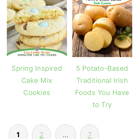
Spring Inspired
5 Potato-Based
Cake Mix
Traditional Irish
Cookies
Foods You Have
to Try
POSTS
1
2
…
7