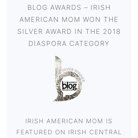
BLOG AWARDS – IRISH
AMERICAN MOM WON THE
SILVER AWARD IN THE 2018
DIASPORA CATEGORY
IRISH AMERICAN MOM IS
FEATURED ON IRISH CENTRAL