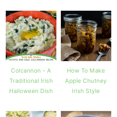
Colcannon - A
How To Make
Traditional Irish
Apple Chutney
Halloween Dish
Irish Style