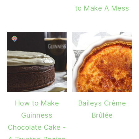
to Make A Mess
How to Make
Baileys Crème
Guinness
Brûlée
Chocolate Cake -