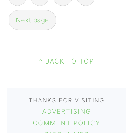
PAGINATION
Next page
PRIMARY
FOOTER
SIDEBAR
^ BACK TO TOP
THANKS FOR VISITING
ADVERTISING
COMMENT POLICY