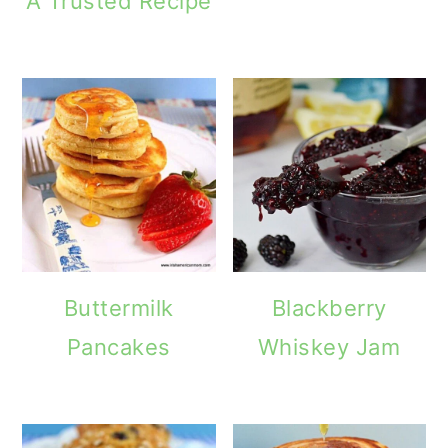
A Trusted Recipe
Buttermilk
Blackberry
Pancakes
Whiskey Jam