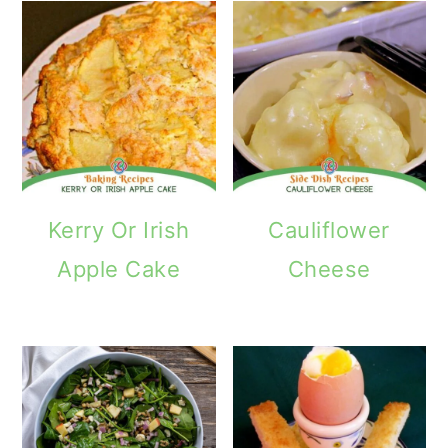
Kerry Or Irish
Cauliflower
Apple Cake
Cheese