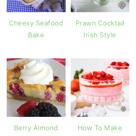
o
n
Cheesy Seafood
Prawn Cocktail
Bake
Irish Style
Berry Almond
How To Make