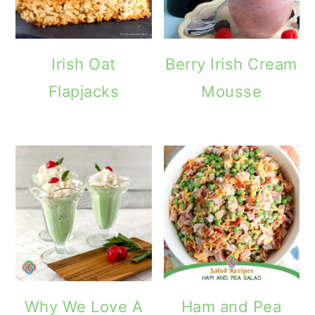
Irish Oat
Berry Irish Cream
Flapjacks
Mousse
Why We Love A
Ham and Pea