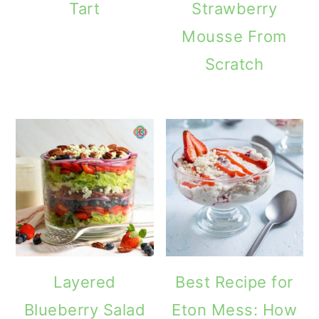
Tart
Strawberry
Mousse From
Scratch
Layered
Best Recipe for
Blueberry Salad
Eton Mess: How