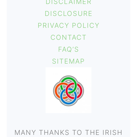
DISCLAIMER
DISCLOSURE
PRIVACY POLICY
CONTACT
FAQ’S
SITEMAP
MANY THANKS TO THE IRISH