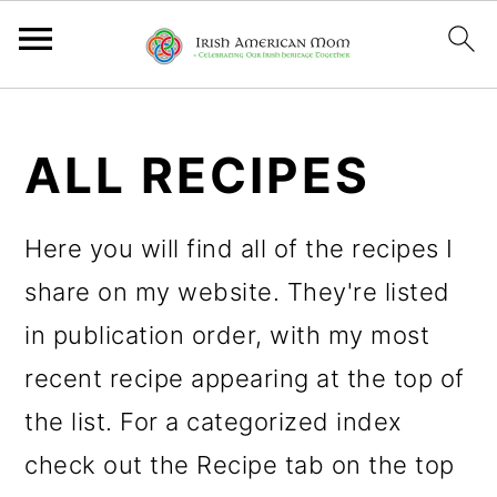
S
S
S
k
k
k
ALL RECIPES
i
i
i
p
p
p
Here you will find all of the recipes I
t
t
t
share on my website. They're listed
o
o
o
in publication order, with my most
p
m
p
recent recipe appearing at the top of
r
a
r
the list. For a categorized index
i
i
i
check out the Recipe tab on the top