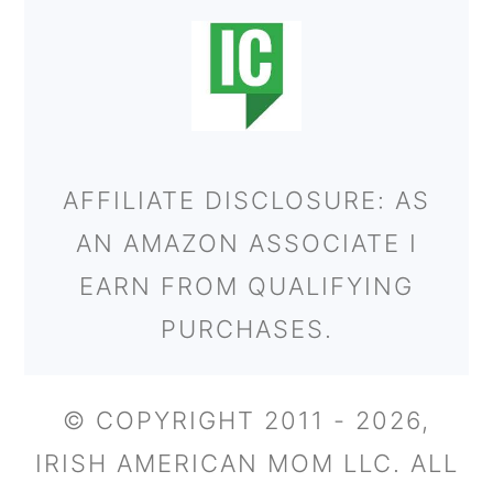
AFFILIATE DISCLOSURE: AS
AN AMAZON ASSOCIATE I
EARN FROM QUALIFYING
PURCHASES.
© COPYRIGHT 2011 - 2026,
IRISH AMERICAN MOM LLC. ALL