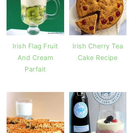
Irish Flag Fruit
Irish Cherry Tea
And Cream
Cake Recipe
Parfait