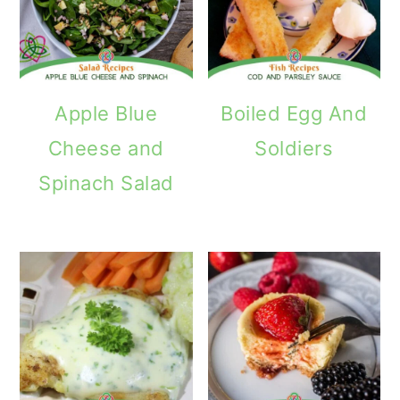
Apple Blue
Boiled Egg And
Cheese and
Soldiers
Spinach Salad