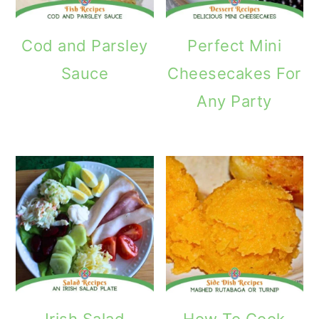
Cod and Parsley
Perfect Mini
Sauce
Cheesecakes For
Any Party
Irish Salad
How To Cook