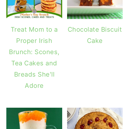
Treat Mom to a
Chocolate Biscuit
Proper Irish
Cake
Brunch: Scones,
Tea Cakes and
Breads She'll
Adore