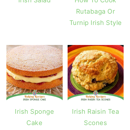
Rutabaga Or
Turnip Irish Style
Irish Sponge
Irish Raisin Tea
Cake
Scones