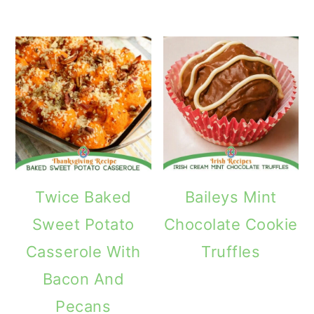
Twice Baked
Baileys Mint
Sweet Potato
Chocolate Cookie
Casserole With
Truffles
Bacon And
Pecans