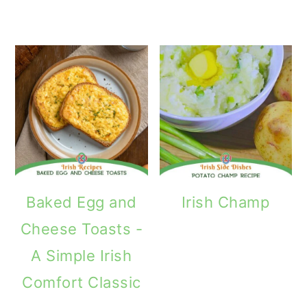
Baked Egg and
Irish Champ
Cheese Toasts -
A Simple Irish
Comfort Classic