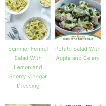
Summer Fennel
Potato Salad With
Salad With
Apple and Celery
Lemon and
Sherry Vinegar
Dressing