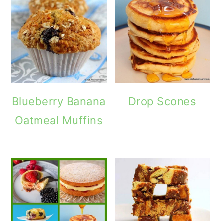
Blueberry Banana
Drop Scones
Oatmeal Muffins