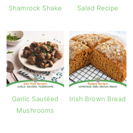
Shamrock Shake
Salad Recipe
Garlic Sautéed
Irish Brown Bread
Mushrooms