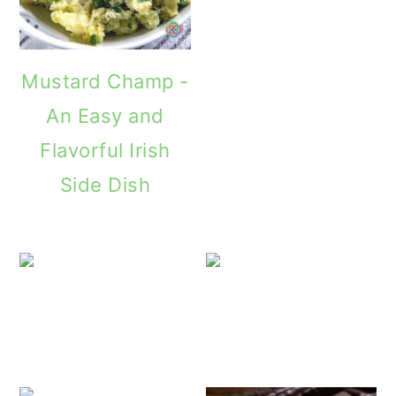
Mustard Champ -
An Easy and
Flavorful Irish
Side Dish