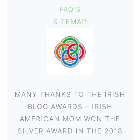
FAQ’S
SITEMAP
MANY THANKS TO THE IRISH
BLOG AWARDS – IRISH
AMERICAN MOM WON THE
SILVER AWARD IN THE 2018