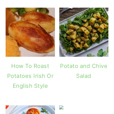
How To Roast
Potato and Chive
Potatoes Irish Or
Salad
English Style