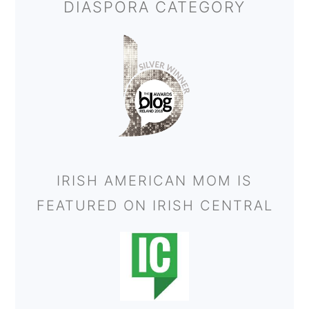
DIASPORA CATEGORY
IRISH AMERICAN MOM IS
FEATURED ON IRISH CENTRAL