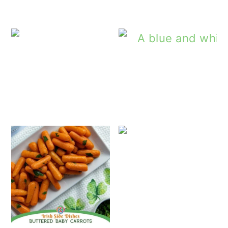
Sautéed Ca