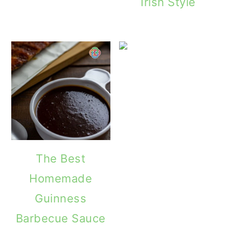
Irish Style
The Best
Homemade
Guinness
Barbecue Sauce