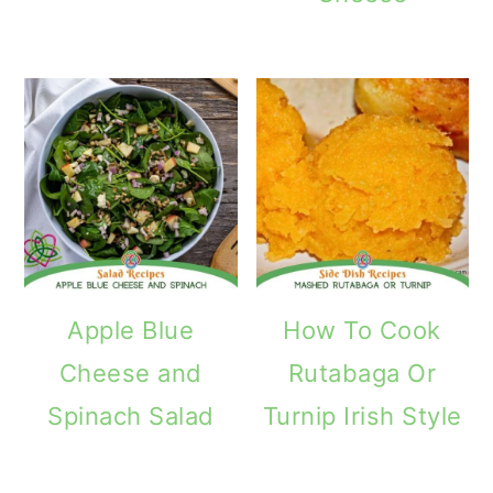
Apple Blue
How To Cook
Cheese and
Rutabaga Or
Spinach Salad
Turnip Irish Style