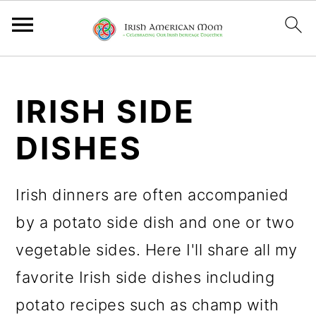
S
S
S
k
k
k
IRISH SIDE
i
i
i
DISHES
p
p
p
t
t
t
Irish dinners are often accompanied
o
o
o
by a potato side dish and one or two
p
m
p
vegetable sides. Here I'll share all my
r
a
r
favorite Irish side dishes including
i
i
i
potato recipes such as champ with