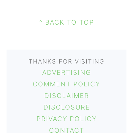
PRIMARY
FOOTER
SIDEBAR
^ BACK TO TOP
THANKS FOR VISITING
ADVERTISING
COMMENT POLICY
DISCLAIMER
DISCLOSURE
PRIVACY POLICY
CONTACT