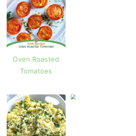
Oven Roasted
Tomatoes