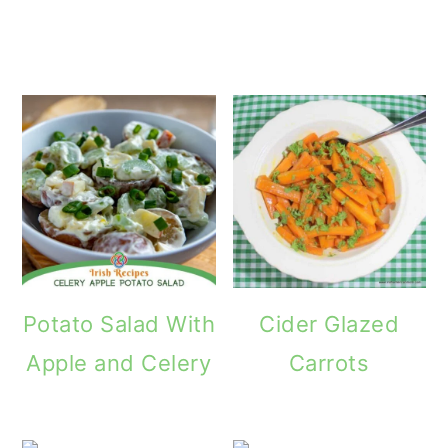
How
Potato Salad With
Cider Glazed
Apple and Celery
Carrots