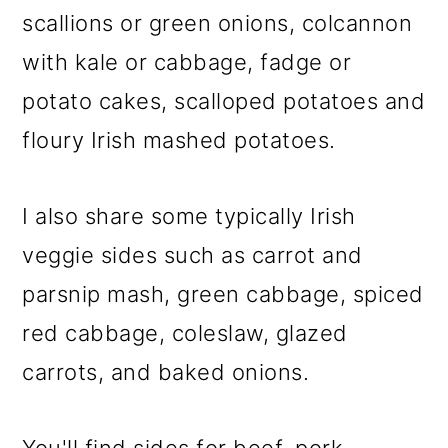
m
n
m
scallions or green onions, colcannon
a
c
a
with kale or cabbage, fadge or
r
o
r
potato cakes, scalloped potatoes and
y
n
y
floury Irish mashed potatoes.
n
t
s
a
e
i
I also share some typically Irish
v
n
d
veggie sides such as carrot and
i
t
e
parsnip mash, green cabbage, spiced
g
b
red cabbage, coleslaw, glazed
a
a
carrots, and baked onions.
t
r
i