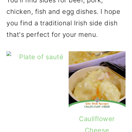
You'll find sides for beef, pork,
o
chicken, fish and egg dishes. I hope
n
you find a traditional Irish side dish
that's perfect for your menu.
Cauliflower
Cheese