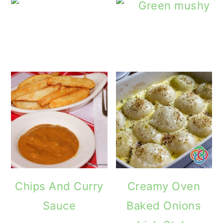
The Sweet an
Chips And Curry
Creamy Oven
Sauce
Baked Onions