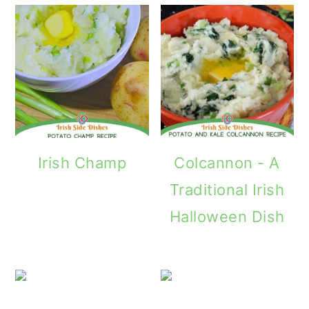
Irish Champ
Colcannon - A
Traditional Irish
Halloween Dish