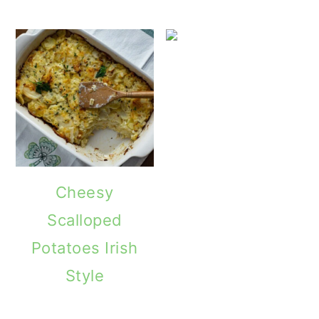
Cheesy
Scalloped
Potatoes Irish
Style