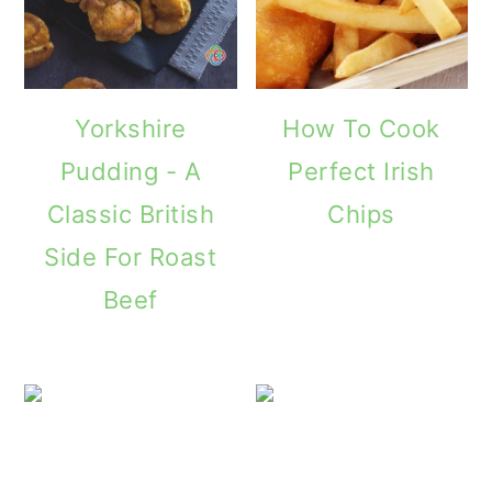
Yorkshire
How To Cook
Pudding - A
Perfect Irish
Classic British
Chips
Side For Roast
Beef
Cucumber Sa