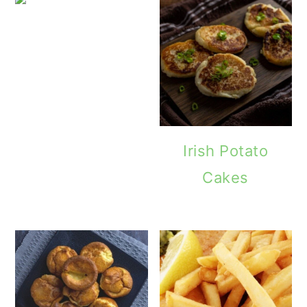
Minted
Irish Potato
Cakes