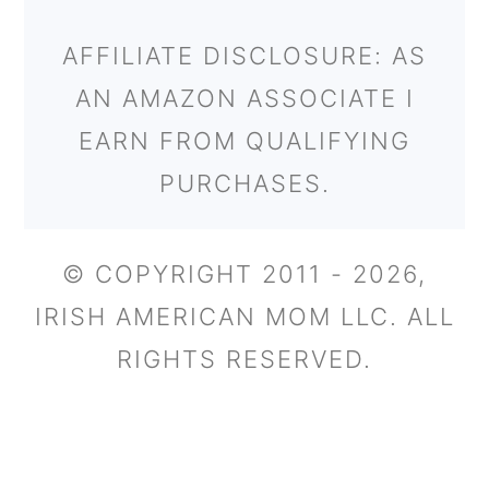
AFFILIATE DISCLOSURE: AS
AN AMAZON ASSOCIATE I
EARN FROM QUALIFYING
PURCHASES.
© COPYRIGHT 2011 - 2026,
IRISH AMERICAN MOM LLC. ALL
RIGHTS RESERVED.