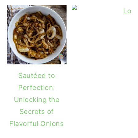
Sautéed to
Perfection:
Unlocking the
Secrets of
Flavorful Onions