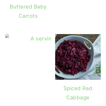
Buttered Baby
Carrots
Spiced Red
Cabbage