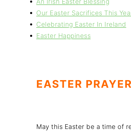
An Irish Easter Blessing
Our Easter Sacrifices This Yea
Celebrating Easter In Ireland
Easter Happiness
EASTER PRAYER
May this Easter be a time of r