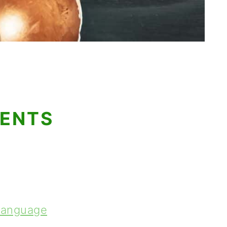
TENTS
 Language