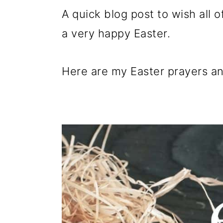
p
m
p
A quick blog post to wish all
r
a
r
a very happy Easter.
i
i
i
m
n
m
Here are my Easter prayers an
a
c
a
r
o
r
y
n
y
n
t
s
a
e
i
v
n
d
i
t
e