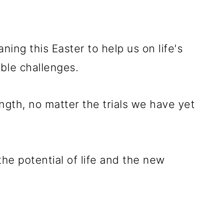
ing this Easter to help us on life's
ble challenges.
gth, no matter the trials we have yet
e potential of life and the new