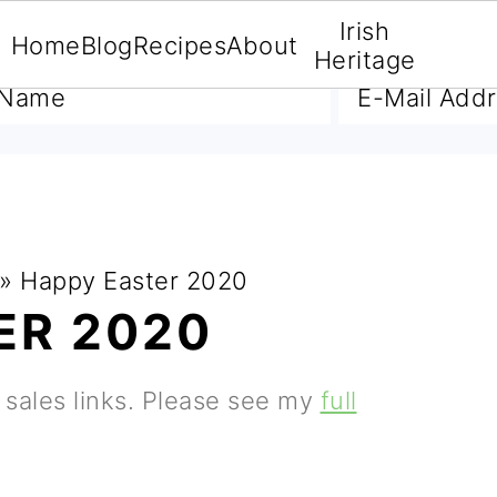
Irish
Home
Blog
Recipes
About
A FREE E-BOOK
Heritage
»
Happy Easter 2020
ER 2020
e sales links. Please see my
full