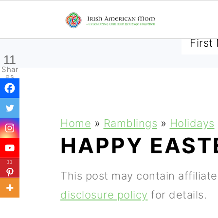
SUBSCRIBE TO RECEIVE 
11
Shar
es
S
S
S
Home
»
Ramblings
»
Holidays
k
k
k
HAPPY EAST
i
i
i
11
p
p
p
This post may contain affiliat
t
t
t
disclosure policy
for details.
o
o
o