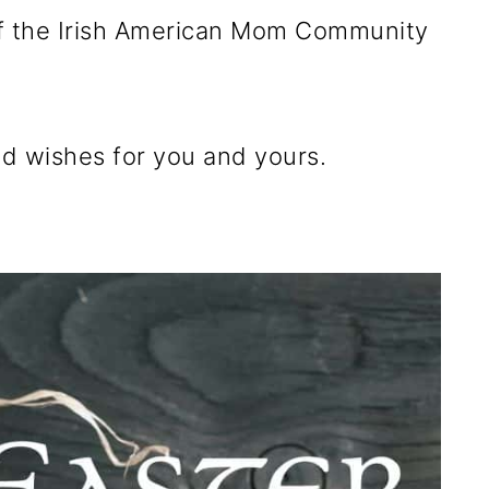
 of the Irish American Mom Community
d wishes for you and yours.