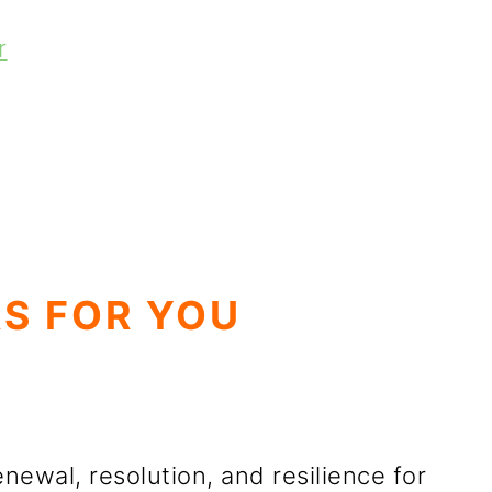
r
S FOR YOU
enewal, resolution, and resilience for