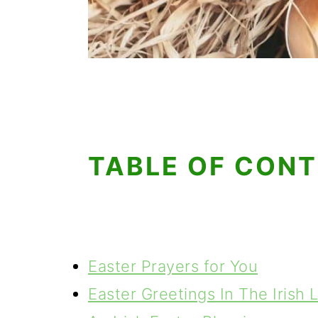
TABLE OF CON
Easter Prayers for You
Easter Greetings In The Irish