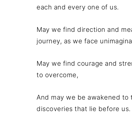
each and every one of us.
May we find direction and mean
journey, as we face unimagina
May we find courage and stren
to overcome,
And may we be awakened to th
discoveries that lie before us.