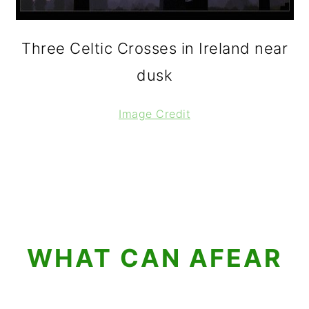
Three Celtic Crosses in Ireland near
dusk
Image Credit
WHAT CAN AFEAR