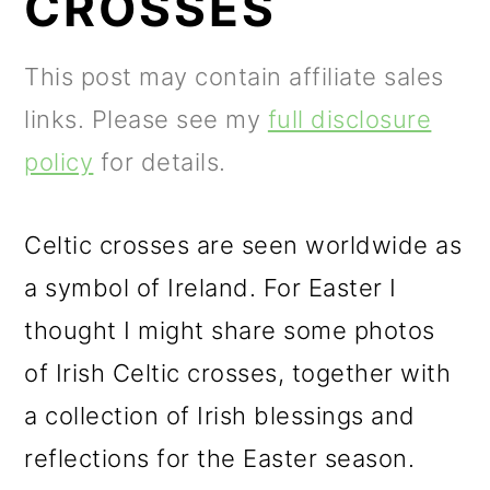
CROSSES
m
n
m
a
c
a
This post may contain affiliate sales
r
o
r
links. Please see my
full disclosure
y
n
y
policy
for details.
n
t
s
a
e
i
Celtic crosses are seen worldwide as
v
n
d
a symbol of Ireland. For Easter I
i
t
e
thought I might share some photos
g
b
of Irish Celtic crosses, together with
a
a
a collection of Irish blessings and
t
r
reflections for the Easter season.
i