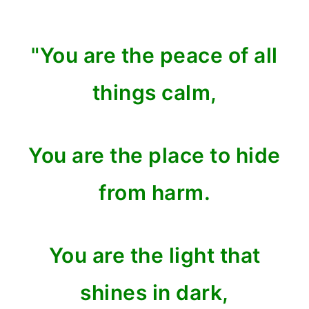
"You are the peace of all
things calm,
You are the place to hide
from harm.
You are the light that
shines in dark,