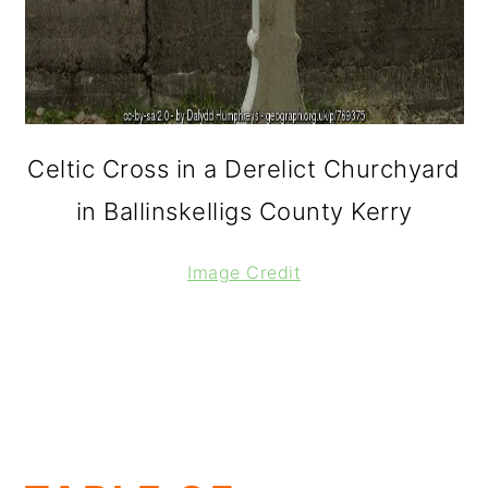
Celtic Cross in a Derelict Churchyard
in Ballinskelligs County Kerry
Image Credit