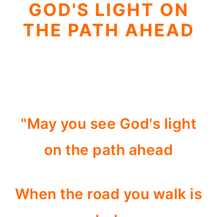
GOD'S LIGHT ON
THE PATH AHEAD
"May you see God's light
on the path ahead
When the road you walk is