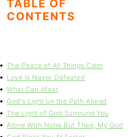
TABLE OF
CONTENTS
The Peace of All Things Calm
Love Is Never Defeated
What Can Afear
God's Light on the Path Ahead
The Light of God Surround You
Alone With None But Thee, My God