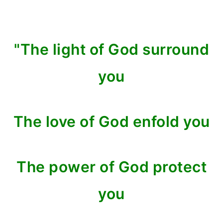
"The light of God surround
you
The love of God enfold you
The power of God protect
you