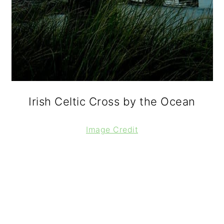
Irish Celtic Cross by the Ocean
Image Credit