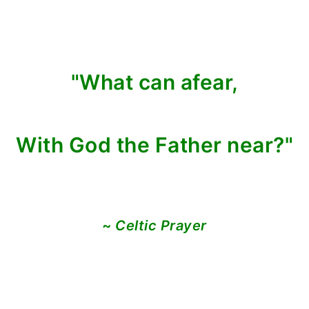
"What can afear,
With God the Father near?"
~
Celtic Prayer