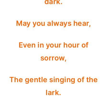
dark.
May you always hear,
Even in your hour of
sorrow,
The gentle singing of the
lark.