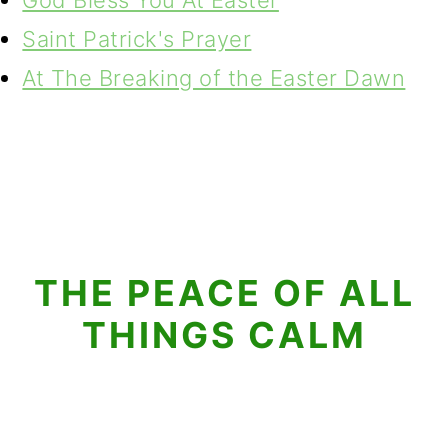
God Bless You At Easter
Saint Patrick's Prayer
At The Breaking of the Easter Dawn
THE PEACE OF ALL
THINGS CALM