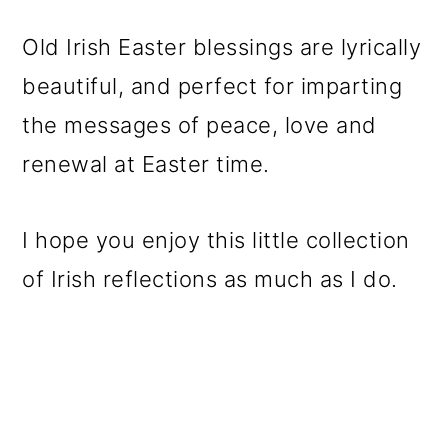
o
Old Irish Easter blessings are lyrically
n
beautiful, and perfect for imparting
the messages of peace, love and
renewal at Easter time.
I hope you enjoy this little collection
of Irish reflections as much as I do.