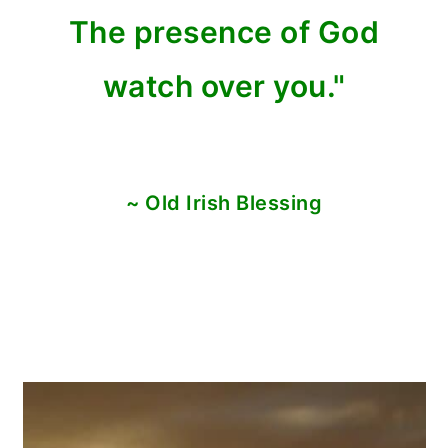
The presence of God
watch over you."
~ Old Irish Blessing