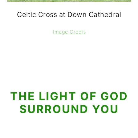
Celtic Cross at Down Cathedral
Image Credit
THE LIGHT OF GOD
SURROUND YOU