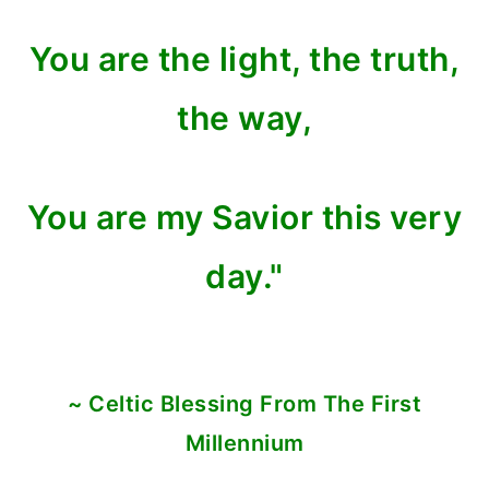
You are the light, the truth,
the way,
You are my Savior this very
day."
~ Celtic Blessing From The First
Millennium