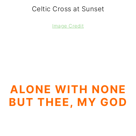
Celtic Cross at Sunset
Image Credit
ALONE WITH NONE
BUT THEE, MY GOD