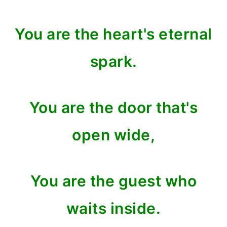
You are the heart's eternal
spark.
You are the door that's
open wide,
You are the guest who
waits inside.