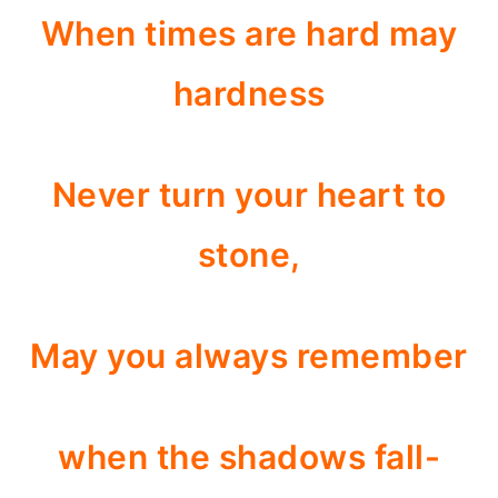
When times are hard may
hardness
Never turn your heart to
stone,
May you always remember
when the shadows fall-