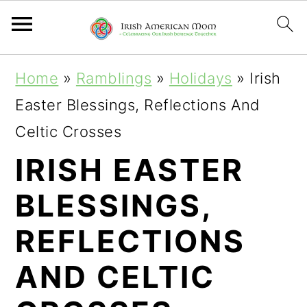
S
S
S
Home
»
Ramblings
»
Holidays
»
Irish
k
k
k
Easter Blessings, Reflections And
i
i
i
Celtic Crosses
p
p
p
IRISH EASTER
t
t
t
BLESSINGS,
o
o
o
p
m
p
REFLECTIONS
r
a
r
AND CELTIC
i
i
i