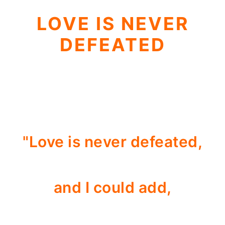
LOVE IS NEVER
DEFEATED
"Love is never defeated,
and I could add,