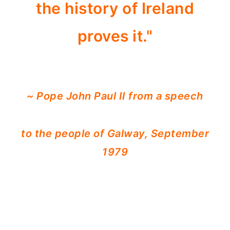
the history of Ireland
proves it."
~ Pope John Paul II from a speech
to the people of Galway, September
1979