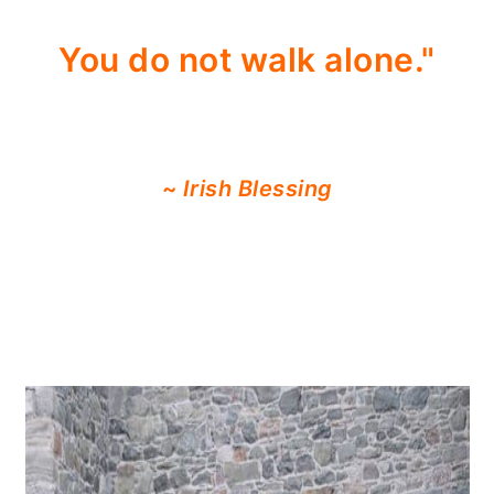
You do not walk alone."
~
Irish Blessing