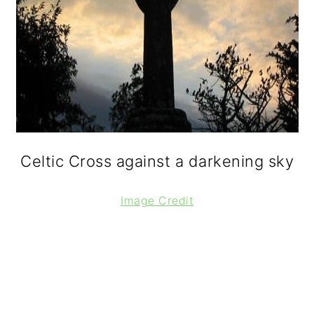
Celtic Cross against a darkening sky
Image Credit