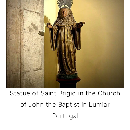
Statue of Saint Brigid in the Church
of John the Baptist in Lumiar
Portugal