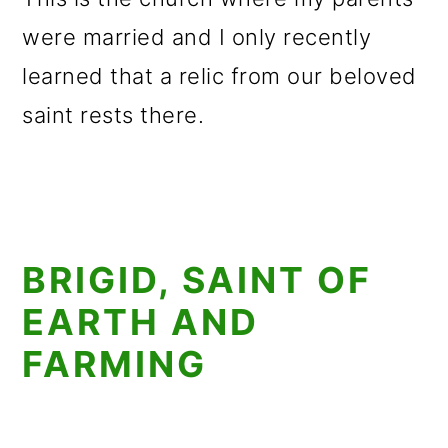
were married and I only recently
learned that a relic from our beloved
saint rests there.
BRIGID, SAINT OF
EARTH AND
FARMING