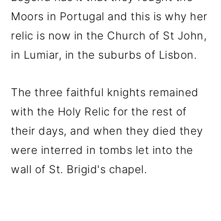
Moors in Portugal and this is why her
relic is now in the Church of St John,
in Lumiar, in the suburbs of Lisbon.
The three faithful knights remained
with the Holy Relic for the rest of
their days, and when they died they
were interred in tombs let into the
wall of St. Brigid's chapel.