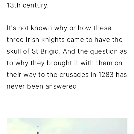
13th century.
It's not known why or how these
three Irish knights came to have the
skull of St Brigid. And the question as
to why they brought it with them on
their way to the crusades in 1283 has
never been answered.