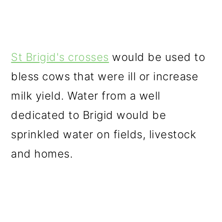
St Brigid's crosses
would be used to
bless cows that were ill or increase
milk yield. Water from a well
dedicated to Brigid would be
sprinkled water on fields, livestock
and homes.