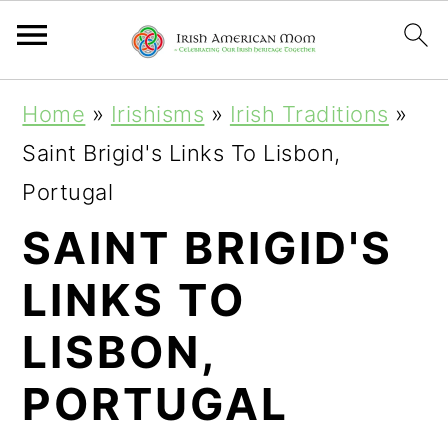
S
S
S
Home
»
Irishisms
»
Irish Traditions
»
k
k
k
Saint Brigid's Links To Lisbon,
i
i
i
Portugal
p
p
p
SAINT BRIGID'S
t
t
t
LINKS TO
o
o
o
p
m
p
LISBON,
r
a
r
PORTUGAL
i
i
i