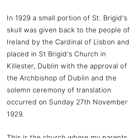
In 1929 a small portion of St. Brigid's
skull was given back to the people of
Ireland by the Cardinal of Lisbon and
placed in St Brigid's Church in
Killester, Dublin with the approval of
the Archbishop of Dublin and the
solemn ceremony of translation
occurred on Sunday 27th November
1929.
This is the church where my parents