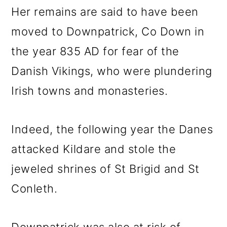
Her remains are said to have been
moved to Downpatrick, Co Down in
the year 835 AD for fear of the
Danish Vikings, who were plundering
Irish towns and monasteries.
Indeed, the following year the Danes
attacked Kildare and stole the
jeweled shrines of St Brigid and St
Conleth.