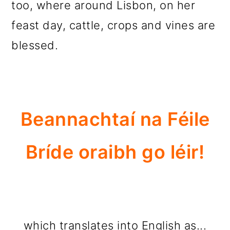
too, where around Lisbon, on her
feast day, cattle, crops and vines are
blessed.
Beannachtaí na Féile
Bríde oraibh go léir!
which translates into English as...