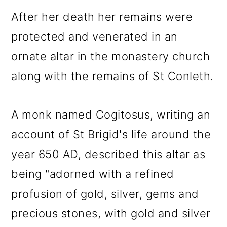
After her death her remains were
protected and venerated in an
ornate altar in the monastery church
along with the remains of St Conleth.
A monk named Cogitosus, writing an
account of St Brigid's life around the
year 650 AD, described this altar as
being "adorned with a refined
profusion of gold, silver, gems and
precious stones, with gold and silver