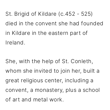
St. Brigid of Kildare (c.452 - 525)
died in the convent she had founded
in Kildare in the eastern part of
Ireland.
She, with the help of St. Conleth,
whom she invited to join her, built a
great religious center, including a
convent, a monastery, plus a school
of art and metal work.