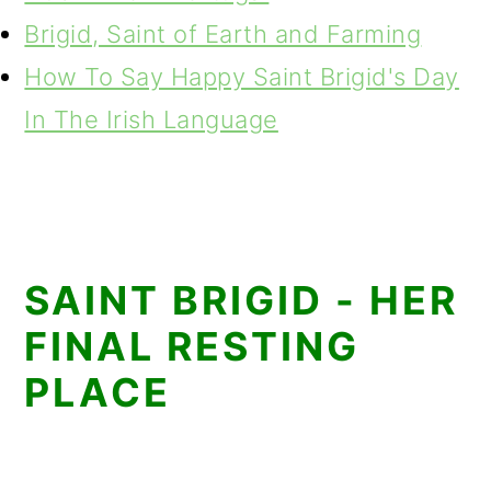
Brigid, Saint of Earth and Farming
How To Say Happy Saint Brigid's Day
In The Irish Language
SAINT BRIGID - HER
FINAL RESTING
PLACE