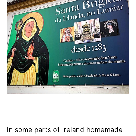
In some parts of Ireland homemade