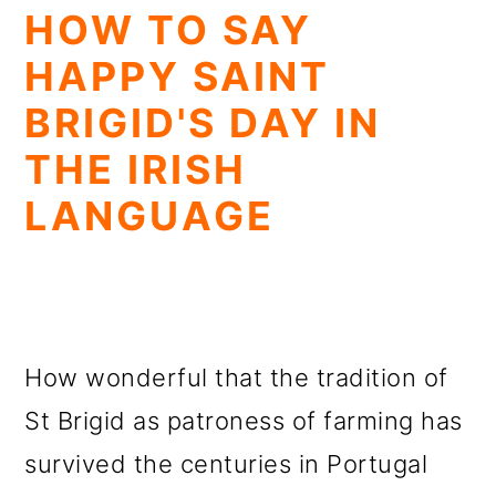
HOW TO SAY
HAPPY SAINT
BRIGID'S DAY IN
THE IRISH
LANGUAGE
How wonderful that the tradition of
St Brigid as patroness of farming has
survived the centuries in Portugal