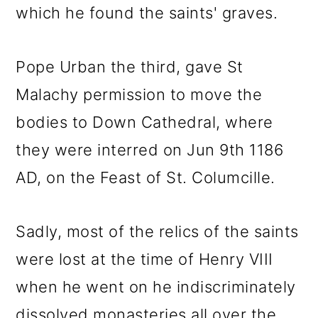
which he found the saints' graves.
Pope Urban the third, gave St
Malachy permission to move the
bodies to Down Cathedral, where
they were interred on Jun 9th 1186
AD, on the Feast of St. Columcille.
Sadly, most of the relics of the saints
were lost at the time of Henry VIII
when he went on he indiscriminately
dissolved monasteries all over the