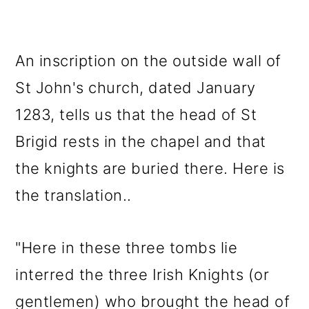
An inscription on the outside wall of
St John's church, dated January
1283, tells us that the head of St
Brigid rests in the chapel and that
the knights are buried there. Here is
the translation..
"Here in these three tombs lie
interred the three Irish Knights (or
gentlemen) who brought the head of