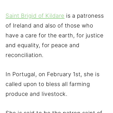
Saint Brigid of Kildare
is a patroness
of Ireland and also of those who
have a care for the earth, for justice
and equality, for peace and
reconciliation.
In Portugal, on February 1st, she is
called upon to bless all farming
produce and livestock.