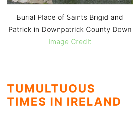
Burial Place of Saints Brigid and
Patrick in Downpatrick County Down
Image Credit
TUMULTUOUS
TIMES IN IRELAND