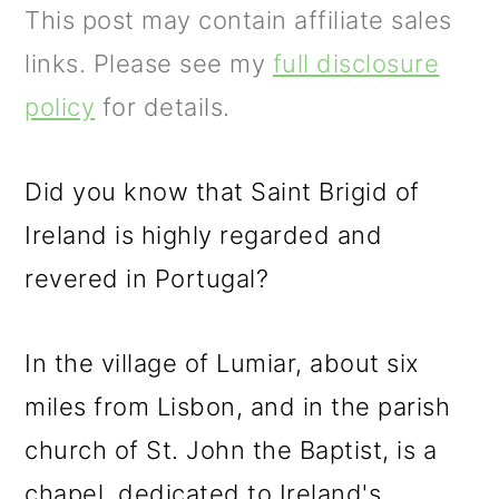
m
n
m
This post may contain affiliate sales
a
c
a
links. Please see my
full disclosure
r
o
r
policy
for details.
y
n
y
n
t
s
Did you know that Saint Brigid of
a
e
i
Ireland is highly regarded and
v
n
d
revered in Portugal?
i
t
e
g
b
In the village of Lumiar, about six
a
a
miles from Lisbon, and in the parish
t
r
church of St. John the Baptist, is a
i
chapel, dedicated to Ireland's