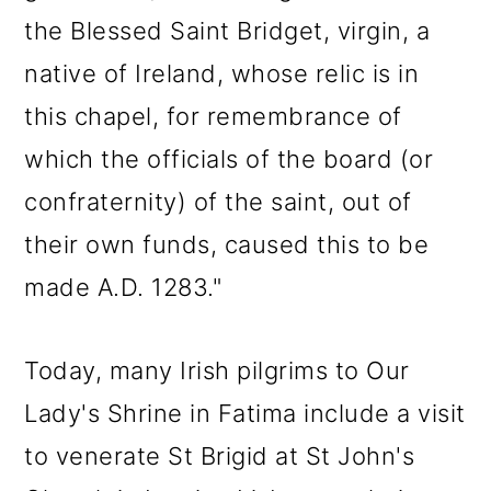
the Blessed Saint Bridget, virgin, a
native of Ireland, whose relic is in
this chapel, for remembrance of
which the officials of the board (or
confraternity) of the saint, out of
their own funds, caused this to be
made A.D. 1283."
Today, many Irish pilgrims to Our
Lady's Shrine in Fatima include a visit
to venerate St Brigid at St John's