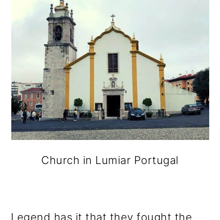
Church in Lumiar Portugal
Legend has it that they fought the