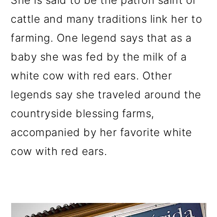
She is said to be the patron saint of
cattle and many traditions link her to
farming. One legend says that as a
baby she was fed by the milk of a
white cow with red ears. Other
legends say she traveled around the
countryside blessing farms,
accompanied by her favorite white
cow with red ears.