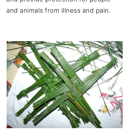
and animals from illness and pain.