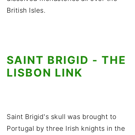
British Isles.
SAINT BRIGID - THE
LISBON LINK
Saint Brigid's skull was brought to
Portugal by three Irish knights in the