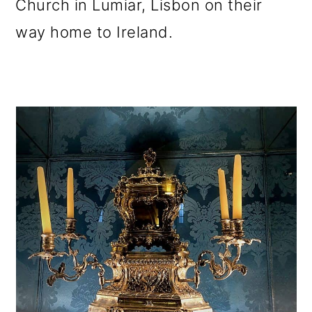
Church in Lumiar, Lisbon on their
way home to Ireland.