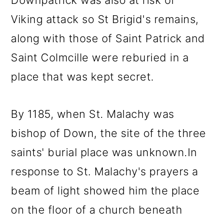
Downpatrick was also at risk of
Viking attack so St Brigid's remains,
along with those of Saint Patrick and
Saint Colmcille were reburied in a
place that was kept secret.
By 1185, when St. Malachy was
bishop of Down, the site of the three
saints' burial place was unknown.In
response to St. Malachy's prayers a
beam of light showed him the place
on the floor of a church beneath