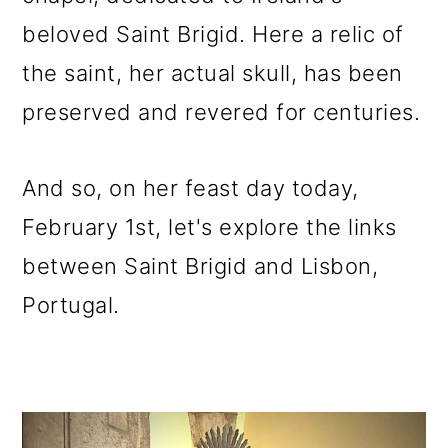
o
beloved Saint Brigid. Here a relic of
n
the saint, her actual skull, has been
preserved and revered for centuries.
And so, on her feast day today,
February 1st, let's explore the links
between Saint Brigid and Lisbon,
Portugal.