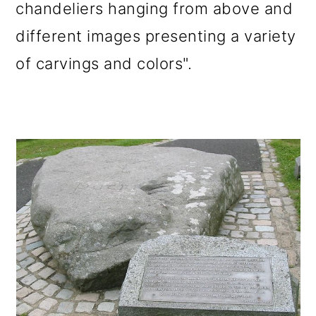
chandeliers hanging from above and
different images presenting a variety
of carvings and colors".