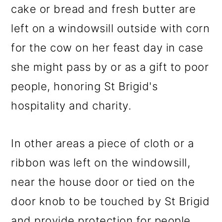
cake or bread and fresh butter are
left on a windowsill outside with corn
for the cow on her feast day in case
she might pass by or as a gift to poor
people, honoring St Brigid's
hospitality and charity.
In other areas a piece of cloth or a
ribbon was left on the windowsill,
near the house door or tied on the
door knob to be touched by St Brigid
and provide protection for people