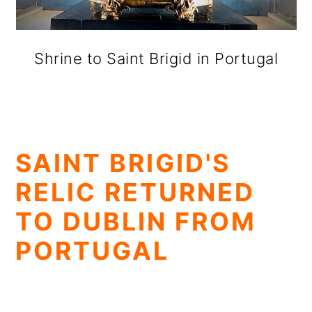
Shrine to Saint Brigid in Portugal
SAINT BRIGID'S
RELIC RETURNED
TO DUBLIN FROM
PORTUGAL