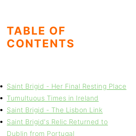
TABLE OF
CONTENTS
Saint Brigid - Her Final Resting Place
Tumultuous Times in Ireland
Saint Brigid - The Lisbon Link
Saint Brigid's Relic Returned to
Dublin from Portugal