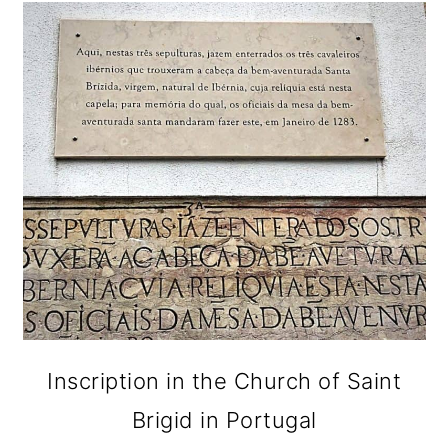
Inscription in the Church of Saint
Brigid in Portugal