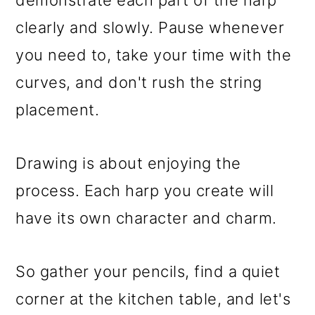
clearly and slowly. Pause whenever
you need to, take your time with the
curves, and don't rush the string
placement.
Drawing is about enjoying the
process. Each harp you create will
have its own character and charm.
So gather your pencils, find a quiet
corner at the kitchen table, and let's