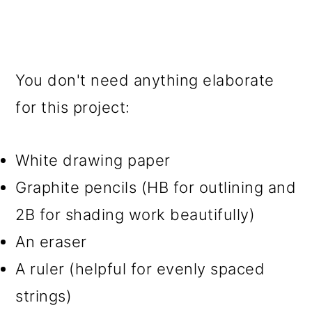
You don't need anything elaborate
for this project:
White drawing paper
Graphite pencils (HB for outlining and
2B for shading work beautifully)
An eraser
A ruler (helpful for evenly spaced
strings)