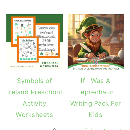
Symbols of
If I Was A
Ireland Preschool
Leprechaun
Activity
Writing Pack For
Worksheets
Kids