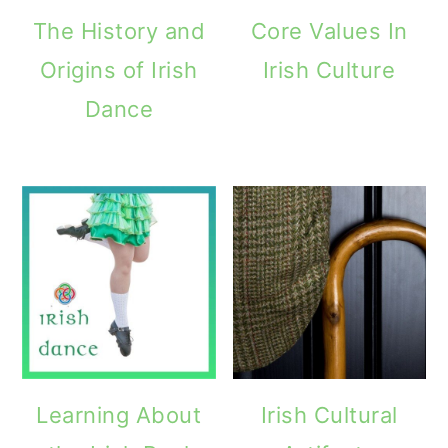
The History and
Core Values In
Origins of Irish
Irish Culture
Dance
Learning About
Irish Cultural