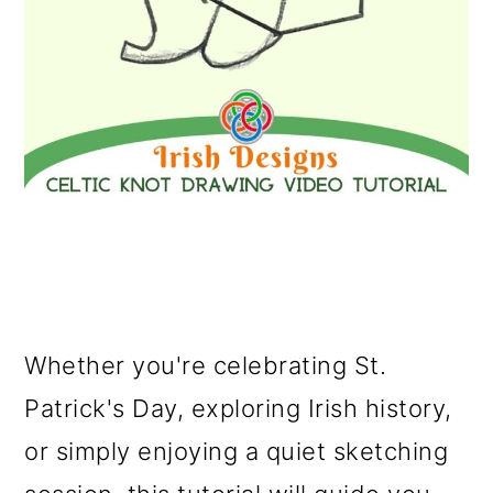
Whether you're celebrating St.
Patrick's Day, exploring Irish history,
or simply enjoying a quiet sketching