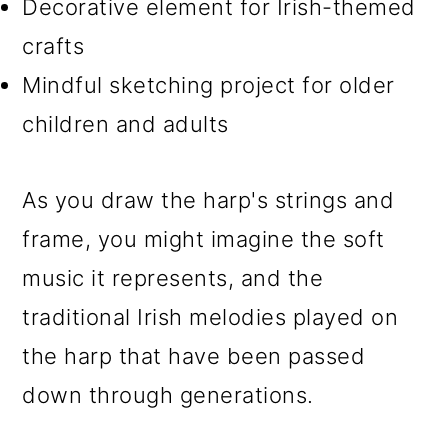
Decorative element for Irish-themed
crafts
Mindful sketching project for older
children and adults
As you draw the harp's strings and
frame, you might imagine the soft
music it represents, and the
traditional Irish melodies played on
the harp that have been passed
down through generations.