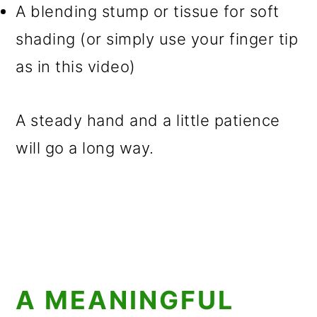
A blending stump or tissue for soft
shading (or simply use your finger tip
as in this video)
A steady hand and a little patience
will go a long way.
A MEANINGFUL