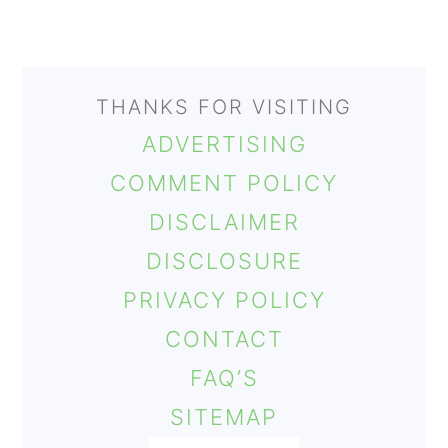
THANKS FOR VISITING
ADVERTISING
COMMENT POLICY
DISCLAIMER
DISCLOSURE
PRIVACY POLICY
CONTACT
FAQ’S
SITEMAP