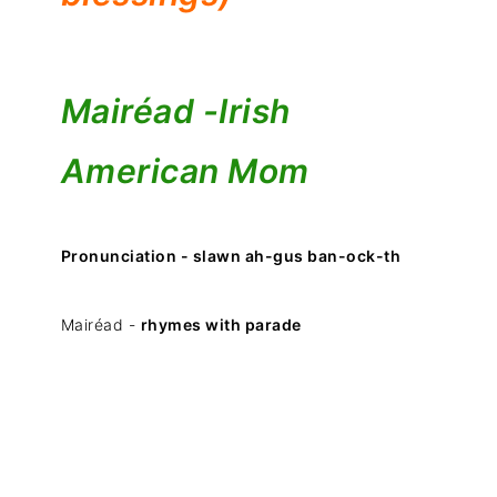
Mairéad -
Irish
American Mom
Pronunciation - slawn ah-gus ban-ock-th
Mairéad -
rhymes with parade