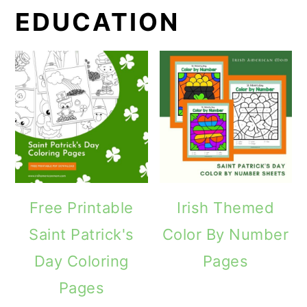
EDUCATION
Free Printable
Irish Themed
Saint Patrick's
Color By Number
Day Coloring
Pages
Pages