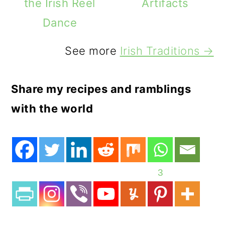
the Irish Reel
Artifacts
Dance
See more
Irish Traditions →
Share my recipes and ramblings
with the world
3