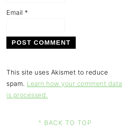
Email
*
This site uses Akismet to reduce
spam.
Learn how your comment data
is processed.
PRIMARY
FOOTER
SIDEBAR
^ BACK TO TOP