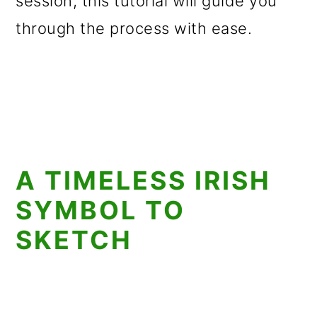
session, this tutorial will guide you
through the process with ease.
A TIMELESS IRISH
SYMBOL TO
SKETCH