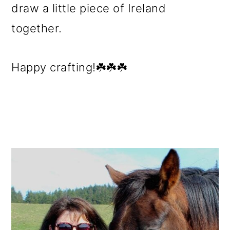
draw a little piece of Ireland
together.
Happy crafting!☘️☘️☘️