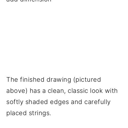
The finished drawing (pictured
above) has a clean, classic look with
softly shaded edges and carefully
placed strings.