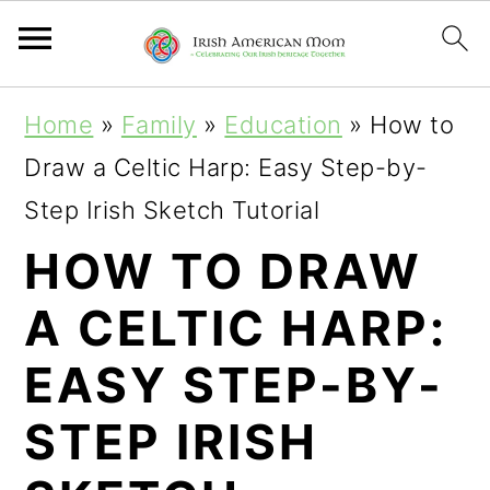
S
S
S
Home
»
Family
»
Education
»
How to
k
k
k
Draw a Celtic Harp: Easy Step-by-
i
i
i
Step Irish Sketch Tutorial
p
p
p
HOW TO DRAW
t
t
t
A CELTIC HARP:
o
o
o
p
m
p
EASY STEP-BY-
r
a
r
STEP IRISH
i
i
i