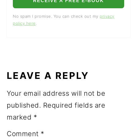
RECEIVE A FREE E-BOOK
No spam I promise. You can check out my
privacy
policy here
.
READER
INTERACTIONS
LEAVE A REPLY
Your email address will not be
published.
Required fields are
marked
*
Comment
*