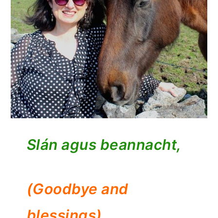
Slán agus beannacht,
(Goodbye and
blessings)