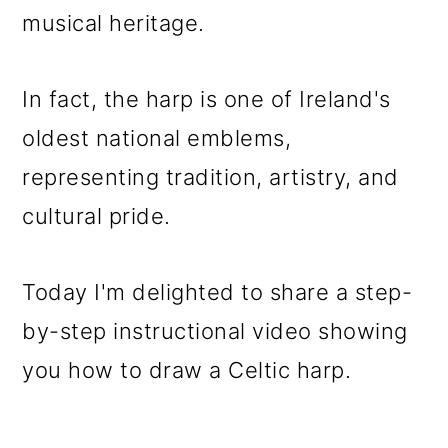
o
musical heritage.
n
In fact, the harp is one of Ireland's
oldest national emblems,
representing tradition, artistry, and
cultural pride.
Today I'm delighted to share a step-
by-step instructional video showing
you how to draw a Celtic harp.