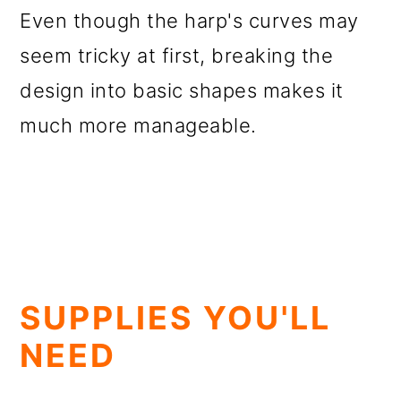
Even though the harp's curves may
seem tricky at first, breaking the
design into basic shapes makes it
much more manageable.
SUPPLIES YOU'LL
NEED