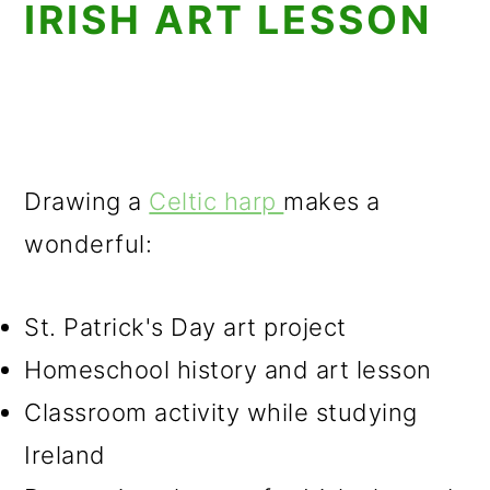
IRISH ART LESSON
Drawing a
Celtic harp
makes a
wonderful:
St. Patrick's Day art project
Homeschool history and art lesson
Classroom activity while studying
Ireland