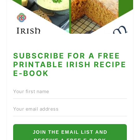
SUBSCRIBE FOR A FREE
PRINTABLE IRISH RECIPE
E-BOOK
JOIN THE EMAIL LIST AND