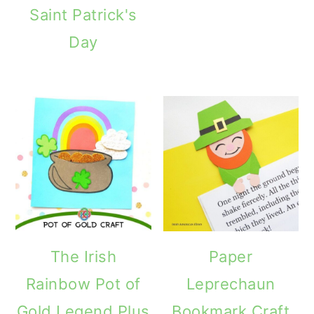
Saint Patrick's
Day
The Irish
Paper
Rainbow Pot of
Leprechaun
Gold Legend Plus
Bookmark Craft