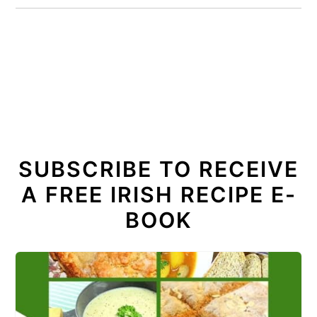
SUBSCRIBE TO RECEIVE
A FREE IRISH RECIPE E-
BOOK