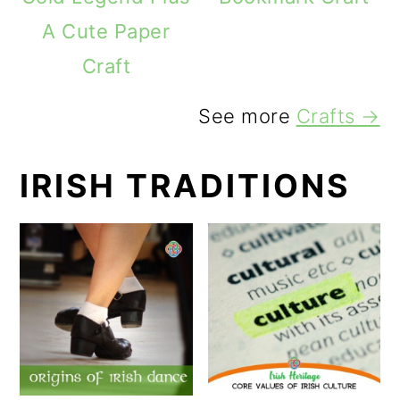
A Cute Paper
Craft
See more
Crafts →
IRISH TRADITIONS