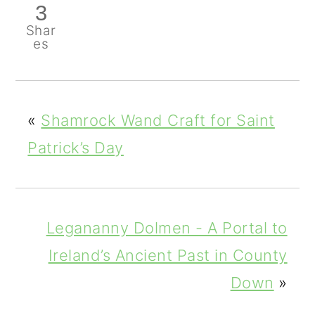
3
Shar
es
«
Shamrock Wand Craft for Saint
Patrick’s Day
Legananny Dolmen - A Portal to
Ireland’s Ancient Past in County
Down
»