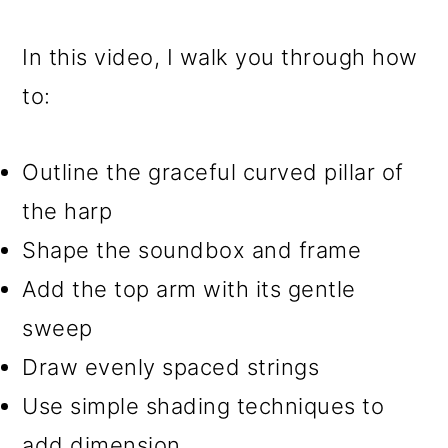
In this video, I walk you through how
to:
Outline the graceful curved pillar of
the harp
Shape the soundbox and frame
Add the top arm with its gentle
sweep
Draw evenly spaced strings
Use simple shading techniques to
add dimension