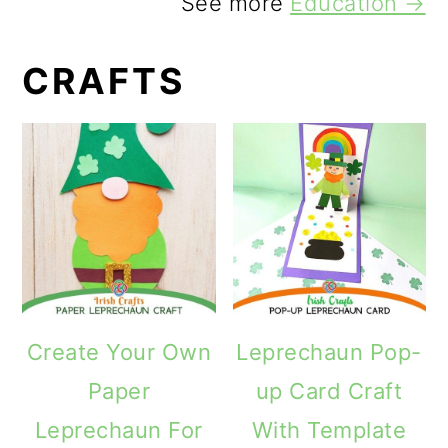
See more
Education →
CRAFTS
Create Your Own
Leprechaun Pop-
Paper
up Card Craft
Leprechaun For
With Template