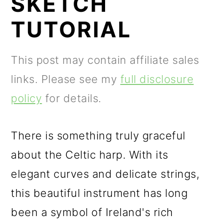
SKETCH
m
n
m
a
c
a
TUTORIAL
r
o
r
y
n
y
This post may contain affiliate sales
n
t
s
links. Please see my
full disclosure
a
e
i
policy
for details.
v
n
d
i
t
e
There is something truly graceful
g
b
about the Celtic harp. With its
a
a
elegant curves and delicate strings,
t
r
this beautiful instrument has long
i
been a symbol of Ireland's rich