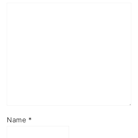
Name
*