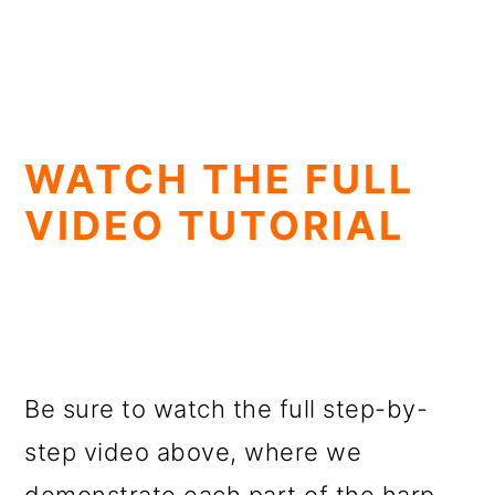
WATCH THE FULL
VIDEO TUTORIAL
Be sure to watch the full step-by-
step video above, where we
demonstrate each part of the harp