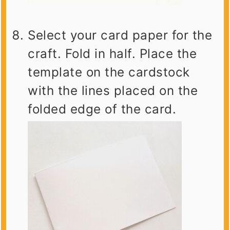
Select your card paper for the
craft. Fold in half. Place the
template on the cardstock
with the lines placed on the
folded edge of the card.