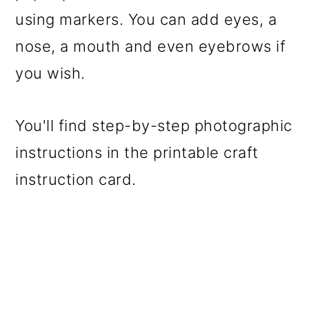
using markers. You can add eyes, a
nose, a mouth and even eyebrows if
you wish.
You'll find step-by-step photographic
instructions in the printable craft
instruction card.