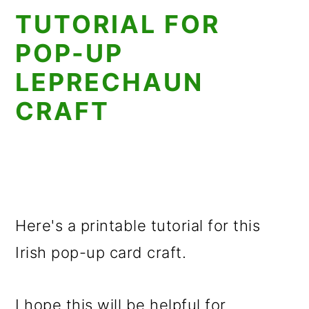
TUTORIAL FOR
POP-UP
LEPRECHAUN
CRAFT
Here's a printable tutorial for this
Irish pop-up card craft.
I hope this will be helpful for