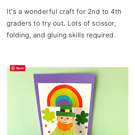
It's a wonderful craft for 2nd to 4th
graders to try out. Lots of scissor,
folding, and gluing skills required.
Save