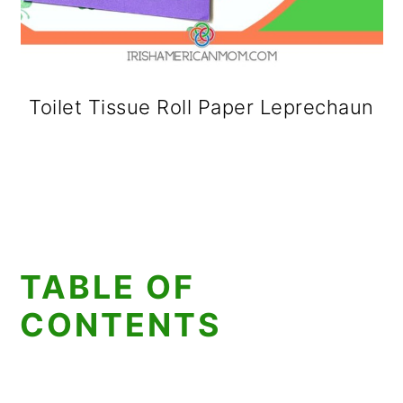
Toilet Tissue Roll Paper Leprechaun
TABLE OF
CONTENTS