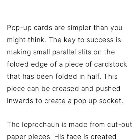
Pop-up cards are simpler than you
might think. The key to success is
making small parallel slits on the
folded edge of a piece of cardstock
that has been folded in half. This
piece can be creased and pushed
inwards to create a pop up socket.
The leprechaun is made from cut-out
paper pieces. His face is created