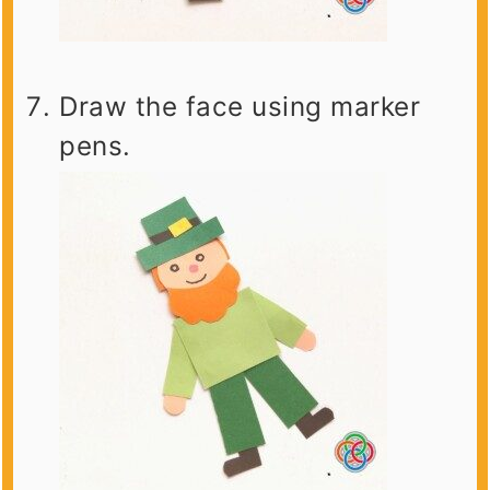
Draw the face using marker
pens.