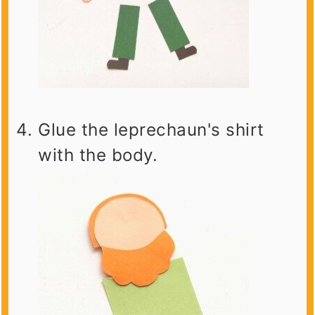
Glue the leprechaun's shirt
with the body.