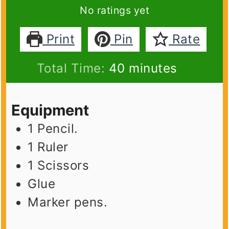
No ratings yet
Print
Pin
Rate
minutes
Total Time:
40
minutes
Equipment
1 Pencil.
1 Ruler
1 Scissors
Glue
Marker pens.