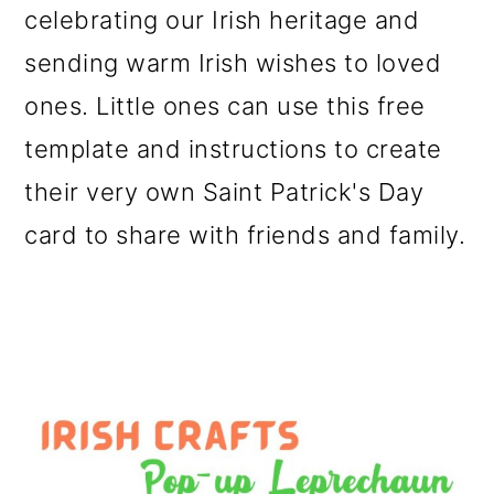
celebrating our Irish heritage and
o
sending warm Irish wishes to loved
n
ones. Little ones can use this free
template and instructions to create
their very own Saint Patrick's Day
card to share with friends and family.