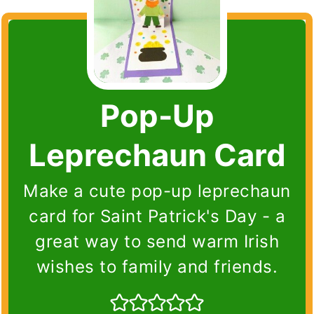
Pop-Up
Leprechaun Card
Make a cute pop-up leprechaun
card for Saint Patrick's Day - a
great way to send warm Irish
wishes to family and friends.