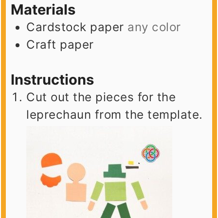
Materials
Cardstock paper
any color
Craft paper
Instructions
Cut out the pieces for the
leprechaun from the template.