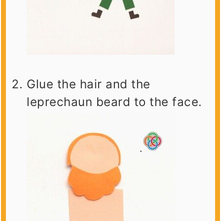
Glue the hair and the
leprechaun beard to the face.