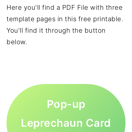
Here you'll find a PDF File with three
template pages in this free printable.
You'll find it through the button
below.
Pop-up
Leprechaun Card