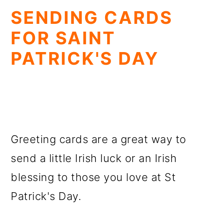
SENDING CARDS
FOR SAINT
PATRICK'S DAY
Greeting cards are a great way to
send a little Irish luck or an Irish
blessing to those you love at St
Patrick's Day.