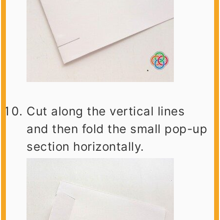
Cut along the vertical lines
and then fold the small pop-up
section horizontally.