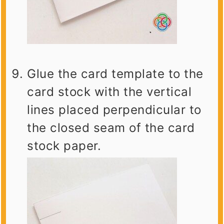
Glue the card template to the
card stock with the vertical
lines placed perpendicular to
the closed seam of the card
stock paper.