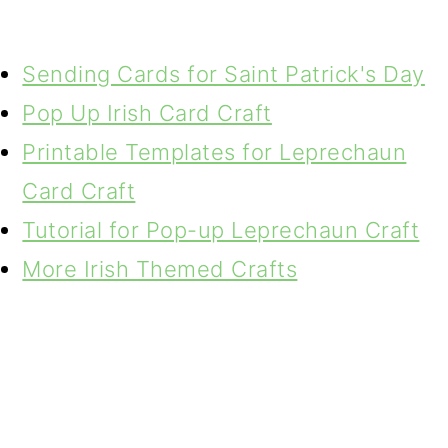
Sending Cards for Saint Patrick's Day
Pop Up Irish Card Craft
Printable Templates for Leprechaun
Card Craft
Tutorial for Pop-up Leprechaun Craft
More Irish Themed Crafts