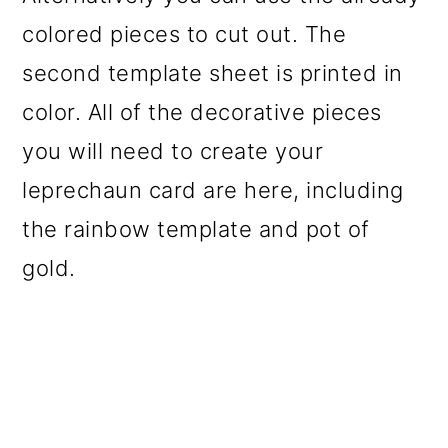
colored pieces to cut out. The
second template sheet is printed in
color. All of the decorative pieces
you will need to create your
leprechaun card are here, including
the rainbow template and pot of
gold.