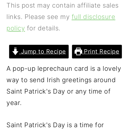
m
n
m
This post may contain affiliate sales
a
c
a
links. Please see my
full disclosure
r
o
r
policy
for details.
y
n
y
n
t
s
Jump to Recipe
Print Recipe
a
e
i
A pop-up leprechaun card is a lovely
v
n
d
way to send Irish greetings around
i
t
e
Saint Patrick's Day or any time of
g
b
year.
a
a
t
r
Saint Patrick's Day is a time for
i