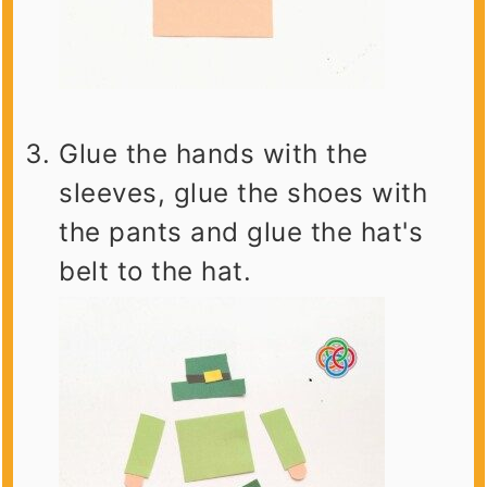
Glue the hands with the
sleeves, glue the shoes with
the pants and glue the hat's
belt to the hat.