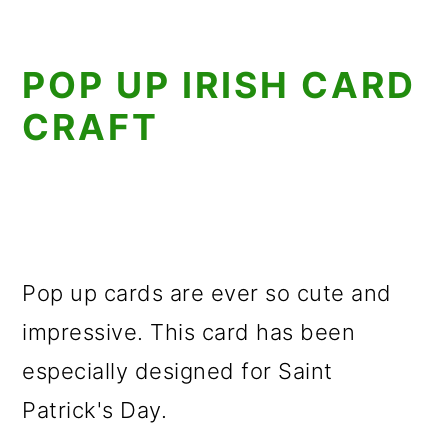
POP UP IRISH CARD
CRAFT
Pop up cards are ever so cute and
impressive. This card has been
especially designed for Saint
Patrick's Day.