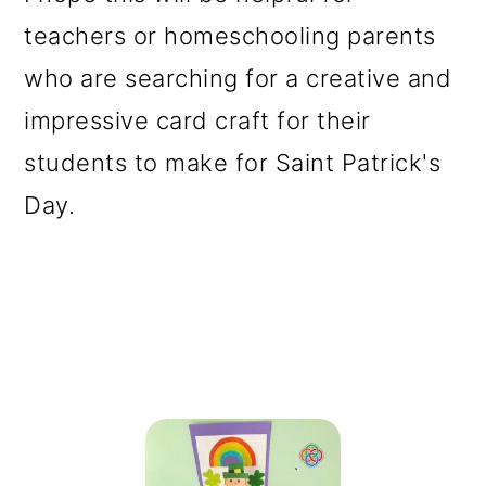
teachers or homeschooling parents
who are searching for a creative and
impressive card craft for their
students to make for Saint Patrick's
Day.