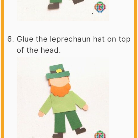
Glue the leprechaun hat on top
of the head.