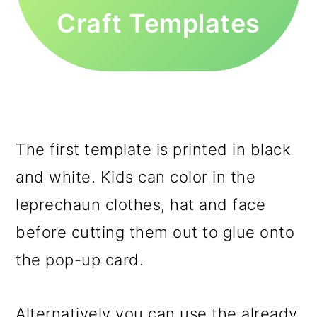
Craft Templates
The first template is printed in black
and white. Kids can color in the
leprechaun clothes, hat and face
before cutting them out to glue onto
the pop-up card.
Alternatively you can use the already