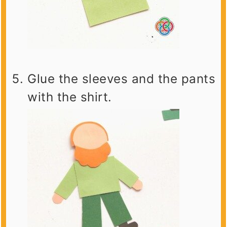
Glue the sleeves and the pants
with the shirt.