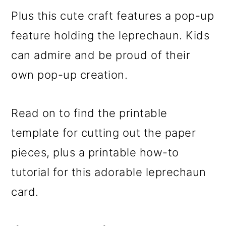
Plus this cute craft features a pop-up
feature holding the leprechaun. Kids
can admire and be proud of their
own pop-up creation.
Read on to find the printable
template for cutting out the paper
pieces, plus a printable how-to
tutorial for this adorable leprechaun
card.