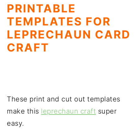
PRINTABLE
TEMPLATES FOR
LEPRECHAUN CARD
CRAFT
These print and cut out templates
make this
leprechaun craft
super
easy.