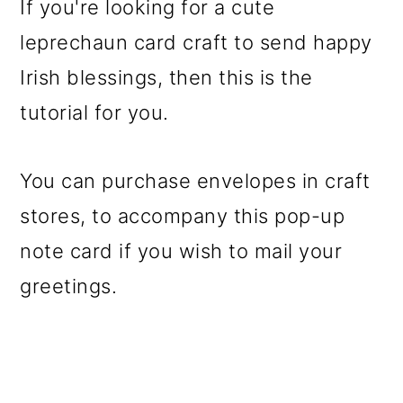
If you're looking for a cute
leprechaun card craft to send happy
Irish blessings, then this is the
tutorial for you.
You can purchase envelopes in craft
stores, to accompany this pop-up
note card if you wish to mail your
greetings.