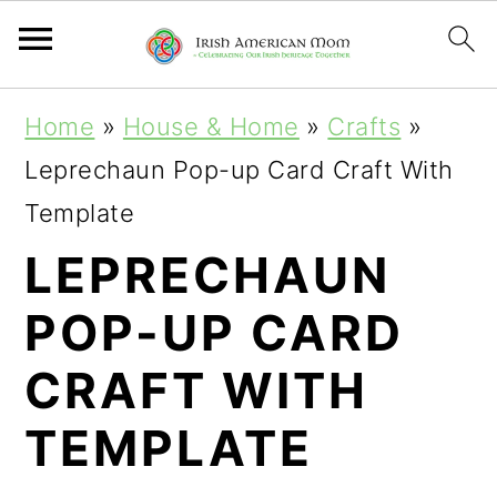
S
S
S
Home
»
House & Home
»
Crafts
»
k
k
k
Leprechaun Pop-up Card Craft With
i
i
i
Template
p
p
p
LEPRECHAUN
t
t
t
POP-UP CARD
o
o
o
p
m
p
CRAFT WITH
r
a
r
TEMPLATE
i
i
i