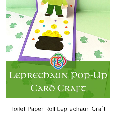
Toilet Paper Roll Leprechaun Craft