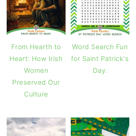
From Hearth to
Word Search Fun
Heart: How Irish
for Saint Patrick's
Women
Day.
Preserved Our
Culture