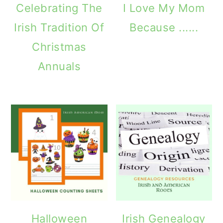
Celebrating The
I Love My Mom
Irish Tradition Of
Because ......
Christmas
Annuals
Halloween
Irish Genealogy