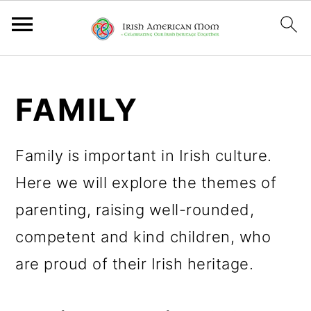
S
S
S
k
k
k
FAMILY
i
i
i
p
p
p
Family is important in Irish culture.
t
t
t
Here we will explore the themes of
o
o
o
parenting, raising well-rounded,
p
m
p
competent and kind children, who
r
a
r
are proud of their Irish heritage.
i
i
i