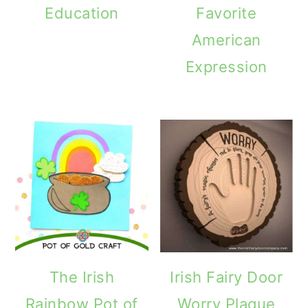
Education
Favorite
American
Expression
The Irish
Irish Fairy Door
Rainbow Pot of
Worry Plaque