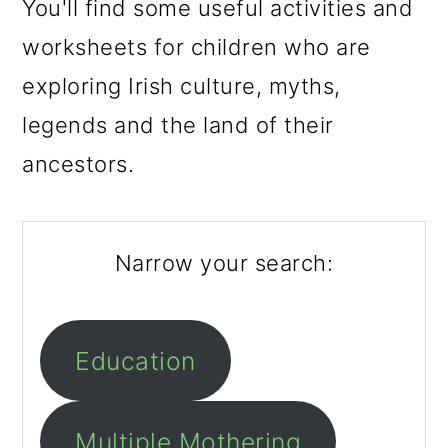
m
n
m
You'll find some useful activities and
a
c
a
worksheets for children who are
r
o
r
exploring Irish culture, myths,
y
n
y
legends and the land of their
n
t
s
ancestors.
a
e
i
v
n
d
Narrow your search:
i
t
e
g
b
a
a
Education
t
r
i
Multiple Mothering