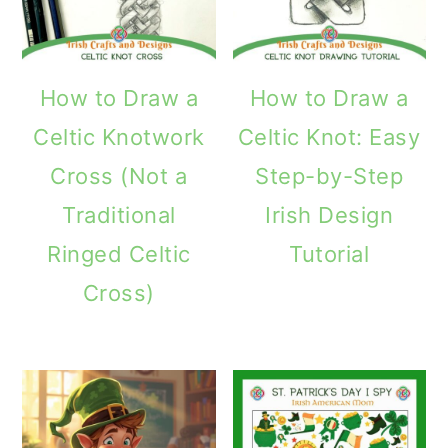
How to Draw a
How to Draw a
Celtic Knotwork
Celtic Knot: Easy
Cross (Not a
Step-by-Step
Traditional
Irish Design
Ringed Celtic
Tutorial
Cross)