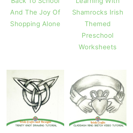
Back To School
Learning With
And The Joy Of
Shamrocks Irish
Shopping Alone
Themed
Preschool
Worksheets