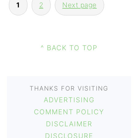
1
2
Next page
PAGINATION
PRIMARY
FOOTER
SIDEBAR
^ BACK TO TOP
THANKS FOR VISITING
ADVERTISING
COMMENT POLICY
DISCLAIMER
DISCLOSURE