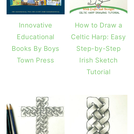
Innovative
How to Draw a
Educational
Celtic Harp: Easy
Books By Boys
Step-by-Step
Town Press
Irish Sketch
Tutorial