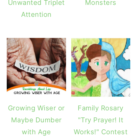
Unwanted Triplet
Monsters
Attention
Growing Wiser or
Family Rosary
Maybe Dumber
"Try Prayer! It
with Age
Works!" Contest