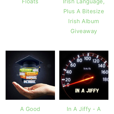
Floats
Irish Language,
Plus A Bitesize
Irish Album
Giveaway
A Good
In A Jiffy - A