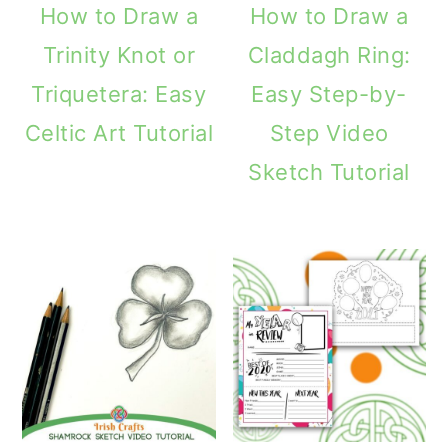
How to Draw a
How to Draw a
Trinity Knot or
Claddagh Ring:
Triquetera: Easy
Easy Step-by-
Celtic Art Tutorial
Step Video
Sketch Tutorial