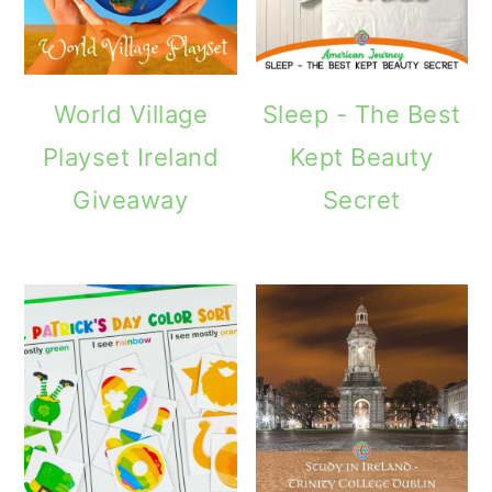
World Village
Sleep - The Best
Playset Ireland
Kept Beauty
Giveaway
Secret