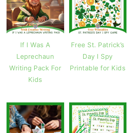
If I Was A
Free St. Patrick’s
Leprechaun
Day I Spy
Writing Pack For
Printable for Kids
Kids