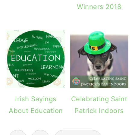
Winners 2018
Irish Sayings
Celebrating Saint
About Education
Patrick Indoors
POSTS