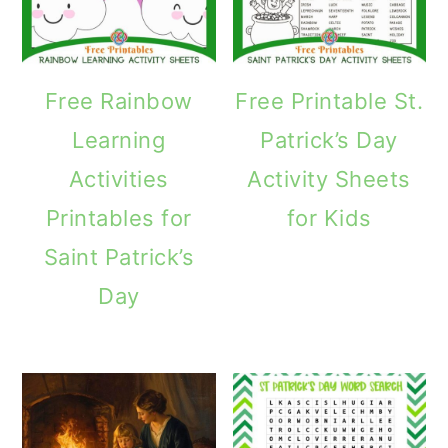
Free Rainbow
Free Printable St.
Learning
Patrick’s Day
Activities
Activity Sheets
Printables for
for Kids
Saint Patrick’s
Day