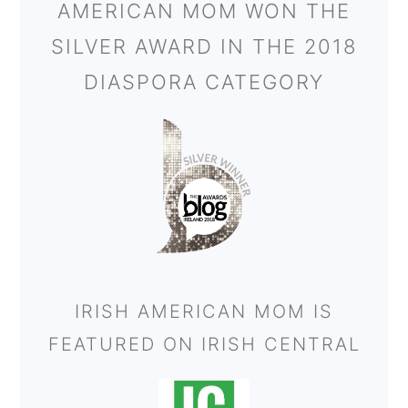
AMERICAN MOM WON THE
SILVER AWARD IN THE 2018
DIASPORA CATEGORY
IRISH AMERICAN MOM IS
FEATURED ON IRISH CENTRAL