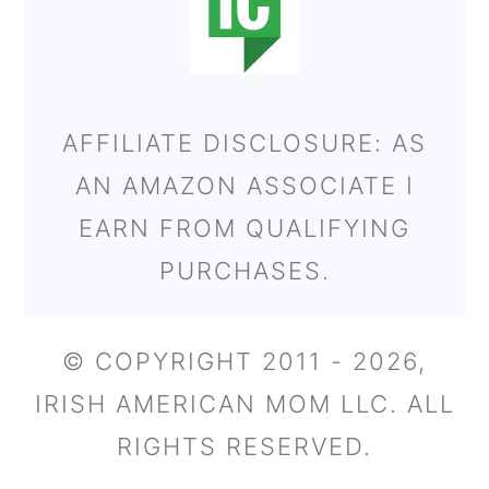
AFFILIATE DISCLOSURE: AS
AN AMAZON ASSOCIATE I
EARN FROM QUALIFYING
PURCHASES.
© COPYRIGHT 2011 - 2026,
IRISH AMERICAN MOM LLC. ALL
RIGHTS RESERVED.