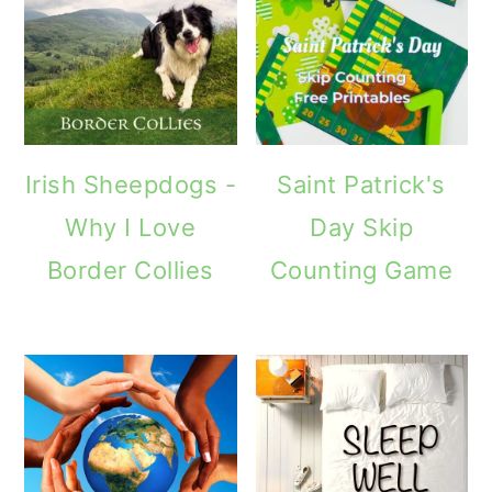
Irish Sheepdogs -
Saint Patrick's
Why I Love
Day Skip
Border Collies
Counting Game