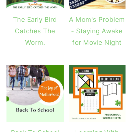
The Early Bird
A Mom's Problem
Catches The
- Staying Awake
Worm.
for Movie Night