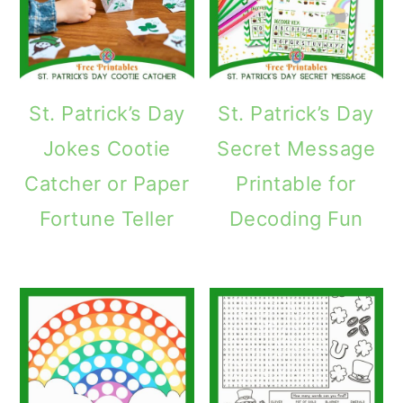
St. Patrick’s Day
St. Patrick’s Day
Jokes Cootie
Secret Message
Catcher or Paper
Printable for
Fortune Teller
Decoding Fun