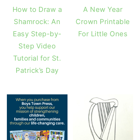
How to Draw a
A New Year
Shamrock: An
Crown Printable
Easy Step-by-
For Little Ones
Step Video
Tutorial for St.
Patrick’s Day