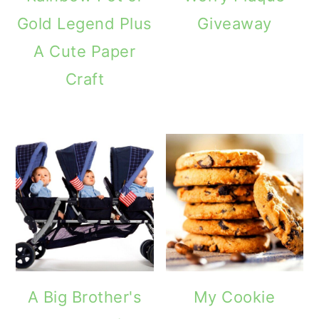
Gold Legend Plus
Giveaway
A Cute Paper
Craft
A Big Brother's
My Cookie