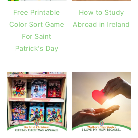
Free Printable
How to Study
Color Sort Game
Abroad in Ireland
For Saint
Patrick's Day