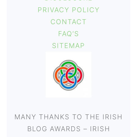
PRIVACY POLICY
CONTACT
FAQ’S
SITEMAP
MANY THANKS TO THE IRISH
BLOG AWARDS – IRISH