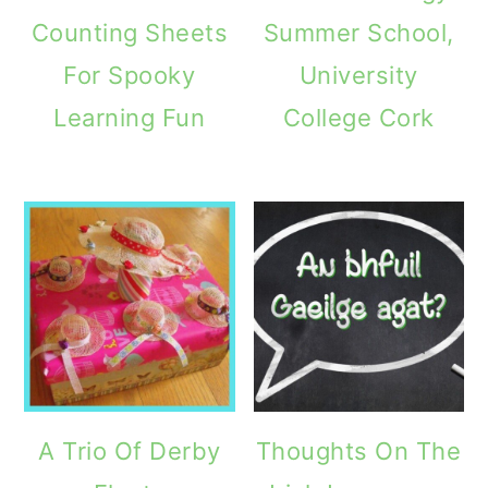
Counting Sheets
Summer School,
For Spooky
University
Learning Fun
College Cork
A Trio Of Derby
Thoughts On The