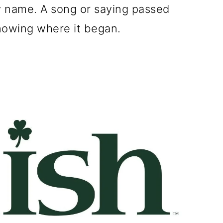
ly name. A song or saying passed
owing where it began.