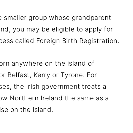
he smaller group whose grandparent
and, you may be eligible to apply for
cess called Foreign Birth Registration.
orn anywhere on the island of
or Belfast, Kerry or Tyrone. For
es, the Irish government treats a
ow Northern Ireland the same as a
se on the island.