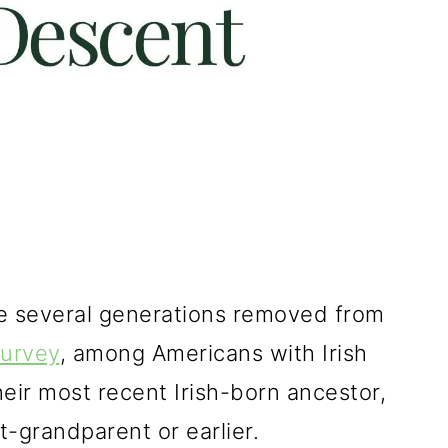
re several generations removed from
urvey
, among Americans with Irish
eir most recent Irish-born ancestor,
-grandparent or earlier.