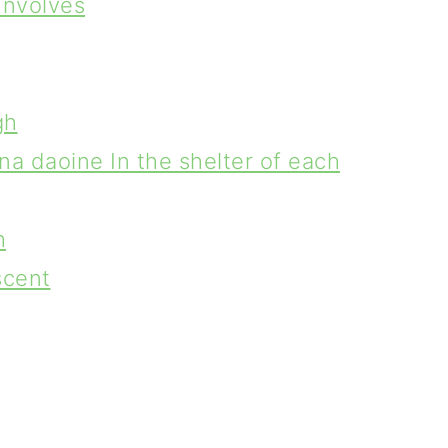
Involves
gh
na daoine In the shelter of each
h
scent