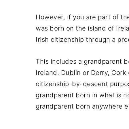
However, if you are part of t
was born on the island of Irel
Irish citizenship through a pro
This includes a grandparent b
Ireland: Dublin or Derry, Cork 
citizenship-by-descent purpos
grandparent born in what is n
grandparent born anywhere el