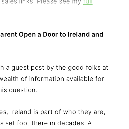
e sales links. Please see my
full
arent Open a Door to Ireland and
h a guest post by the good folks at
ealth of information available for
is question.
es, Ireland is part of who they are,
as set foot there in decades. A