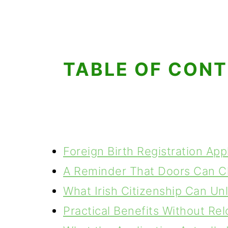
TABLE OF CON
Foreign Birth Registration App
A Reminder That Doors Can C
What Irish Citizenship Can Un
Practical Benefits Without Rel