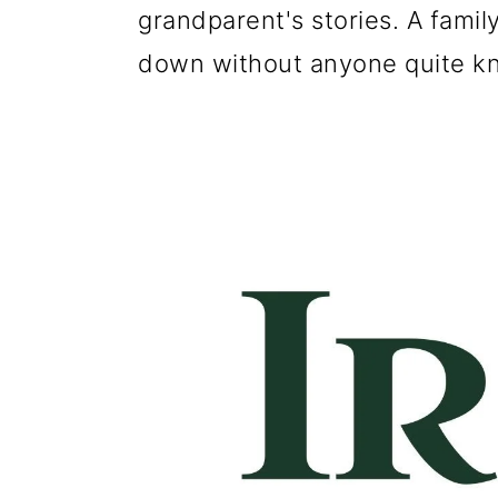
g
b
grandparent's stories. A fami
a
a
down without anyone quite kn
t
r
i
o
n