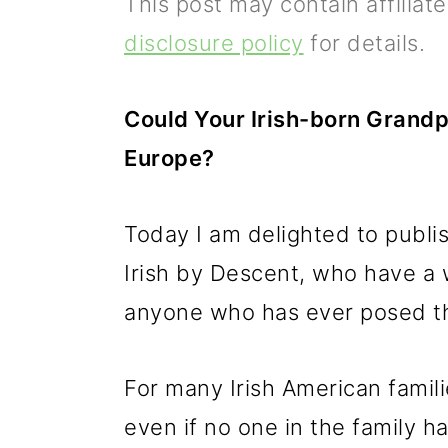
This post may contain affiliat
p
m
p
disclosure policy
for details.
r
a
r
i
i
i
Could Your Irish-born Grandp
m
n
m
Europe?
a
c
a
r
o
r
Today I am delighted to publis
y
n
y
Irish by Descent, who have a w
n
t
s
anyone who has ever posed th
a
e
i
v
n
d
For many Irish American famili
i
t
e
even if no one in the family h