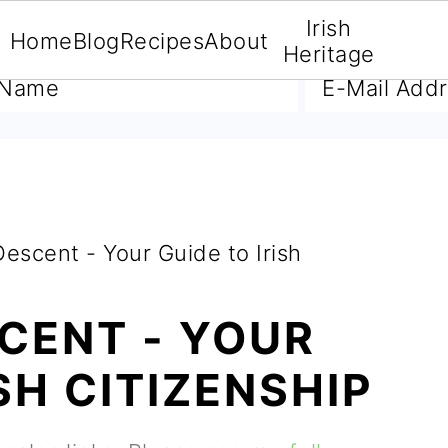
Irish
Home
Blog
Recipes
About
A FREE E-BOOK
Heritage
Descent - Your Guide to Irish
SCENT - YOUR
SH CITIZENSHIP