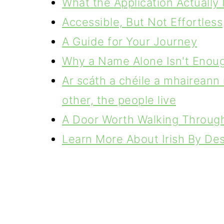
What the Application Actually 
Accessible, But Not Effortless
A Guide for Your Journey
Why a Name Alone Isn't Enou
Ar scáth a chéile a mhaireann 
other, the people live
A Door Worth Walking Throug
Learn More About Irish By De