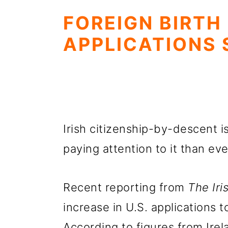
FOREIGN BIRTH
APPLICATIONS 
Irish citizenship-by-descent 
paying attention to it than eve
Recent reporting from
The Ir
increase in U.S. applications t
According to figures from Irel