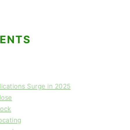
TENTS
lications Surge in 2025
lose
lock
ocating