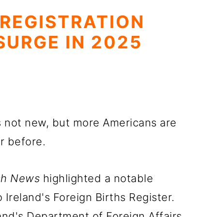
 REGISTRATION
SURGE IN 2025
is not new, but more Americans are
r before.
ish News
highlighted a notable
o Ireland's Foreign Births Register.
and's Department of Foreign Affairs,