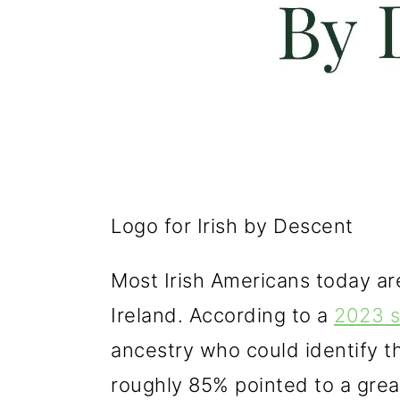
Logo for Irish by Descent
Most Irish Americans today a
Ireland. According to a
2023 s
ancestry who could identify th
roughly 85% pointed to a great