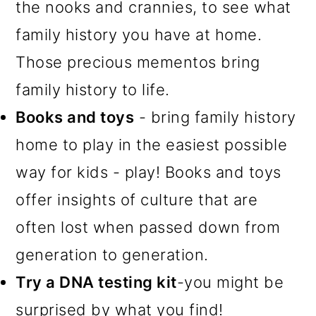
the nooks and crannies, to see what
family history you have at home.
Those precious mementos bring
family history to life.
Books and toys
- bring family history
home to play in the easiest possible
way for kids - play! Books and toys
offer insights of culture that are
often lost when passed down from
generation to generation.
Try a DNA testing kit
-you might be
surprised by what you find!