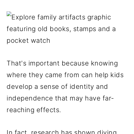
That's important because knowing
where they came from can help kids
develop a sense of identity and
independence that may have far-
reaching effects.
In fact, research has shown diving