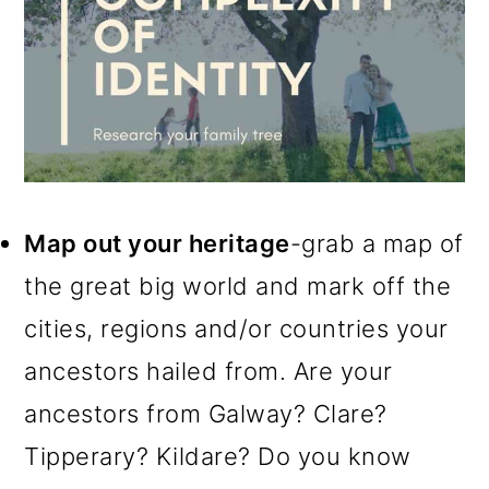
Map out your heritage
-grab a map of
the great big world and mark off the
cities, regions and/or countries your
ancestors hailed from. Are your
ancestors from Galway? Clare?
Tipperary? Kildare? Do you know