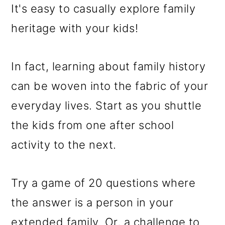
It's easy to casually explore family
heritage with your kids!
In fact, learning about family history
can be woven into the fabric of your
everyday lives. Start as you shuttle
the kids from one after school
activity to the next.
Try a game of 20 questions where
the answer is a person in your
extended family. Or, a challenge to