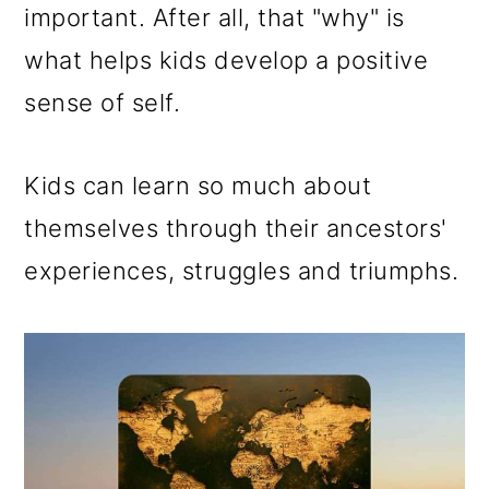
important. After all, that "why" is
what helps kids develop a positive
sense of self.
Kids can learn so much about
themselves through their ancestors'
experiences, struggles and triumphs.