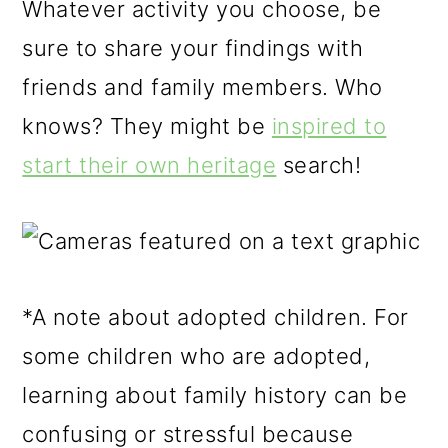
Whatever activity you choose, be
sure to share your findings with
friends and family members. Who
knows? They might be
inspired to
start their own heritage
search!
*A note about adopted children. For
some children who are adopted,
learning about family history can be
confusing or stressful because