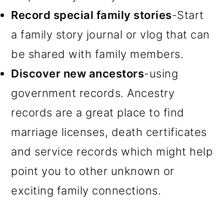
Record special family stories
-Start
a family story journal or vlog that can
be shared with family members.
Discover new ancestors
-using
government records. Ancestry
records are a great place to find
marriage licenses, death certificates
and service records which might help
point you to other unknown or
exciting family connections.