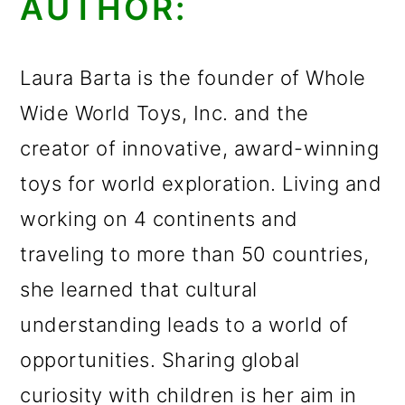
AUTHOR:
Laura Barta is the founder of Whole
Wide World Toys, Inc. and the
creator of innovative, award-winning
toys for world exploration. Living and
working on 4 continents and
traveling to more than 50 countries,
she learned that cultural
understanding leads to a world of
opportunities. Sharing global
curiosity with children is her aim in