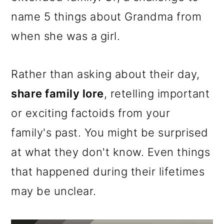
name 5 things about Grandma from
when she was a girl.
Rather than asking about their day,
share family lore
, retelling important
or exciting factoids from your
family's past. You might be surprised
at what they don't know. Even things
that happened during their lifetimes
may be unclear.