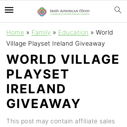
S
S
S
Home
»
Family
»
Education
»
World
k
k
k
Village Playset Ireland Giveaway
i
i
i
WORLD VILLAGE
p
p
p
PLAYSET
t
t
t
o
o
o
IRELAND
p
m
p
GIVEAWAY
r
a
r
i
i
i
This post may contain affiliate sales