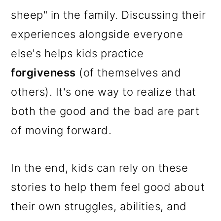
sheep" in the family. Discussing their
experiences alongside everyone
else's helps kids practice
forgiveness
(of themselves and
others). It's one way to realize that
both the good and the bad are part
of moving forward.
In the end, kids can rely on these
stories to help them feel good about
their own struggles, abilities, and