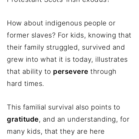
How about indigenous people or
former slaves? For kids, knowing that
their family struggled, survived and
grew into what it is today, illustrates
that ability to
persevere
through
hard times.
This familial survival also points to
gratitude
, and an understanding, for
many kids, that they are here