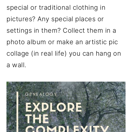
special or traditional clothing in
pictures? Any special places or
settings in them? Collect them in a
photo album or make an artistic pic
collage (in real life) you can hang on
a wall.