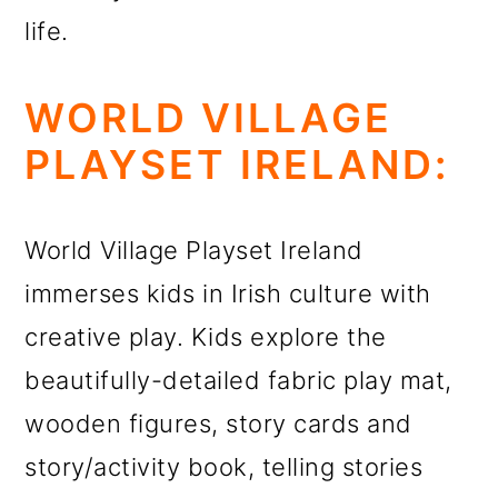
life.
WORLD VILLAGE
PLAYSET IRELAND:
World Village Playset Ireland
immerses kids in Irish culture with
creative play. Kids explore the
beautifully-detailed fabric play mat,
wooden figures, story cards and
story/activity book, telling stories