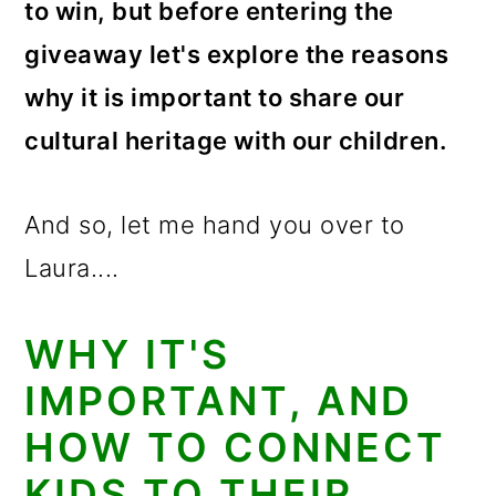
to win, but before entering the
giveaway let's explore the reasons
why it is important to share our
cultural heritage with our children.
And so, let me hand you over to
Laura....
WHY IT'S
IMPORTANT, AND
HOW TO CONNECT
KIDS TO THEIR