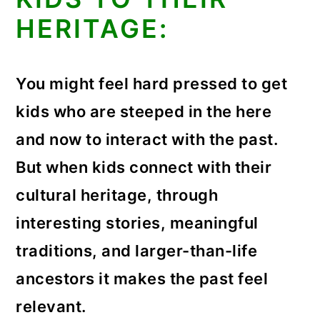
HERITAGE:
You might feel hard pressed to get
kids who are steeped in the here
and now to interact with the past.
But when kids connect with their
cultural heritage, through
interesting stories, meaningful
traditions, and larger-than-life
ancestors it makes the past feel
relevant.