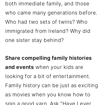
both immediate family, and those
who came many generations before.
Who had two sets of twins? Who
immigrated from Ireland? Why did
one sister stay behind?
Share compelling family histories
and events
when your kids are
looking for a bit of entertainment.
Family history can be just as exciting
as movies when you know how to
spin a good yarn. Ask "Have I ever