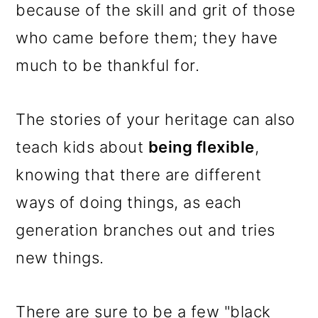
because of the skill and grit of those
who came before them; they have
much to be thankful for.
The stories of your heritage can also
teach kids about
being flexible
,
knowing that there are different
ways of doing things, as each
generation branches out and tries
new things.
There are sure to be a few "black