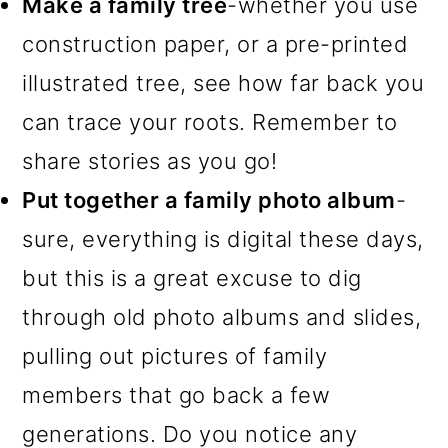
Make a family tree
-whether you use
construction paper, or a pre-printed
illustrated tree, see how far back you
can trace your roots. Remember to
share stories as you go!
Put together a family photo album
-
sure, everything is digital these days,
but this is a great excuse to dig
through old photo albums and slides,
pulling out pictures of family
members that go back a few
generations. Do you notice any