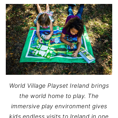
o
n
World Village Playset Ireland brings
the world home to play. The
immersive play environment gives
kids endless visits to Ireland in one