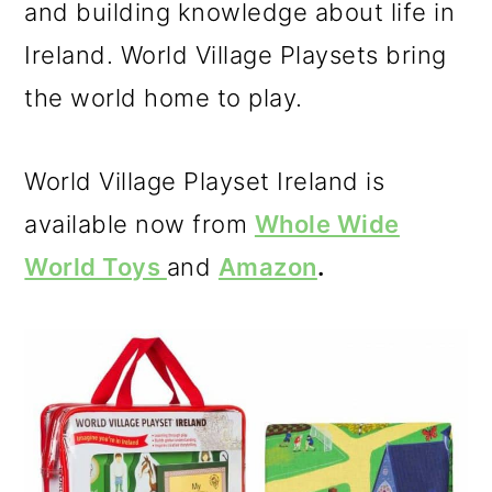
and building knowledge about life in
Ireland. World Village Playsets bring
the world home to play.
World Village Playset Ireland is
available now from
Whole Wide
World Toys
and
Amazon
.