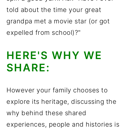
told about the time your great
grandpa met a movie star (or got
expelled from school)?"
HERE'S WHY WE
SHARE:
However your family chooses to
explore its heritage, discussing the
why behind these shared
experiences, people and histories is