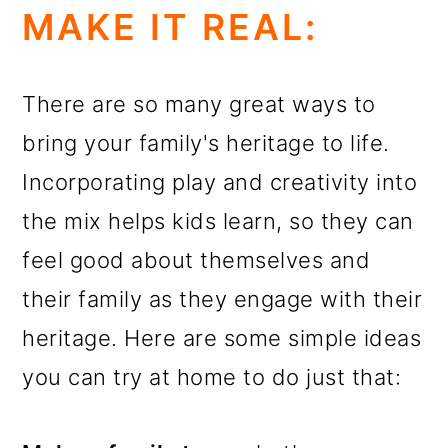
MAKE IT REAL:
There are so many great ways to
bring your family's heritage to life.
Incorporating play and creativity into
the mix helps kids learn, so they can
feel good about themselves and
their family as they engage with their
heritage. Here are some simple ideas
you can try at home to do just that: