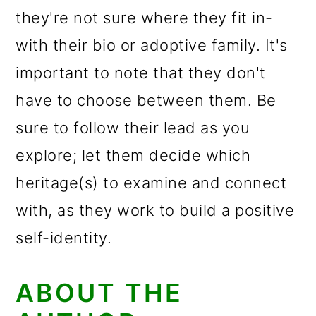
they're not sure where they fit in-
with their bio or adoptive family. It's
important to note that they don't
have to choose between them. Be
sure to follow their lead as you
explore; let them decide which
heritage(s) to examine and connect
with, as they work to build a positive
self-identity.
ABOUT THE