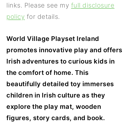
m
n
m
links. Please see my
full disclosure
a
c
a
policy
for details.
r
o
r
y
n
y
World Village Playset Ireland
n
t
s
promotes innovative play and offers
a
e
i
Irish adventures to curious kids in
v
n
d
the comfort of home. This
i
t
e
beautifully detailed toy immerses
g
b
children in Irish culture as they
a
a
explore the play mat, wooden
t
r
figures, story cards, and book.
i