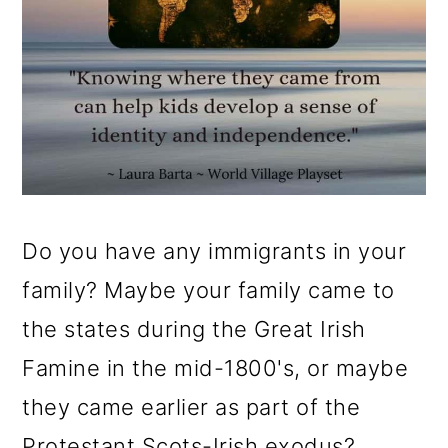
Do you have any immigrants in your
family? Maybe your family came to
the states during the Great Irish
Famine in the mid-1800's, or maybe
they came earlier as part of the
Protestant Scots-Irish exodus?