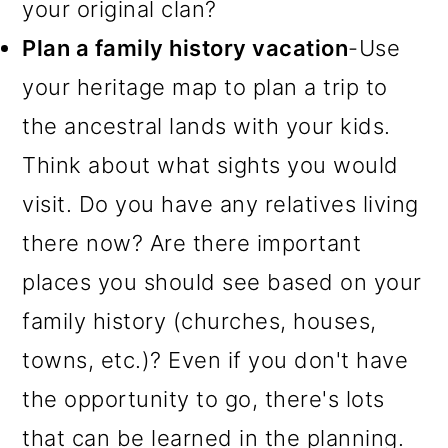
your original clan?
Plan a family history vacation
-Use
your heritage map to plan a trip to
the ancestral lands with your kids.
Think about what sights you would
visit. Do you have any relatives living
there now? Are there important
places you should see based on your
family history (churches, houses,
towns, etc.)? Even if you don't have
the opportunity to go, there's lots
that can be learned in the planning.