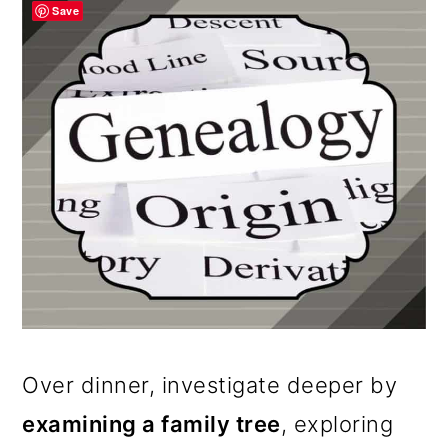
Save
Over dinner, investigate deeper by
examining a family tree
, exploring