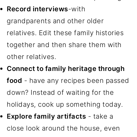
Record interviews
-with
grandparents and other older
relatives. Edit these family histories
together and then share them with
other relatives.
Connect to family heritage through
food
- have any recipes been passed
down? Instead of waiting for the
holidays, cook up something today.
Explore family artifacts
- take a
close look around the house, even