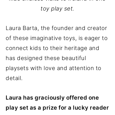
toy play set.
Laura Barta, the founder and creator
of these imaginative toys, is eager to
connect kids to their heritage and
has designed these beautiful
playsets with love and attention to
detail.
Laura has graciously offered one
play set as a prize for a lucky reader