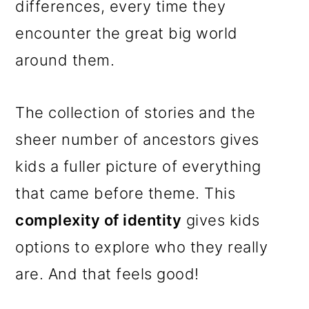
differences, every time they
encounter the great big world
around them.
The collection of stories and the
sheer number of ancestors gives
kids a fuller picture of everything
that came before theme. This
complexity of identity
gives kids
options to explore who they really
are. And that feels good!