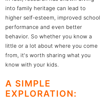
into family heritage can lead to
higher self-esteem, improved school
performance and even better
behavior. So whether you know a
little or a lot about where you come
from, it's worth sharing what you
know with your kids.
A SIMPLE
EXPLORATION: