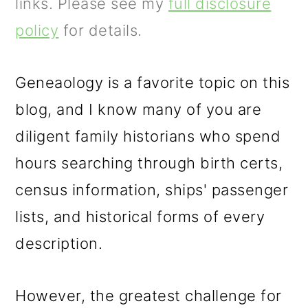
m
n
m
links. Please see my
full disclosure
a
c
a
policy
for details.
r
o
r
y
n
y
Geneaology is a favorite topic on this
n
t
s
blog, and I know many of you are
a
e
i
diligent family historians who spend
v
n
d
hours searching through birth certs,
i
t
e
census information, ships' passenger
g
b
lists, and historical forms of every
a
a
description.
t
r
However, the greatest challenge for
i