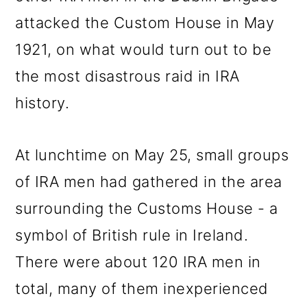
attacked the Custom House in May
1921, on what would turn out to be
the most disastrous raid in IRA
history.
At lunchtime on May 25, small groups
of IRA men had gathered in the area
surrounding the Customs House - a
symbol of British rule in Ireland.
There were about 120 IRA men in
total, many of them inexperienced