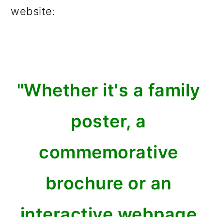
website:
"Whether it's a family
poster, a
commemorative
brochure or an
interactive webpage