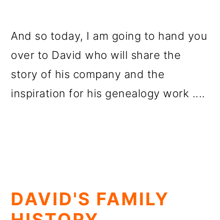
And so today, I am going to hand you
over to David who will share the
story of his company and the
inspiration for his genealogy work ....
DAVID'S FAMILY
HISTORY