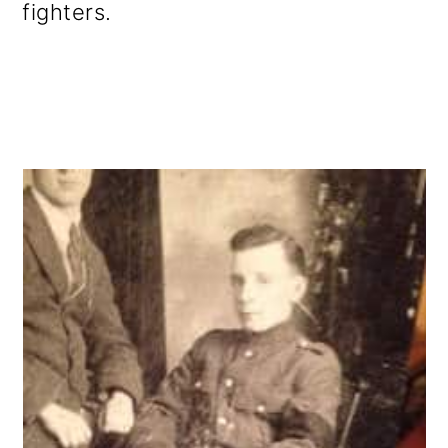
fighters.