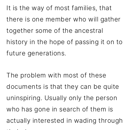
It is the way of most families, that
there is one member who will gather
together some of the ancestral
history in the hope of passing it on to
future generations.
The problem with most of these
documents is that they can be quite
uninspiring. Usually only the person
who has gone in search of them is
actually interested in wading through