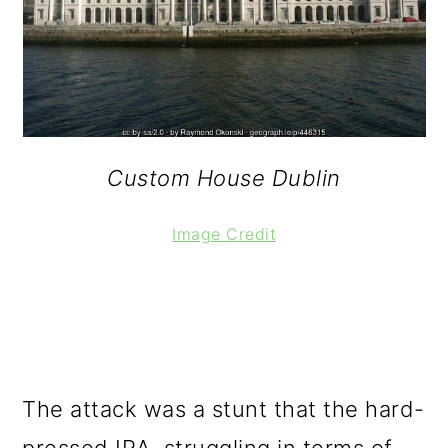
Custom House Dublin
Image Credit
The attack was a stunt that the hard-