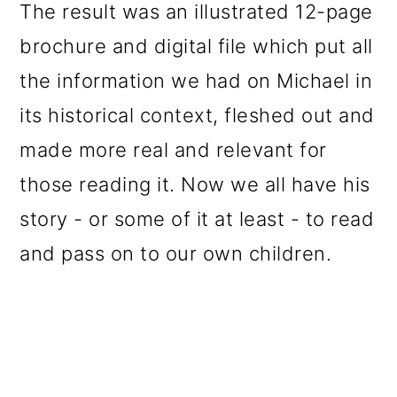
The result was an illustrated 12-page
brochure and digital file which put all
the information we had on Michael in
its historical context, fleshed out and
made more real and relevant for
those reading it. Now we all have his
story - or some of it at least - to read
and pass on to our own children.