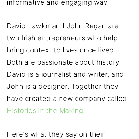
informative and engaging way.
David Lawlor and John Regan are
two Irish entrepreneurs who help
bring context to lives once lived.
Both are passionate about history.
David is a journalist and writer, and
John is a designer. Together they
have created a new company called
Histories in the Making
.
Here's what they say on their