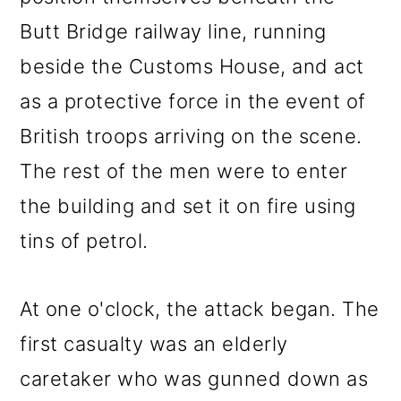
Butt Bridge railway line, running
beside the Customs House, and act
as a protective force in the event of
British troops arriving on the scene.
The rest of the men were to enter
the building and set it on fire using
tins of petrol.
At one o'clock, the attack began. The
first casualty was an elderly
caretaker who was gunned down as