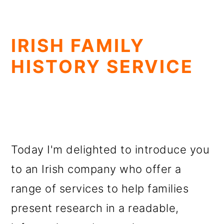
IRISH FAMILY
HISTORY SERVICE
Today I'm delighted to introduce you
to an Irish company who offer a
range of services to help families
present research in a readable,