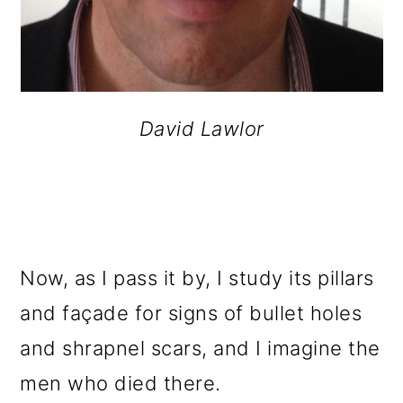
David Lawlor
Now, as I pass it by, I study its pillars
and façade for signs of bullet holes
and shrapnel scars, and I imagine the
men who died there.