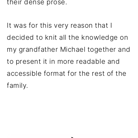
their dense prose.
It was for this very reason that I
decided to knit all the knowledge on
my grandfather Michael together and
to present it in more readable and
accessible format for the rest of the
family.