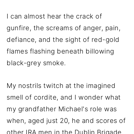
I can almost hear the crack of
gunfire, the screams of anger, pain,
defiance, and the sight of red-gold
flames flashing beneath billowing
black-grey smoke.
My nostrils twitch at the imagined
smell of cordite, and I wonder what
my grandfather Michael's role was
when, aged just 20, he and scores of
other IRA men in the Dublin Brigade