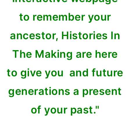
to remember your
ancestor, Histories In
The Making are here
to give you and future
generations a present
of your past."