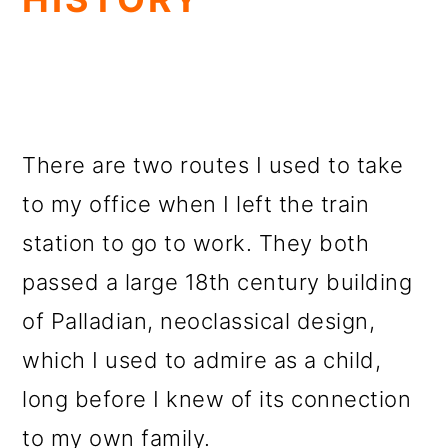
There are two routes I used to take
to my office when I left the train
station to go to work. They both
passed a large 18th century building
of Palladian, neoclassical design,
which I used to admire as a child,
long before I knew of its connection
to my own family.