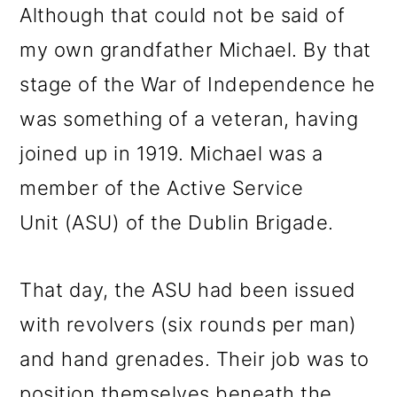
Although that could not be said of
my own grandfather Michael. By that
stage of the War of Independence he
was something of a veteran, having
joined up in 1919. Michael was a
member of the Active Service
Unit (ASU) of the Dublin Brigade.
That day, the ASU had been issued
with revolvers (six rounds per man)
and hand grenades. Their job was to
position themselves beneath the