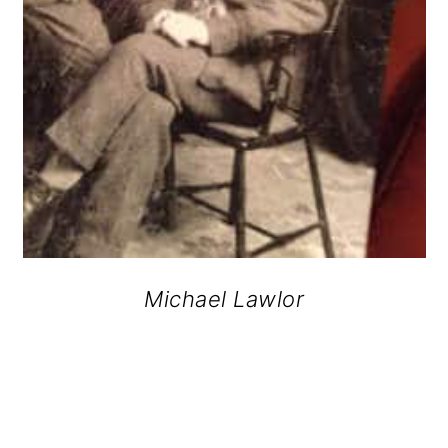
Michael Lawlor