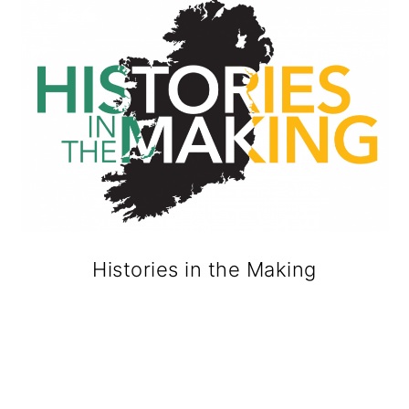
Histories in the Making