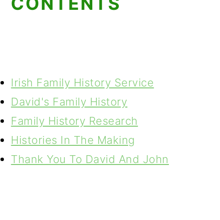
CONTENTS
Irish Family History Service
David's Family History
Family History Research
Histories In The Making
Thank You To David And John