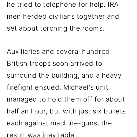
he tried to telephone for help. IRA
men herded civilians together and
set about torching the rooms.
Auxiliaries and several hundred
British troops soon arrived to
surround the building, and a heavy
firefight ensued. Michael's unit
managed to hold them off for about
half an hour, but with just six bullets
each against machine-guns, the
result was inevitable.