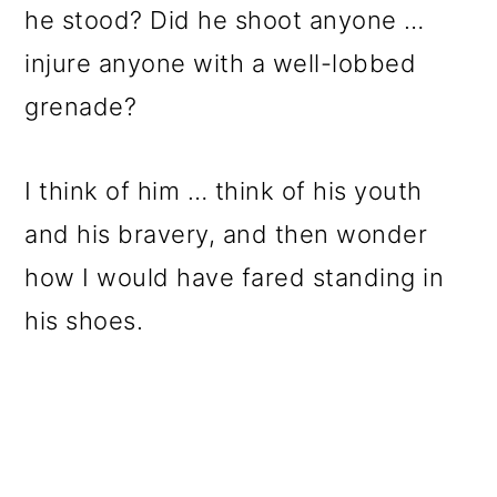
he stood? Did he shoot anyone …
injure anyone with a well-lobbed
grenade?
I think of him … think of his youth
and his bravery, and then wonder
how I would have fared standing in
his shoes.