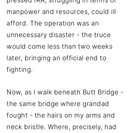
pressed IRA, struggling in terms of
manpower and resources, could ill
afford. The operation was an
unnecessary disaster - the truce
would come less than two weeks
later, bringing an official end to
fighting.
Now, as I walk beneath Butt Bridge -
the same bridge where grandad
fought - the hairs on my arms and
neck bristle. Where, precisely, had