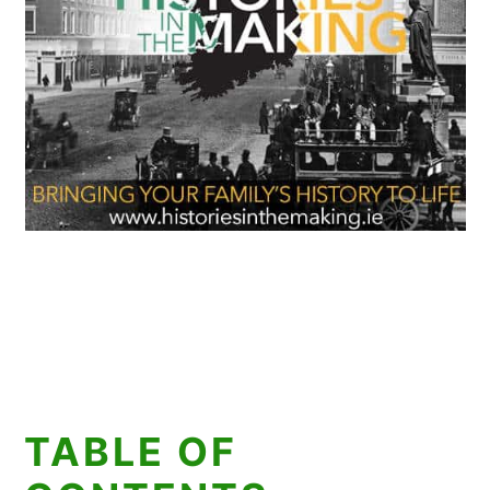
TABLE OF