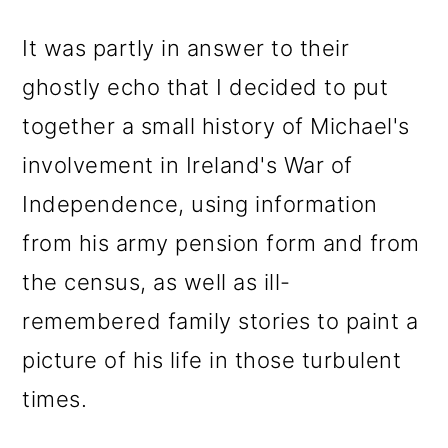
It was partly in answer to their
ghostly echo that I decided to put
together a small history of Michael's
involvement in Ireland's War of
Independence, using information
from his army pension form and from
the census, as well as ill-
remembered family stories to paint a
picture of his life in those turbulent
times.