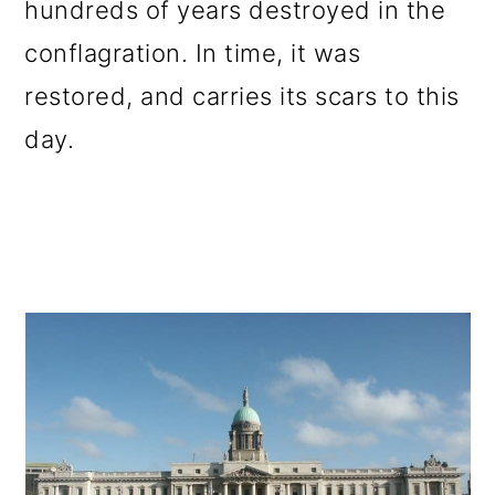
hundreds of years destroyed in the
conflagration. In time, it was
restored, and carries its scars to this
day.