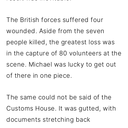
The British forces suffered four
wounded. Aside from the seven
people killed, the greatest loss was
in the capture of 80 volunteers at the
scene. Michael was lucky to get out
of there in one piece.
The same could not be said of the
Customs House. It was gutted, with
documents stretching back