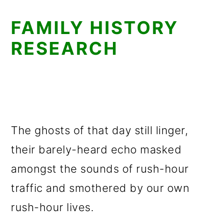
FAMILY HISTORY
RESEARCH
The ghosts of that day still linger,
their barely-heard echo masked
amongst the sounds of rush-hour
traffic and smothered by our own
rush-hour lives.