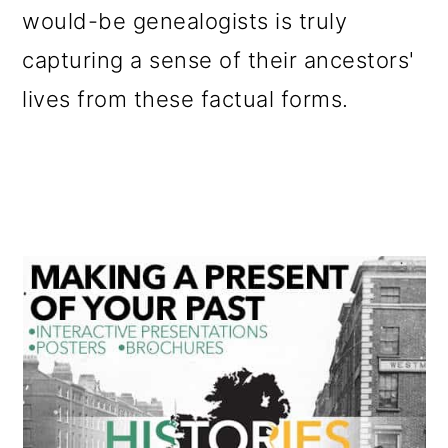
would-be genealogists is truly
o
capturing a sense of their ancestors'
n
lives from these factual forms.