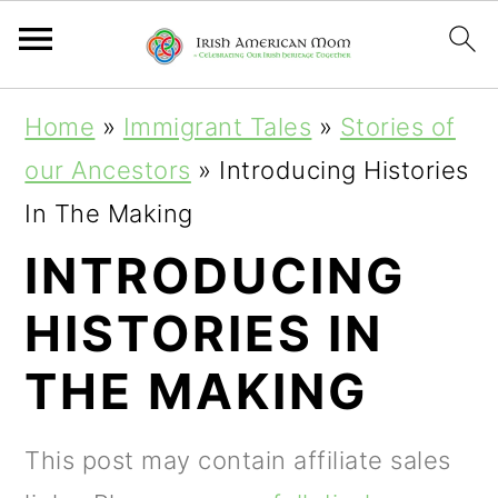
S
S
S
Home
»
Immigrant Tales
»
Stories of
k
k
k
our Ancestors
»
Introducing Histories
i
i
i
In The Making
p
p
p
INTRODUCING
t
t
t
HISTORIES IN
o
o
o
p
m
p
THE MAKING
r
a
r
i
i
i
This post may contain affiliate sales