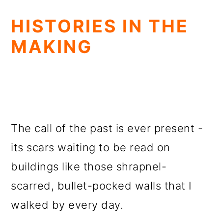
HISTORIES IN THE
MAKING
The call of the past is ever present -
its scars waiting to be read on
buildings like those shrapnel-
scarred, bullet-pocked walls that I
walked by every day.