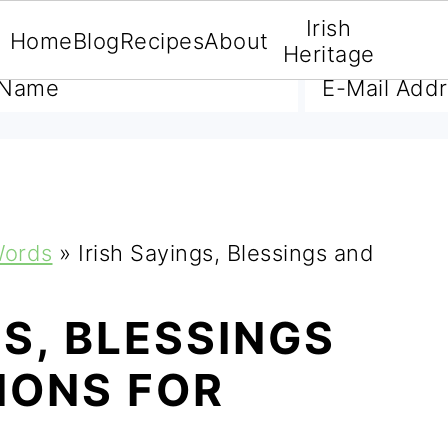
Irish
Home
Blog
Recipes
About
A FREE E-BOOK
Heritage
Words
»
Irish Sayings, Blessings and
GS, BLESSINGS
IONS FOR