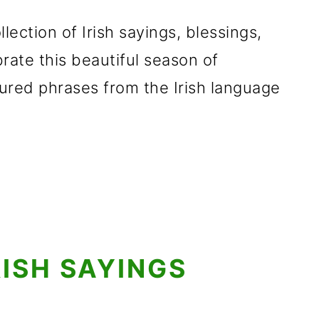
llection of Irish sayings, blessings,
rate this beautiful season of
ured phrases from the Irish language
RISH SAYINGS