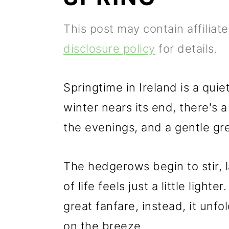
p
m
p
This post may contain affiliat
r
a
r
disclosure policy
for details.
i
i
i
m
n
m
Springtime in Ireland is a qui
a
c
a
winter nears its end, there's a
r
o
r
the evenings, and a gentle gree
y
n
y
n
t
s
The hedgerows begin to stir, 
a
e
i
of life feels just a little light
v
n
d
great fanfare, instead, it unfo
i
t
e
on the breeze.