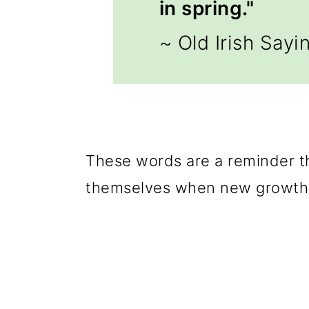
in spring."
~ Old Irish Sayi
These words are a reminder t
themselves when new growth 