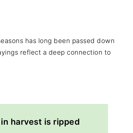
 seasons has long been passed down
yings reflect a deep connection to
in harvest is ripped