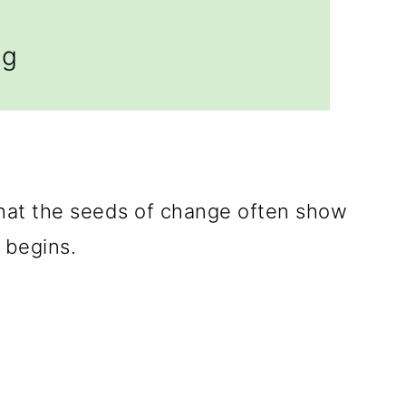
ng
hat the seeds of change often show
begins.