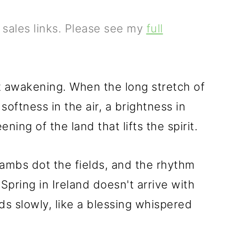
e sales links. Please see my
full
et awakening. When the long stretch of
 softness in the air, a brightness in
ning of the land that lifts the spirit.
lambs dot the fields, and the rhythm
er. Spring in Ireland doesn't arrive with
lds slowly, like a blessing whispered