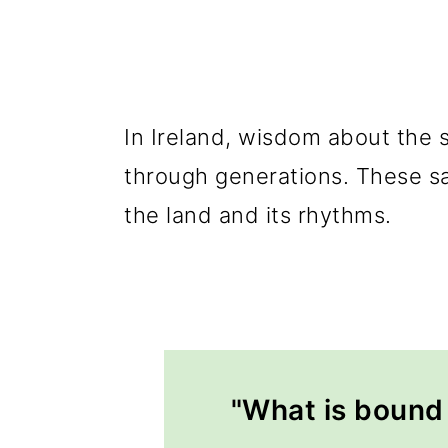
In Ireland, wisdom about the
through generations. These sa
the land and its rhythms.
"What is bound 