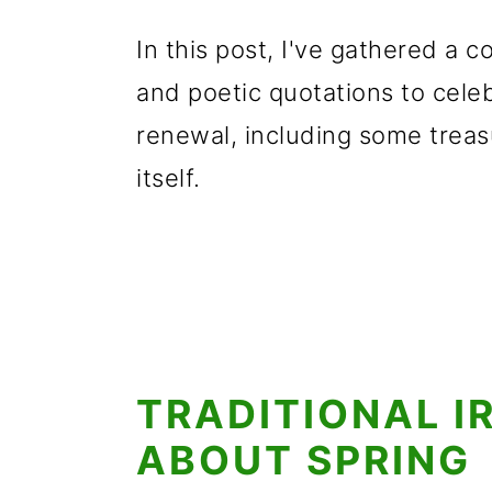
In this post, I've gathered a co
and poetic quotations to celeb
renewal, including some treas
itself.
TRADITIONAL I
ABOUT SPRING