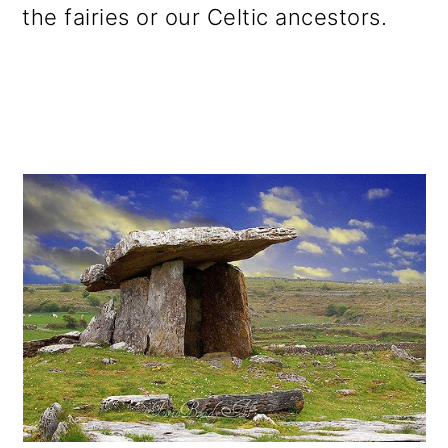
the fairies or our Celtic ancestors.