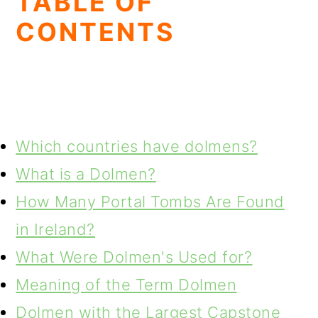
TABLE OF
CONTENTS
Which countries have dolmens?
What is a Dolmen?
How Many Portal Tombs Are Found
in Ireland?
What Were Dolmen's Used for?
Meaning of the Term Dolmen
Dolmen with the Largest Capstone