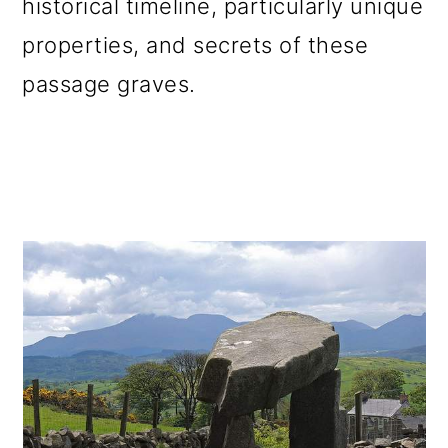
historical timeline, particularly unique
o
properties, and secrets of these
n
passage graves.