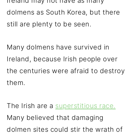
Ireland may not have as many
dolmens as South Korea, but there
still are plenty to be seen.
Many dolmens have survived in
Ireland, because Irish people over
the centuries were afraid to destroy
them.
The Irish are a
superstitious race.
Many believed that damaging
dolmen sites could stir the wrath of