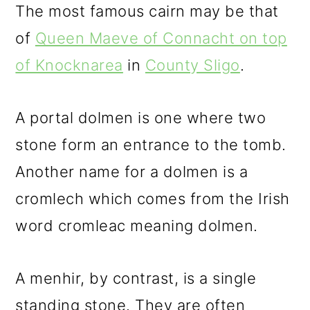
The most famous cairn may be that
of
Queen Maeve of Connacht on top
of Knocknarea
in
County Sligo
.
A portal dolmen is one where two
stone form an entrance to the tomb.
Another name for a dolmen is a
cromlech which comes from the Irish
word cromleac meaning dolmen.
A menhir, by contrast, is a single
standing stone. They are often