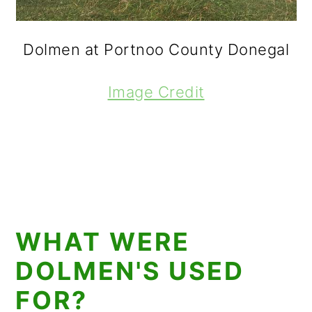
Dolmen at Portnoo County Donegal
Image Credit
WHAT WERE
DOLMEN'S USED
FOR?