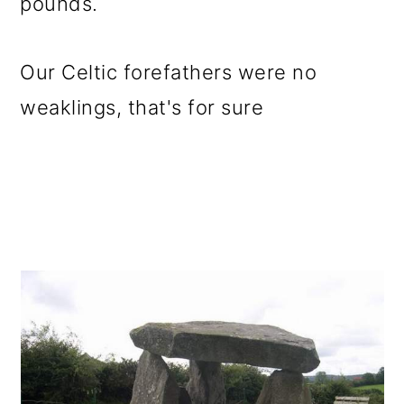
pounds.
Our Celtic forefathers were no
weaklings, that's for sure