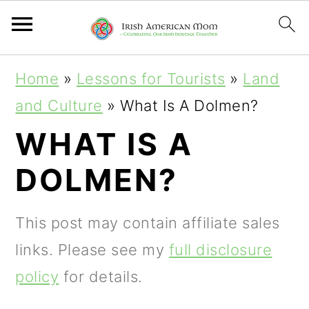
S
S
S
Home
»
Lessons for Tourists
»
Land
k
k
k
and Culture
»
What Is A Dolmen?
i
i
i
WHAT IS A
p
p
p
DOLMEN?
t
t
t
o
o
o
This post may contain affiliate sales
p
m
p
links. Please see my
full disclosure
r
a
r
policy
for details.
i
i
i