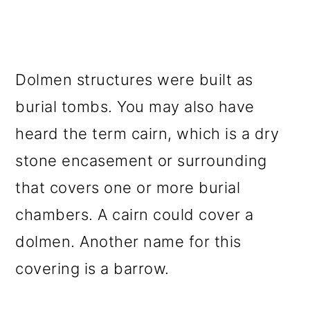
Dolmen structures were built as
burial tombs. You may also have
heard the term cairn, which is a dry
stone encasement or surrounding
that covers one or more burial
chambers. A cairn could cover a
dolmen. Another name for this
covering is a barrow.