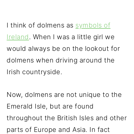
I think of dolmens as
symbols of
Ireland
. When I was a little girl we
would always be on the lookout for
dolmens when driving around the
Irish countryside.
Now, dolmens are not unique to the
Emerald Isle, but are found
throughout the British Isles and other
parts of Europe and Asia. In fact