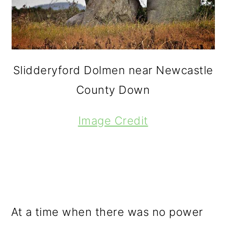
Slidderyford Dolmen near Newcastle
County Down
Image Credit
At a time when there was no power