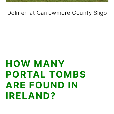
Dolmen at Carrowmore County Sligo
HOW MANY
PORTAL TOMBS
ARE FOUND IN
IRELAND?