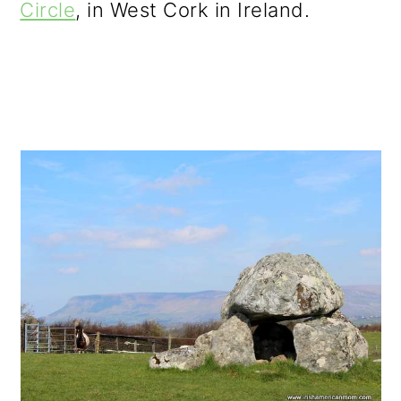
Circle
, in West Cork in Ireland.