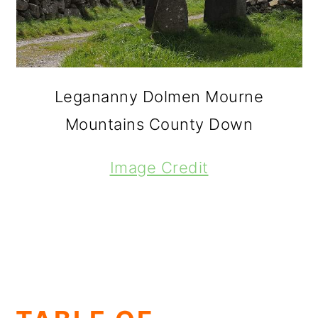
Legananny Dolmen Mourne
Mountains County Down
Image Credit