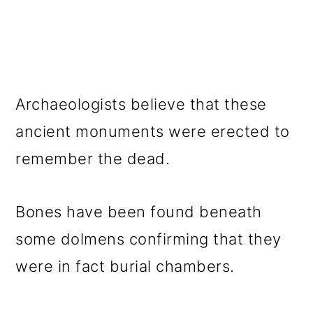
Archaeologists believe that these
ancient monuments were erected to
remember the dead.
Bones have been found beneath
some dolmens confirming that they
were in fact burial chambers.