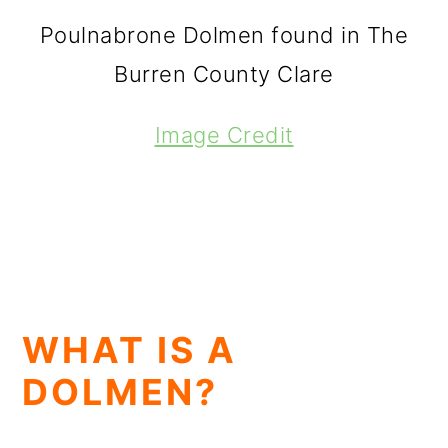
Poulnabrone Dolmen found in The
Burren County Clare
Image Credit
WHAT IS A
DOLMEN?