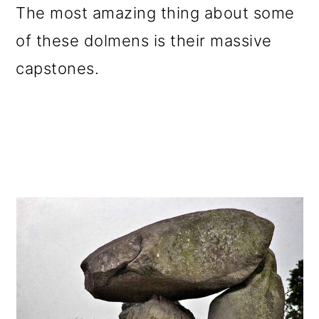
The most amazing thing about some
of these dolmens is their massive
capstones.