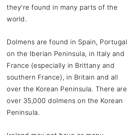
they're found in many parts of the
world.
Dolmens are found in Spain, Portugal
on the Iberian Peninsula, in Italy and
France (especially in Brittany and
southern France), in Britain and all
over the Korean Peninsula. There are
over 35,000 dolmens on the Korean
Peninsula.