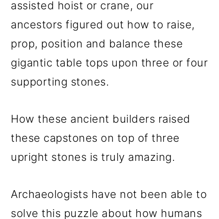
assisted hoist or crane, our
ancestors figured out how to raise,
prop, position and balance these
gigantic table tops upon three or four
supporting stones.
How these ancient builders raised
these capstones on top of three
upright stones is truly amazing.
Archaeologists have not been able to
solve this puzzle about how humans