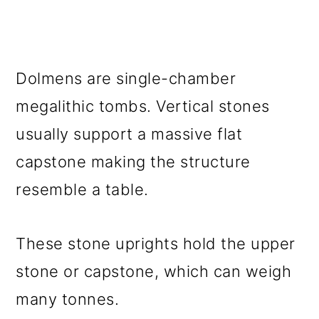
Dolmens are single-chamber
megalithic tombs. Vertical stones
usually support a massive flat
capstone making the structure
resemble a table.
These stone uprights hold the upper
stone or capstone, which can weigh
many tonnes.