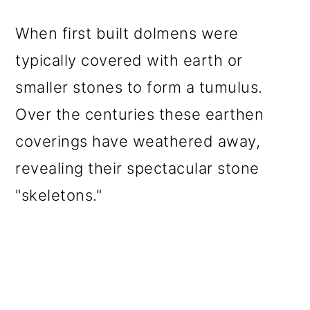
When first built dolmens were
typically covered with earth or
smaller stones to form a tumulus.
Over the centuries these earthen
coverings have weathered away,
revealing their spectacular stone
"skeletons."