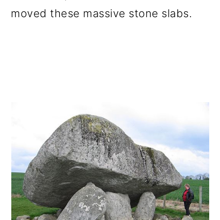
moved these massive stone slabs.