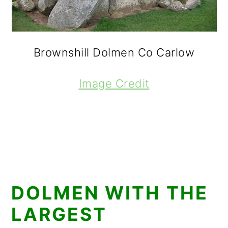
Brownshill Dolmen Co Carlow
Image Credit
DOLMEN WITH THE
LARGEST