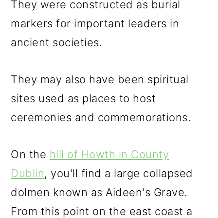
They were constructed as burial
markers for important leaders in
ancient societies.
They may also have been spiritual
sites used as places to host
ceremonies and commemorations.
On the
hill of Howth in County
Dublin
, you'll find a large collapsed
dolmen known as Aideen's Grave.
From this point on the east coast a