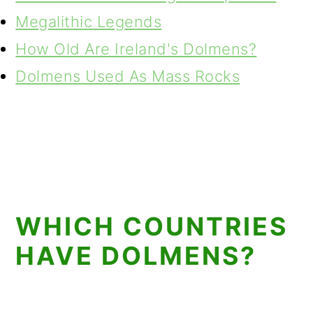
Megalithic Legends
How Old Are Ireland's Dolmens?
Dolmens Used As Mass Rocks
WHICH COUNTRIES
HAVE DOLMENS?