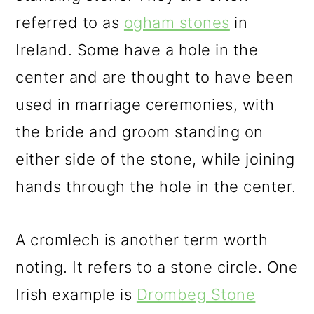
referred to as
ogham stones
in
Ireland. Some have a hole in the
center and are thought to have been
used in marriage ceremonies, with
the bride and groom standing on
either side of the stone, while joining
hands through the hole in the center.
A cromlech is another term worth
noting. It refers to a stone circle. One
Irish example is
Drombeg Stone