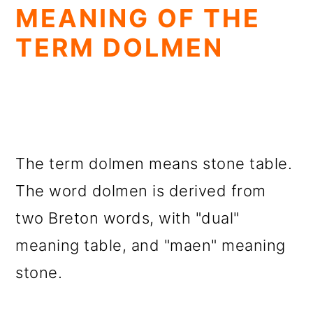
MEANING OF THE
TERM DOLMEN
The term dolmen means stone table.
The word dolmen is derived from
two Breton words, with "dual"
meaning table, and "maen" meaning
stone.