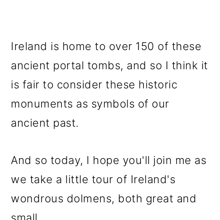
Ireland is home to over 150 of these
ancient portal tombs, and so I think it
is fair to consider these historic
monuments as symbols of our
ancient past.
And so today, I hope you'll join me as
we take a little tour of Ireland's
wondrous dolmens, both great and
small.