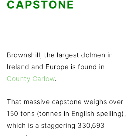
CAPSTONE
Brownshill, the largest dolmen in
Ireland and Europe is found in
County Carlow
.
That massive capstone weighs over
150 tons (tonnes in English spelling),
which is a staggering 330,693