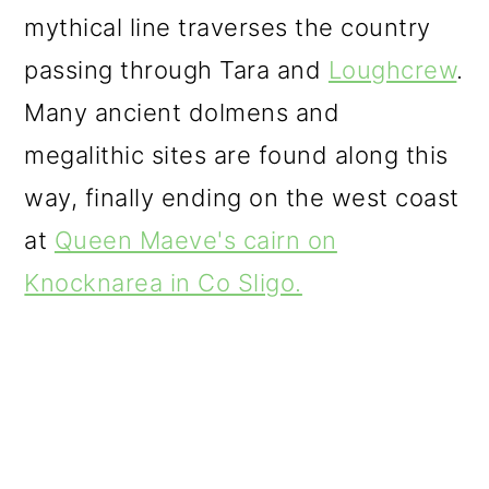
mythical line traverses the country
passing through Tara and
Loughcrew
.
Many ancient dolmens and
megalithic sites are found along this
way, finally ending on the west coast
at
Queen Maeve's cairn on
Knocknarea in Co Sligo.