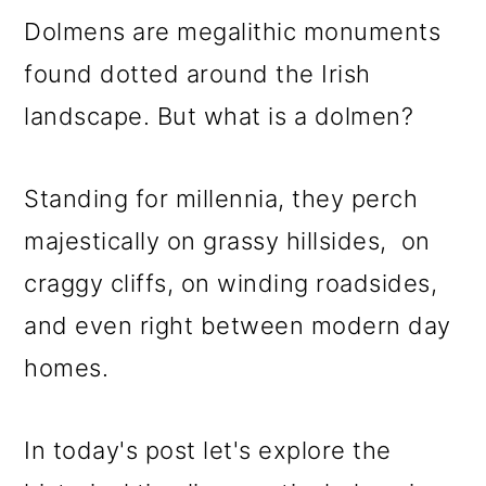
m
n
m
Dolmens are megalithic monuments
a
c
a
found dotted around the Irish
r
o
r
landscape. But what is a dolmen?
y
n
y
n
t
s
Standing for millennia, they perch
a
e
i
majestically on grassy hillsides, on
v
n
d
craggy cliffs, on winding roadsides,
i
t
e
and even right between modern day
g
b
homes.
a
a
t
r
In today's post let's explore the
i