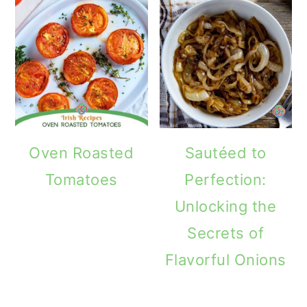
Oven Roasted
Sautéed to
Tomatoes
Perfection:
Unlocking the
Secrets of
Flavorful Onions