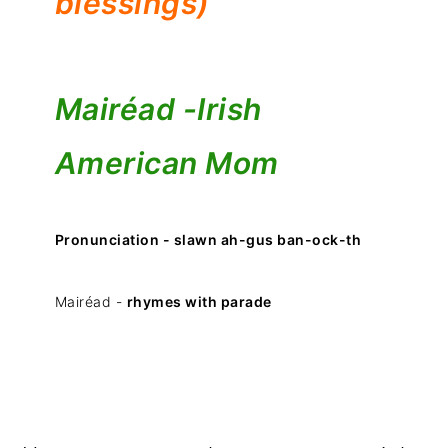
blessings)
Mairéad -
Irish
American Mom
Pronunciation - slawn ah-gus ban-ock-th
Mairéad -
rhymes with parade