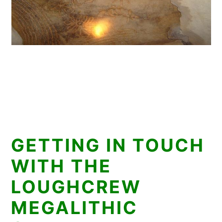
GETTING IN TOUCH
WITH THE
LOUGHCREW
MEGALITHIC