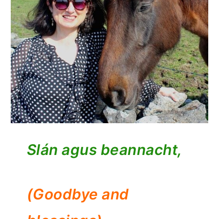
Slán agus beannacht,
(Goodbye and