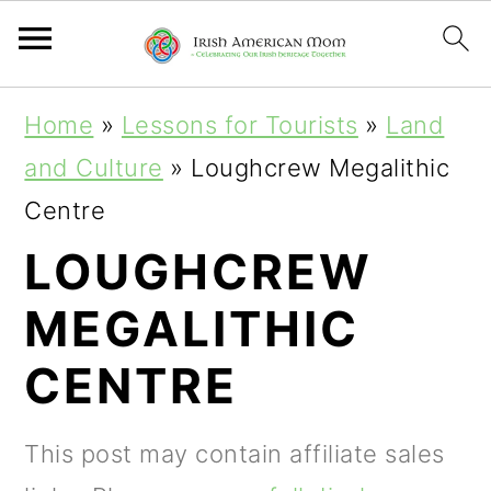
S
S
S
Home
»
Lessons for Tourists
»
Land
k
k
k
and Culture
»
Loughcrew Megalithic
i
i
i
Centre
p
p
p
LOUGHCREW
t
t
t
MEGALITHIC
o
o
o
p
m
p
CENTRE
r
a
r
i
i
i
This post may contain affiliate sales