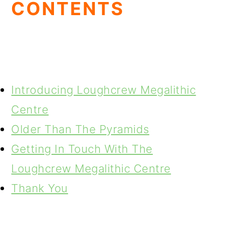
CONTENTS
Introducing Loughcrew Megalithic
Centre
Older Than The Pyramids
Getting In Touch With The
Loughcrew Megalithic Centre
Thank You