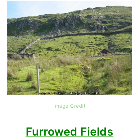
Image Credit
Furrowed Fields