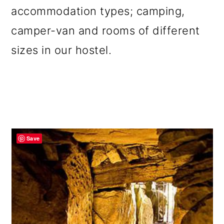
accommodation types; camping,
camper-van and rooms of different
sizes in our hostel.
Save