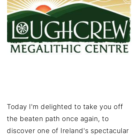
o
n
Today I'm delighted to take you off
the beaten path once again, to
discover one of Ireland's spectacular