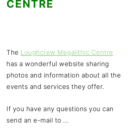
CENTRE
The
Loughcrew Megalithic Centre
has a wonderful website sharing
photos and information about all the
events and services they offer.
If you have any questions you can
send an e-mail to ...