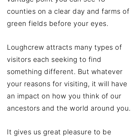
counties on a clear day and farms of
green fields before your eyes.
Loughcrew attracts many types of
visitors each seeking to find
something different. But whatever
your reasons for visiting, it will have
an impact on how you think of our
ancestors and the world around you.
It gives us great pleasure to be