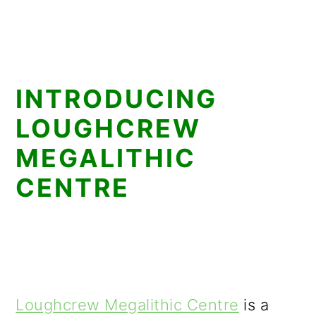
INTRODUCING
LOUGHCREW
MEGALITHIC
CENTRE
Loughcrew Megalithic Centre
is a