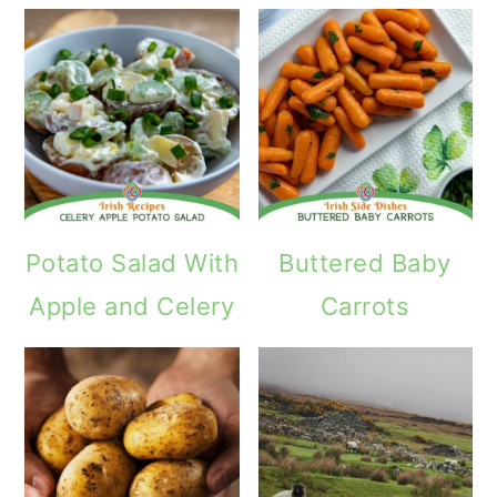
Potato Salad With
Buttered Baby
Apple and Celery
Carrots