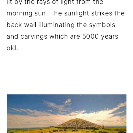
lit by the rays of light from the
morning sun. The sunlight strikes the
back wall illuminating the symbols
and carvings which are 5000 years
old.