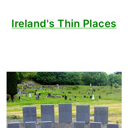
Ireland's Thin Places