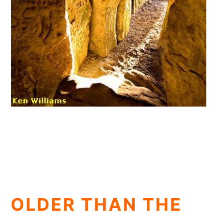
OLDER THAN THE