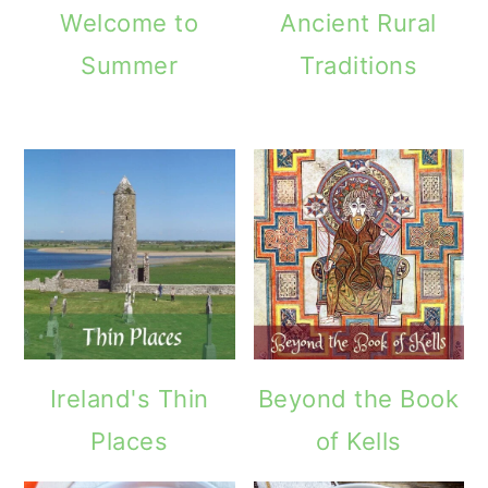
Welcome to
Ancient Rural
Summer
Traditions
Ireland's Thin
Beyond the Book
Places
of Kells