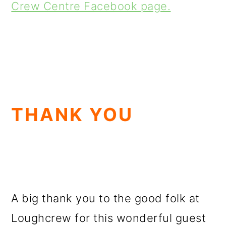
Crew Centre Facebook page.
THANK YOU
A big thank you to the good folk at
Loughcrew for this wonderful guest