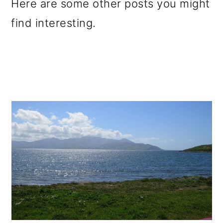
Here are some other posts you might
find interesting.