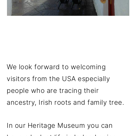
We look forward to welcoming
visitors from the USA especially
people who are tracing their
ancestry, Irish roots and family tree.
In our Heritage Museum you can