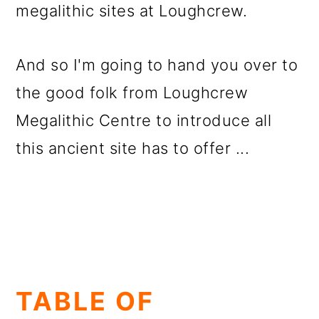
megalithic sites at Loughcrew.
And so I'm going to hand you over to
the good folk from Loughcrew
Megalithic Centre to introduce all
this ancient site has to offer ...
TABLE OF