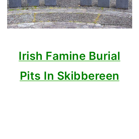
Irish Famine Burial
Pits In Skibbereen