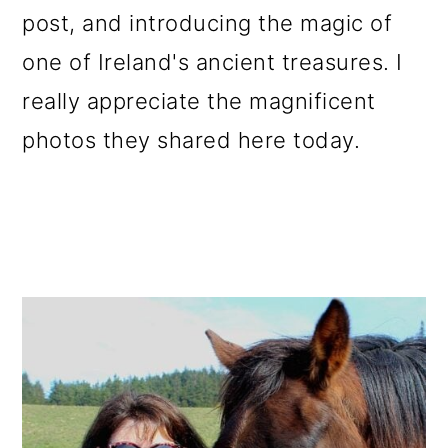
post, and introducing the magic of
one of Ireland's ancient treasures. I
really appreciate the magnificent
photos they shared here today.