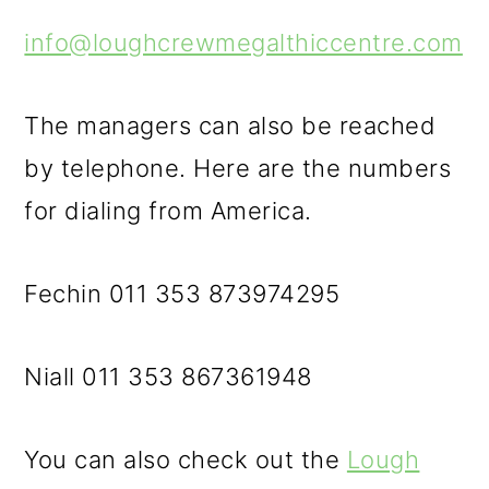
info@loughcrewmegalthiccentre.com
The managers can also be reached
by telephone. Here are the numbers
for dialing from America.
Fechin 011 353 873974295
Niall 011 353 867361948
You can also check out the
Lough