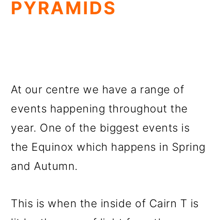
PYRAMIDS
At our centre we have a range of
events happening throughout the
year. One of the biggest events is
the Equinox which happens in Spring
and Autumn.
This is when the inside of Cairn T is