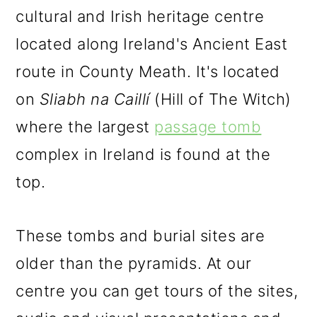
cultural and Irish heritage centre
located along Ireland's Ancient East
route in County Meath. It's located
on
Sliabh na Caillí
(Hill of The Witch)
where the largest
passage tomb
complex in Ireland is found at the
top.
These tombs and burial sites are
older than the pyramids. At our
centre you can get tours of the sites,