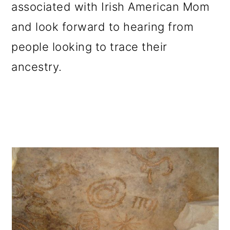
associated with Irish American Mom
and look forward to hearing from
people looking to trace their
ancestry.