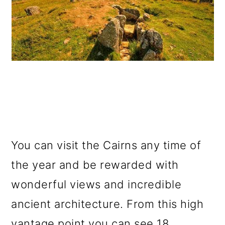
You can visit the Cairns any time of
the year and be rewarded with
wonderful views and incredible
ancient architecture. From this high
vantage point you can see 18