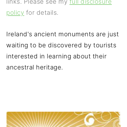
m
n
m
links. Please see my
full disclosure
a
c
a
policy
for details.
r
o
r
y
n
y
Ireland's ancient monuments are just
n
t
s
waiting to be discovered by tourists
a
e
i
interested in learning about their
v
n
d
ancestral heritage.
i
t
e
g
b
a
a
t
r
i