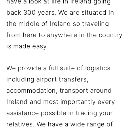
have a look at life in Ireland going
back 300 years. We are situated in
the middle of Ireland so traveling
from here to anywhere in the country
is made easy.
We provide a full suite of logistics
including airport transfers,
accommodation, transport around
Ireland and most importantly every
assistance possible in tracing your
relatives. We have a wide range of