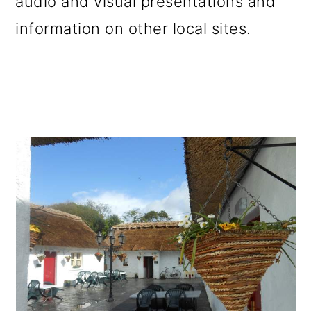
audio and visual presentations and
information on other local sites.