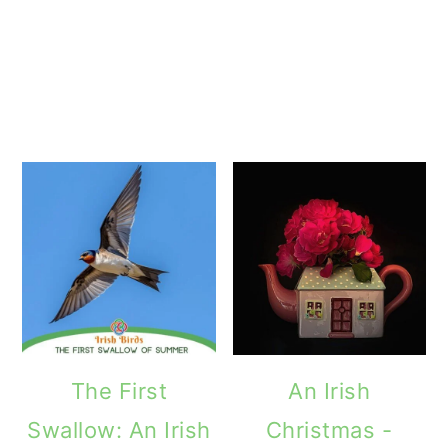
The First
An Irish
Swallow: An Irish
Christmas -