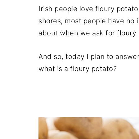
p
m
p
Irish people love floury potat
r
a
r
shores, most people have no i
i
i
i
about when we ask for floury 
m
n
m
a
c
a
And so, today I plan to answer
r
o
r
what is a floury potato?
y
n
y
n
t
s
a
e
i
v
n
d
i
t
e