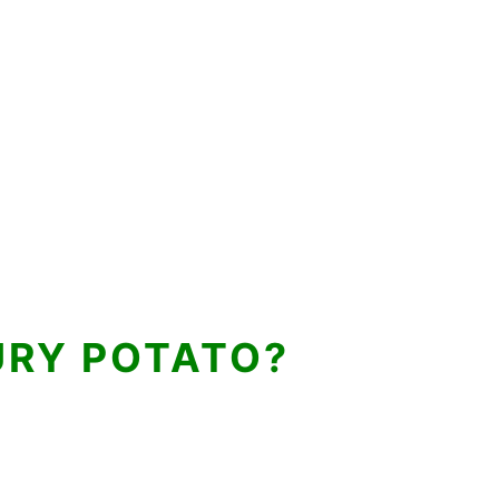
URY POTATO?