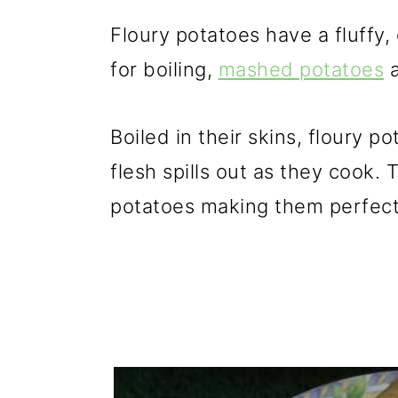
Floury potatoes have a fluffy
for boiling,
mashed potatoes
a
Boiled in their skins, floury 
flesh spills out as they cook
potatoes making them perfect f