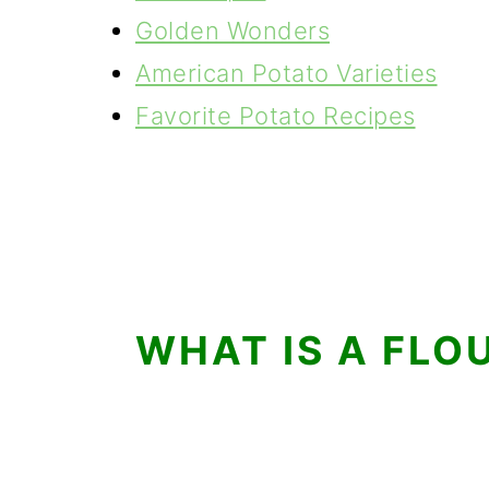
Golden Wonders
American Potato Varieties
Favorite Potato Recipes
WHAT IS A FLO