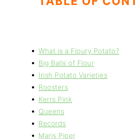
TABLE OF CON
What is a Floury Potato?
Big Balls of Flour
Irish Potato Varieties
Roosters
Kerrs Pink
Queens
Records
Maris Piper