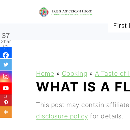
SUBSCRIBE TO RECEIVE 
37
Shar
es
19
S
S
S
Home
»
Cooking
»
A Taste of 
k
k
k
WHAT IS A F
i
i
i
18
p
p
p
This post may contain affiliat
t
t
t
disclosure policy
for details.
o
o
o