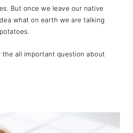
oes. But once we leave our native
dea what on earth we are talking
potatoes.
 the all important question about