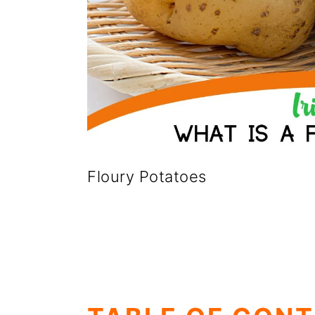
Floury Potatoes