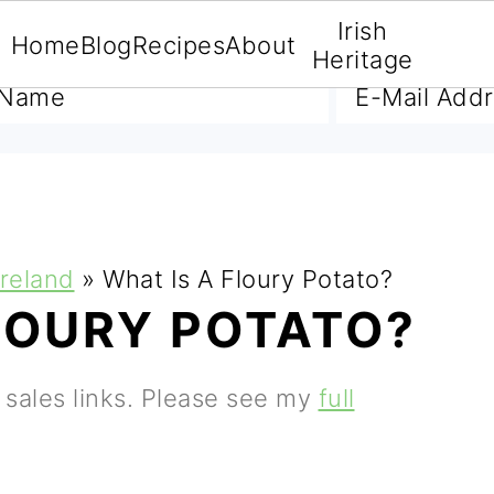
Irish
Home
Blog
Recipes
About
A FREE E-BOOK
Heritage
Ireland
»
What Is A Floury Potato?
LOURY POTATO?
e sales links. Please see my
full