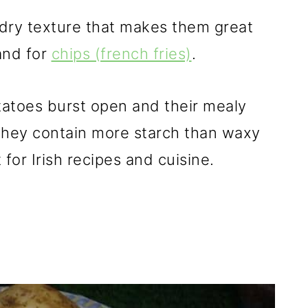
, dry texture that makes them great
nd for
chips (french fries)
.
potatoes burst open and their mealy
. They contain more starch than waxy
or Irish recipes and cuisine.