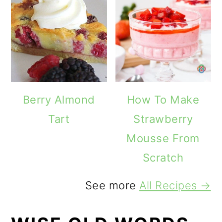
Berry Almond
How To Make
Tart
Strawberry
Mousse From
Scratch
See more
All Recipes →