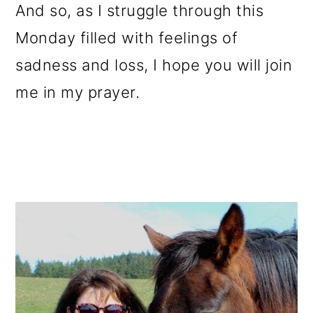
And so, as I struggle through this
Monday filled with feelings of
sadness and loss, I hope you will join
me in my prayer.