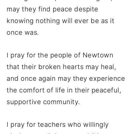
may they find peace despite
knowing nothing will ever be as it
once was.
I pray for the people of Newtown
that their broken hearts may heal,
and once again may they experience
the comfort of life in their peaceful,
supportive community.
I pray for teachers who willingly