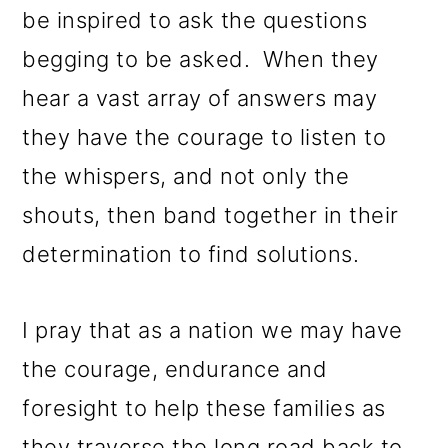
be inspired to ask the questions
begging to be asked. When they
hear a vast array of answers may
they have the courage to listen to
the whispers, and not only the
shouts, then band together in their
determination to find solutions.
I pray that as a nation we may have
the courage, endurance and
foresight to help these families as
they traverse the long road back to