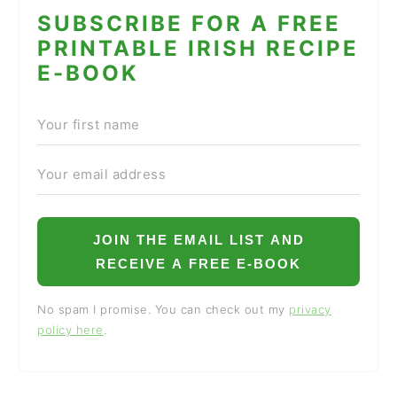
SUBSCRIBE FOR A FREE
PRINTABLE IRISH RECIPE
E-BOOK
JOIN THE EMAIL LIST AND
RECEIVE A FREE E-BOOK
No spam I promise. You can check out my
privacy
policy here
.