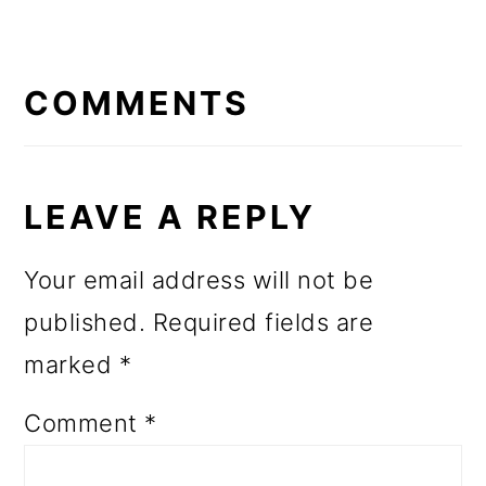
READER
INTERACTIONS
COMMENTS
LEAVE A REPLY
Your email address will not be
published.
Required fields are
marked
*
Comment
*