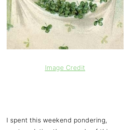
Image Credit
I spent this weekend pondering,