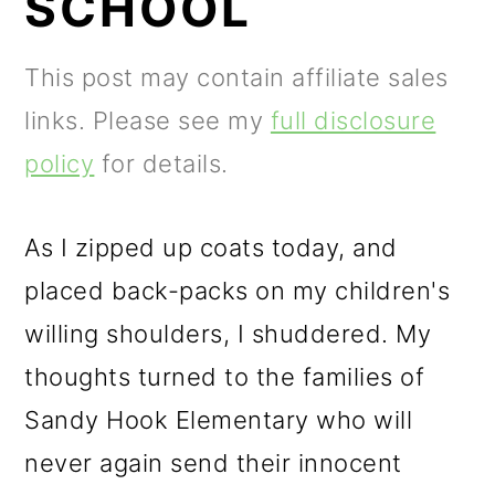
SCHOOL
m
n
m
a
c
a
This post may contain affiliate sales
r
o
r
links. Please see my
full disclosure
y
n
y
policy
for details.
n
t
s
a
e
i
As I zipped up coats today, and
v
n
d
placed back-packs on my children's
i
t
e
willing shoulders, I shuddered. My
g
b
thoughts turned to the families of
a
a
Sandy Hook Elementary who will
t
r
never again send their innocent
i