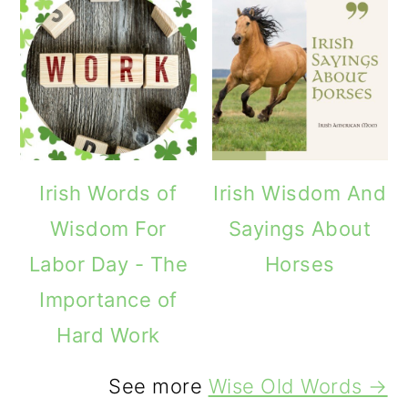
Irish Words of
Irish Wisdom And
Wisdom For
Sayings About
Labor Day - The
Horses
Importance of
Hard Work
See more
Wise Old Words →