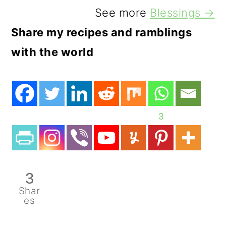
See more
Blessings →
Share my recipes and ramblings
with the world
3
3
Shar
es