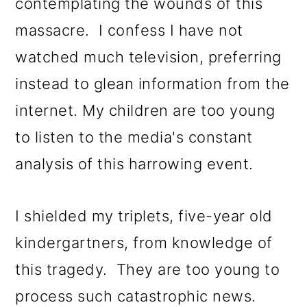
contemplating the wounds of this
massacre. I confess I have not
watched much television, preferring
instead to glean information from the
internet. My children are too young
to listen to the media's constant
analysis of this harrowing event.
I shielded my triplets, five-year old
kindergartners, from knowledge of
this tragedy. They are too young to
process such catastrophic news.