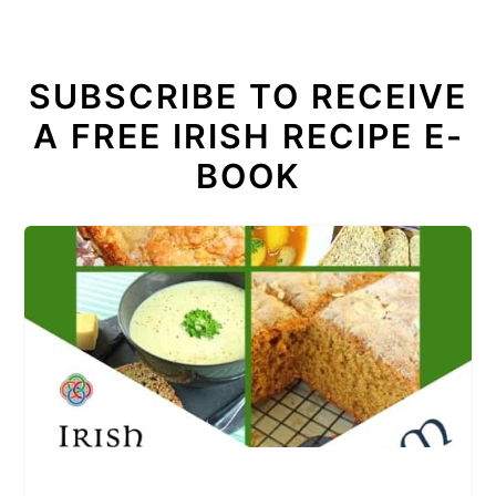
SUBSCRIBE TO RECEIVE
A FREE IRISH RECIPE E-
BOOK