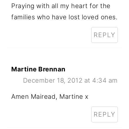
Praying with all my heart for the
families who have lost loved ones.
REPLY
Martine Brennan
December 18, 2012 at 4:34 am
Amen Mairead, Martine x
REPLY