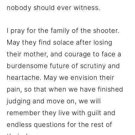
nobody should ever witness.
I pray for the family of the shooter.
May they find solace after losing
their mother, and courage to face a
burdensome future of scrutiny and
heartache. May we envision their
pain, so that when we have finished
judging and move on, we will
remember they live with guilt and
endless questions for the rest of