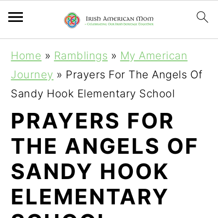
S
S
S
Home
»
Ramblings
»
My American
k
k
k
Journey
»
Prayers For The Angels Of
i
i
i
Sandy Hook Elementary School
p
p
p
PRAYERS FOR
t
t
t
THE ANGELS OF
o
o
o
p
m
p
SANDY HOOK
r
a
r
ELEMENTARY
i
i
i