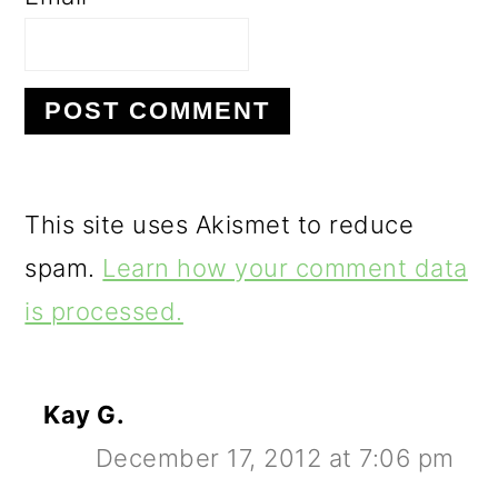
This site uses Akismet to reduce
spam.
Learn how your comment data
is processed.
Kay G.
December 17, 2012 at 7:06 pm