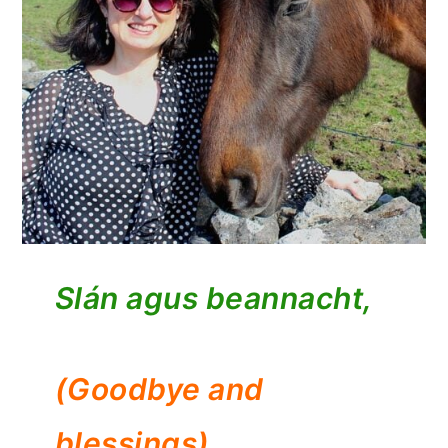
Slán agus beannacht,
(Goodbye and
blessings)