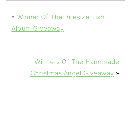
«
Winner Of The Bitesize Irish
Album Giveaway
Winners Of The Handmade
Christmas Angel Giveaway
»