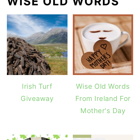
WISE OLD WORDS
Irish Turf
Wise Old Words
Giveaway
From Ireland For
Mother's Day