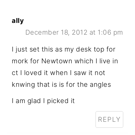
ally
December 18, 2012 at 1:06 pm
I just set this as my desk top for
mork for Newtown which I live in
ct I loved it when I saw it not
knwing that is is for the angles
I am glad I picked it
REPLY