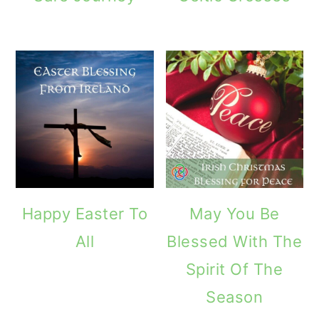
Happy Easter To
May You Be
All
Blessed With The
Spirit Of The
Season