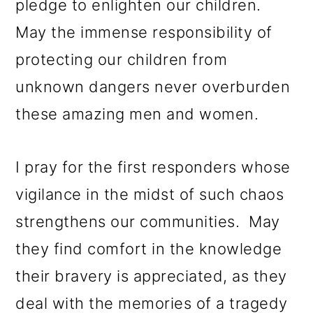
pledge to enlighten our children.
May the immense responsibility of
protecting our children from
unknown dangers never overburden
these amazing men and women.
I pray for the first responders whose
vigilance in the midst of such chaos
strengthens our communities. May
they find comfort in the knowledge
their bravery is appreciated, as they
deal with the memories of a tragedy