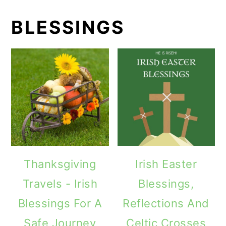
BLESSINGS
Thanksgiving
Irish Easter
Travels - Irish
Blessings,
Blessings For A
Reflections And
Safe Journey
Celtic Crosses