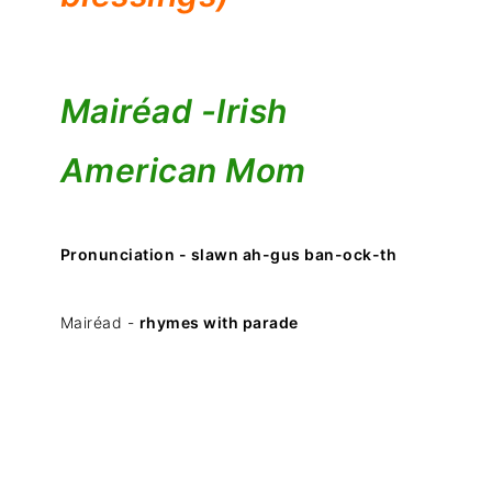
Mairéad -
Irish
American Mom
Pronunciation - slawn ah-gus ban-ock-th
Mairéad -
rhymes with parade