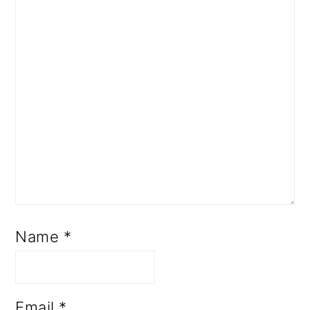
Name
*
Email
*