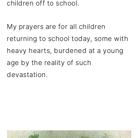
children off to school.
o
n
My prayers are for all children
returning to school today, some with
heavy hearts, burdened at a young
age by the reality of such
devastation.