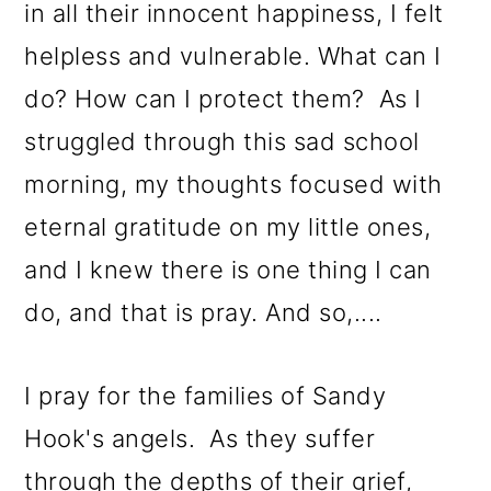
in all their innocent happiness, I felt
helpless and vulnerable. What can I
do? How can I protect them? As I
struggled through this sad school
morning, my thoughts focused with
eternal gratitude on my little ones,
and I knew there is one thing I can
do, and that is pray. And so,....
I pray for the families of Sandy
Hook's angels. As they suffer
through the depths of their grief,