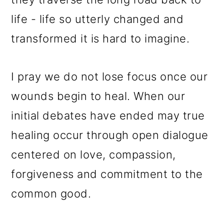
life - life so utterly changed and
transformed it is hard to imagine.
I pray we do not lose focus once our
wounds begin to heal. When our
initial debates have ended may true
healing occur through open dialogue
centered on love, compassion,
forgiveness and commitment to the
common good.