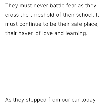
They must never battle fear as they
cross the threshold of their school. It
must continue to be their safe place,
their haven of love and learning.
As they stepped from our car today