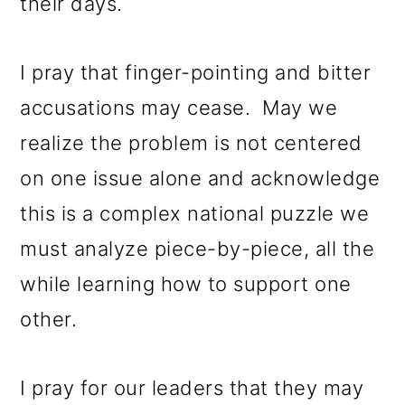
their days.
I pray that finger-pointing and bitter
accusations may cease. May we
realize the problem is not centered
on one issue alone and acknowledge
this is a complex national puzzle we
must analyze piece-by-piece, all the
while learning how to support one
other.
I pray for our leaders that they may