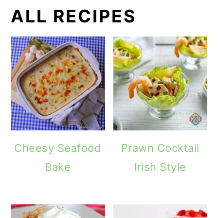
ALL RECIPES
Cheesy Seafood
Prawn Cocktail
Bake
Irish Style