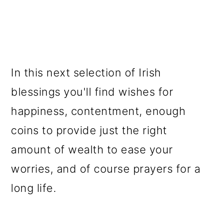
In this next selection of Irish
blessings you'll find wishes for
happiness, contentment, enough
coins to provide just the right
amount of wealth to ease your
worries, and of course prayers for a
long life.