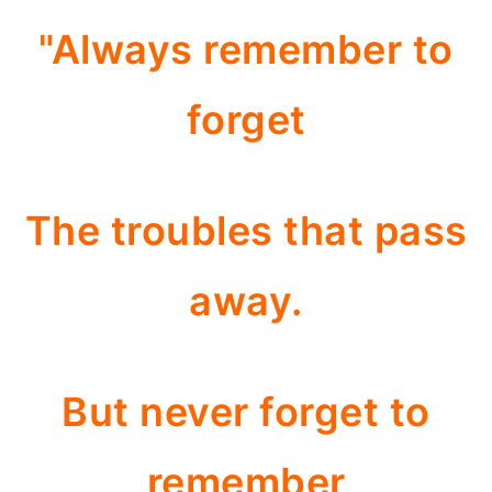
"Always remember to
forget
The troubles that pass
away.
But never forget to
remember