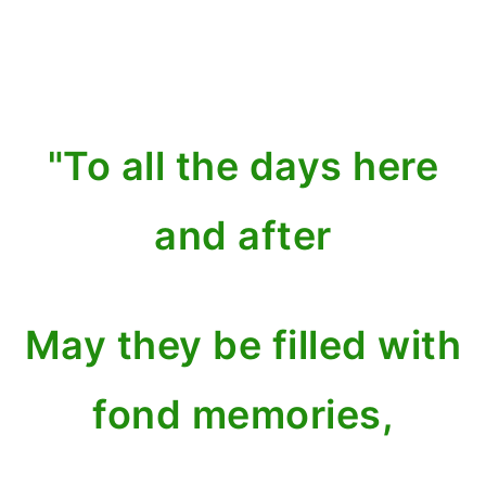
"To all the days here
and after
May they be filled with
fond memories,