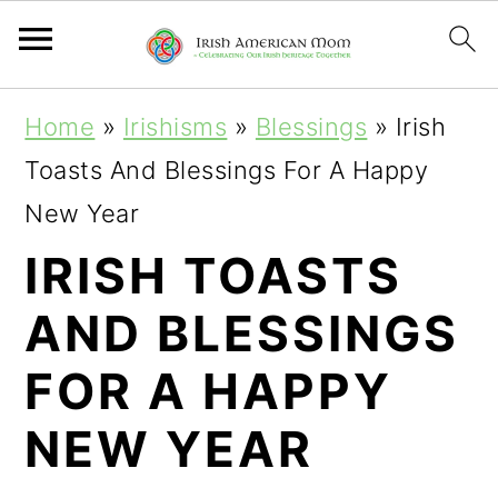
S
S
S
Home
»
Irishisms
»
Blessings
»
Irish
k
k
k
Toasts And Blessings For A Happy
i
i
i
New Year
p
p
p
IRISH TOASTS
t
t
t
AND BLESSINGS
o
o
o
p
m
p
FOR A HAPPY
r
a
r
NEW YEAR
i
i
i