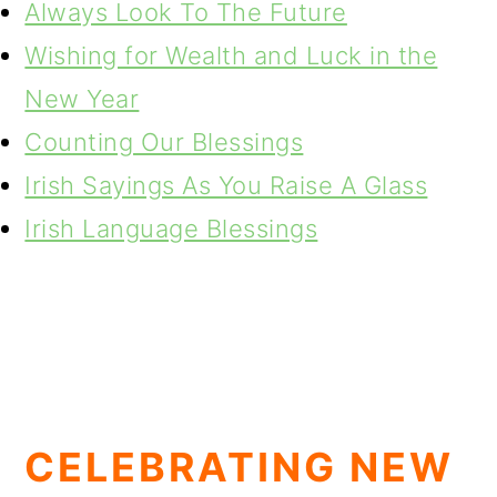
Always Look To The Future
Wishing for Wealth and Luck in the
New Year
Counting Our Blessings
Irish Sayings As You Raise A Glass
Irish Language Blessings
CELEBRATING NEW