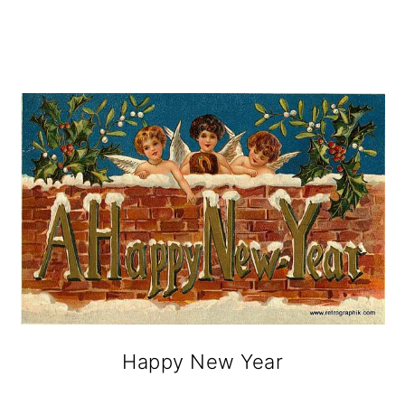
Happy New Year