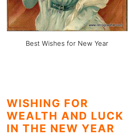
Best Wishes for New Year
WISHING FOR
WEALTH AND LUCK
IN THE NEW YEAR