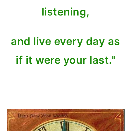
listening,
and live every day as
if it were your last."