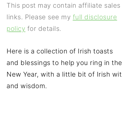
m
n
m
This post may contain affiliate sales
a
c
a
links. Please see my
full disclosure
r
o
r
policy
for details.
y
n
y
n
t
s
Here is a collection of Irish toasts
a
e
i
and blessings to help you ring in the
v
n
d
New Year, with a little bit of Irish wit
i
t
e
and wisdom.
g
b
a
a
t
r
i