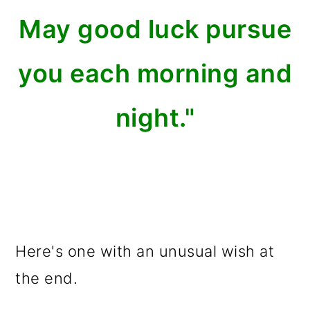
May good luck pursue
you each morning and
night."
Here's one with an unusual wish at
the end.