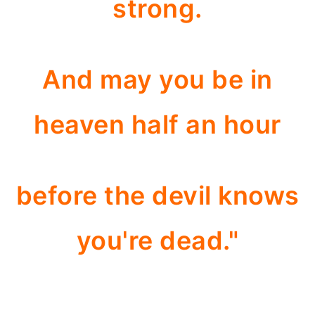
strong.
And may you be in
heaven half an hour
before the devil knows
you're dead."