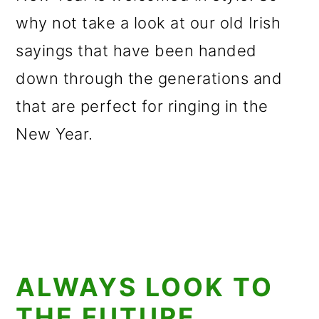
why not take a look at our old Irish
sayings that have been handed
down through the generations and
that are perfect for ringing in the
New Year.
ALWAYS LOOK TO
THE FUTURE