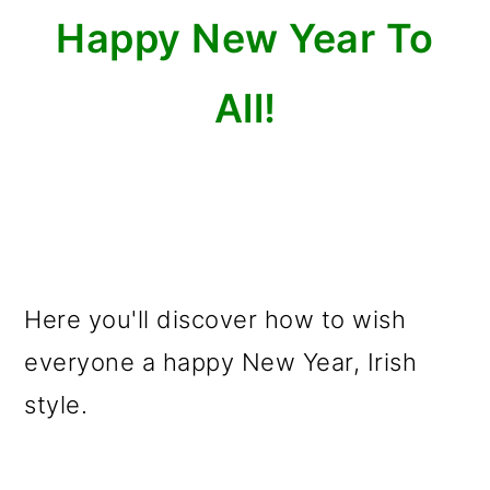
o
Happy New Year To
n
All!
Here you'll discover how to wish
everyone a happy New Year, Irish
style.