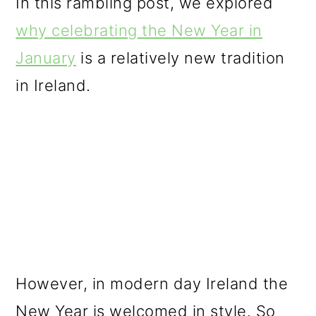
In this rambling post, we explored
why celebrating the New Year in
January
is a relatively new tradition
in Ireland.
However, in modern day Ireland the
New Year is welcomed in style. So