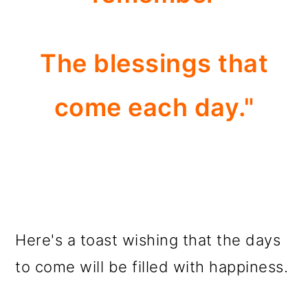
The blessings that
come each day."
Here's a toast wishing that the days
to come will be filled with happiness.