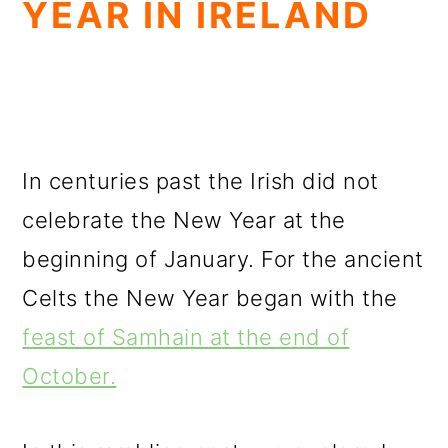
YEAR IN IRELAND
In centuries past the Irish did not
celebrate the New Year at the
beginning of January. For the ancient
Celts the New Year began with the
feast of Samhain at the end of
October.