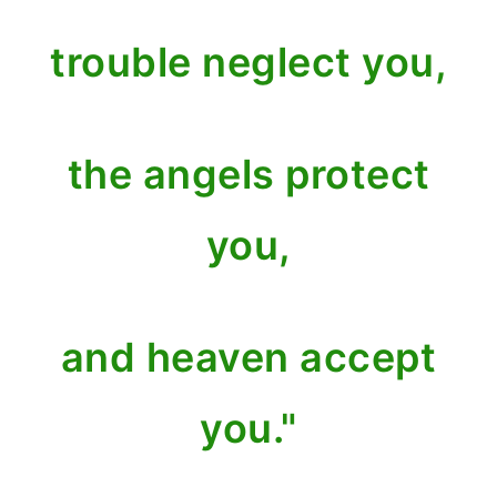
trouble neglect you,
the angels protect
you,
and heaven accept
you."