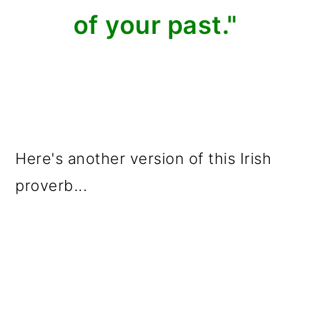
of your past."
Here's another version of this Irish
proverb...