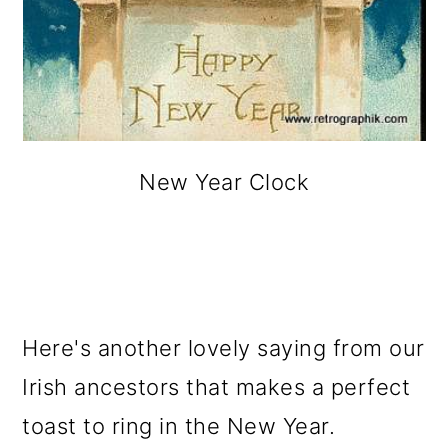
New Year Clock
Here's another lovely saying from our
Irish ancestors that makes a perfect
toast to ring in the New Year.