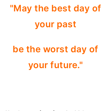
"May the best day of
your past
be the worst day of
your future."