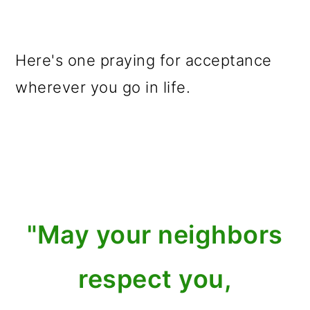
Here's one praying for acceptance
wherever you go in life.
"May your neighbors
respect you,