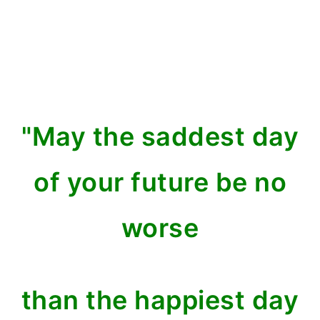
"May the saddest day
of your future
be no
worse
than the happiest day