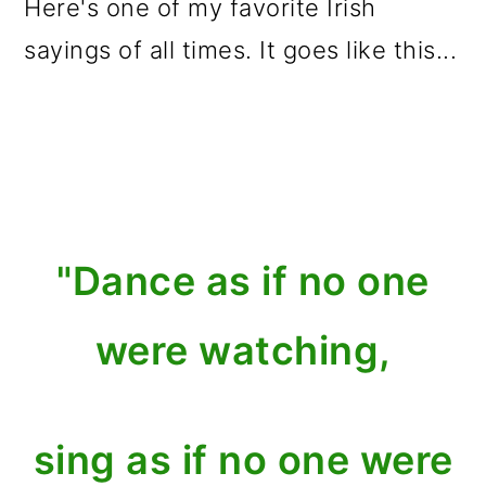
Here's one of my favorite Irish
sayings of all times. It goes like this...
"Dance as if no one
were watching,
sing as if no one were