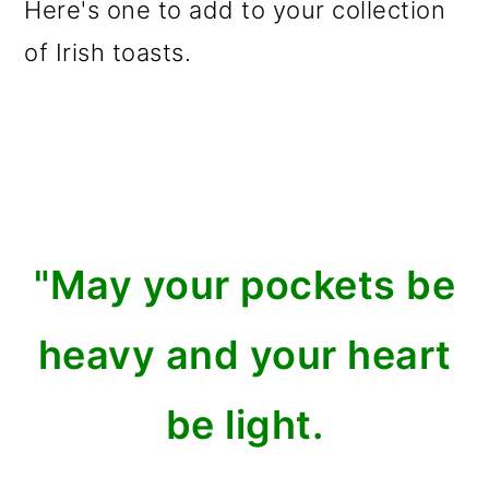
Here's one to add to your collection
of Irish toasts.
"May your pockets be
heavy and your heart
be light.