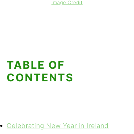
Image Credit
TABLE OF
CONTENTS
Celebrating New Year in Ireland