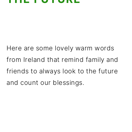
Here are some lovely warm words
from Ireland that remind family and
friends to always look to the future
and count our blessings.