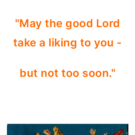
"May the good Lord
take a liking to you -
but not too soon."