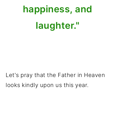
happiness, and
laughter."
Let's pray that the Father in Heaven
looks kindly upon us this year.