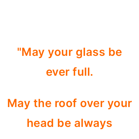
"May your glass be
ever full.
May the roof over your
head be always