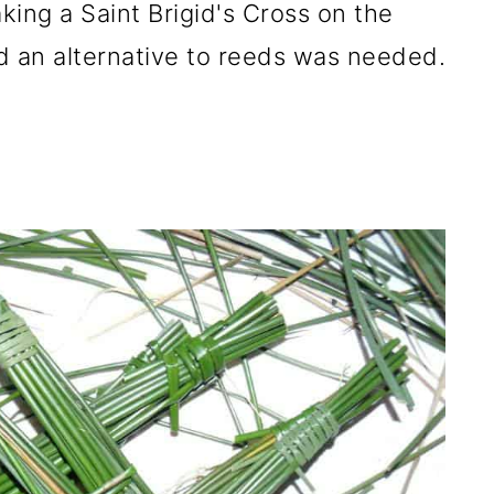
aking a Saint Brigid's Cross on the
ed an alternative to reeds was needed.