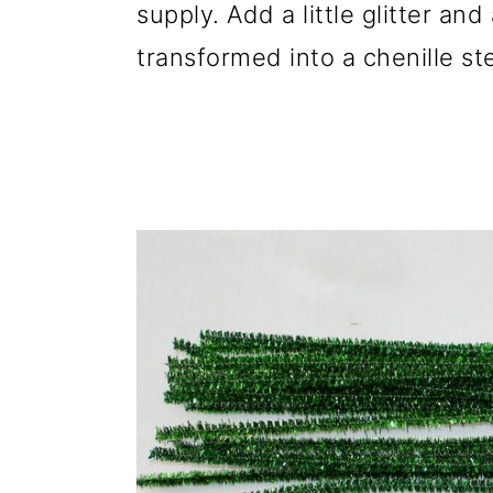
supply. Add a little glitter an
transformed into a chenille st