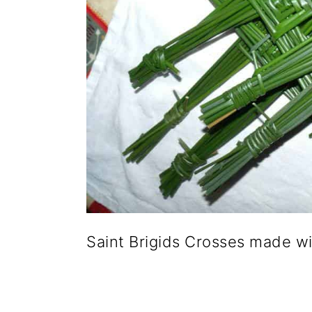
Saint Brigids Crosses made w