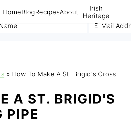
Irish
Home
Blog
Recipes
About
A FREE E-BOOK
Heritage
ts
»
How To Make A St. Brigid's Cross
 A ST. BRIGID'S
 PIPE