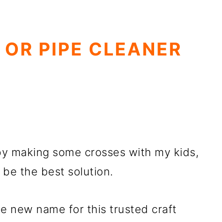
 OR PIPE CLEANER
by making some crosses with my kids,
 be the best solution.
he new name for this trusted craft