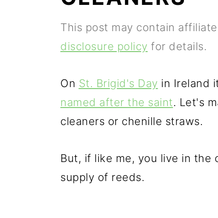
p
m
p
This post may contain affiliat
r
a
r
disclosure policy
for details.
i
i
i
m
n
m
On
St. Brigid's Day
in Ireland 
a
c
a
named after the saint
. Let's 
r
o
r
cleaners or chenille straws.
y
n
y
n
t
s
But, if like me, you live in the
a
e
i
supply of reeds.
v
n
d
i
t
e