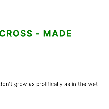
 CROSS - MADE
on't grow as prolifically as in the wet