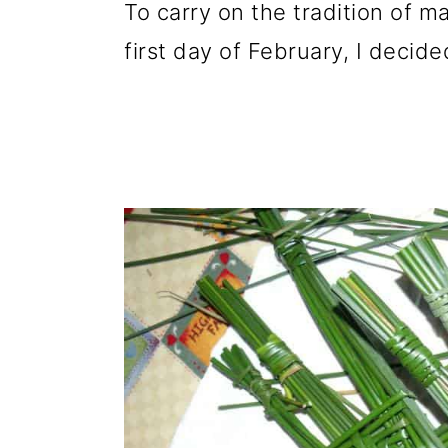
To carry on the tradition of m
first day of February, I decid