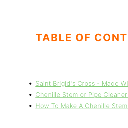
g
b
a
a
t
r
i
TABLE OF CON
o
n
Saint Brigid's Cross - Made W
Chenille Stem or Pipe Cleaner
How To Make A Chenille Stem 