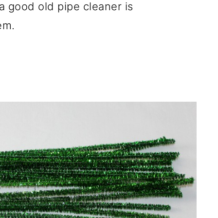
d a good old pipe cleaner is
em.