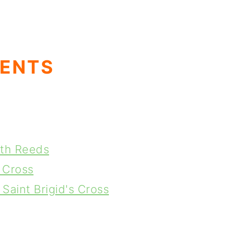
TENTS
ith Reeds
 Cross
Saint Brigid's Cross