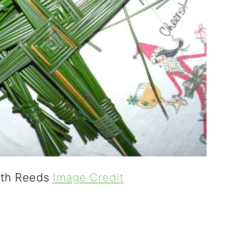
ith Reeds
Image Credit