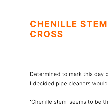
CHENILLE STEM
CROSS
Determined to mark this day 
I decided pipe cleaners would
'Chenille stem' seems to be t