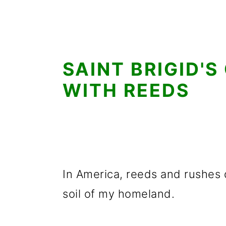
SAINT BRIGID'S
WITH REEDS
In America, reeds and rushes d
soil of my homeland.