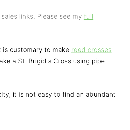
e sales links. Please see my
full
it is customary to make
reed crosses
make a St. Brigid's Cross using pipe
 city, it is not easy to find an abundant