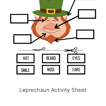
Leprechaun Activity Sheet