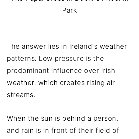
Park
The answer lies in Ireland's weather
patterns. Low pressure is the
predominant influence over Irish
weather, which creates rising air
streams.
When the sun is behind a person,
and rain is in front of their field of