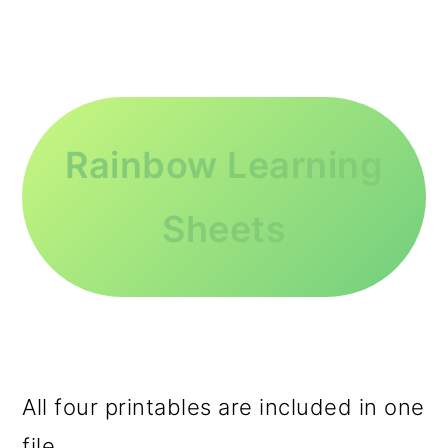
Rainbow Learning
Sheets
All four printables are included in one
file.