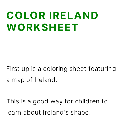
COLOR IRELAND
WORKSHEET
First up is a coloring sheet featuring
a map of Ireland.
This is a good way for children to
learn about Ireland's shape.