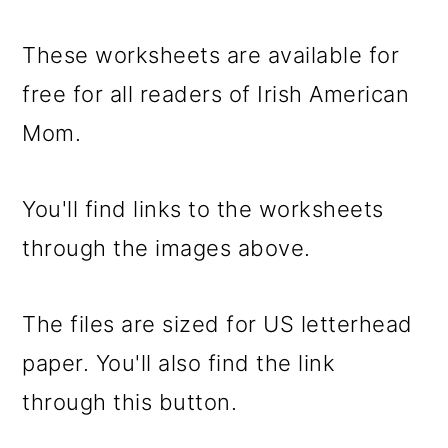
These worksheets are available for
free for all readers of Irish American
Mom.
You'll find links to the worksheets
through the images above.
The files are sized for US letterhead
paper. You'll also find the link
through this button.