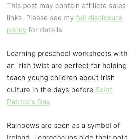
m
n
m
This post may contain affiliate sales
a
c
a
links. Please see my
full disclosure
r
o
r
policy
for details.
y
n
y
n
t
s
Learning preschool worksheets with
a
e
i
an Irish twist are perfect for helping
v
n
d
teach young children about Irish
i
t
e
culture in the days before
Saint
g
b
Patrick's Day
.
a
a
t
r
Rainbows are seen as a symbol of
i
Ireland. Leprechauns hide their pots