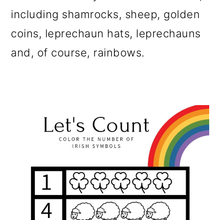
including shamrocks, sheep, golden
coins, leprechaun hats, leprechauns
and, of course, rainbows.