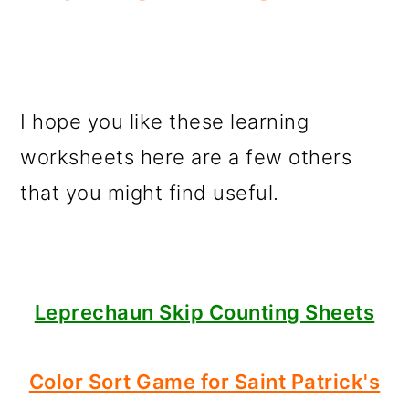
I hope you like these learning
worksheets here are a few others
that you might find useful.
Leprechaun Skip Counting Sheets
Color Sort Game for Saint Patrick's