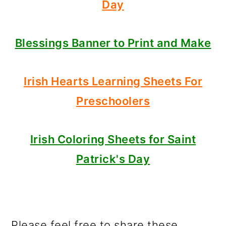
Day
Blessings Banner to Print and Make
Irish Hearts Learning Sheets For
Preschoolers
Irish Coloring Sheets for Saint
Patrick's Day
Please feel free to share these