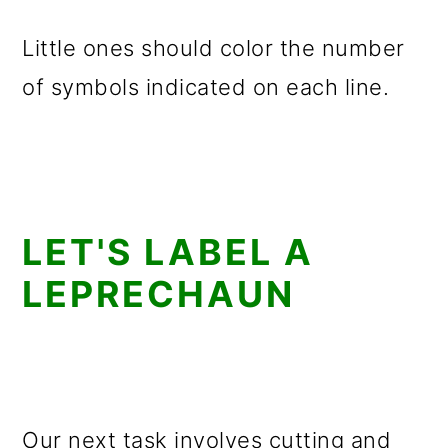
Little ones should color the number
of symbols indicated on each line.
LET'S LABEL A
LEPRECHAUN
Our next task involves cutting and