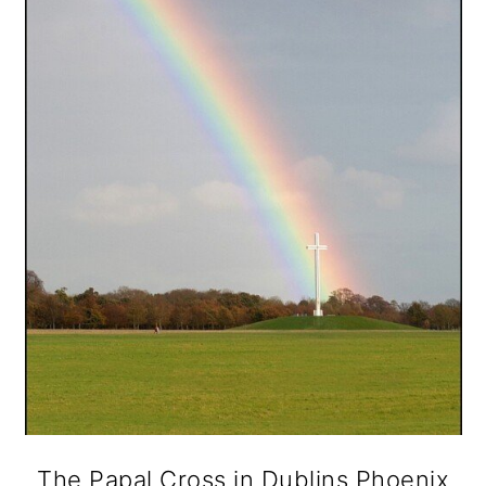
The Papal Cross in Dublins Phoenix