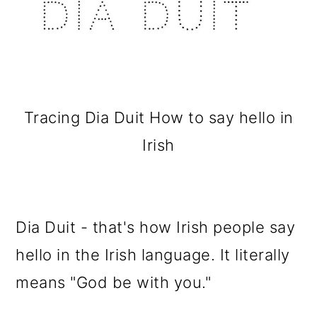
Tracing Dia Duit How to say hello in
Irish
Dia Duit - that's how Irish people say
hello in the Irish language. It literally
means "God be with you."