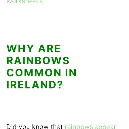
Worksheets
WHY ARE
RAINBOWS
COMMON IN
IRELAND?
Did you know that
rainbows appear