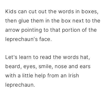
Kids can cut out the words in boxes,
then glue them in the box next to the
arrow pointing to that portion of the
leprechaun's face.
Let's learn to read the words hat,
beard, eyes, smile, nose and ears
with a little help from an Irish
leprechaun.