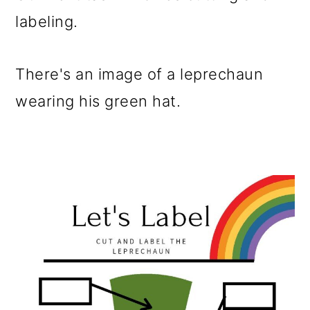
labeling.
There's an image of a leprechaun
wearing his green hat.