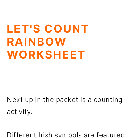
LET'S COUNT
RAINBOW
WORKSHEET
Next up in the packet is a counting
activity.
Different Irish symbols are featured,