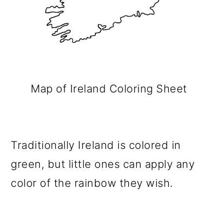
Map of Ireland Coloring Sheet
Traditionally Ireland is colored in
green, but little ones can apply any
color of the rainbow they wish.