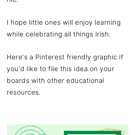
I hope little ones will enjoy learning
while celebrating all things Irish.
Here's a Pinterest friendly graphic if
you'd like to file this idea on your
boards with other educational
resources.