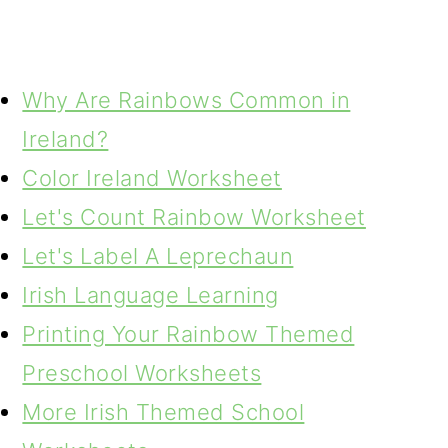
Why Are Rainbows Common in
Ireland?
Color Ireland Worksheet
Let's Count Rainbow Worksheet
Let's Label A Leprechaun
Irish Language Learning
Printing Your Rainbow Themed
Preschool Worksheets
More Irish Themed School