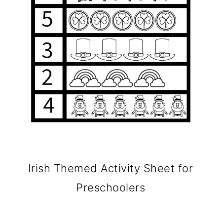
Irish Themed Activity Sheet for
Preschoolers