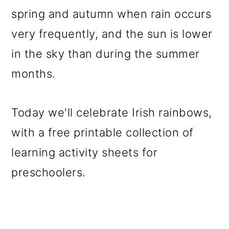
spring and autumn when rain occurs
very frequently, and the sun is lower
in the sky than during the summer
months.
Today we'll celebrate Irish rainbows,
with a free printable collection of
learning activity sheets for
preschoolers.