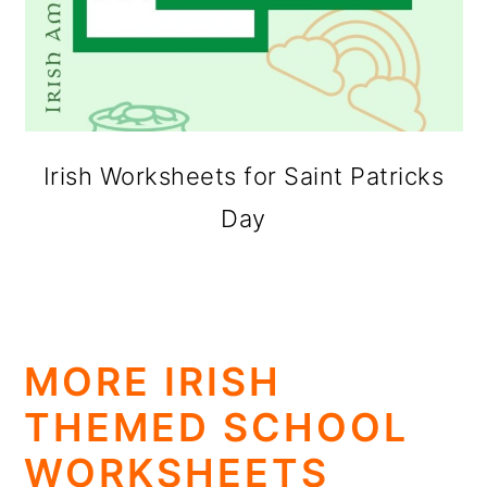
Irish Worksheets for Saint Patricks
Day
MORE IRISH
THEMED SCHOOL
WORKSHEETS