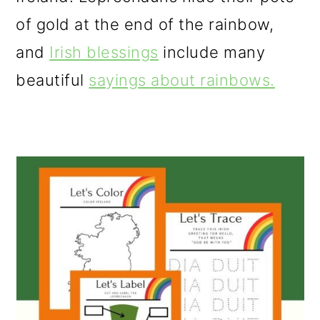
o
of gold at the end of the rainbow,
n
and
Irish blessings
include many
beautiful
sayings about rainbows.