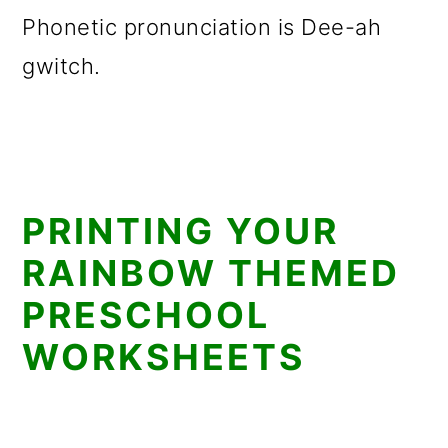
Phonetic pronunciation is Dee-ah
gwitch.
PRINTING YOUR
RAINBOW THEMED
PRESCHOOL
WORKSHEETS