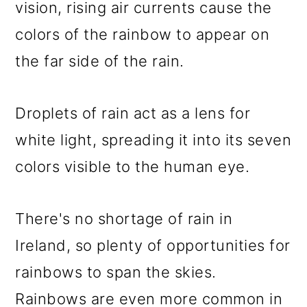
vision, rising air currents cause the
colors of the rainbow to appear on
the far side of the rain.
Droplets of rain act as a lens for
white light, spreading it into its seven
colors visible to the human eye.
There's no shortage of rain in
Ireland, so plenty of opportunities for
rainbows to span the skies.
Rainbows are even more common in