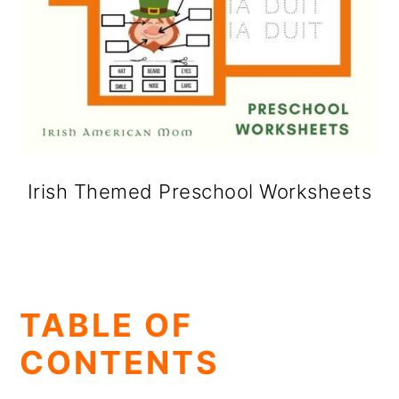
Irish Themed Preschool Worksheets
TABLE OF
CONTENTS