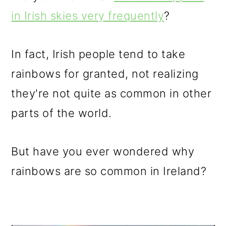
in Irish skies very frequently
?
In fact, Irish people tend to take
rainbows for granted, not realizing
they're not quite as common in other
parts of the world.
But have you ever wondered why
rainbows are so common in Ireland?