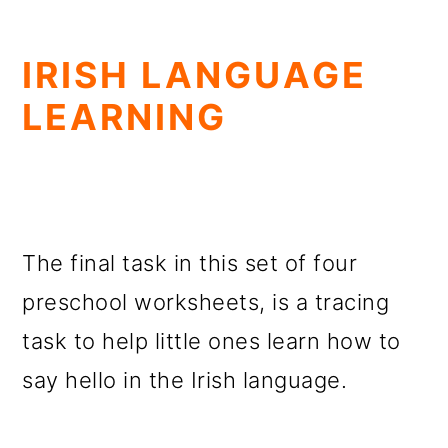
IRISH LANGUAGE
LEARNING
The final task in this set of four
preschool worksheets, is a tracing
task to help little ones learn how to
say hello in the Irish language.