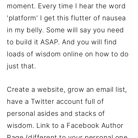
moment. Every time I hear the word
'platform' I get this flutter of nausea
in my belly. Some will say you need
to build it ASAP. And you will find
loads of wisdom online on how to do
just that.
Create a website, grow an email list,
have a Twitter account full of
personal asides and stacks of
wisdom. Link to a Facebook Author
Page (different to your personal one,