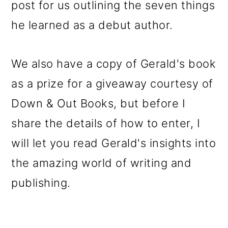
post for us outlining the seven things
he learned as a debut author.
We also have a copy of Gerald's book
as a prize for a giveaway courtesy of
Down & Out Books, but before I
share the details of how to enter, I
will let you read Gerald's insights into
the amazing world of writing and
publishing.