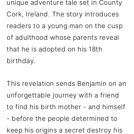
unique adventure tale set in County
o
Cork, Ireland. The story introduces
n
readers to a young man on the cusp
of adulthood whose parents reveal
that he is adopted on his 18th
birthday.
This revelation sends Benjamin on an
unforgettable journey with a friend
to find his birth mother - and himself
- before the people determined to
keep his origins a secret destroy his