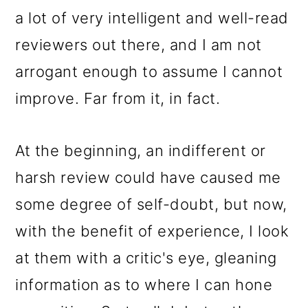
a lot of very intelligent and well-read
reviewers out there, and I am not
arrogant enough to assume I cannot
improve. Far from it, in fact.
At the beginning, an indifferent or
harsh review could have caused me
some degree of self-doubt, but now,
with the benefit of experience, I look
at them with a critic's eye, gleaning
information as to where I can hone