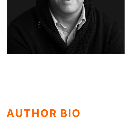
AUTHOR BIO