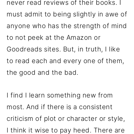
never read reviews of their books. I
must admit to being slightly in awe of
anyone who has the strength of mind
to not peek at the Amazon or
Goodreads sites. But, in truth, I like
to read each and every one of them,
the good and the bad.
I find I learn something new from
most. And if there is a consistent
criticism of plot or character or style,
I think it wise to pay heed. There are