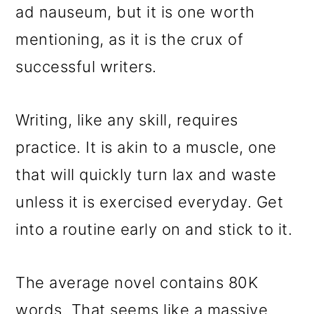
ad nauseum, but it is one worth
mentioning, as it is the crux of
successful writers.
Writing, like any skill, requires
practice. It is akin to a muscle, one
that will quickly turn lax and waste
unless it is exercised everyday. Get
into a routine early on and stick to it.
The average novel contains 80K
words. That seems like a massive