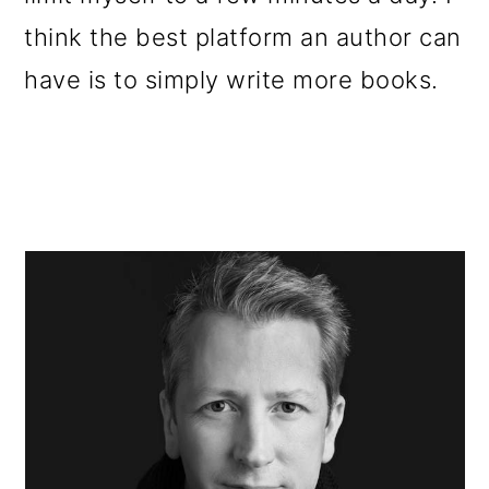
think the best platform an author can
have is to simply write more books.