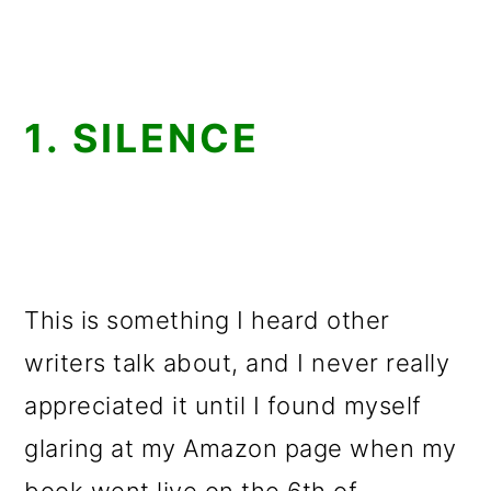
1. SILENCE
This is something I heard other
writers talk about, and I never really
appreciated it until I found myself
glaring at my Amazon page when my