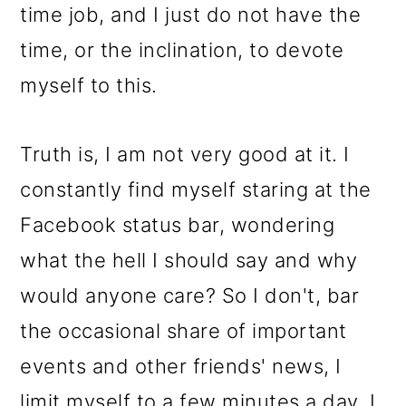
time job, and I just do not have the
time, or the inclination, to devote
myself to this.
Truth is, I am not very good at it. I
constantly find myself staring at the
Facebook status bar, wondering
what the hell I should say and why
would anyone care? So I don't, bar
the occasional share of important
events and other friends' news, I
limit myself to a few minutes a day. I