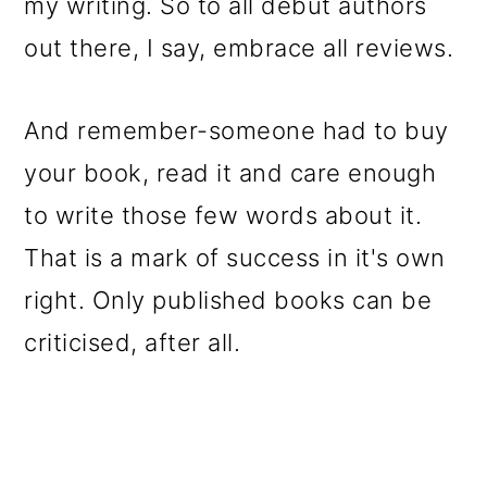
my writing. So to all debut authors
out there, I say, embrace all reviews.
And remember-someone had to buy
your book, read it and care enough
to write those few words about it.
That is a mark of success in it's own
right. Only published books can be
criticised, after all.