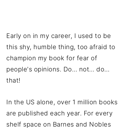
Early on in my career, I used to be
this shy, humble thing, too afraid to
champion my book for fear of
people's opinions. Do… not… do…
that!
In the US alone, over 1 million books
are published each year. For every
shelf space on Barnes and Nobles