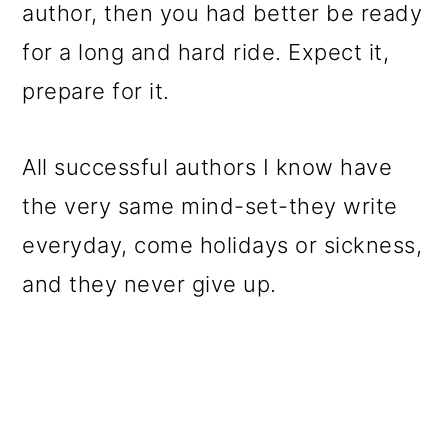
author, then you had better be ready
for a long and hard ride. Expect it,
prepare for it.
All successful authors I know have
the very same mind-set-they write
everyday, come holidays or sickness,
and they never give up.