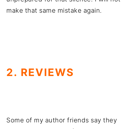
make that same mistake again.
2. REVIEWS
Some of my author friends say they