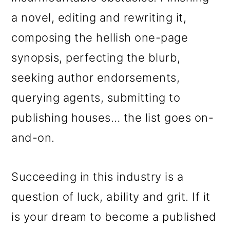
a novel, editing and rewriting it,
composing the hellish one-page
synopsis, perfecting the blurb,
seeking author endorsements,
querying agents, submitting to
publishing houses… the list goes on-
and-on.
Succeeding in this industry is a
question of luck, ability and grit. If it
is your dream to become a published