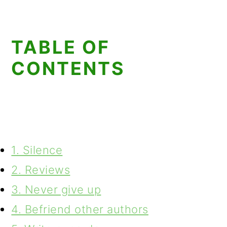
TABLE OF
CONTENTS
1. Silence
2. Reviews
3. Never give up
4. Befriend other authors