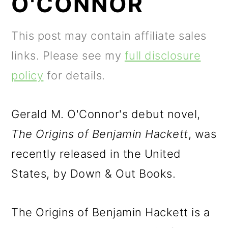
O'CONNOR
m
n
m
a
c
a
This post may contain affiliate sales
r
o
r
links. Please see my
full disclosure
y
n
y
policy
for details.
n
t
s
a
e
i
Gerald M. O'Connor's debut novel,
v
n
d
The Origins of Benjamin Hackett
, was
i
t
e
recently released in the United
g
b
States, by Down & Out Books.
a
a
t
r
The Origins of Benjamin Hackett is a
i