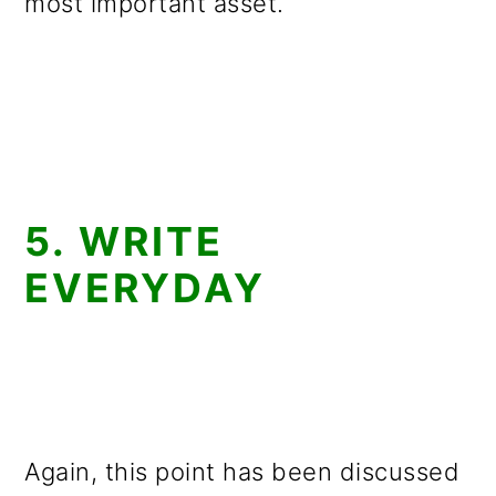
most important asset.
5. WRITE
EVERYDAY
Again, this point has been discussed