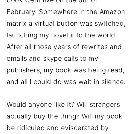
book went live on the 6th of
February. Somewhere in the Amazon
matrix a virtual button was switched,
launching my novel into the world.
After all those years of rewrites and
emails and skype calls to my
publishers, my book was being read,
and all I could do was wait in silence.
Would anyone like it? Will strangers
actually buy the thing? Will my book
be ridiculed and eviscerated by