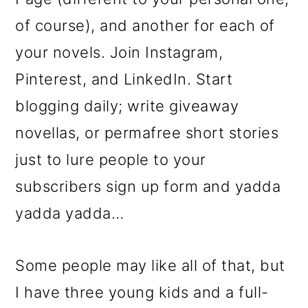
of course), and another for each of
your novels. Join Instagram,
Pinterest, and LinkedIn. Start
blogging daily; write giveaway
novellas, or permafree short stories
just to lure people to your
subscribers sign up form and yadda
yadda yadda…
Some people may like all of that, but
I have three young kids and a full-