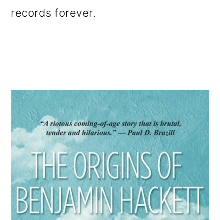
records forever.