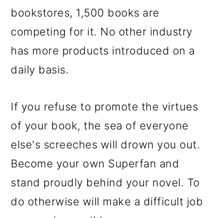
bookstores, 1,500 books are
competing for it. No other industry
has more products introduced on a
daily basis.
If you refuse to promote the virtues
of your book, the sea of everyone
else's screeches will drown you out.
Become your own Superfan and
stand proudly behind your novel. To
do otherwise will make a difficult job