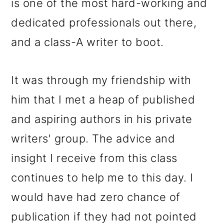
is one of the most hard-working and
dedicated professionals out there,
and a class-A writer to boot.
It was through my friendship with
him that I met a heap of published
and aspiring authors in his private
writers' group. The advice and
insight I receive from this class
continues to help me to this day. I
would have had zero chance of
publication if they had not pointed