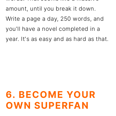
amount, until you break it down.
Write a page a day, 250 words, and
you'll have a novel completed in a
year. It's as easy and as hard as that.
6. BECOME YOUR
OWN SUPERFAN