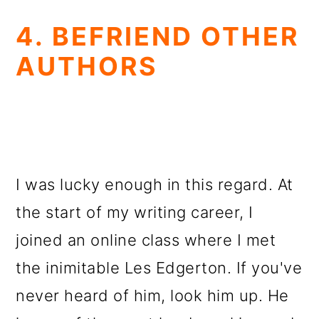
4. BEFRIEND OTHER
AUTHORS
I was lucky enough in this regard. At
the start of my writing career, I
joined an online class where I met
the inimitable Les Edgerton. If you've
never heard of him, look him up. He