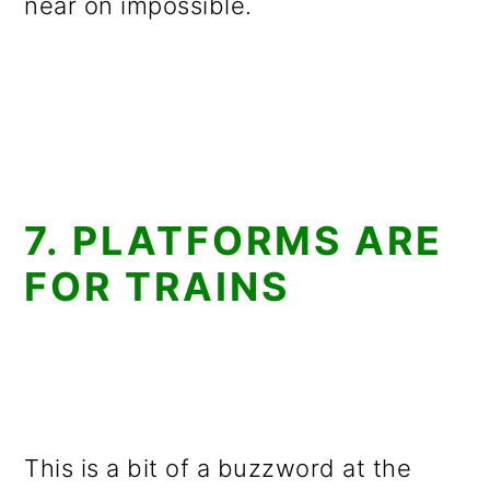
near on impossible.
7. PLATFORMS ARE
FOR TRAINS
This is a bit of a buzzword at the