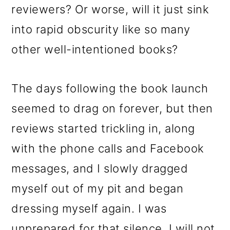
reviewers? Or worse, will it just sink
into rapid obscurity like so many
other well-intentioned books?
The days following the book launch
seemed to drag on forever, but then
reviews started trickling in, along
with the phone calls and Facebook
messages, and I slowly dragged
myself out of my pit and began
dressing myself again. I was
unprepared for that silence. I will not