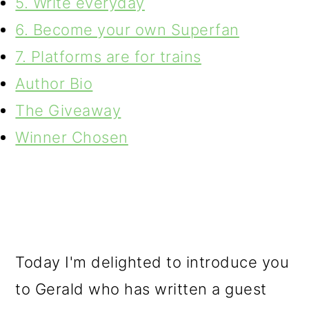
5. Write everyday
6. Become your own Superfan
7. Platforms are for trains
Author Bio
The Giveaway
Winner Chosen
Today I'm delighted to introduce you
to Gerald who has written a guest