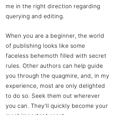
me in the right direction regarding
querying and editing.
When you are a beginner, the world
of publishing looks like some
faceless behemoth filled with secret
rules. Other authors can help guide
you through the quagmire, and, in my
experience, most are only delighted
to do so. Seek them out wherever
you can. They'll quickly become your