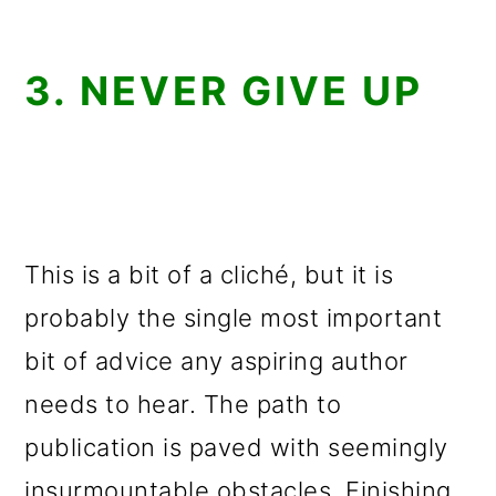
3. NEVER GIVE UP
This is a bit of a cliché, but it is
probably the single most important
bit of advice any aspiring author
needs to hear. The path to
publication is paved with seemingly
insurmountable obstacles. Finishing