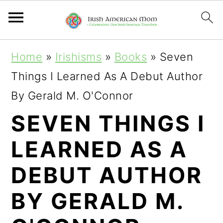
S
S
S
Home
»
Irishisms
»
Books
»
Seven
k
k
k
Things I Learned As A Debut Author
i
i
i
By Gerald M. O'Connor
p
p
p
SEVEN THINGS I
t
t
t
LEARNED AS A
o
o
o
p
m
p
DEBUT AUTHOR
r
a
r
BY GERALD M.
i
i
i