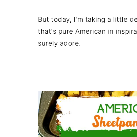
g
b
a
a
But today, I'm taking a little d
t
r
that's pure American in inspirat
i
surely adore.
o
n