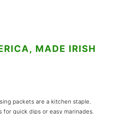
ERICA, MADE IRISH
sing packets are a kitchen staple.
 for quick dips or easy marinades.