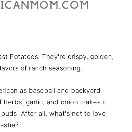
t Potatoes. They're crispy, golden,
lavors of ranch seasoning.
erican as baseball and backyard
 herbs, garlic, and onion makes it
 buds. After all, what's not to love
astie?