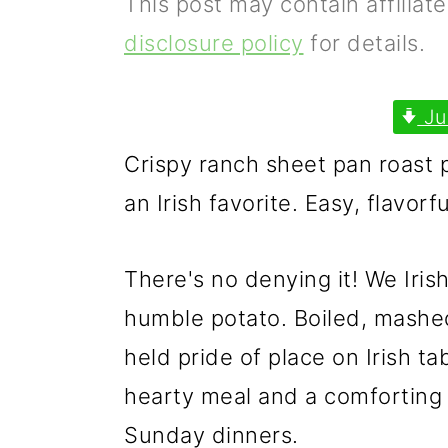
This post may contain affiliat
p
m
p
disclosure policy
for details.
r
a
r
i
i
i
Ju
m
n
m
Crispy ranch sheet pan roast 
a
c
a
an Irish favorite. Easy, flavorf
r
o
r
y
n
y
There's no denying it! We Iris
n
t
s
humble potato. Boiled, mashed
a
e
i
held pride of place on Irish ta
v
n
d
hearty meal and a comforting
i
t
e
Sunday dinners.