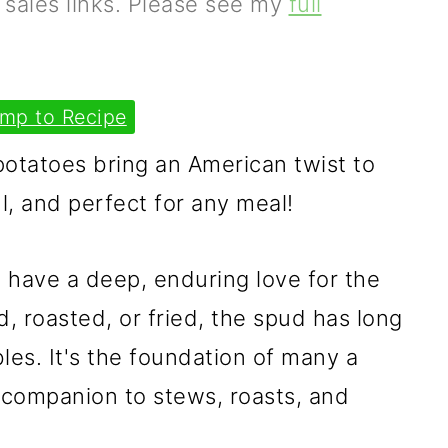
e sales links. Please see my
full
mp to Recipe
potatoes bring an American twist to
ul, and perfect for any meal!
h have a deep, enduring love for the
, roasted, or fried, the spud has long
bles. It's the foundation of many a
 companion to stews, roasts, and