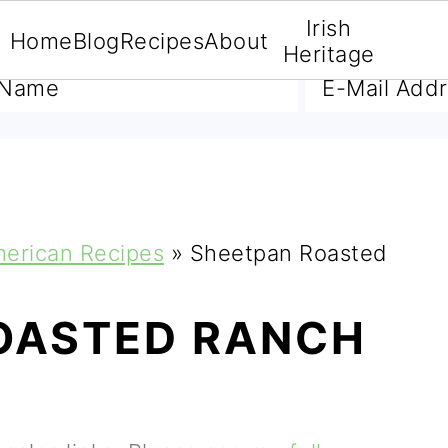
Irish
Home
Blog
Recipes
About
A FREE E-BOOK
Heritage
merican Recipes
»
Sheetpan Roasted
OASTED RANCH