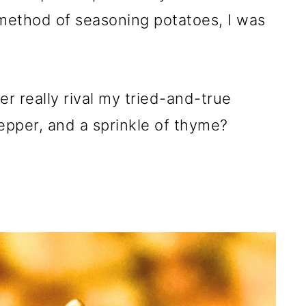
 method of seasoning potatoes, I was
r really rival my tried-and-true
epper, and a sprinkle of thyme?