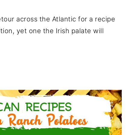
etour across the Atlantic for a recipe
ion, yet one the Irish palate will