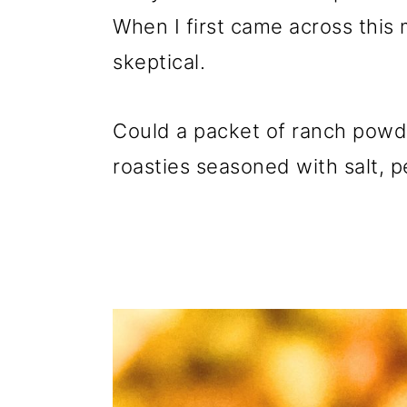
When I first came across this
skeptical.
Could a packet of ranch powde
roasties seasoned with salt, p