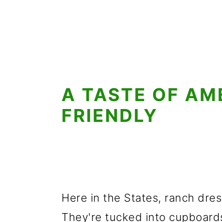
A TASTE OF AM
FRIENDLY
Here in the States, ranch dres
They're tucked into cupboards