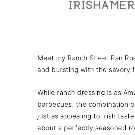
Meet my Ranch Sheet Pan Roas
and bursting with the savory f
While ranch dressing is as Am
barbecues, the combination of
just as appealing to Irish taste
about a perfectly seasoned ro