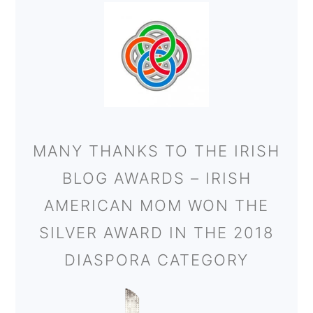
MANY THANKS TO THE IRISH
BLOG AWARDS – IRISH
AMERICAN MOM WON THE
SILVER AWARD IN THE 2018
DIASPORA CATEGORY