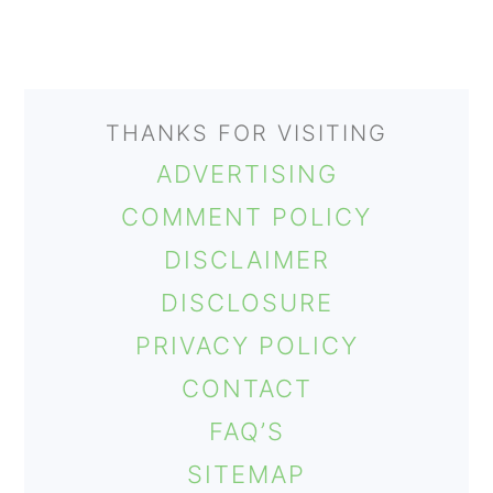
THANKS FOR VISITING
ADVERTISING
COMMENT POLICY
DISCLAIMER
DISCLOSURE
PRIVACY POLICY
CONTACT
FAQ’S
SITEMAP