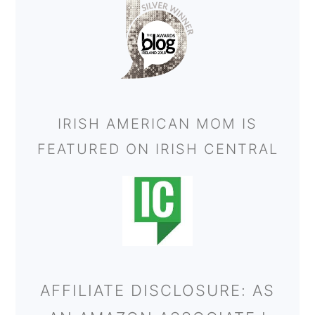
IRISH AMERICAN MOM IS
FEATURED ON IRISH CENTRAL
AFFILIATE DISCLOSURE: AS