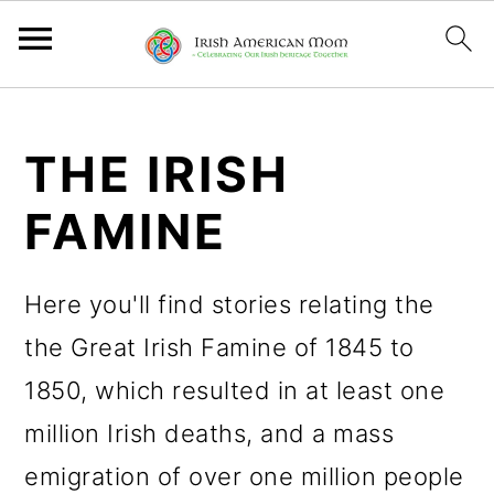
S
S
S
k
k
k
THE IRISH
i
i
i
FAMINE
p
p
p
t
t
t
Here you'll find stories relating the
o
o
o
the Great Irish Famine of 1845 to
p
m
p
1850, which resulted in at least one
r
a
r
million Irish deaths, and a mass
i
i
i
emigration of over one million people