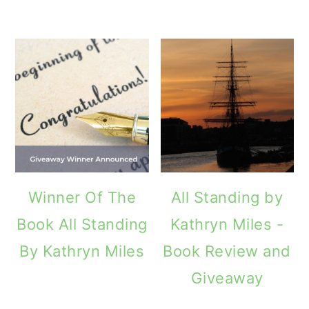
Winner Of The
All Standing by
Book All Standing
Kathryn Miles -
By Kathryn Miles
Book Review and
Giveaway