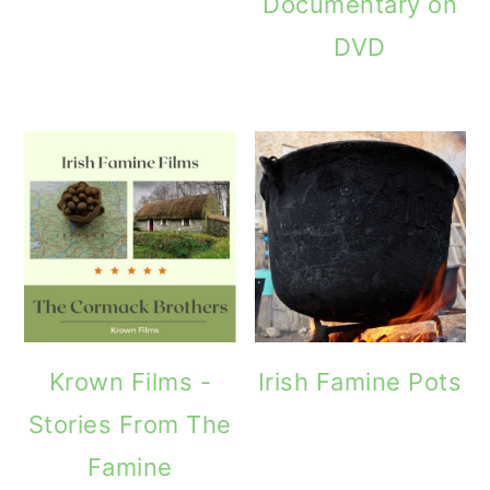
Documentary on
DVD
Krown Films -
Irish Famine Pots
Stories From The
Famine