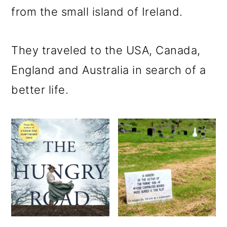
m
n
m
from the small island of Ireland.
a
c
a
r
o
r
They traveled to the USA, Canada,
y
n
y
England and Australia in search of a
n
t
s
better life.
a
e
i
v
n
d
i
t
e
g
b
a
a
t
r
i