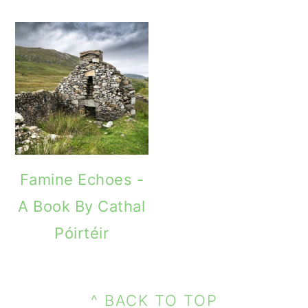
Famine Echoes -
A Book By Cathal
Póirtéir
PRIMARY
FOOTER
SIDEBAR
^ BACK TO TOP