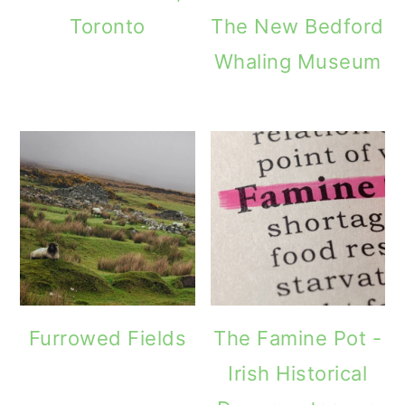
Toronto
The New Bedford
Whaling Museum
Furrowed Fields
The Famine Pot -
Irish Historical