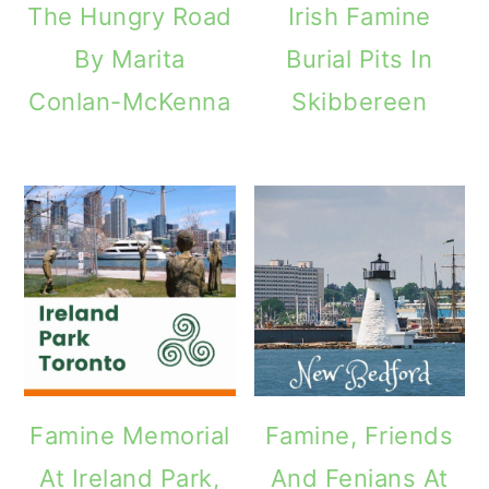
The Hungry Road
Irish Famine
o
By Marita
Burial Pits In
n
Conlan-McKenna
Skibbereen
Famine Memorial
Famine, Friends
At Ireland Park,
And Fenians At