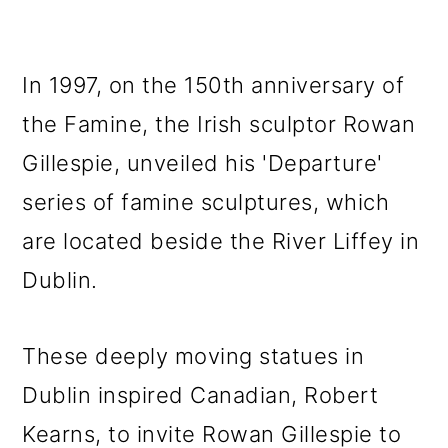
In 1997, on the 150th anniversary of
the Famine, the Irish sculptor Rowan
Gillespie, unveiled his 'Departure'
series of famine sculptures, which
are located beside the River Liffey in
Dublin.
These deeply moving statues in
Dublin inspired Canadian, Robert
Kearns, to invite Rowan Gillespie to