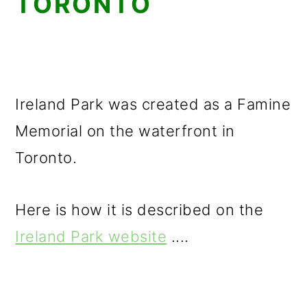
TORONTO
Ireland Park was created as a Famine
Memorial on the waterfront in
Toronto.
Here is how it is described on the
Ireland Park website
....