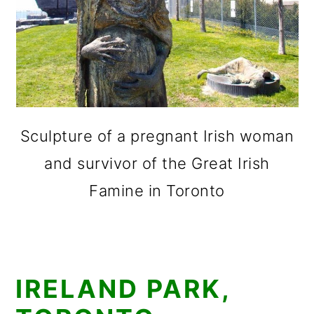
Sculpture of a pregnant Irish woman
and survivor of the Great Irish
Famine in Toronto
IRELAND PARK,