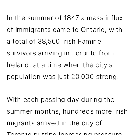
In the summer of 1847 a mass influx
of immigrants came to Ontario, with
a total of 38,560 Irish Famine
survivors arriving in Toronto from
Ireland, at a time when the city's
population was just 20,000 strong.
With each passing day during the
summer months, hundreds more Irish
migrants arrived in the city of
Toronto putting increasing pressure