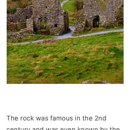
The rock was famous in the 2nd
century and was even known by the