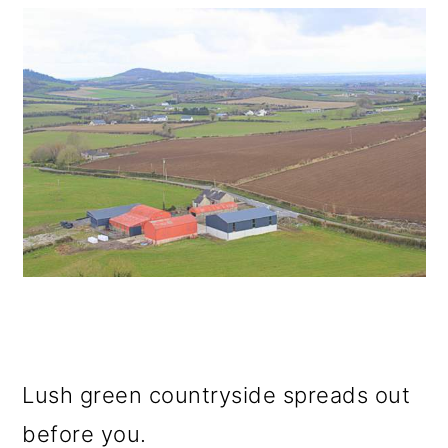
Lush green countryside spreads out
before you.