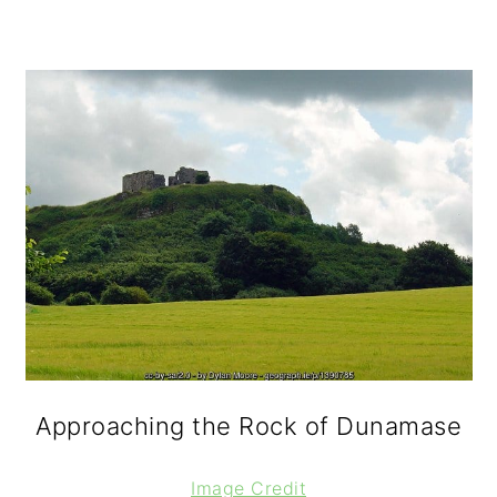
Approaching the Rock of Dunamase
Image Credit