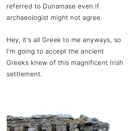
referred to Dunamase even if
archaeologist might not agree.
Hey, it's all Greek to me anyways, so
I'm going to accept the ancient
Greeks knew of this magnificent Irish
settlement.