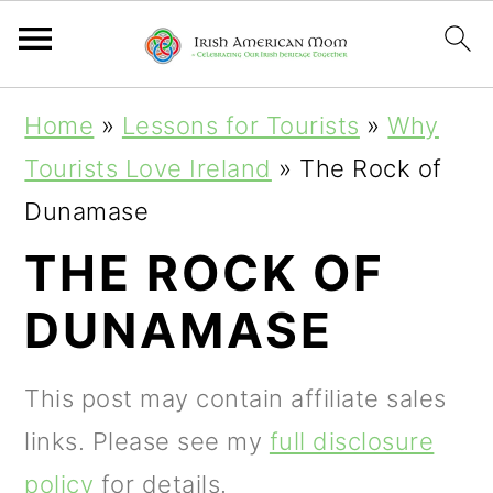
S
S
S
Home
»
Lessons for Tourists
»
Why
k
k
k
Tourists Love Ireland
»
The Rock of
i
i
i
Dunamase
p
p
p
THE ROCK OF
t
t
t
DUNAMASE
o
o
o
p
m
p
This post may contain affiliate sales
r
a
r
links. Please see my
full disclosure
i
i
i
policy
for details.