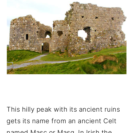
This hilly peak with its ancient ruins
gets its name from an ancient Celt
named Masc or Masg. In Irish the