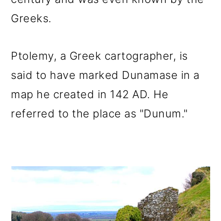
Greeks.
Ptolemy, a Greek cartographer, is
said to have marked Dunamase in a
map he created in 142 AD. He
referred to the place as "Dunum."