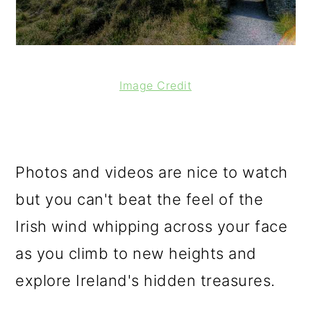
Image Credit
Photos and videos are nice to watch
but you can't beat the feel of the
Irish wind whipping across your face
as you climb to new heights and
explore Ireland's hidden treasures.