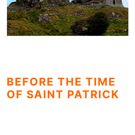
BEFORE THE TIME
OF SAINT PATRICK