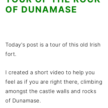
OF DUNAMASE
Today's post is a tour of this old Irish
fort.
I created a short video to help you
feel as if you are right there, climbing
amongst the castle walls and rocks
of Dunamase.