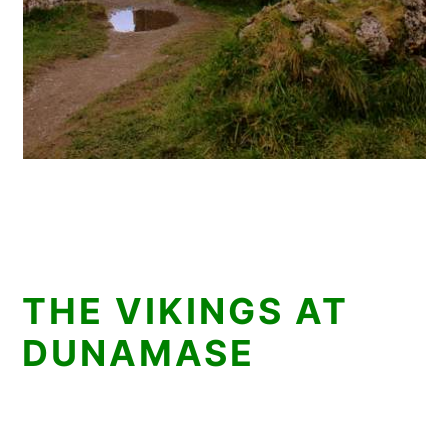
THE VIKINGS AT
DUNAMASE