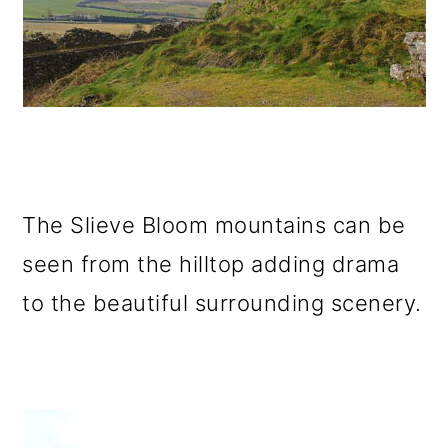
The Slieve Bloom mountains can be
seen from the hilltop adding drama
to the beautiful surrounding scenery.