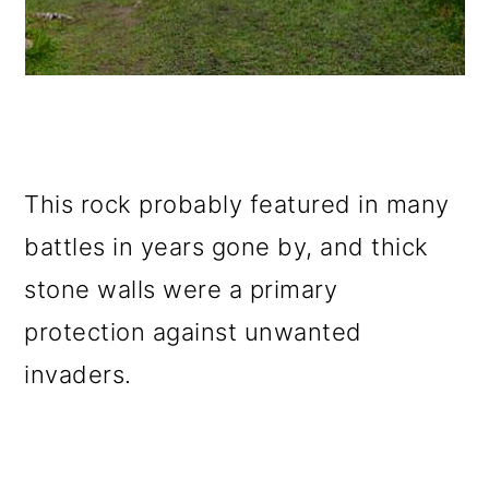
This rock probably featured in many
battles in years gone by, and thick
stone walls were a primary
protection against unwanted
invaders.