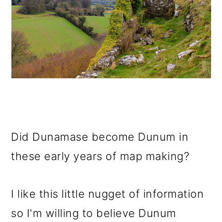
Did Dunamase become Dunum in
these early years of map making?
I like this little nugget of information
so I'm willing to believe Dunum