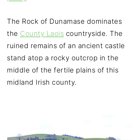
m
n
m
a
c
a
The Rock of Dunamase dominates
r
o
r
the
County Laois
countryside. The
y
n
y
ruined remains of an ancient castle
n
t
s
stand atop a rocky outcrop in the
a
e
i
middle of the fertile plains of this
v
n
d
midland Irish county.
i
t
e
g
b
a
a
t
r
i