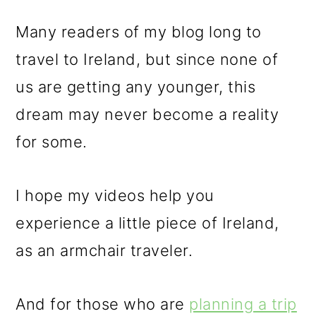
Many readers of my blog long to
travel to Ireland, but since none of
us are getting any younger, this
dream may never become a reality
for some.
I hope my videos help you
experience a little piece of Ireland,
as an armchair traveler.
And for those who are
planning a trip