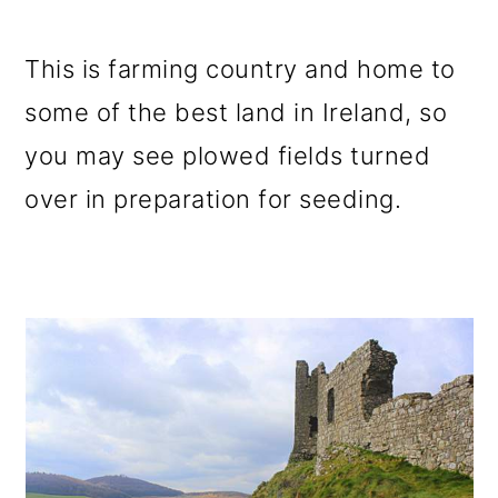
This is farming country and home to
some of the best land in Ireland, so
you may see plowed fields turned
over in preparation for seeding.