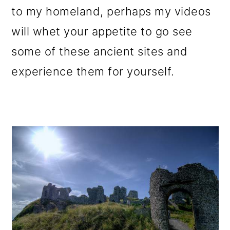
to my homeland, perhaps my videos
will whet your appetite to go see
some of these ancient sites and
experience them for yourself.