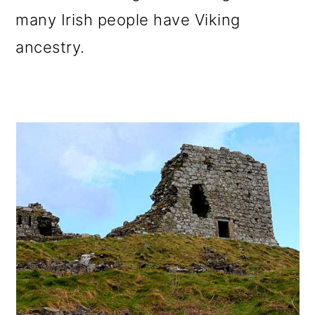
many Irish people have Viking
ancestry.