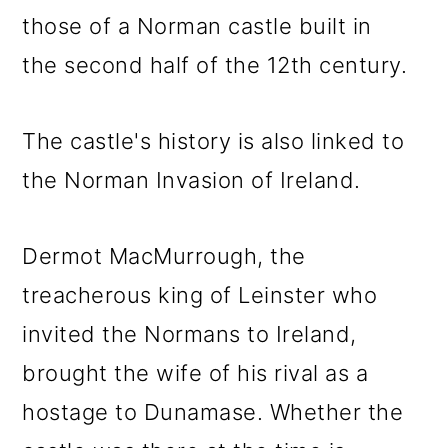
those of a Norman castle built in
the second half of the 12th century.
The castle's history is also linked to
the Norman Invasion of Ireland.
Dermot MacMurrough, the
treacherous king of Leinster who
invited the Normans to Ireland,
brought the wife of his rival as a
hostage to Dunamase. Whether the