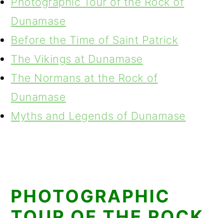
Photographic Tour of the Rock of
Dunamase
Before the Time of Saint Patrick
The Vikings at Dunamase
The Normans at the Rock of
Dunamase
Myths and Legends of Dunamase
PHOTOGRAPHIC
TOUR OF THE ROCK