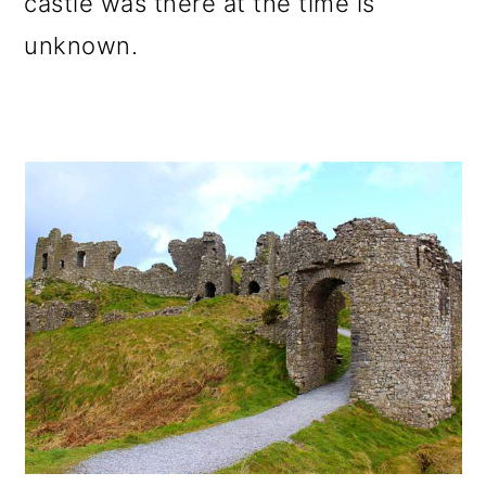
castle was there at the time is
unknown.