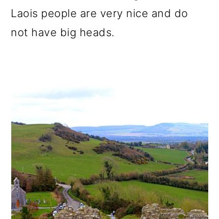
Laois people are very nice and do
not have big heads.