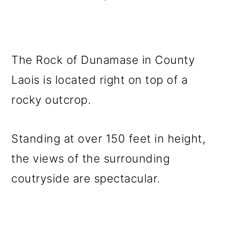
The Rock of Dunamase in County
Laois is located right on top of a
rocky outcrop.
Standing at over 150 feet in height,
the views of the surrounding
coutryside are spectacular.