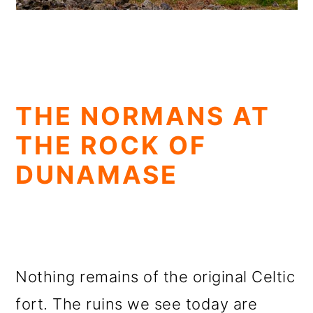
THE NORMANS AT
THE ROCK OF
DUNAMASE
Nothing remains of the original Celtic
fort. The ruins we see today are