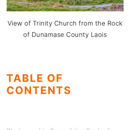
View of Trinity Church from the Rock
of Dunamase County Laois
TABLE OF
CONTENTS