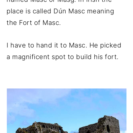
place is called Dún Masc meaning
the Fort of Masc.
I have to hand it to Masc. He picked
a magnificent spot to build his fort.