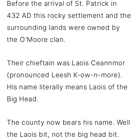
Before the arrival of St. Patrick in
432 AD this rocky settlement and the
surrounding lands were owned by
the O'Moore clan.
Their chieftain was Laois Ceannmor
(pronounced Leesh K-ow-n-more).
His name literally means Laois of the
Big Head.
The county now bears his name. Well
the Laois bit, not the big head bit.