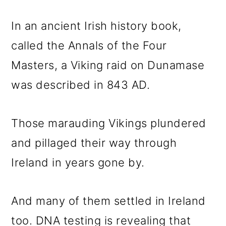
In an ancient Irish history book,
called the Annals of the Four
Masters, a Viking raid on Dunamase
was described in 843 AD.
Those marauding Vikings plundered
and pillaged their way through
Ireland in years gone by.
And many of them settled in Ireland
too. DNA testing is revealing that