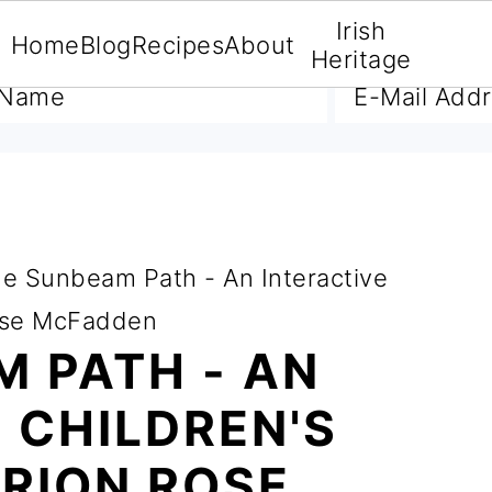
Irish
Home
Blog
Recipes
About
A FREE E-BOOK
Heritage
e Sunbeam Path - An Interactive
Rose McFadden
 PATH - AN
 CHILDREN'S
RION ROSE