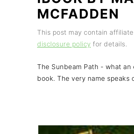
p
m
p
MCFADDEN
r
a
r
i
i
i
This post may contain affiliat
m
n
m
disclosure policy
for details.
a
c
a
r
o
r
The Sunbeam Path - what an ex
y
n
y
book. The very name speaks of
n
t
s
a
e
i
v
n
d
i
t
e