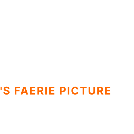
'S FAERIE PICTURE