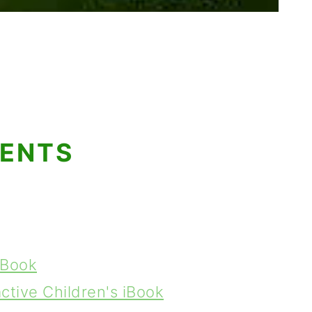
TENTS
e Book
ctive Children's iBook