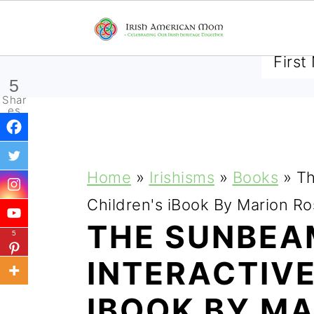
SUBSCRIBE TO RECEIVE 
5
Shar
es
S
S
S
Home
»
Irishisms
»
Books
»
Th
k
k
k
Children's iBook By Marion 
i
i
i
THE SUNBEAM
5
p
p
p
INTERACTIVE
t
t
t
IBOOK BY MA
o
o
o