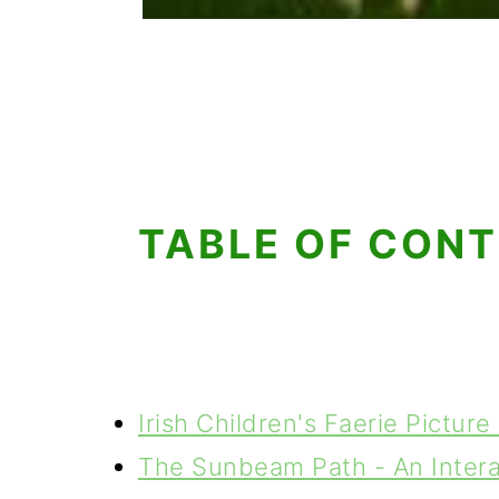
TABLE OF CON
Irish Children's Faerie Pictur
The Sunbeam Path - An Intera