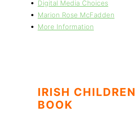
Digital Media Choices
Marion Rose McFadden
More Information
IRISH CHILDREN
BOOK