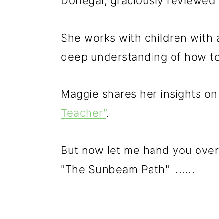
Donegal, graciously reviewed 
She works with children with 
deep understanding of how to 
Maggie shares her insights on
Teacher"
.
But now let me hand you over
"The Sunbeam Path" ......