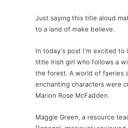
Just saying this title aloud 
to a land of make believe.
In today's post I'm excited to 
little Irish girl who follows a 
the forest. A world of faeries
enchanting characters were cre
Marion Rose McFadden.
Maggie Green, a resource teac