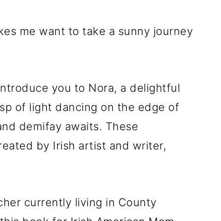
makes me want to take a sunny journey
introduce you to Nora, a delightful
wisp of light dancing on the edge of
 and demifay awaits. These
ated by Irish artist and writer,
her currently living in County