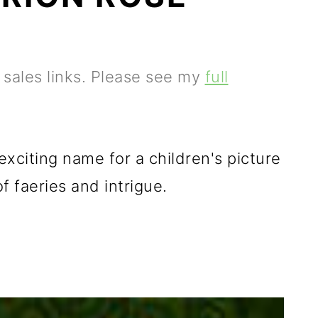
e sales links. Please see my
full
citing name for a children's picture
 faeries and intrigue.