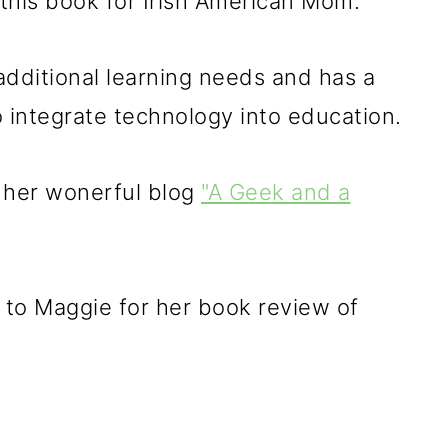
this book for Irish American Mom.
additional learning needs and has a
integrate technology into education.
 her wonerful blog
"A Geek and a
 to Maggie for her book review of