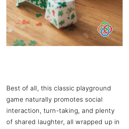
Best of all, this classic playground
game naturally promotes social
interaction, turn-taking, and plenty
of shared laughter, all wrapped up in