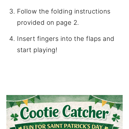
Follow the folding instructions
provided on page 2.
Insert fingers into the flaps and
start playing!