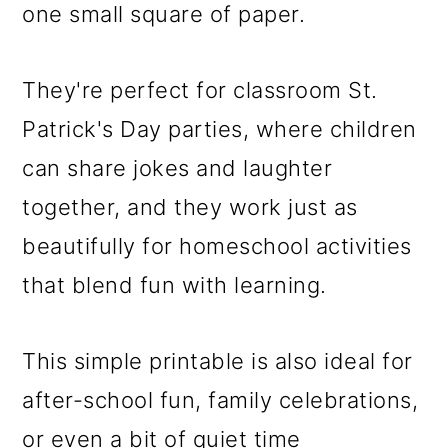
one small square of paper.
They're perfect for classroom St.
Patrick's Day parties, where children
can share jokes and laughter
together, and they work just as
beautifully for homeschool activities
that blend fun with learning.
This simple printable is also ideal for
after-school fun, family celebrations,
or even a bit of quiet time