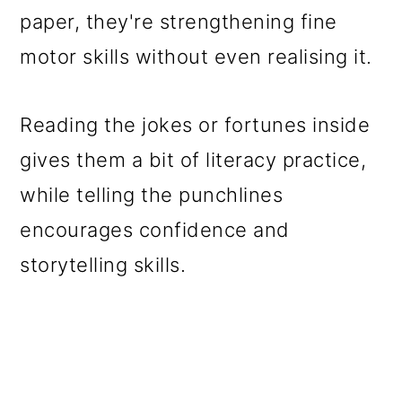
paper, they're strengthening fine
motor skills without even realising it.
Reading the jokes or fortunes inside
gives them a bit of literacy practice,
while telling the punchlines
encourages confidence and
storytelling skills.