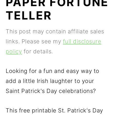
PAPER FORTUNE
m
n
m
a
c
a
TELLER
r
o
r
y
n
y
This post may contain affiliate sales
n
t
s
links. Please see my
full disclosure
a
e
i
policy
for details.
v
n
d
i
t
e
Looking for a fun and easy way to
g
b
add a little Irish laughter to your
a
a
Saint Patrick's Day celebrations?
t
r
This free printable St. Patrick's Day
i