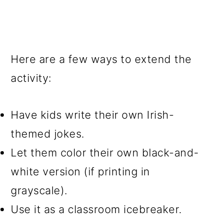
Here are a few ways to extend the
activity:
Have kids write their own Irish-
themed jokes.
Let them color their own black-and-
white version (if printing in
grayscale).
Use it as a classroom icebreaker.