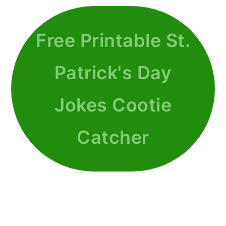
Free Printable St.
Patrick's Day
Jokes Cootie
Catcher