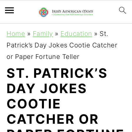
S
S
S
Home
»
Family
»
Education
»
St.
k
k
k
Patrick’s Day Jokes Cootie Catcher
i
i
i
or Paper Fortune Teller
p
p
p
ST. PATRICK’S
t
t
t
DAY JOKES
o
o
o
p
m
p
COOTIE
r
a
r
CATCHER OR
i
i
i