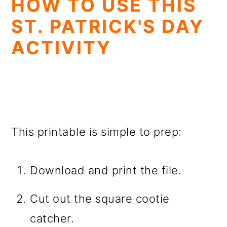
HOW TO USE THIS
ST. PATRICK'S DAY
ACTIVITY
This printable is simple to prep:
Download and print the file.
Cut out the square cootie
catcher.