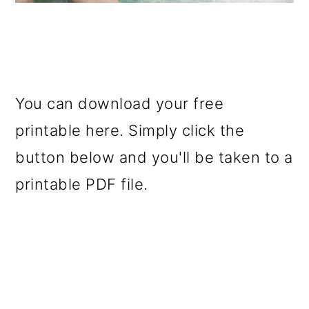
You can download your free
printable here. Simply click the
button below and you'll be taken to a
printable PDF file.