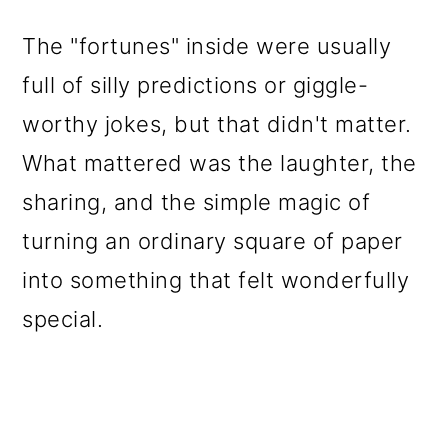
The "fortunes" inside were usually
full of silly predictions or giggle-
worthy jokes, but that didn't matter.
What mattered was the laughter, the
sharing, and the simple magic of
turning an ordinary square of paper
into something that felt wonderfully
special.