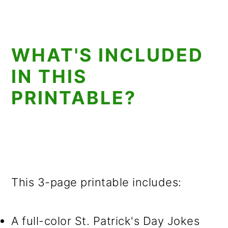
WHAT'S INCLUDED
IN THIS
PRINTABLE?
This 3-page printable includes:
A full-color St. Patrick's Day Jokes