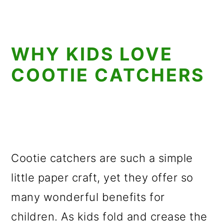
WHY KIDS LOVE
COOTIE CATCHERS
Cootie catchers are such a simple
little paper craft, yet they offer so
many wonderful benefits for
children. As kids fold and crease the