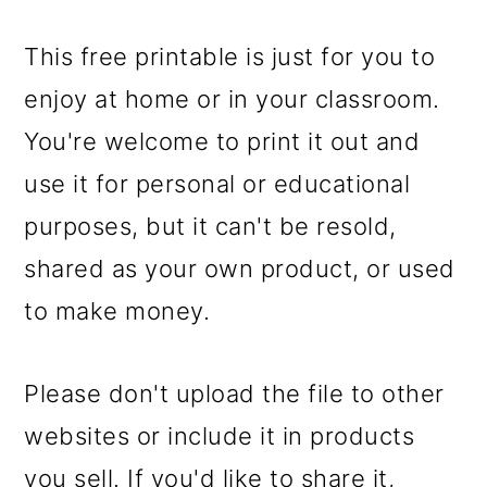
This free printable is just for you to
enjoy at home or in your classroom.
You're welcome to print it out and
use it for personal or educational
purposes, but it can't be resold,
shared as your own product, or used
to make money.
Please don't upload the file to other
websites or include it in products
you sell. If you'd like to share it,