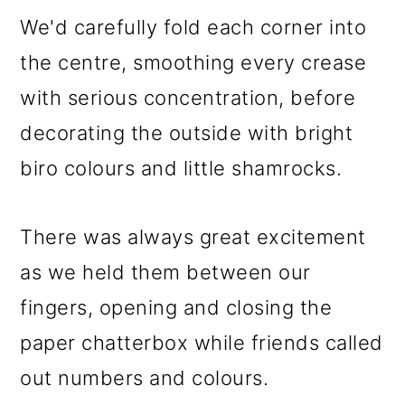
We'd carefully fold each corner into
the centre, smoothing every crease
with serious concentration, before
decorating the outside with bright
biro colours and little shamrocks.
There was always great excitement
as we held them between our
fingers, opening and closing the
paper chatterbox while friends called
out numbers and colours.