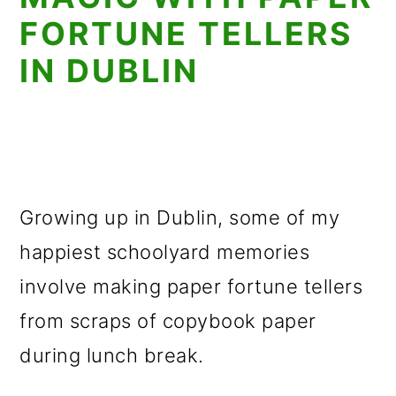
FORTUNE TELLERS
IN DUBLIN
Growing up in Dublin, some of my
happiest schoolyard memories
involve making paper fortune tellers
from scraps of copybook paper
during lunch break.