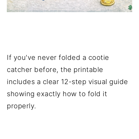
If you've never folded a cootie
catcher before, the printable
includes a clear 12-step visual guide
showing exactly how to fold it
properly.