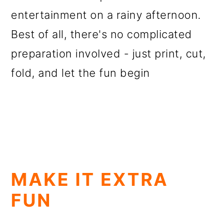
entertainment on a rainy afternoon.
Best of all, there's no complicated
preparation involved - just print, cut,
fold, and let the fun begin
MAKE IT EXTRA
FUN