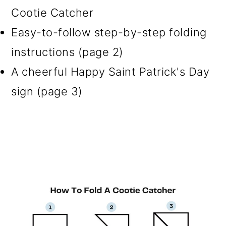
Cootie Catcher
Easy-to-follow step-by-step folding
instructions (page 2)
A cheerful Happy Saint Patrick's Day
sign (page 3)