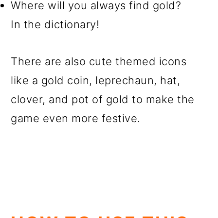
Where will you always find gold?
In the dictionary!
There are also cute themed icons
like a gold coin, leprechaun, hat,
clover, and pot of gold to make the
game even more festive.