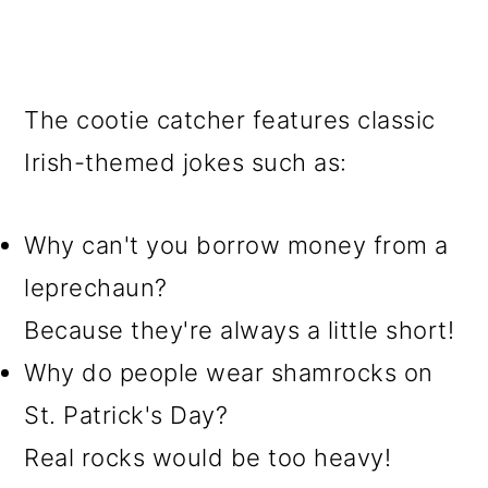
The cootie catcher features classic
Irish-themed jokes such as:
Why can't you borrow money from a
leprechaun?
Because they're always a little short!
Why do people wear shamrocks on
St. Patrick's Day?
Real rocks would be too heavy!