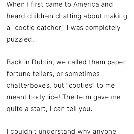
When I first came to America and
heard children chatting about making
a "cootie catcher," I was completely
puzzled.
Back in Dublin, we called them paper
fortune tellers, or sometimes
chatterboxes, but "cooties" to me
meant body lice! The term gave me
quite a start, I can tell you.
I couldn't understand why anyone