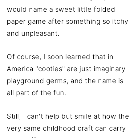
would name a sweet little folded
paper game after something so itchy
and unpleasant.
Of course, I soon learned that in
America "cooties" are just imaginary
playground germs, and the name is
all part of the fun.
Still, I can't help but smile at how the
very same childhood craft can carry