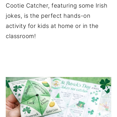
Cootie Catcher, featuring some Irish
o
jokes, is the perfect hands-on
n
activity for kids at home or in the
classroom!