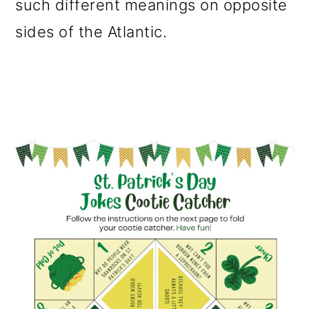
such different meanings on opposite
sides of the Atlantic.