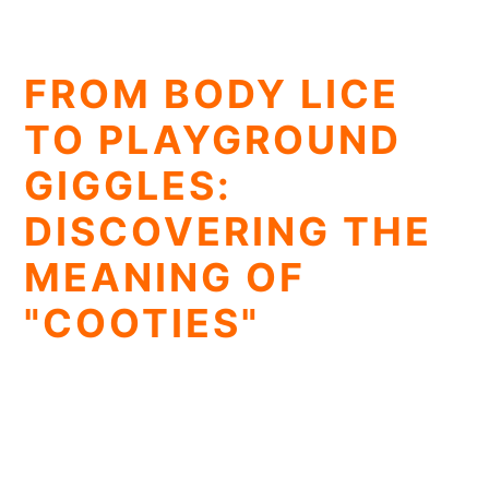
FROM BODY LICE
TO PLAYGROUND
GIGGLES:
DISCOVERING THE
MEANING OF
"COOTIES"