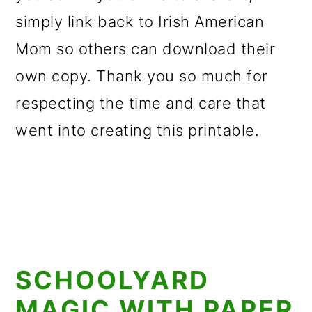
simply link back to Irish American
Mom so others can download their
own copy. Thank you so much for
respecting the time and care that
went into creating this printable.
SCHOOLYARD
MAGIC WITH PAPER