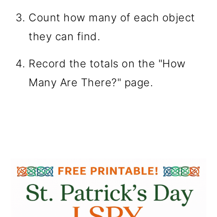
Count how many of each object
they can find.
Record the totals on the "How
Many Are There?" page.