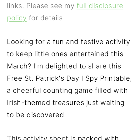
m
n
m
links. Please see my
full disclosure
a
c
a
policy
for details.
r
o
r
y
n
y
Looking for a fun and festive activity
n
t
s
to keep little ones entertained this
a
e
i
March? I'm delighted to share this
v
n
d
Free St. Patrick's Day I Spy Printable,
i
t
e
a cheerful counting game filled with
g
b
Irish-themed treasures just waiting
a
a
to be discovered.
t
r
i
This activity sheet is packed with