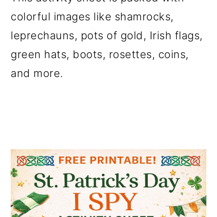
o
colorful images like shamrocks,
n
leprechauns, pots of gold, Irish flags,
green hats, boots, rosettes, coins,
and more.