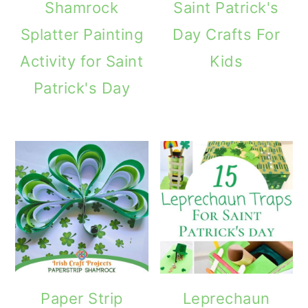
Shamrock
Saint Patrick's
Splatter Painting
Day Crafts For
Activity for Saint
Kids
Patrick's Day
Paper Strip
Leprechaun