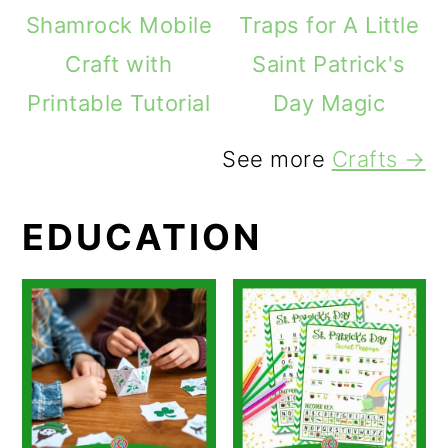
Shamrock Mobile
Traps for A Little
Craft with
Saint Patrick's
Printable Tutorial
Day Magic
See more
Crafts →
EDUCATION