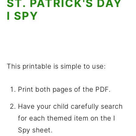
ST. PATRICK'S DAY
I SPY
This printable is simple to use:
Print both pages of the PDF.
Have your child carefully search
for each themed item on the I
Spy sheet.