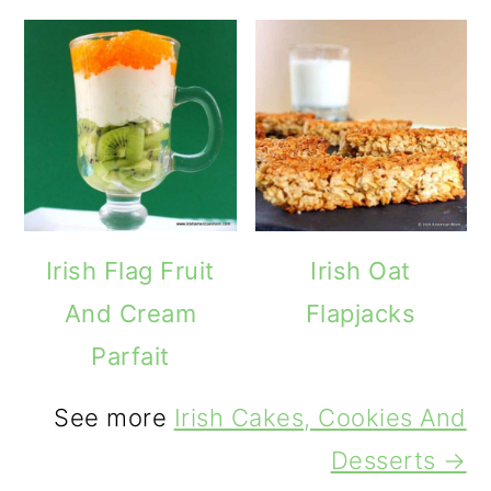
Irish Flag Fruit
Irish Oat
And Cream
Flapjacks
Parfait
See more
Irish Cakes, Cookies And
Desserts →