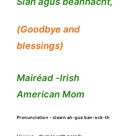
Slán agus beannacht,
(Goodbye and
blessings)
Mairéad -
Irish
American Mom
Pronunciation - slawn ah-gus ban-ock-th