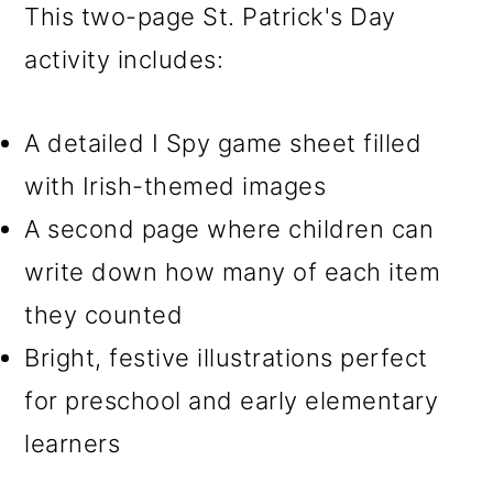
This two-page St. Patrick's Day
activity includes:
A detailed I Spy game sheet filled
with Irish-themed images
A second page where children can
write down how many of each item
they counted
Bright, festive illustrations perfect
for preschool and early elementary
learners