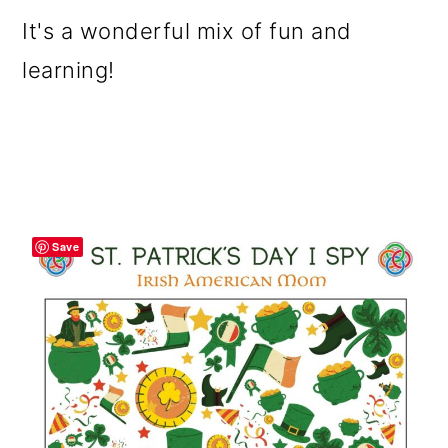
It's a wonderful mix of fun and
learning!
Save