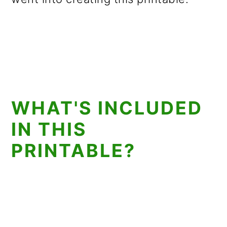
WHAT'S INCLUDED
IN THIS
PRINTABLE?