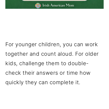
For younger children, you can work
together and count aloud. For older
kids, challenge them to double-
check their answers or time how
quickly they can complete it.