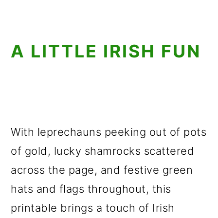
A LITTLE IRISH FUN
With leprechauns peeking out of pots
of gold, lucky shamrocks scattered
across the page, and festive green
hats and flags throughout, this
printable brings a touch of Irish