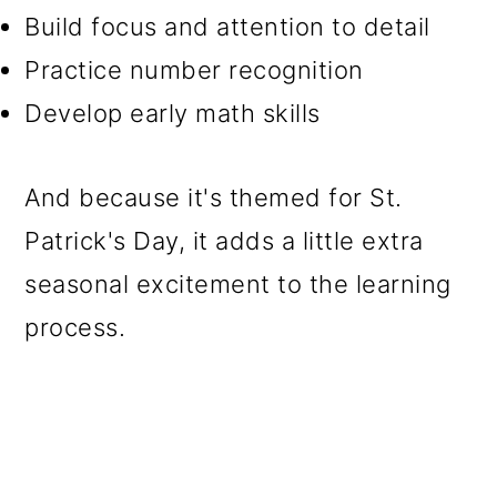
Build focus and attention to detail
Practice number recognition
Develop early math skills
And because it's themed for St.
Patrick's Day, it adds a little extra
seasonal excitement to the learning
process.