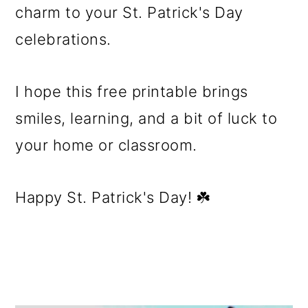
charm to your St. Patrick's Day
celebrations.
I hope this free printable brings
smiles, learning, and a bit of luck to
your home or classroom.
Happy St. Patrick's Day! ☘️