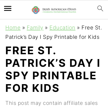
S
S
S
Home
»
Family
»
Education
»
Free St.
k
k
k
Patrick’s Day I Spy Printable for Kids
i
i
i
FREE ST.
p
p
p
PATRICK’S DAY I
t
t
t
o
o
o
SPY PRINTABLE
p
m
p
FOR KIDS
r
a
r
i
i
i
This post may contain affiliate sales