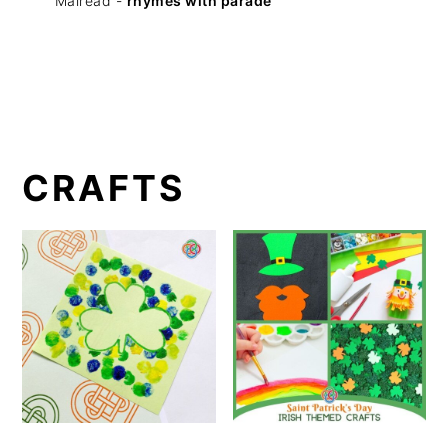
Mairéad -
rhymes with parade
CRAFTS