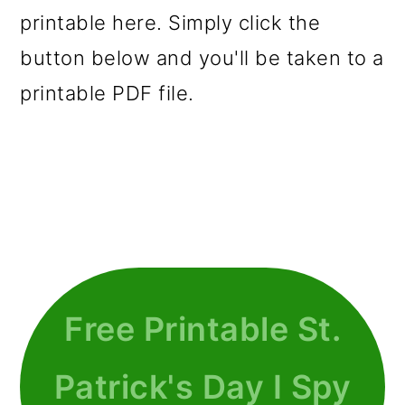
printable here. Simply click the
button below and you'll be taken to a
printable PDF file.
Free Printable St.
Patrick's Day I Spy