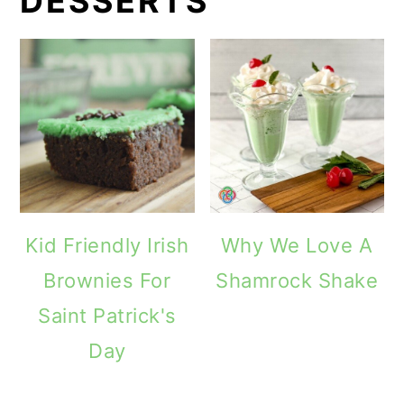
DESSERTS
Kid Friendly Irish
Why We Love A
Brownies For
Shamrock Shake
Saint Patrick's
Day