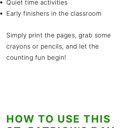
Quiet time activities
Early finishers in the classroom
Simply print the pages, grab some
crayons or pencils, and let the
counting fun begin!
HOW TO USE THIS