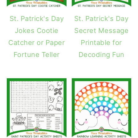
St. Patrick's Day
St. Patrick's Day
Jokes Cootie
Secret Message
Catcher or Paper
Printable for
Fortune Teller
Decoding Fun