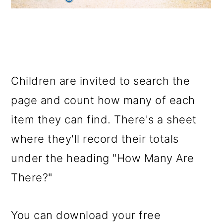
Children are invited to search the
page and count how many of each
item they can find. There's a sheet
where they'll record their totals
under the heading "How Many Are
There?"
You can download your free