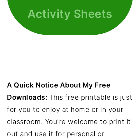
Activity Sheets
A Quick Notice About My Free
Downloads:
This free printable is just
for you to enjoy at home or in your
classroom. You're welcome to print it
out and use it for personal or