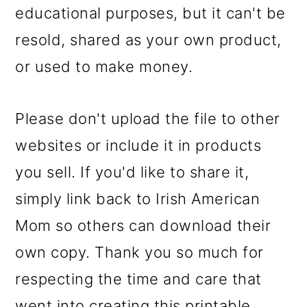
educational purposes, but it can't be
resold, shared as your own product,
or used to make money.
Please don't upload the file to other
websites or include it in products
you sell. If you'd like to share it,
simply link back to Irish American
Mom so others can download their
own copy. Thank you so much for
respecting the time and care that
went into creating this printable.