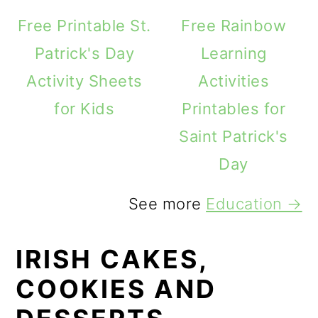
Free Printable St.
Free Rainbow
Patrick's Day
Learning
Activity Sheets
Activities
for Kids
Printables for
Saint Patrick's
Day
See more
Education →
IRISH CAKES,
COOKIES AND