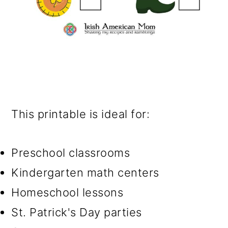
This printable is ideal for:
Preschool classrooms
Kindergarten math centers
Homeschool lessons
St. Patrick's Day parties