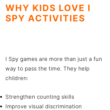
WHY KIDS LOVE I
SPY ACTIVITIES
I Spy games are more than just a fun
way to pass the time. They help
children:
Strengthen counting skills
Improve visual discrimination