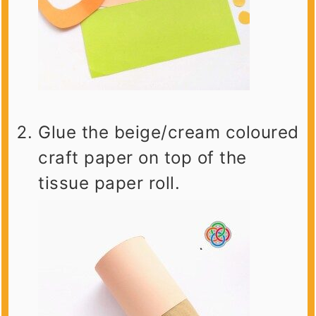
Glue the beige/cream coloured
craft paper on top of the
tissue paper roll.