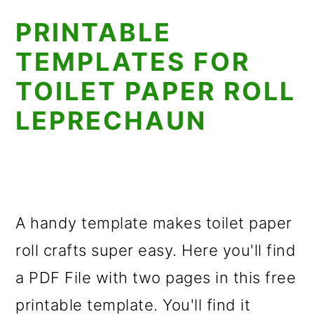
PRINTABLE
TEMPLATES FOR
TOILET PAPER ROLL
LEPRECHAUN
A handy template makes toilet paper
roll crafts super easy. Here you'll find
a PDF File with two pages in this free
printable template. You'll find it