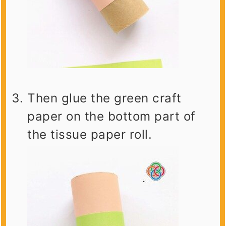
Then glue the green craft
paper on the bottom part of
the tissue paper roll.