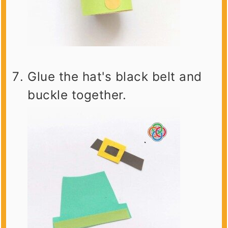
Glue the hat's black belt and
buckle together.