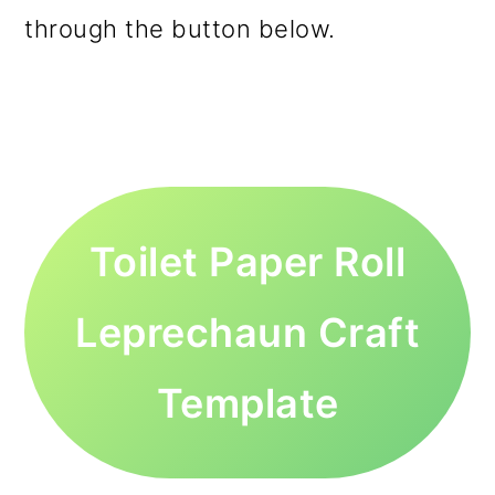
through the button below.
Toilet Paper Roll
Leprechaun Craft
Template