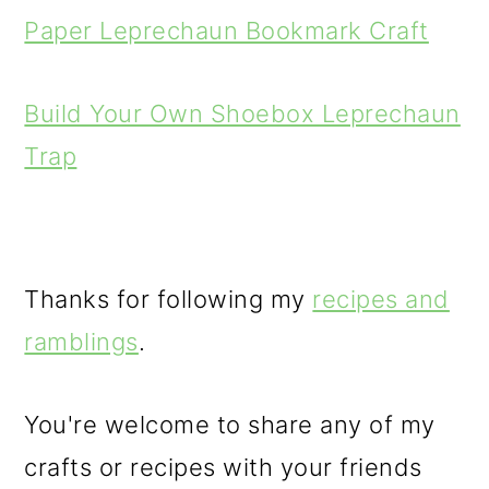
Paper Leprechaun Bookmark Craft
Build Your Own Shoebox Leprechaun
Trap
Thanks for following my
recipes and
ramblings
.
You're welcome to share any of my
crafts or recipes with your friends