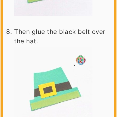
Then glue the black belt over
the hat.