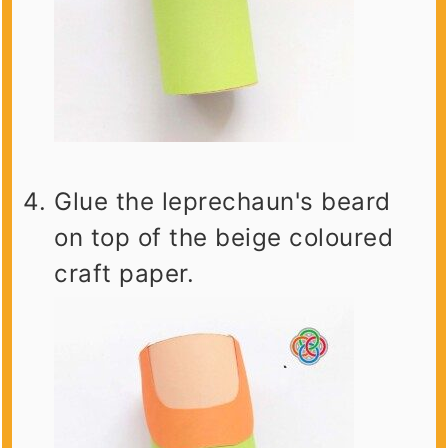
Glue the leprechaun's beard
on top of the beige coloured
craft paper.