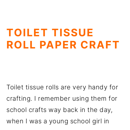
TOILET TISSUE
ROLL PAPER CRAFT
Toilet tissue rolls are very handy for
crafting. I remember using them for
school crafts way back in the day,
when I was a young school girl in