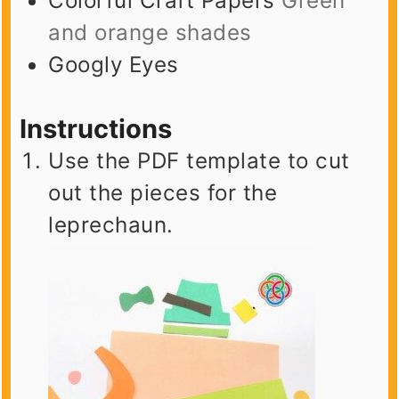
Colorful Craft Papers
Green
and orange shades
Googly Eyes
Instructions
Use the PDF template to cut
out the pieces for the
leprechaun.