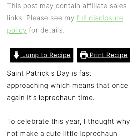
m
n
m
This post may contain affiliate sales
a
c
a
links. Please see my
full disclosure
r
o
r
policy
for details.
y
n
y
n
t
s
Jump to Recipe
Print Recipe
a
e
i
Saint Patrick's Day is fast
v
n
d
approaching which means that once
i
t
e
again it's leprechaun time.
g
b
a
a
To celebrate this year, I thought why
t
r
not make a cute little leprechaun
i