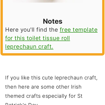
Notes
Here you'll find the
free template
for this toilet tissue roll
leprechaun craft.
If you like this cute leprechaun craft,
then here are some other Irish
themed crafts especially for St