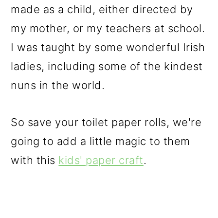
made as a child, either directed by
my mother, or my teachers at school.
I was taught by some wonderful Irish
ladies, including some of the kindest
nuns in the world.
So save your toilet paper rolls, we're
going to add a little magic to them
with this
kids' paper craft
.