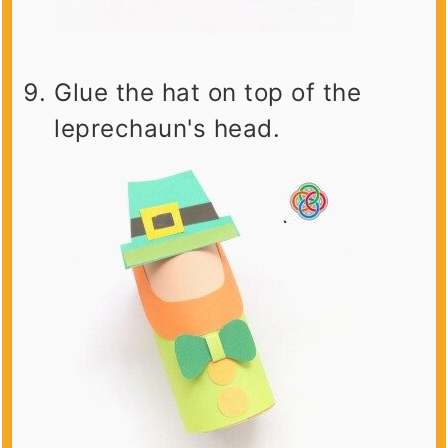
Glue the hat on top of the
leprechaun's head.