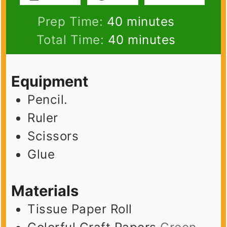
minutes
Prep Time:
40
minutes
minutes
Total Time:
40
minutes
Equipment
Pencil.
Ruler
Scissors
Glue
Materials
Tissue Paper Roll