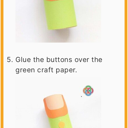
Glue the buttons over the
green craft paper.