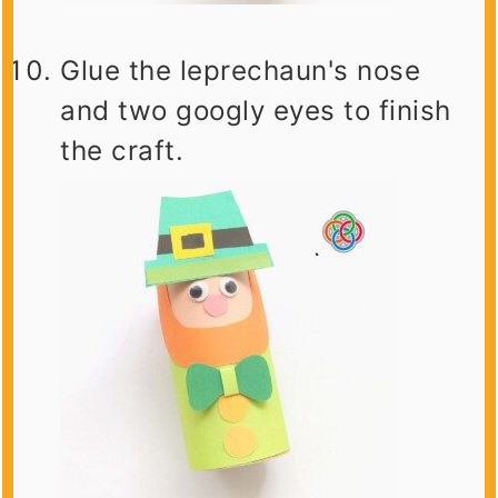
Glue the leprechaun's nose
and two googly eyes to finish
the craft.