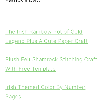
Patrick's Day.
The Irish Rainbow Pot of Gold
Legend Plus A Cute Paper Craft
Plush Felt Shamrock Stitching Craft
With Free Template
Irish Themed Color By Number
Pages