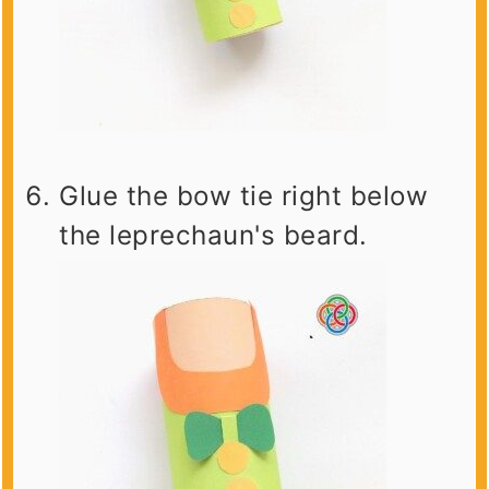
Glue the bow tie right below
the leprechaun's beard.