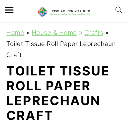
S
S
S
Home
»
House & Home
»
Crafts
»
k
k
k
Toilet Tissue Roll Paper Leprechaun
i
i
i
Craft
p
p
p
TOILET TISSUE
t
t
t
ROLL PAPER
o
o
o
p
m
p
LEPRECHAUN
r
a
r
CRAFT
i
i
i