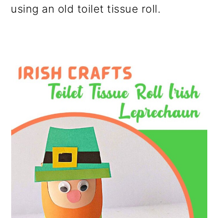
using an old toilet tissue roll.
o
n