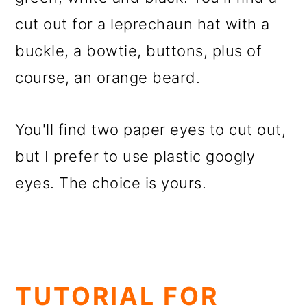
cut out for a leprechaun hat with a
buckle, a bowtie, buttons, plus of
course, an orange beard.
You'll find two paper eyes to cut out,
but I prefer to use plastic googly
eyes. The choice is yours.
TUTORIAL FOR