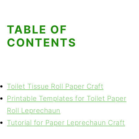
TABLE OF
CONTENTS
Toilet Tissue Roll Paper Craft
Printable Templates for Toilet Paper
Roll Leprechaun
Tutorial for Paper Leprechaun Craft