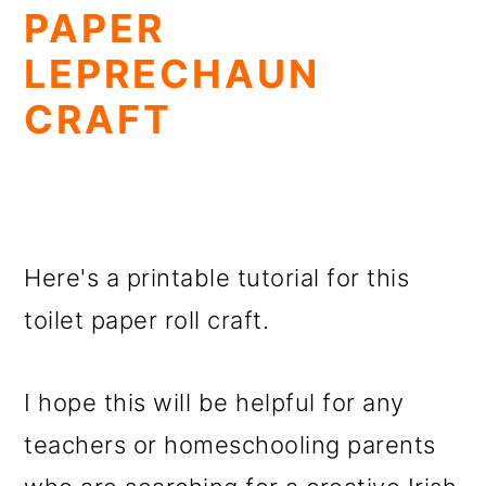
PAPER
LEPRECHAUN
CRAFT
Here's a printable tutorial for this
toilet paper roll craft.
I hope this will be helpful for any
teachers or homeschooling parents