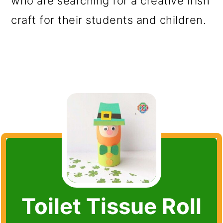
who are searching for a creative Irish
craft for their students and children.
Toilet Tissue Roll