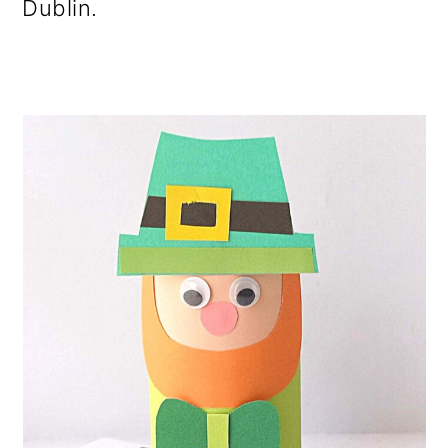
Dublin.