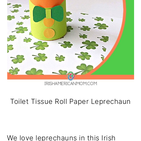
Toilet Tissue Roll Paper Leprechaun
We love leprechauns in this Irish