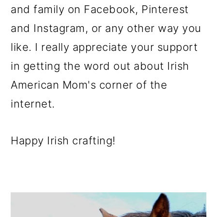
and family on Facebook, Pinterest
and Instagram, or any other way you
like. I really appreciate your support
in getting the word out about Irish
American Mom's corner of the
internet.
Happy Irish crafting!