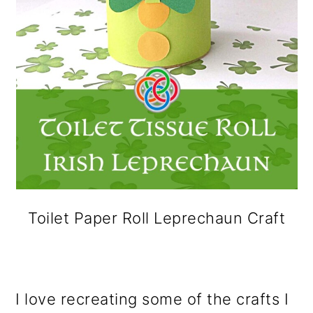
Toilet Paper Roll Leprechaun Craft
I love recreating some of the crafts I