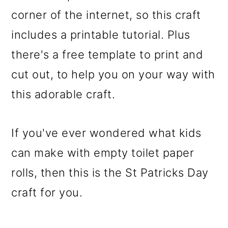
corner of the internet, so this craft
includes a printable tutorial. Plus
there's a free template to print and
cut out, to help you on your way with
this adorable craft.
If you've ever wondered what kids
can make with empty toilet paper
rolls, then this is the St Patricks Day
craft for you.