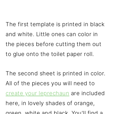
The first template is printed in black
and white. Little ones can color in
the pieces before cutting them out
to glue onto the toilet paper roll.
The second sheet is printed in color.
All of the pieces you will need to
create your leprechaun
are included
here, in lovely shades of orange,
green, white and black. You'll find a