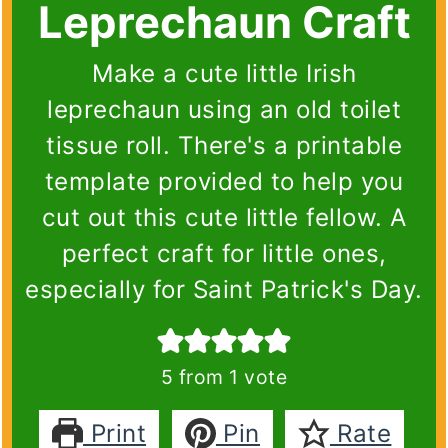
Leprechaun Craft
Make a cute little Irish
leprechaun using an old toilet
tissue roll. There's a printable
template provided to help you
cut out this cute little fellow. A
perfect craft for little ones,
especially for Saint Patrick's Day.
5
from 1 vote
Print
Pin
Rate