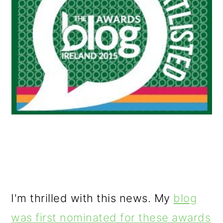
o
n
I'm thrilled with this news. My
blog
was first nominated for these awards