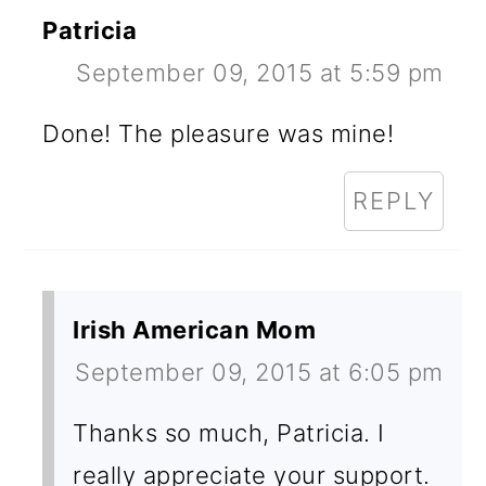
Patricia
September 09, 2015 at 5:59 pm
Done! The pleasure was mine!
REPLY
Irish American Mom
September 09, 2015 at 6:05 pm
Thanks so much, Patricia. I
really appreciate your support.