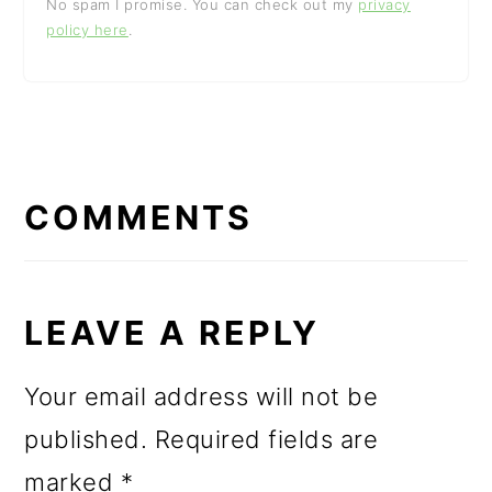
No spam I promise. You can check out my
privacy
policy here
.
READER
INTERACTIONS
COMMENTS
LEAVE A REPLY
Your email address will not be
published.
Required fields are
marked
*