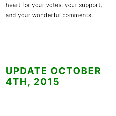
heart for your votes, your support,
and your wonderful comments.
UPDATE OCTOBER
4TH, 2015