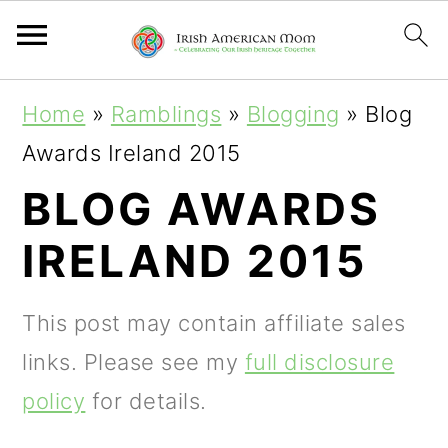
S
S
S
Home
»
Ramblings
»
Blogging
»
Blog
k
k
k
Awards Ireland 2015
i
i
i
BLOG AWARDS
p
p
p
IRELAND 2015
t
t
t
o
o
o
This post may contain affiliate sales
p
m
p
links. Please see my
full disclosure
r
a
r
policy
for details.
i
i
i