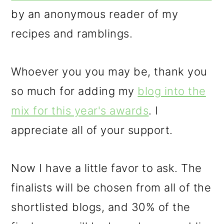
by an anonymous reader of my
recipes and ramblings.
Whoever you you may be, thank you
so much for adding my
blog into the
mix for this year's awards
. I
appreciate all of your support.
Now I have a little favor to ask. The
finalists will be chosen from all of the
shortlisted blogs, and 30% of the