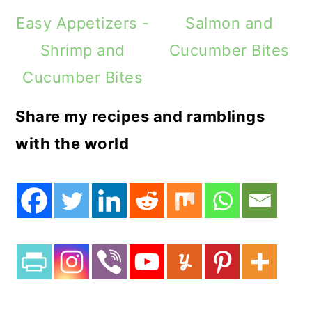
Easy Appetizers -
Salmon and
Shrimp and
Cucumber Bites
Cucumber Bites
Share my recipes and ramblings
with the world