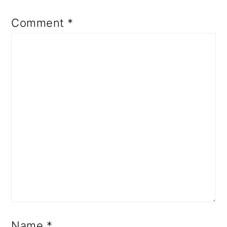
Comment
*
Name
*