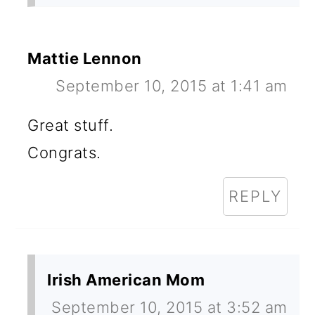
Mattie Lennon
September 10, 2015 at 1:41 am
Great stuff.
Congrats.
REPLY
Irish American Mom
September 10, 2015 at 3:52 am