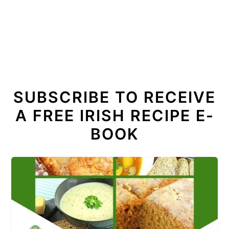
SUBSCRIBE TO RECEIVE
A FREE IRISH RECIPE E-
BOOK