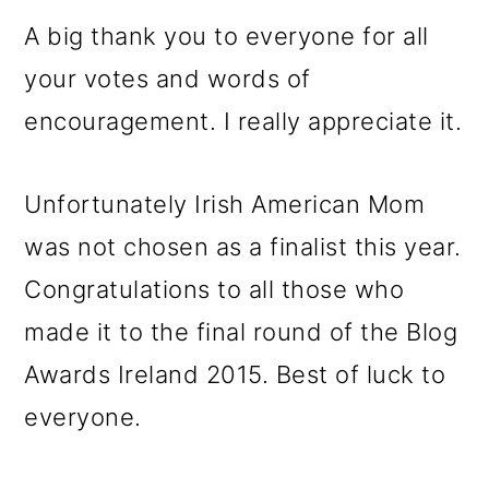
A big thank you to everyone for all
your votes and words of
encouragement. I really appreciate it.
Unfortunately Irish American Mom
was not chosen as a finalist this year.
Congratulations to all those who
made it to the final round of the Blog
Awards Ireland 2015. Best of luck to
everyone.