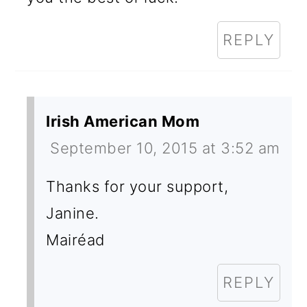
REPLY
Irish American Mom
September 10, 2015 at 3:52 am
Thanks for your support,
Janine.
Mairéad
REPLY