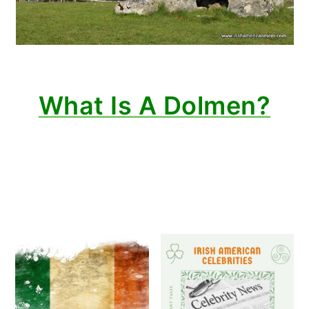
What Is A Dolmen?