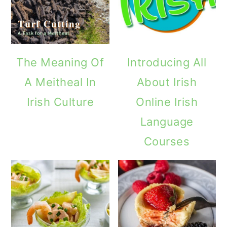
The Meaning Of
Introducing All
A Meitheal In
About Irish
Irish Culture
Online Irish
Language
Courses