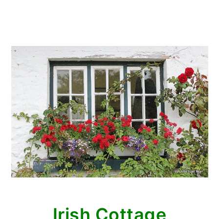
Irish Cottage