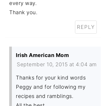
every way.
Thank you.
REPLY
Irish American Mom
September 10, 2015 at 4:04 am
Thanks for your kind words
Peggy and for following my
recipes and ramblings.
All the best,