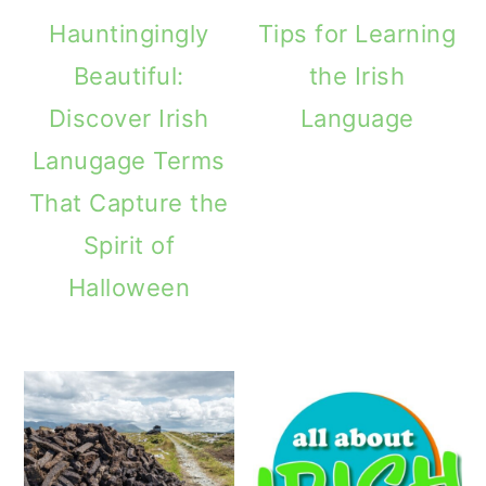
Hauntingingly
Tips for Learning
Beautiful:
the Irish
Discover Irish
Language
Lanugage Terms
That Capture the
Spirit of
Halloween