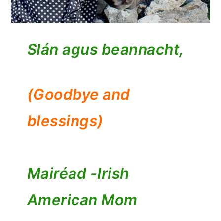
Slán agus beannacht,
(Goodbye and
blessings)
Mairéad -
Irish
American Mom