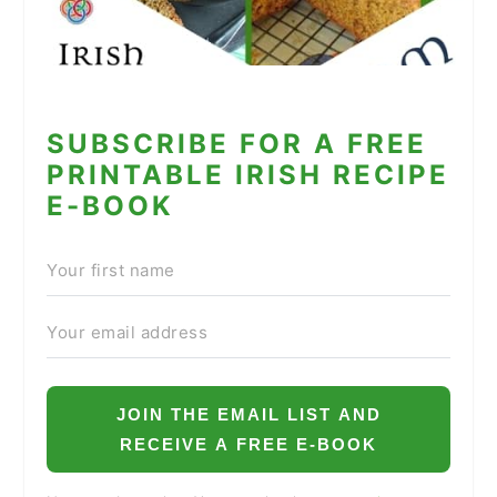
SUBSCRIBE FOR A FREE
PRINTABLE IRISH RECIPE
E-BOOK
JOIN THE EMAIL LIST AND
RECEIVE A FREE E-BOOK