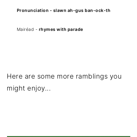
Pronunciation - slawn ah-gus ban-ock-th
Mairéad -
rhymes with parade
Here are some more ramblings you
might enjoy...