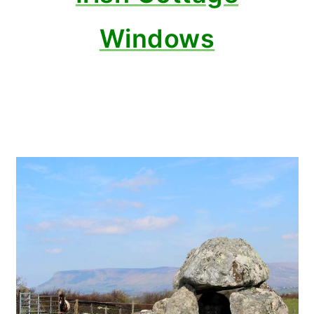
Windows