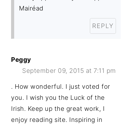
Mairéad
REPLY
Peggy
September 09, 2015 at 7:11 pm
. How wonderful. I just voted for
you. I wish you the Luck of the
Irish. Keep up the great work, I
enjoy reading site. Inspiring in