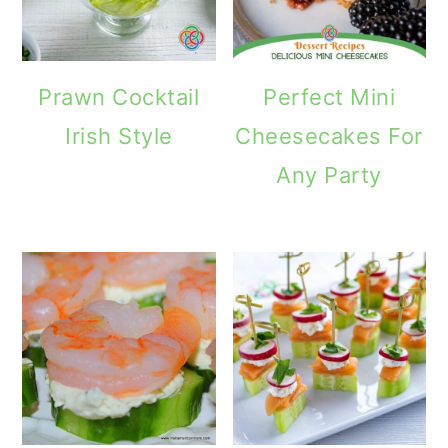
Prawn Cocktail
Perfect Mini
Irish Style
Cheesecakes For
Any Party