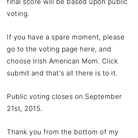
final score will be based upon public
voting.
If you have a spare moment, please
go to the voting page here, and
choose Irish American Mom. Click
submit and that's all there is to it.
Public voting closes on September
21st, 2015.
Thank you from the bottom of my