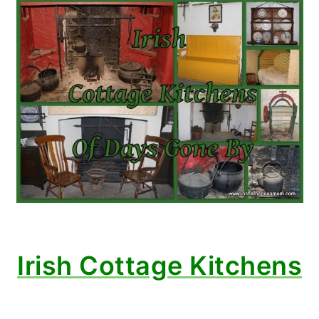
Irish Cottage Kitchens