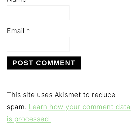
Email
*
This site uses Akismet to reduce
spam.
Learn how your comment data
is processed.