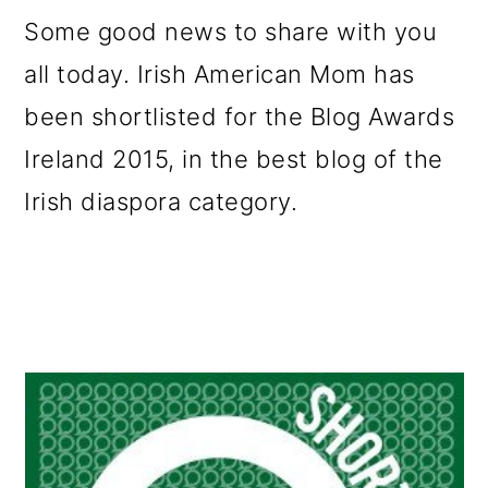
m
n
m
Some good news to share with you
a
c
a
all today. Irish American Mom has
r
o
r
been shortlisted for the Blog Awards
y
n
y
Ireland 2015, in the best blog of the
n
t
s
Irish diaspora category.
a
e
i
v
n
d
i
t
e
g
b
a
a
t
r
i