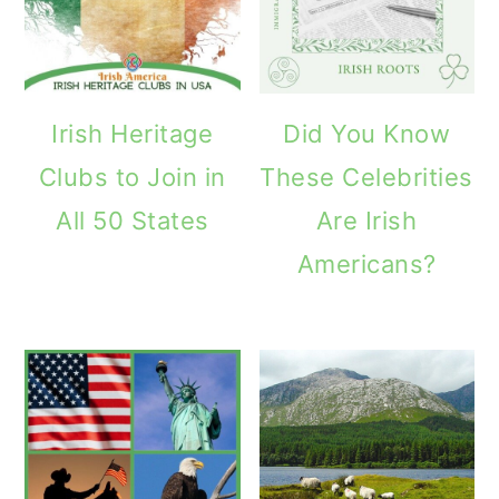
Irish Heritage
Did You Know
Clubs to Join in
These Celebrities
All 50 States
Are Irish
Americans?