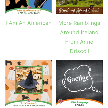
I Am An American
More Ramblings
Around Ireland
From Anne
Driscoll