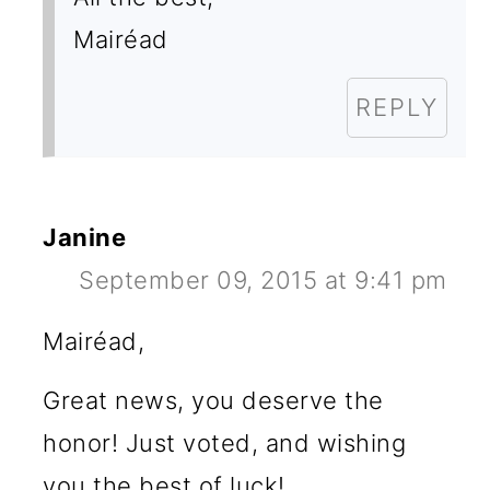
Mairéad
REPLY
Janine
September 09, 2015 at 9:41 pm
Mairéad,
Great news, you deserve the
honor! Just voted, and wishing
you the best of luck!