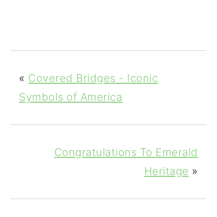
0
Shar
es
«
Covered Bridges - Iconic
Symbols of America
Congratulations To Emerald
Heritage
»