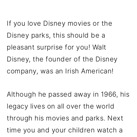
If you love Disney movies or the
Disney parks, this should be a
pleasant surprise for you! Walt
Disney, the founder of the Disney
company, was an Irish American!
Although he passed away in 1966, his
legacy lives on all over the world
through his movies and parks. Next
time you and your children watch a