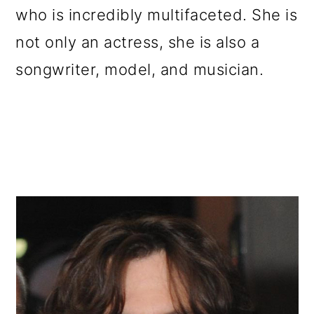
who is incredibly multifaceted. She is
not only an actress, she is also a
songwriter, model, and musician.