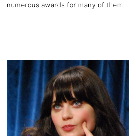
numerous awards for many of them.