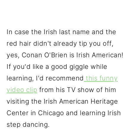
In case the Irish last name and the
red hair didn't already tip you off,
yes, Conan O'Brien is Irish American!
If you'd like a good giggle while
learning, I'd recommend
this funny
video clip
from his TV show of him
visiting the Irish American Heritage
Center in Chicago and learning Irish
step dancing.