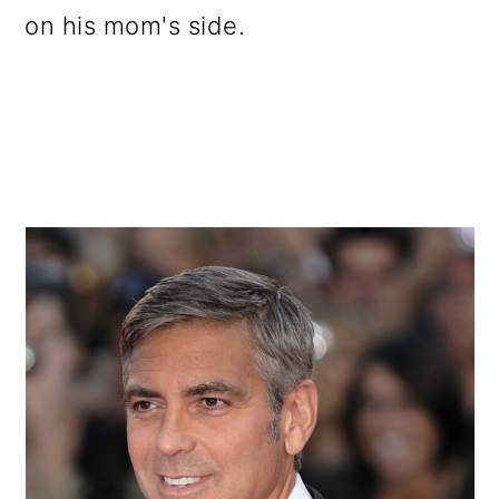
on his mom's side.