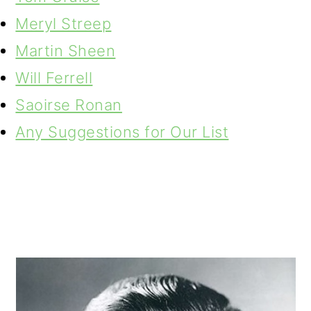
Meryl Streep
Martin Sheen
Will Ferrell
Saoirse Ronan
Any Suggestions for Our List