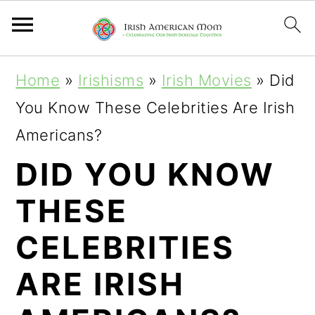
S
S
S
Home
»
Irishisms
»
Irish Movies
»
Did
k
k
k
You Know These Celebrities Are Irish
i
i
i
Americans?
p
p
p
DID YOU KNOW
t
t
t
THESE
o
o
o
p
m
p
CELEBRITIES
r
a
r
ARE IRISH
i
i
i