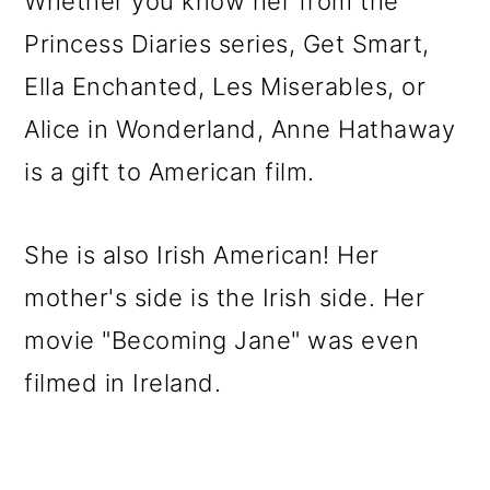
Whether you know her from the
Princess Diaries series, Get Smart,
Ella Enchanted, Les Miserables, or
Alice in Wonderland, Anne Hathaway
is a gift to American film.
She is also Irish American! Her
mother's side is the Irish side. Her
movie "Becoming Jane" was even
filmed in Ireland.