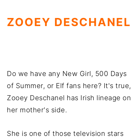
ZOOEY DESCHANEL
Do we have any New Girl, 500 Days
of Summer, or Elf fans here? It's true,
Zooey Deschanel has Irish lineage on
her mother's side.
She is one of those television stars