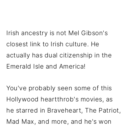
Irish ancestry is not Mel Gibson's
closest link to Irish culture. He
actually has dual citizenship in the
Emerald Isle and America!
You've probably seen some of this
Hollywood heartthrob's movies, as
he starred in Braveheart, The Patriot,
Mad Max, and more, and he's won