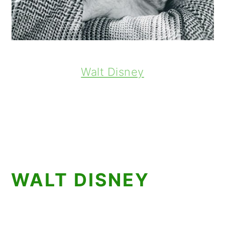
Walt Disney
WALT DISNEY