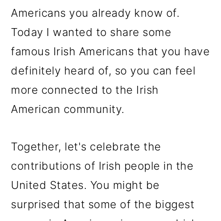
Americans you already know of.
Today I wanted to share some
famous Irish Americans that you have
definitely heard of, so you can feel
more connected to the Irish
American community.
Together, let's celebrate the
contributions of Irish people in the
United States. You might be
surprised that some of the biggest