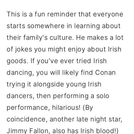
This is a fun reminder that everyone
starts somewhere in learning about
their family's culture. He makes a lot
of jokes you might enjoy about Irish
goods. If you've ever tried Irish
dancing, you will likely find Conan
trying it alongside young Irish
dancers, then performing a solo
performance, hilarious! (By
coincidence, another late night star,
Jimmy Fallon, also has Irish blood!)