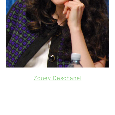
Zooey Deschanel