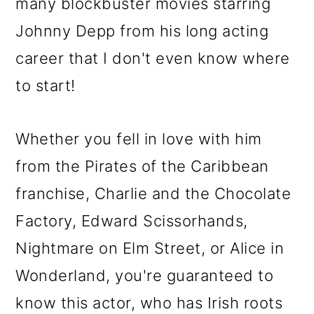
many blockbuster movies starring
Johnny Depp from his long acting
career that I don't even know where
to start!
Whether you fell in love with him
from the Pirates of the Caribbean
franchise, Charlie and the Chocolate
Factory, Edward Scissorhands,
Nightmare on Elm Street, or Alice in
Wonderland, you're guaranteed to
know this actor, who has Irish roots