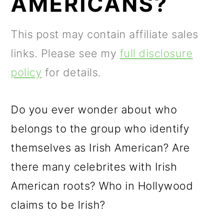
AMERICANS?
m
n
m
a
c
a
This post may contain affiliate sales
r
o
r
links. Please see my
full disclosure
y
n
y
policy
for details.
n
t
s
a
e
i
Do you ever wonder about who
v
n
d
belongs to the group who identify
i
t
e
themselves as Irish American? Are
g
b
there many celebrites with Irish
a
a
American roots? Who in Hollywood
t
r
claims to be Irish?
i