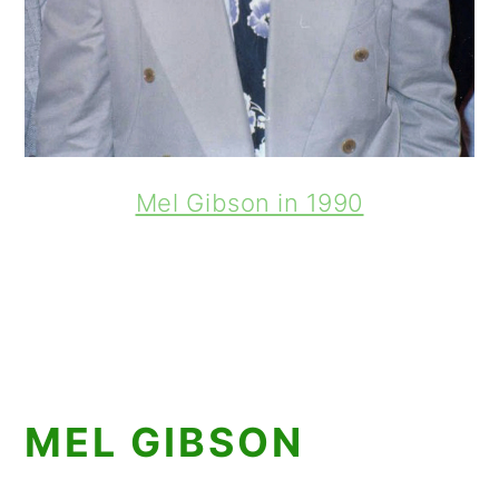
Mel Gibson in 1990
MEL GIBSON