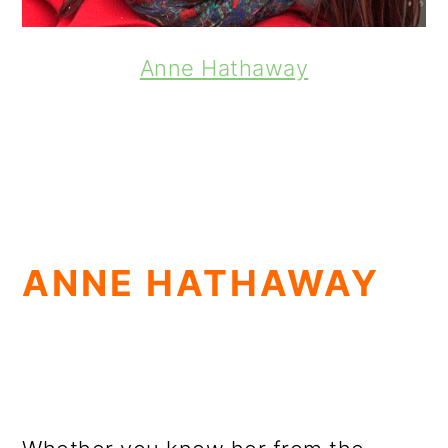
Anne Hathaway
ANNE HATHAWAY