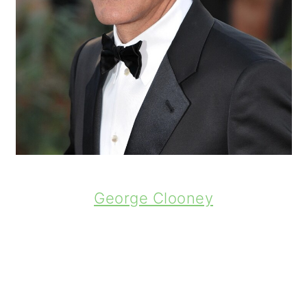
George Clooney