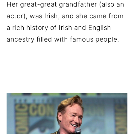
Her great-great grandfather (also an
actor), was Irish, and she came from
a rich history of Irish and English
ancestry filled with famous people.