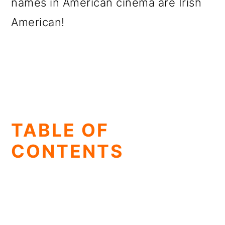
names in American cinema are Irish
American!
TABLE OF
CONTENTS