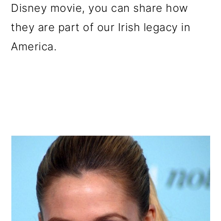
Disney movie, you can share how
they are part of our Irish legacy in
America.