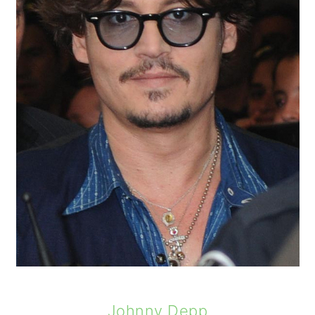
Johnny Depp