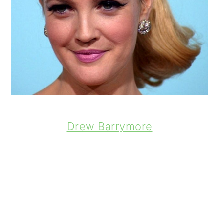
Drew Barrymore