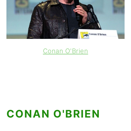
Conan O'Brien
CONAN O'BRIEN