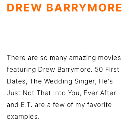
DREW BARRYMORE
There are so many amazing movies
featuring Drew Barrymore. 50 First
Dates, The Wedding Singer, He's
Just Not That Into You, Ever After
and E.T. are a few of my favorite
examples.