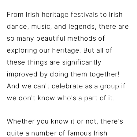
o
From Irish heritage festivals to Irish
n
dance, music, and legends, there are
so many beautiful methods of
exploring our heritage. But all of
these things are significantly
improved by doing them together!
And we can't celebrate as a group if
we don't know who's a part of it.
Whether you know it or not, there's
quite a number of famous Irish