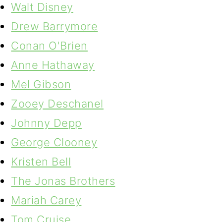
Walt Disney
Drew Barrymore
Conan O'Brien
Anne Hathaway
Mel Gibson
Zooey Deschanel
Johnny Depp
George Clooney
Kristen Bell
The Jonas Brothers
Mariah Carey
Tom Cruise