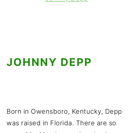
JOHNNY DEPP
Born in Owensboro, Kentucky, Depp
was raised in Florida. There are so