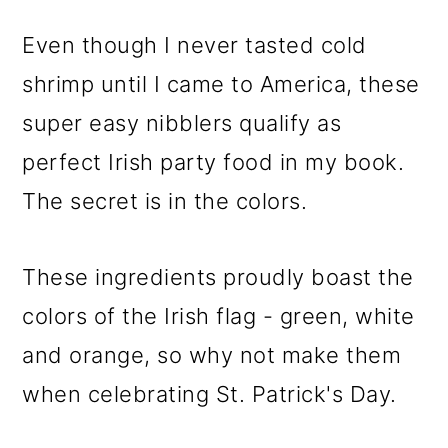
Even though I never tasted cold
shrimp until I came to America, these
super easy nibblers qualify as
perfect Irish party food in my book.
The secret is in the colors.
These ingredients proudly boast the
colors of the Irish flag - green, white
and orange, so why not make them
when celebrating St. Patrick's Day.