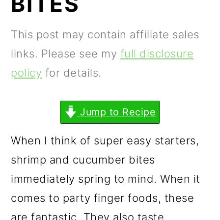
BITES
m
n
m
a
c
a
This post may contain affiliate sales
r
o
r
links. Please see my
full disclosure
y
n
y
policy
for details.
n
t
s
a
e
i
Jump to Recipe
v
n
d
i
t
e
When I think of super easy starters,
g
b
shrimp and cucumber bites
a
a
immediately spring to mind. When it
t
r
comes to party finger foods, these
i
are fantastic. They also taste