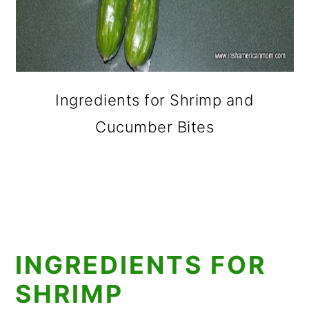
Ingredients for Shrimp and
Cucumber Bites
INGREDIENTS FOR
SHRIMP