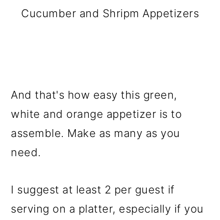
Cucumber and Shripm Appetizers
And that's how easy this green,
white and orange appetizer is to
assemble. Make as many as you
need.
I suggest at least 2 per guest if
serving on a platter, especially if you