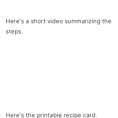
Here's a short video summarizing the
steps.
Here's the printable recipe card.