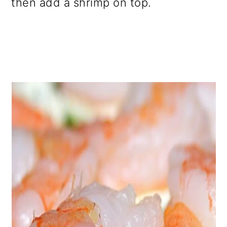
then add a shrimp on top.