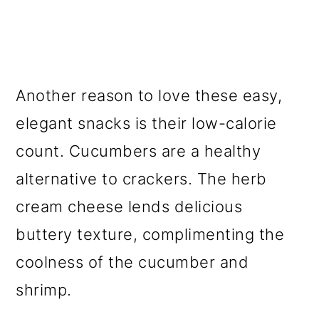
Another reason to love these easy,
elegant snacks is their low-calorie
count. Cucumbers are a healthy
alternative to crackers. The herb
cream cheese lends delicious
buttery texture, complimenting the
coolness of the cucumber and
shrimp.