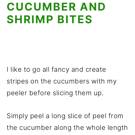
CUCUMBER AND
SHRIMP BITES
I like to go all fancy and create
stripes on the cucumbers with my
peeler before slicing them up.
Simply peel a long slice of peel from
the cucumber along the whole length