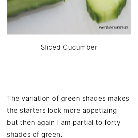
Sliced Cucumber
The variation of green shades makes
the starters look more appetizing,
but then again I am partial to forty
shades of green.