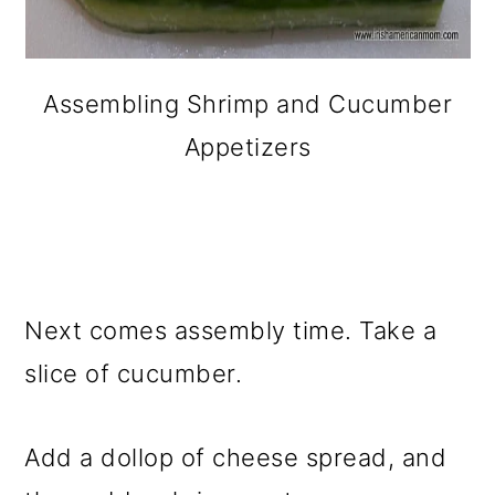
Assembling Shrimp and Cucumber
Appetizers
Next comes assembly time. Take a
slice of cucumber.
Add a dollop of cheese spread, and