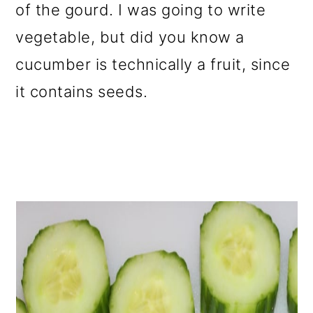
of the gourd. I was going to write
vegetable, but did you know a
cucumber is technically a fruit, since
it contains seeds.