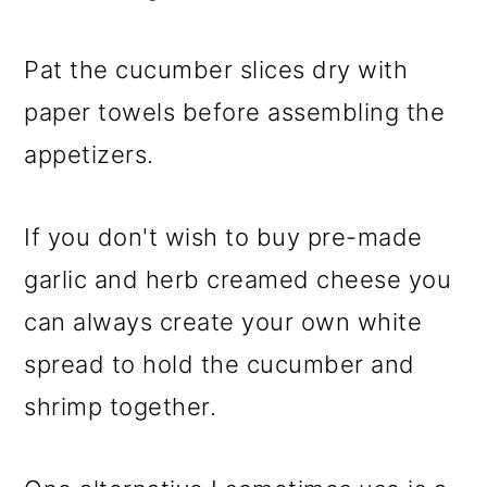
Pat the cucumber slices dry with
paper towels before assembling the
appetizers.
If you don't wish to buy pre-made
garlic and herb creamed cheese you
can always create your own white
spread to hold the cucumber and
shrimp together.