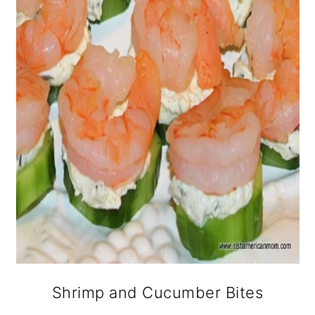
Shrimp and Cucumber Bites