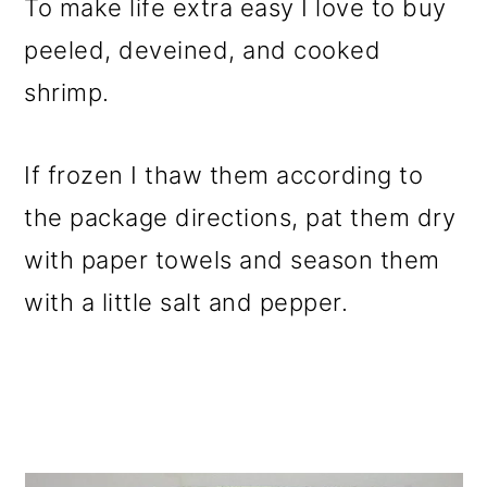
To make life extra easy I love to buy
peeled, deveined, and cooked
shrimp.
If frozen I thaw them according to
the package directions, pat them dry
with paper towels and season them
with a little salt and pepper.