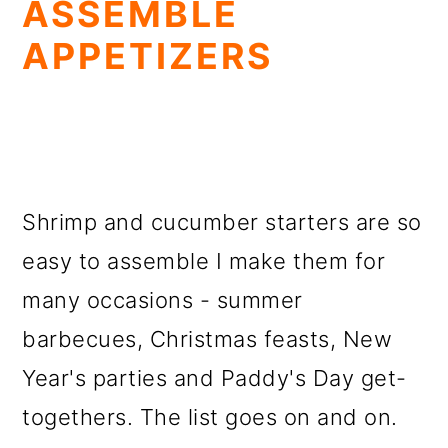
ASSEMBLE
APPETIZERS
Shrimp and cucumber starters are so
easy to assemble I make them for
many occasions - summer
barbecues, Christmas feasts, New
Year's parties and Paddy's Day get-
togethers. The list goes on and on.