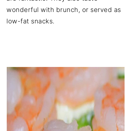
o
wonderful with brunch, or served as
n
low-fat snacks.