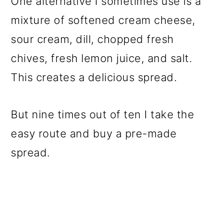
One alternative I sometimes use is a
mixture of softened cream cheese,
sour cream, dill, chopped fresh
chives, fresh lemon juice, and salt.
This creates a delicious spread.
But nine times out of ten I take the
easy route and buy a pre-made
spread.