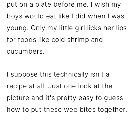
put on a plate before me. I wish my
boys would eat like I did when I was
young. Only my little girl licks her lips
for foods like cold shrimp and
cucumbers.
I suppose this technically isn't a
recipe at all. Just one look at the
picture and it's pretty easy to guess
how to put these wee bites together.