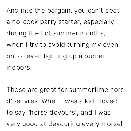
And into the bargain, you can't beat
a no-cook party starter, especially
during the hot summer months,
when I try to avoid turning my oven
on, or even lighting up a burner
indoors.
These are great for summertime hors
d'oeuvres. When I was a kid I loved
to say "horse devours", and I was
very good at devouring every morsel