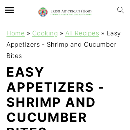
S
S
S
Home
»
Cooking
»
All Recipes
»
Easy
k
k
k
Appetizers - Shrimp and Cucumber
i
i
i
Bites
p
p
p
EASY
t
t
t
APPETIZERS -
o
o
o
p
m
p
SHRIMP AND
r
a
r
CUCUMBER
i
i
i