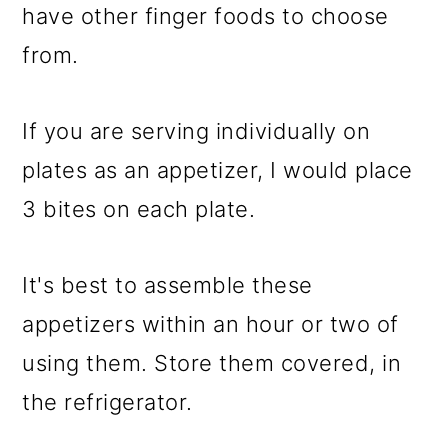
have other finger foods to choose
from.
If you are serving individually on
plates as an appetizer, I would place
3 bites on each plate.
It's best to assemble these
appetizers within an hour or two of
using them. Store them covered, in
the refrigerator.