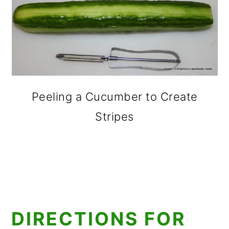
Peeling a Cucumber to Create
Stripes
DIRECTIONS FOR