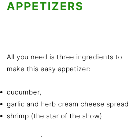
APPETIZERS
All you need is three ingredients to
make this easy appetizer:
cucumber,
garlic and herb cream cheese spread
shrimp (the star of the show)