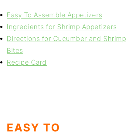
Easy To Assemble Appetizers
Ingredients for Shrimp Appetizers
Directions for Cucumber and Shrimp
Bites
Recipe Card
EASY TO