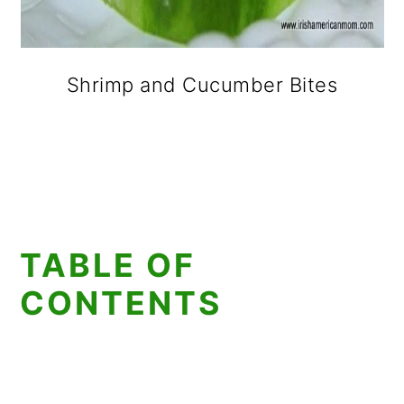
Shrimp and Cucumber Bites
TABLE OF
CONTENTS