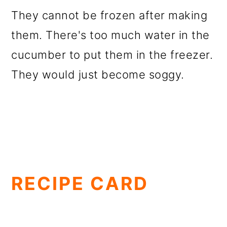
They cannot be frozen after making
them. There's too much water in the
cucumber to put them in the freezer.
They would just become soggy.
RECIPE CARD