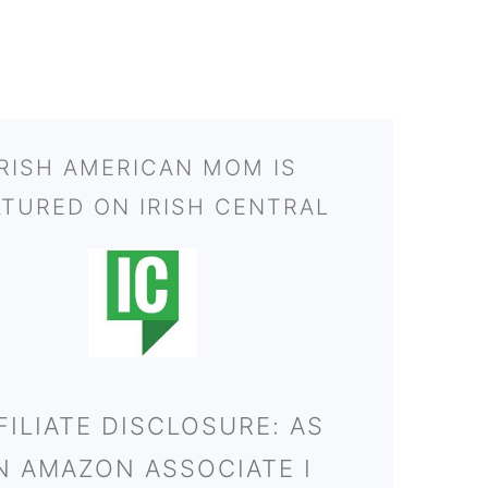
IRISH AMERICAN MOM IS
ATURED ON IRISH CENTRAL
FILIATE DISCLOSURE: AS
N AMAZON ASSOCIATE I