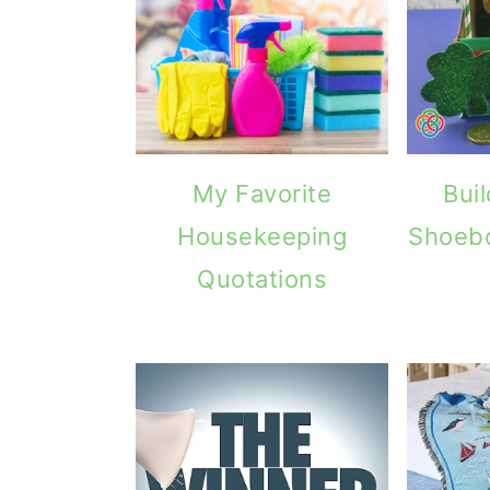
g
b
a
a
t
r
i
o
My Favorite
Bui
n
Housekeeping
Shoeb
Quotations