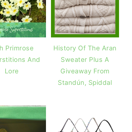
sh Primrose
History Of The Aran
rstitions And
Sweater Plus A
Lore
Giveaway From
Standún, Spiddal