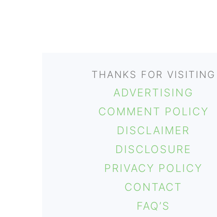
FOOTER
THANKS FOR VISITING
ADVERTISING
COMMENT POLICY
DISCLAIMER
DISCLOSURE
PRIVACY POLICY
CONTACT
FAQ’S