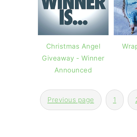
Christmas Angel
Wrap
Giveaway - Winner
Announced
POSTS
Previous page
1
PAGINATION