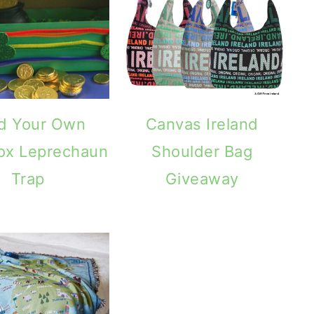
ld Your Own
Canvas Ireland
ox Leprechaun
Shoulder Bag
Trap
Giveaway