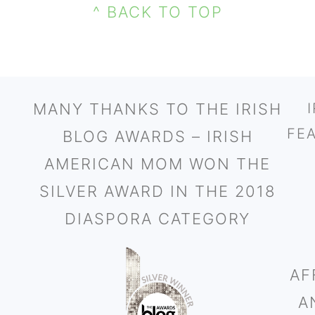
^ BACK TO TOP
MANY THANKS TO THE IRISH
FE
BLOG AWARDS – IRISH
AMERICAN MOM WON THE
SILVER AWARD IN THE 2018
DIASPORA CATEGORY
AF
A