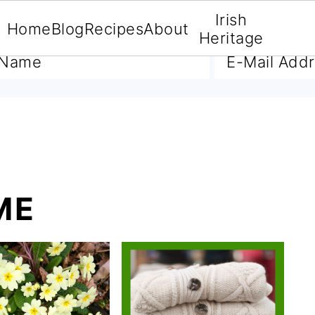
Irish
Home
Blog
Recipes
About
A FREE E-BOOK
Heritage
ME