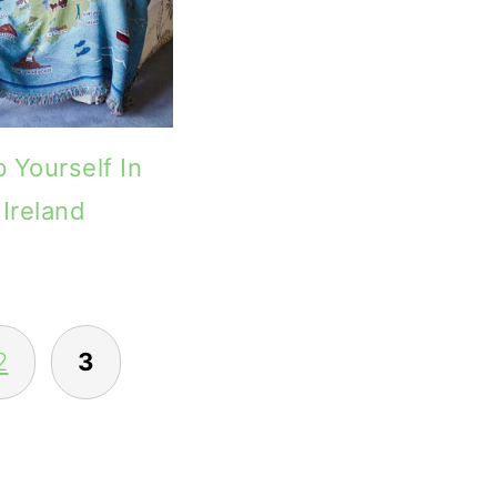
 Yourself In
Ireland
2
3