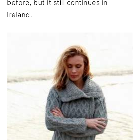
before, but it still continues in
Ireland.