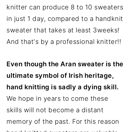
knitter can produce 8 to 10 sweaters
in just 1 day, compared to a handknit
sweater that takes at least 3weeks!
And that's by a professional knitter!!
Even though the Aran sweater is the
ultimate symbol of Irish heritage,
hand knitting is sadly a dying skill.
We hope in years to come these
skills will not become a distant
memory of the past. For this reason