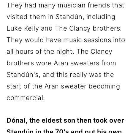
They had many musician friends that
visited them in Standún, including
Luke Kelly and The Clancy brothers.
They would have music sessions into
all hours of the night. The Clancy
brothers wore Aran sweaters from
Standún's, and this really was the
start of the Aran sweater becoming
commercial.
Dónal, the eldest son then took over
Standún in the 70's and put his own