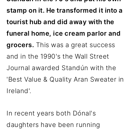
stamp on it. He transformed it into a
tourist hub and did away with the
funeral home, ice cream parlor and
grocers.
This was a great success
and in the 1990's the Wall Street
Journal awarded Standún with the
'Best Value & Quality Aran Sweater in
Ireland'.
In recent years both Dónal's
daughters have been running