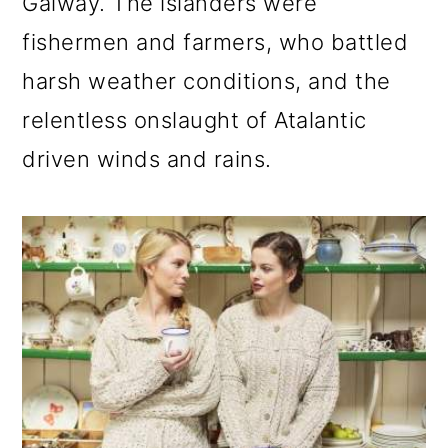
Galway. The islanders were
fishermen and farmers, who battled
harsh weather conditions, and the
relentless onslaught of Atalantic
driven winds and rains.