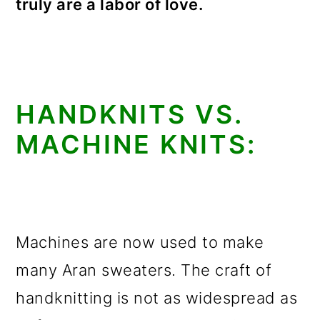
truly are a labor of love.
HANDKNITS VS.
MACHINE KNITS:
Machines are now used to make
many Aran sweaters. The craft of
handknitting is not as widespread as