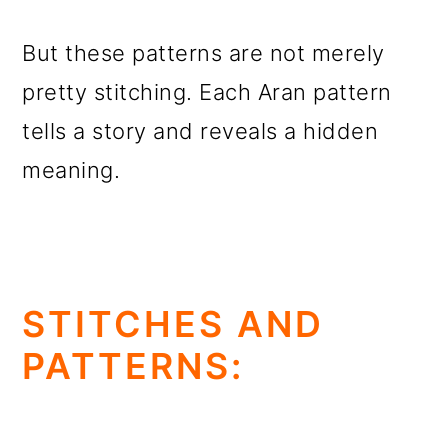
But these patterns are not merely
pretty stitching. Each Aran pattern
tells a story and reveals a hidden
meaning.
STITCHES AND
PATTERNS: