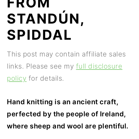
FROM
m
n
m
a
c
a
STANDÚN,
r
o
r
SPIDDAL
y
n
y
n
t
s
This post may contain affiliate sales
a
e
i
links. Please see my
full disclosure
v
n
d
policy
for details.
i
t
e
g
b
Hand knitting is an ancient craft,
a
a
perfected by the people of Ireland,
t
r
where sheep and wool are plentiful.
i