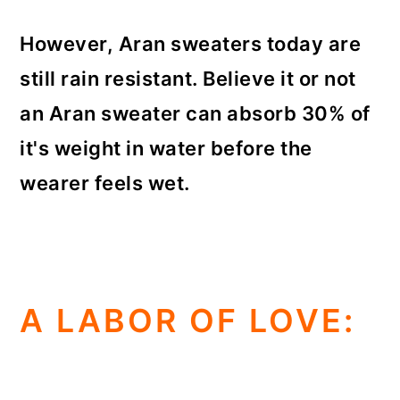
However, Aran sweaters today are
still rain resistant. Believe it or not
an Aran sweater can absorb 30% of
it's weight in water before the
wearer feels wet.
A LABOR OF LOVE: