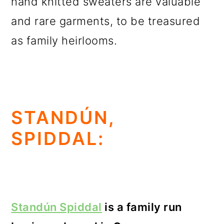
hand knitted sweaters are valuable
and rare garments, to be treasured
as family heirlooms.
STANDÚN,
SPIDDAL:
Standún Spiddal
is a family run