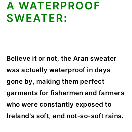
A WATERPROOF
SWEATER:
Believe it or not, the Aran sweater
was actually waterproof in days
gone by, making them perfect
garments for fishermen and farmers
who were constantly exposed to
Ireland's soft, and not-so-soft rains.