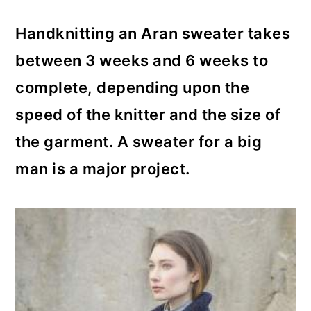
Handknitting an Aran sweater takes
between 3 weeks and 6 weeks to
complete, depending upon the
speed of the knitter and the size of
the garment. A sweater for a big
man is a major project.