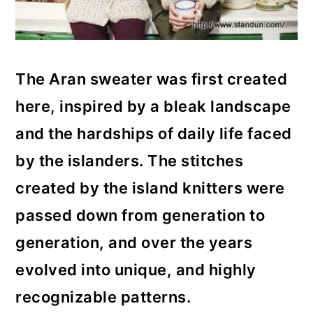
The Aran sweater was first created
here, inspired by a bleak landscape
and the hardships of daily life faced
by the islanders. The stitches
created by the island knitters were
passed down from generation to
generation, and over the years
evolved into unique, and highly
recognizable patterns.