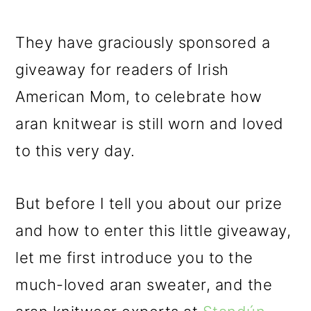
They have graciously sponsored a
giveaway for readers of Irish
American Mom, to celebrate how
aran knitwear is still worn and loved
to this very day.
But before I tell you about our prize
and how to enter this little giveaway,
let me first introduce you to the
much-loved aran sweater, and the