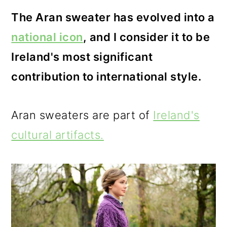
o
The Aran sweater has evolved into a
n
national icon
, and I consider it to be
Ireland's most significant
contribution to international style.
Aran sweaters are part of
Ireland's
cultural artifacts.