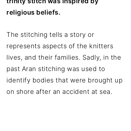
trinity stitch was inspired by
religious beliefs.
The stitching tells a story or
represents aspects of the knitters
lives, and their families. Sadly, in the
past Aran stitching was used to
identify bodies that were brought up
on shore after an accident at sea.