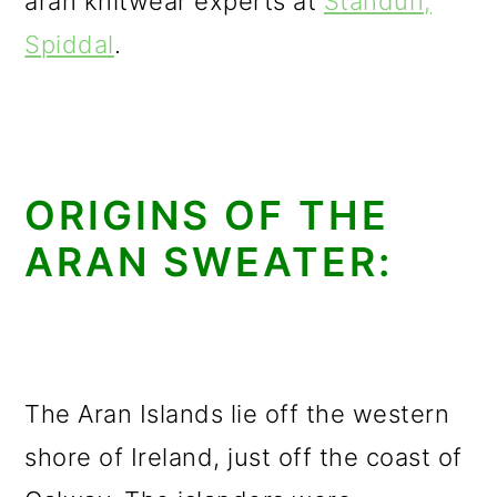
aran knitwear experts at
Standún,
Spiddal
.
ORIGINS OF THE
ARAN SWEATER:
The Aran Islands lie off the western
shore of Ireland, just off the coast of