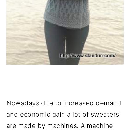
Nowadays due to increased demand
and economic gain a lot of sweaters
are made by machines. A machine