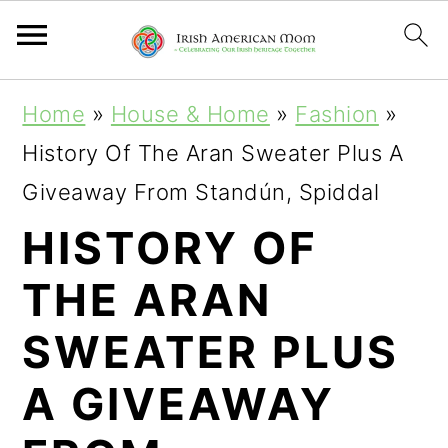
S
S
S
Home
»
House & Home
»
Fashion
»
k
k
k
History Of The Aran Sweater Plus A
i
i
i
Giveaway From Standún, Spiddal
p
p
p
HISTORY OF
t
t
t
THE ARAN
o
o
o
p
m
p
SWEATER PLUS
r
a
r
A GIVEAWAY
i
i
i