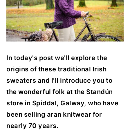
In today's post we'll explore the
origins of these traditional Irish
sweaters and I'll introduce you to
the wonderful folk at the Standún
store in Spiddal, Galway, who have
been selling aran knitwear for
nearly 70 years.