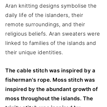
Aran knitting designs symbolise the
daily life of the islanders, their
remote surroundings, and their
religious beliefs. Aran sweaters were
linked to families of the islands and
their unique identities.
The cable stitch was inspired by a
fisherman's rope. Moss stitch was
inspired by the abundant growth of
moss throughout the islands. The