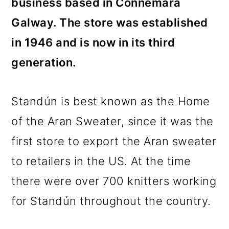
business based in Connemara
Galway. The store was established
in 1946 and is now in its third
generation.
Standún is best known as the Home
of the Aran Sweater, since it was the
first store to export the Aran sweater
to retailers in the US. At the time
there were over 700 knitters working
for Standún throughout the country.