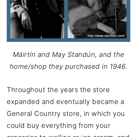
Máirtín and May Standún, and the
home/shop they purchased in 1946.
Throughout the years the store
expanded and eventually became a
General Country store, in which you
could buy everything from your