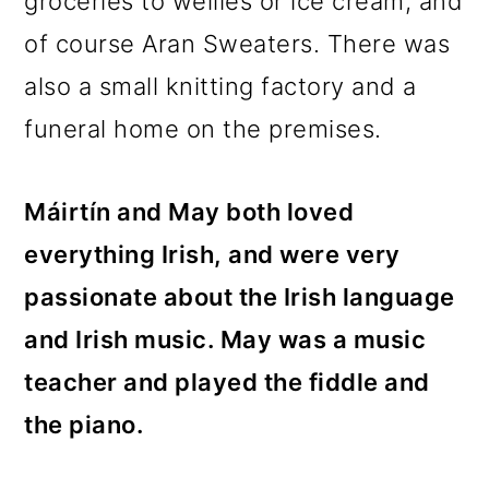
groceries to wellies or ice cream, and
of course Aran Sweaters. There was
also a small knitting factory and a
funeral home on the premises.
Máirtín and May both loved
everything Irish, and were very
passionate about the Irish language
and Irish music. May was a music
teacher and played the fiddle and
the piano.