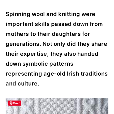
Spinning wool and knitting were
important skills passed down from
mothers to their daughters for
generations. Not only did they share
their expertise, they also handed
down symbolic patterns
representing age-old Irish traditions
and culture.
Save