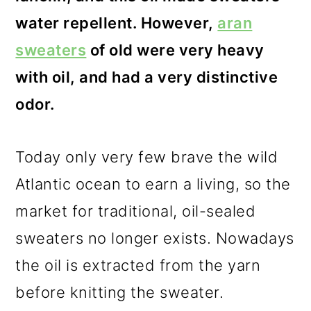
water repellent. However,
aran
sweaters
of old were very heavy
with oil, and had a very distinctive
odor.
Today only very few brave the wild
Atlantic ocean to earn a living, so the
market for traditional, oil-sealed
sweaters no longer exists. Nowadays
the oil is extracted from the yarn
before knitting the sweater.