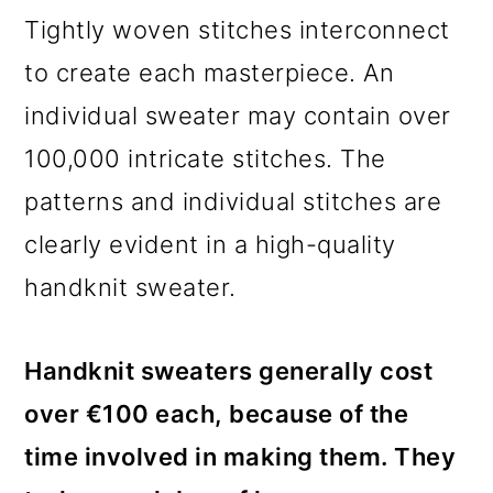
Tightly woven stitches interconnect
to create each masterpiece. An
individual sweater may contain over
100,000 intricate stitches. The
patterns and individual stitches are
clearly evident in a high-quality
handknit sweater.
Handknit sweaters generally cost
over €100 each, because of the
time involved in making them. They