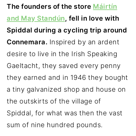
The founders of the store
Máirtín
and May Standún
, fell in love with
Spiddal during a cycling trip around
Connemara.
Inspired by an ardent
desire to live in the Irish Speaking
Gaeltacht, they saved every penny
they earned and in 1946 they bought
a tiny galvanized shop and house on
the outskirts of the village of
Spiddal, for what was then the vast
sum of nine hundred pounds.