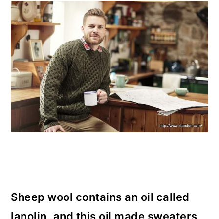
Sheep wool contains an oil called
lanolin, and this oil made sweaters