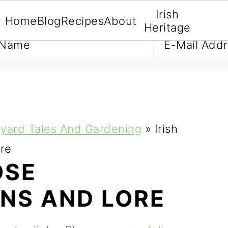
Irish
Home
Blog
Recipes
About
A FREE E-BOOK
Heritage
yard Tales And Gardening
»
Irish
ore
OSE
ONS AND LORE