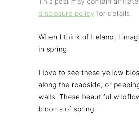
This post may contain affiliat
p
m
p
disclosure policy
for details.
r
a
r
i
i
i
When I think of Ireland, I im
m
n
m
in spring.
a
c
a
r
o
r
I love to see these yellow b
y
n
y
along the roadside, or peepin
n
t
s
walls. These beautiful wildfl
a
e
i
blooms of spring.
v
n
d
i
t
e