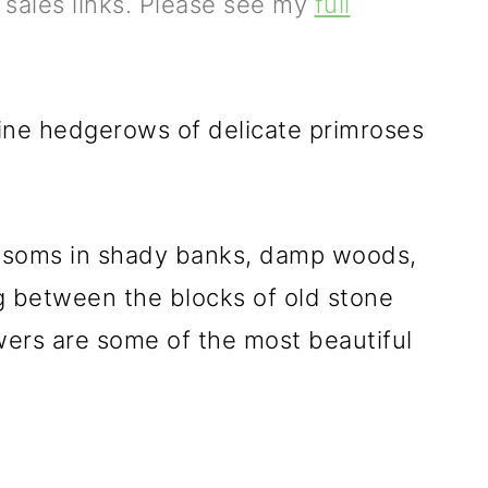
e sales links. Please see my
full
agine hedgerows of delicate primroses
lossoms in shady banks, damp woods,
g between the blocks of old stone
owers are some of the most beautiful