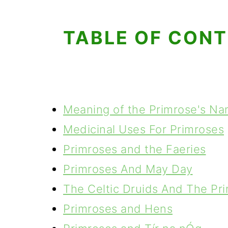
TABLE OF CON
Meaning of the Primrose's N
Medicinal Uses For Primroses
Primroses and the Faeries
Primroses And May Day
The Celtic Druids And The Pr
Primroses and Hens