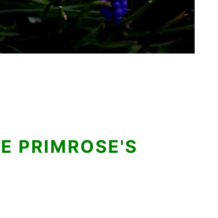
E PRIMROSE'S