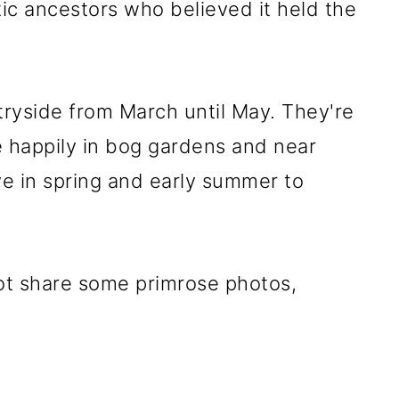
ic ancestors who believed it held the
tryside from March until May. They're
ive happily in bog gardens and near
e in spring and early summer to
ot share some primrose photos,