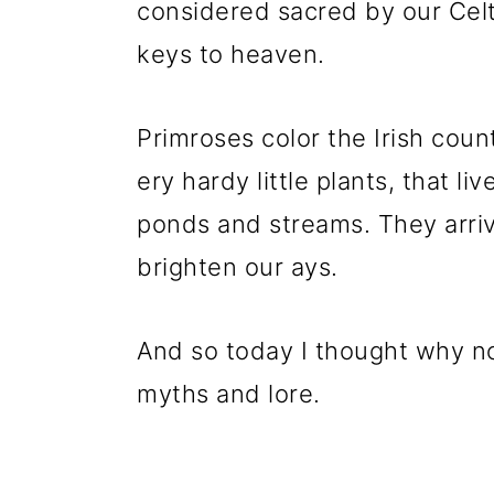
considered sacred by our Celt
keys to heaven.
Primroses color the Irish coun
ery hardy little plants, that l
ponds and streams. They arriv
brighten our ays.
And so today I thought why n
myths and lore.