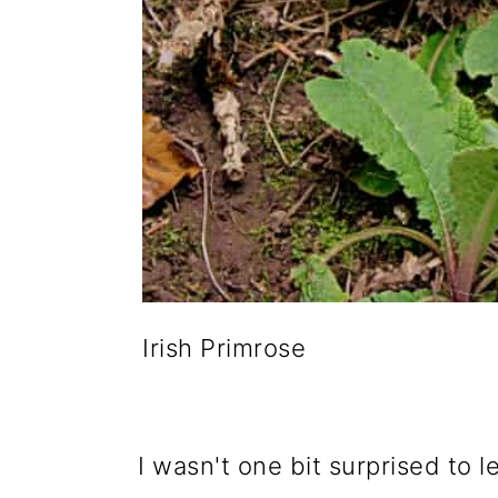
Irish Primrose
I wasn't one bit surprised to l