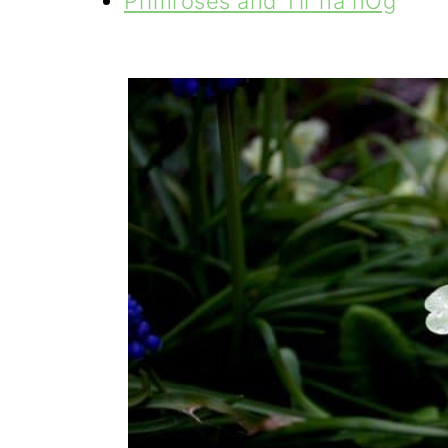
Primroses and Tír na nÓg