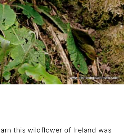
earn this wildflower of Ireland was