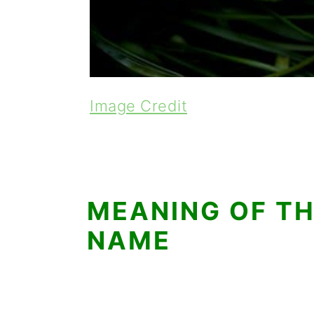
Image Credit
MEANING OF TH
NAME