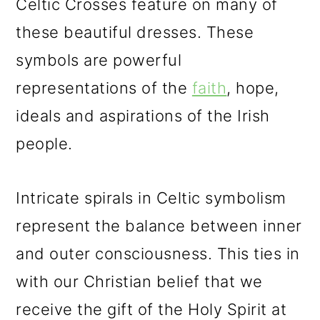
Celtic Crosses feature on many of
these beautiful dresses. These
symbols are powerful
representations of the
faith
, hope,
ideals and aspirations of the Irish
people.
Intricate spirals in Celtic symbolism
represent the balance between inner
and outer consciousness. This ties in
with our Christian belief that we
receive the gift of the Holy Spirit at