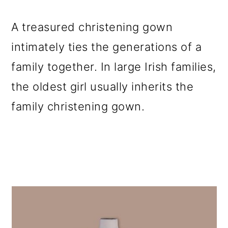
A treasured christening gown
intimately ties the generations of a
family together. In large Irish families,
the oldest girl usually inherits the
family christening gown.