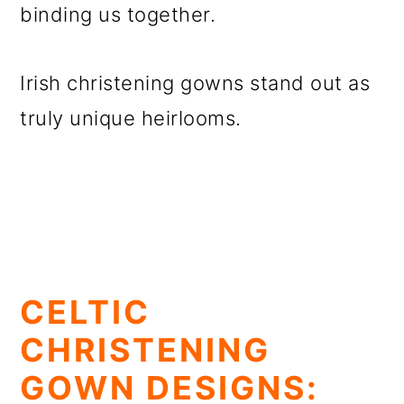
binding us together.
Irish christening gowns stand out as
truly unique heirlooms.
CELTIC
CHRISTENING
GOWN DESIGNS: