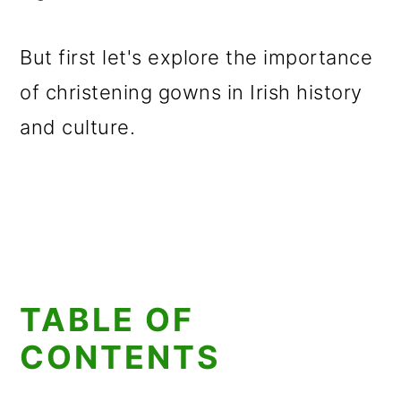
But first let's explore the importance
of christening gowns in Irish history
and culture.
TABLE OF
CONTENTS