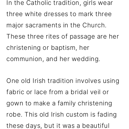
In the Catholic tradition, girls wear
three white dresses to mark three
major sacraments in the Church.
These three rites of passage are her
christening or baptism, her
communion, and her wedding.
One old Irish tradition involves using
fabric or lace from a bridal veil or
gown to make a family christening
robe. This old Irish custom is fading
these days, but it was a beautiful