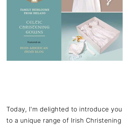
Today, I'm delighted to introduce you
to a unique range of Irish Christening