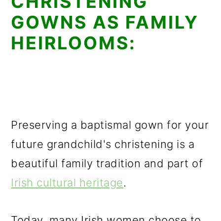
CHRISTENING
GOWNS AS FAMILY
HEIRLOOMS:
Preserving a baptismal gown for your
future grandchild's christening is a
beautiful family tradition and part of
Irish cultural heritage
.
Today, many Irish women choose to