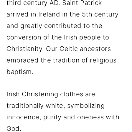
third century AD. Saint Patrick
arrived in Ireland in the 5th century
and greatly contributed to the
conversion of the Irish people to
Christianity. Our Celtic ancestors
embraced the tradition of religious
baptism.
Irish Christening clothes are
traditionally white, symbolizing
innocence, purity and oneness with
God.