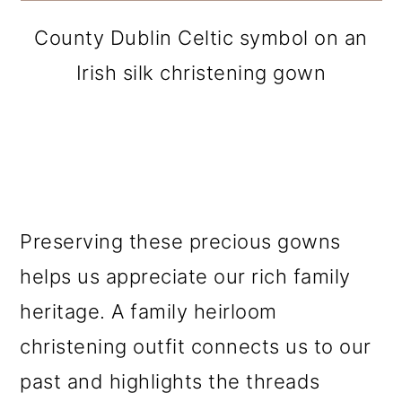
County Dublin Celtic symbol on an
Irish silk christening gown
Preserving these precious gowns
helps us appreciate our rich family
heritage. A family heirloom
christening outfit connects us to our
past and highlights the threads