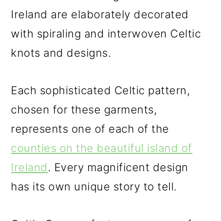
Ireland are elaborately decorated
with spiraling and interwoven Celtic
knots and designs.
Each sophisticated Celtic pattern,
chosen for these garments,
represents one of each of the
counties on the beautiful island of
Ireland
. Every magnificent design
has its own unique story to tell.