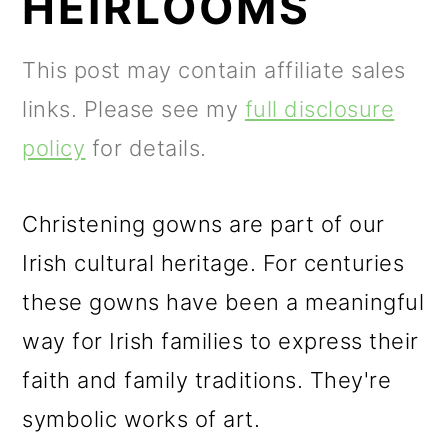
HEIRLOOMS
m
n
m
a
c
a
This post may contain affiliate sales
r
o
r
links. Please see my
full disclosure
y
n
y
policy
for details.
n
t
s
a
e
i
Christening gowns are part of our
v
n
d
Irish cultural heritage. For centuries
i
t
e
these gowns have been a meaningful
g
b
way for Irish families to express their
a
a
faith and family traditions. They're
t
r
symbolic works of art.
i