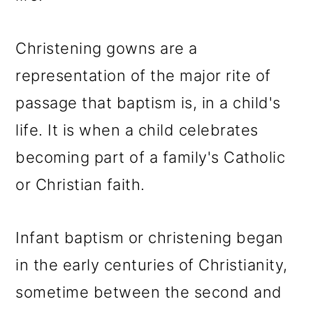
Christening gowns are a
representation of the major rite of
passage that baptism is, in a child's
life. It is when a child celebrates
becoming part of a family's Catholic
or Christian faith.
Infant baptism or christening began
in the early centuries of Christianity,
sometime between the second and