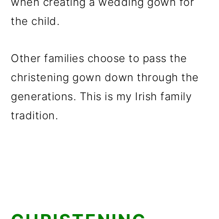
when creating a wedding gown for
the child.
Other families choose to pass the
christening gown down through the
generations. This is my Irish family
tradition.