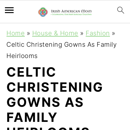
S
S
S
Home
»
House & Home
»
Fashion
»
k
k
k
Celtic Christening Gowns As Family
i
i
i
Heirlooms
p
p
p
CELTIC
t
t
t
CHRISTENING
o
o
o
p
m
p
GOWNS AS
r
a
r
FAMILY
i
i
i