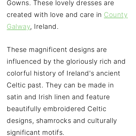
Gowns. These lovely dresses are
created with love and care in
County
Galway
, Ireland.
These magnificent designs are
influenced by the gloriously rich and
colorful history of Ireland's ancient
Celtic past. They can be made in
satin and Irish linen and feature
beautifully embroidered Celtic
designs, shamrocks and culturally
significant motifs.