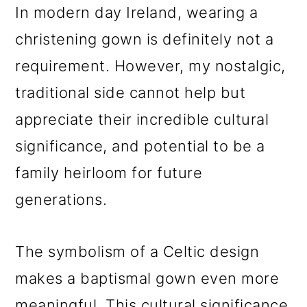
In modern day Ireland, wearing a
christening gown is definitely not a
requirement. However, my nostalgic,
traditional side cannot help but
appreciate their incredible cultural
significance, and potential to be a
family heirloom for future
generations.
The symbolism of a Celtic design
makes a baptismal gown even more
meaningful. This cultural significance