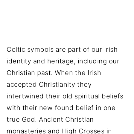
Celtic symbols are part of our Irish
identity and heritage, including our
Christian past. When the Irish
accepted Christianity they
intertwined their old spiritual beliefs
with their new found belief in one
true God. Ancient Christian
monasteries and High Crosses in