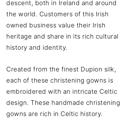
descent, both in Ireland and around
the world. Customers of this Irish
owned business value their Irish
heritage and share in its rich cultural
history and identity.
Created from the finest Dupion silk,
each of these christening gowns is
embroidered with an intricate Celtic
design. These handmade christening
gowns are rich in Celtic history.