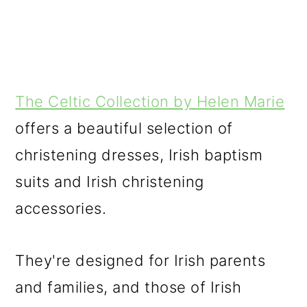
The Celtic Collection by Helen Marie
offers a beautiful selection of
christening dresses, Irish baptism
suits and Irish christening
accessories.
They're designed for Irish parents
and families, and those of Irish