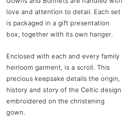
Gowns and Bonnets are handled with
love and attention to detail. Each set
is packaged in a gift presentation
box, together with its own hanger.
Enclosed with each and every family
heirloom garment, is a scroll. This
precious keepsake details the origin,
history and story of the Celtic design
embroidered on the christening
gown.