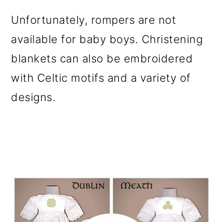
Unfortunately, rompers are not
available for baby boys. Christening
blankets can also be embroidered
with Celtic motifs and a variety of
designs.