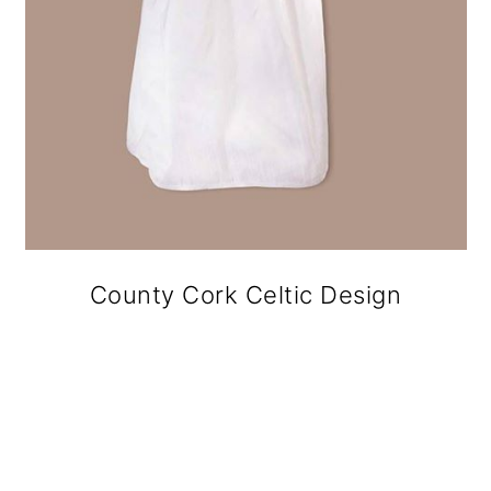
County Cork Celtic Design