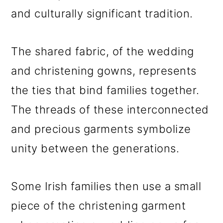
and culturally significant tradition.
The shared fabric, of the wedding
and christening gowns, represents
the ties that bind families together.
The threads of these interconnected
and precious garments symbolize
unity between the generations.
Some Irish families then use a small
piece of the christening garment