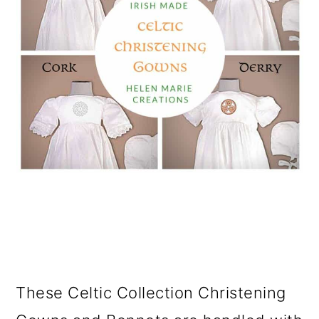
These Celtic Collection Christening