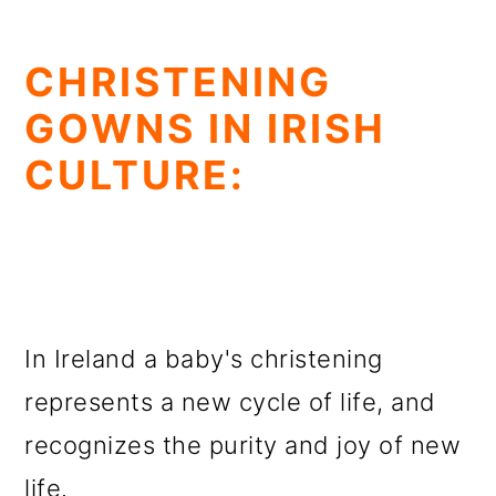
CHRISTENING
GOWNS IN IRISH
CULTURE:
In Ireland a baby's christening
represents a new cycle of life, and
recognizes the purity and joy of new
life.