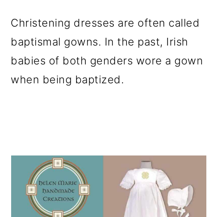
o
Christening dresses are often called
n
baptismal gowns. In the past, Irish
babies of both genders wore a gown
when being baptized.