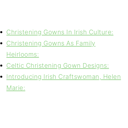
Christening Gowns In Irish Culture:
Christening Gowns As Family
Heirlooms:
Celtic Christening Gown Designs:
Introducing Irish Craftswoman, Helen
Marie: