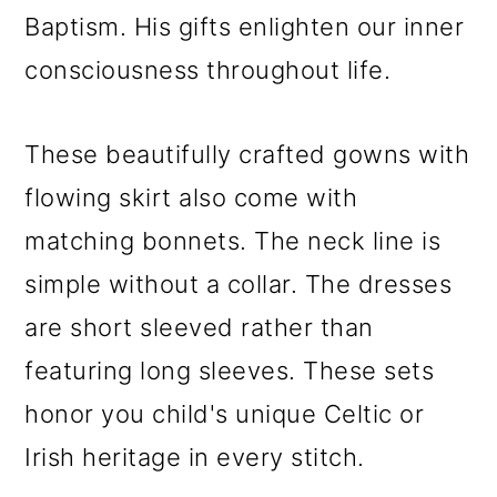
Baptism. His gifts enlighten our inner
consciousness throughout life.
These beautifully crafted gowns with
flowing skirt also come with
matching bonnets. The neck line is
simple without a collar. The dresses
are short sleeved rather than
featuring long sleeves. These sets
honor you child's unique Celtic or
Irish heritage in every stitch.