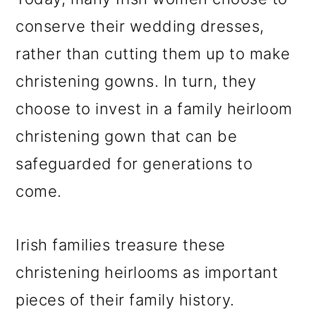
conserve their wedding dresses,
rather than cutting them up to make
christening gowns. In turn, they
choose to invest in a family heirloom
christening gown that can be
safeguarded for generations to
come.
Irish families treasure these
christening heirlooms as important
pieces of their family history.