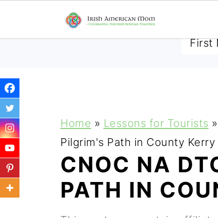
SUBSCRIBE TO RECEIVE 
S
S
S
Home
»
Lessons for Tourists
»
k
k
k
Pilgrim's Path in County Kerry
i
i
i
CNOC NA DTO
p
p
p
PATH IN COU
t
t
t
o
o
o