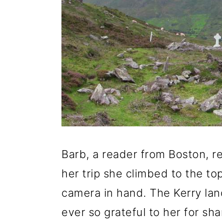
g
b
a
a
t
r
i
o
n
Barb, a reader from Boston, r
her trip she climbed to the to
camera in hand. The Kerry lan
ever so grateful to her for sh