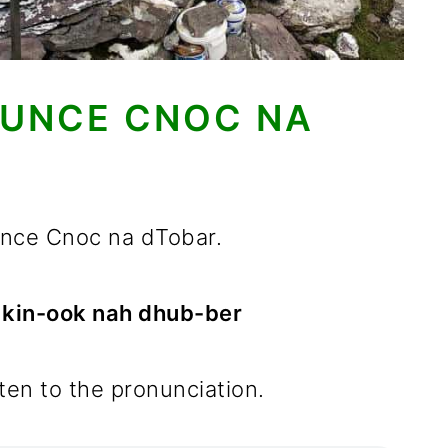
UNCE CNOC NA
ounce Cnoc na dTobar.
d kin-ook nah dhub-ber
sten to the pronunciation.