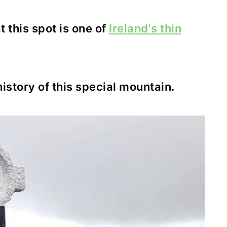
 this spot is one of
Ireland's thin
history of this special mountain.