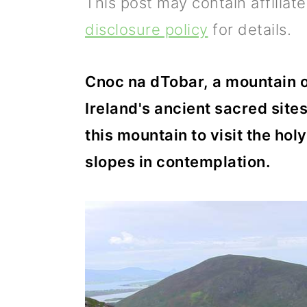
This post may contain affiliat
p
m
p
disclosure policy
for details.
r
a
r
i
i
i
Cnoc na dTobar, a mountain on
m
n
m
Ireland's ancient sacred sites
a
c
a
this mountain to visit the holy
r
o
r
slopes in contemplation.
y
n
y
n
t
s
a
e
i
v
n
d
i
t
e