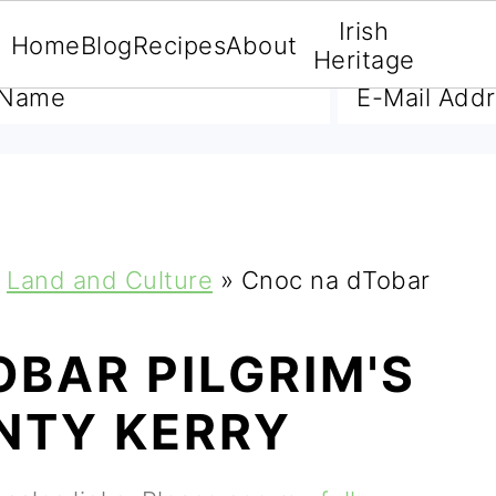
Irish
Home
Blog
Recipes
About
A FREE E-BOOK
Heritage
Land and Culture
»
Cnoc na dTobar
BAR PILGRIM'S
NTY KERRY