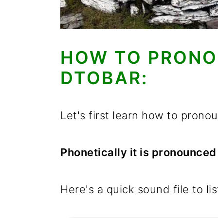
HOW TO PRONO
DTOBAR:
Let's first learn how to pron
Phonetically it is pronounce
Here's a quick sound file to li