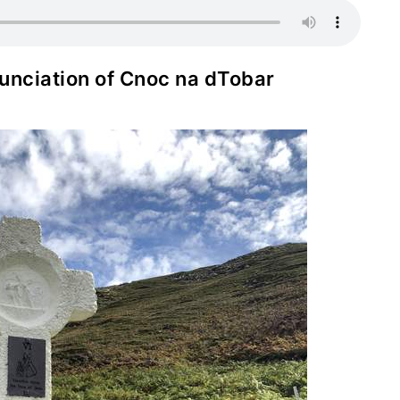
onunciation of Cnoc na dTobar