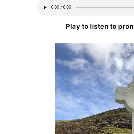
Play to listen to pr