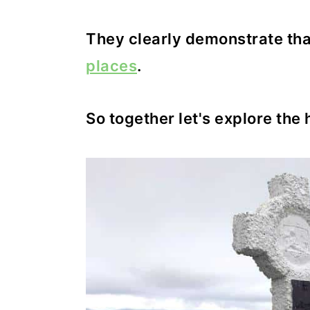
They clearly demonstrate that
places
.
So together let's explore the 