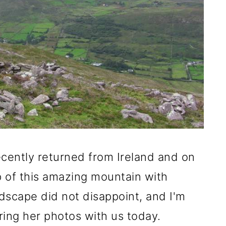
ecently returned from Ireland and on
p of this amazing mountain with
dscape did not disappoint, and I'm
aring her photos with us today.