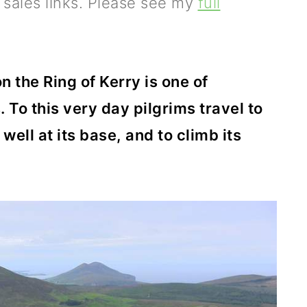
e sales links. Please see my
full
 the Ring of Kerry is one of
. To this very day pilgrims travel to
 well at its base, and to climb its