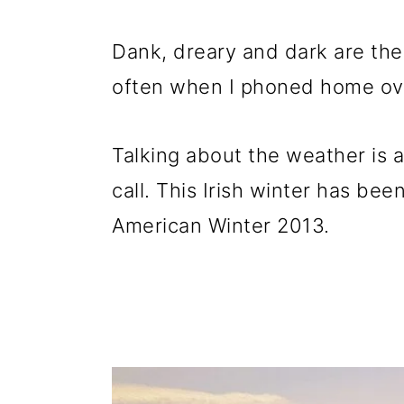
Dank, dreary and dark are the
often when I phoned home ove
Talking about the weather is a
call. This Irish winter has been
American Winter 2013.