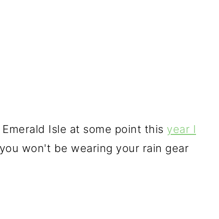
e Emerald Isle at some point this
year I
you won't be wearing your rain gear