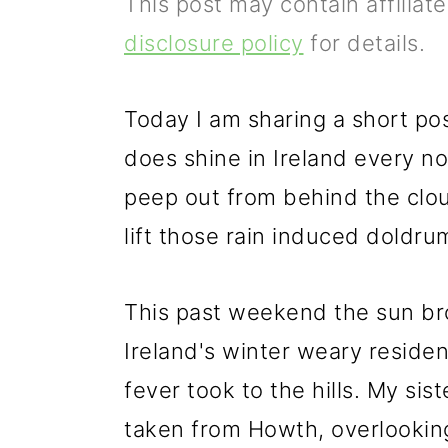
This post may contain affiliat
p
m
p
disclosure policy
for details.
r
a
r
i
i
i
Today I am sharing a short po
m
n
m
does shine in Ireland every 
a
c
a
peep out from behind the clou
r
o
r
lift those rain induced doldru
y
n
y
n
t
s
This past weekend the sun br
a
e
i
Ireland's winter weary reside
v
n
d
fever took to the hills. My sis
i
t
e
taken from Howth, overlookin