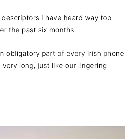
 descriptors I have heard way too
r the past six months.
n obligatory part of every Irish phone
 very long, just like our lingering