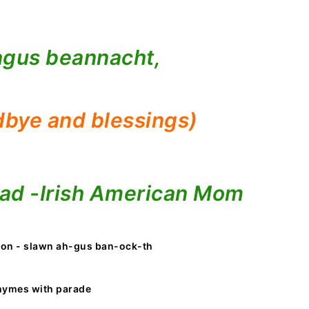
agus beannacht,
bye and blessings)
ad -
Irish American Mom
ion - slawn ah-gus ban-ock-th
hymes with parade