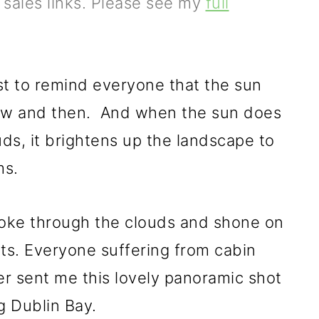
e sales links. Please see my
full
st to remind everyone that the sun
now and then. And when the sun does
ds, it brightens up the landscape to
ms.
oke through the clouds and shone on
nts. Everyone suffering from cabin
ter sent me this lovely panoramic shot
g Dublin Bay.