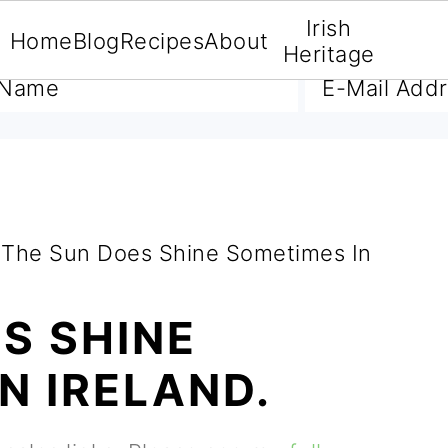
Irish
Home
Blog
Recipes
About
A FREE E-BOOK
Heritage
The Sun Does Shine Sometimes In
S SHINE
N IRELAND.