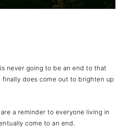
is never going to be an end to that
un finally does come out to brighten up
are a reminder to everyone living in
ventually come to an end.