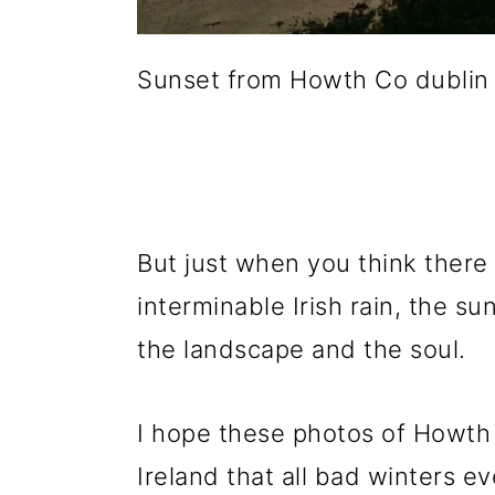
Sunset from Howth Co dublin
But just when you think there 
interminable Irish rain, the s
the landscape and the soul.
I hope these photos of Howth 
Ireland that all bad winters e