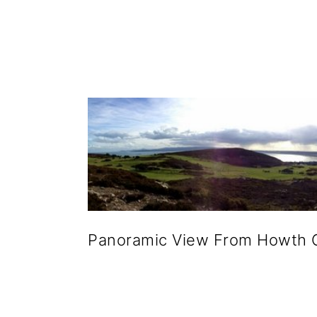
g
b
a
a
t
r
i
o
n
Panoramic View From Howth 