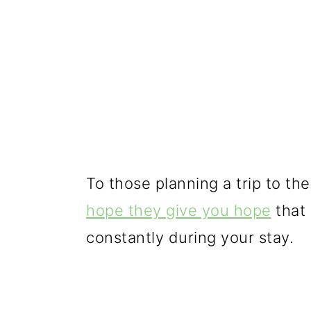
To those planning a trip to th
hope they give you hope
that 
constantly during your stay.