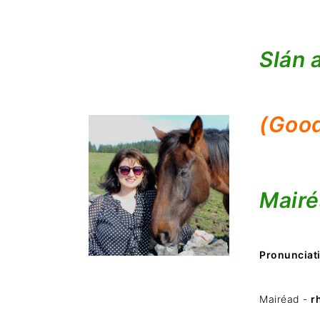
Slán 
(Good
Mairé
Pronunciat
Mairéad -
r