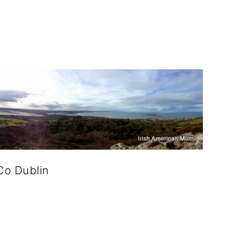
Co Dublin