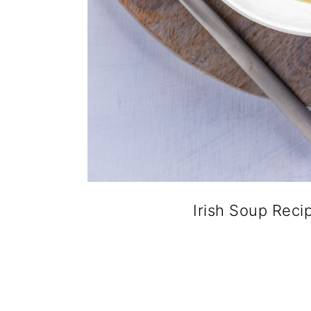
Irish Soup Reci