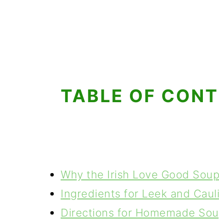
TABLE OF CON
Why the Irish Love Good Sou
Ingredients for Leek and Caul
Directions for Homemade So