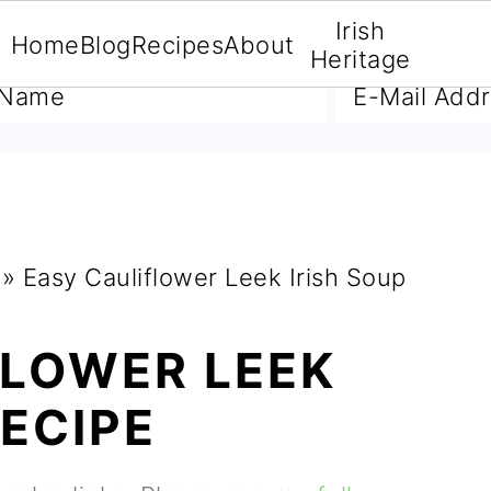
Irish
Home
Blog
Recipes
About
A FREE E-BOOK
Heritage
»
Easy Cauliflower Leek Irish Soup
FLOWER LEEK
RECIPE