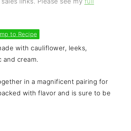
e sales links. Please see my
full
mp to Recipe
made with cauliflower, leeks,
c and cream.
gether in a magnificent pairing for
s packed with flavor and is sure to be