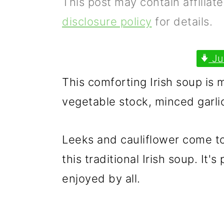
This post may contain affiliat
p
m
p
disclosure policy
for details.
r
a
r
i
i
i
Ju
m
n
m
This comforting Irish soup is 
a
c
a
vegetable stock, minced garli
r
o
r
y
n
y
Leeks and cauliflower come to
n
t
s
this traditional Irish soup. It'
a
e
i
enjoyed by all.
v
n
d
i
t
e