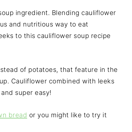
soup ingredient. Blending cauliflower
ous and nutritious way to eat
eks to this cauliflower soup recipe
nstead of potatoes, that feature in the
oup. Cauliflower combined with leeks
 and super easy!
own bread
or you might like to try it