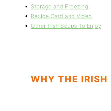
Storage and Freezing
Recipe Card and Video
Other Irish Soups To Enjoy
WHY THE IRISH