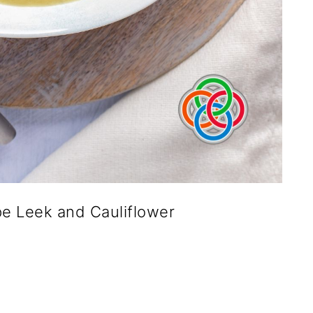
pe Leek and Cauliflower