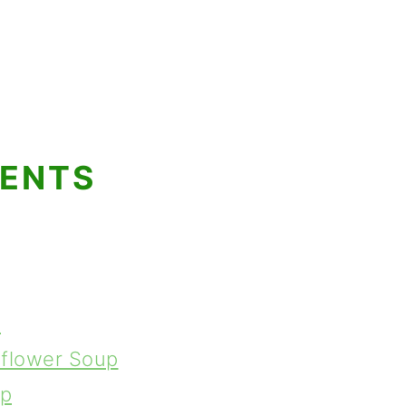
TENTS
p
iflower Soup
up