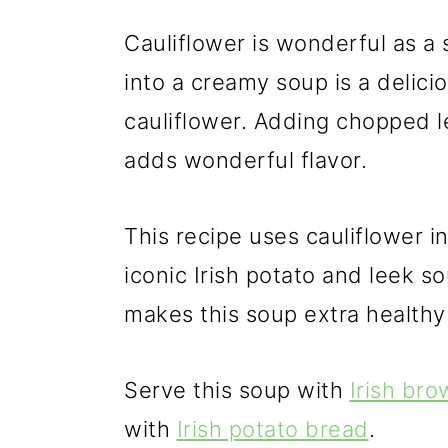
Cauliflower is wonderful as a 
into a creamy soup is a delici
cauliflower. Adding chopped le
adds wonderful flavor.
This recipe uses cauliflower i
iconic Irish potato and leek s
makes this soup extra healthy
Serve this soup with
Irish br
with
Irish potato bread
.