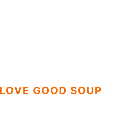
 LOVE GOOD SOUP