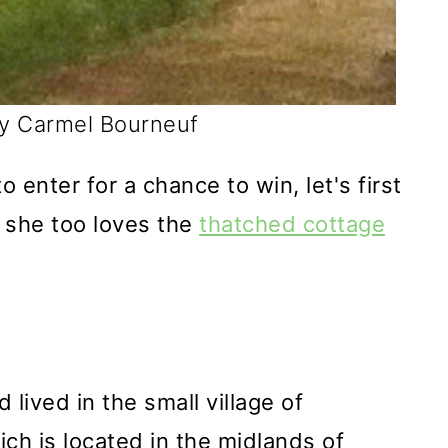
by Carmel Bourneuf
o enter for a chance to win, let's first
 she too loves the
thatched cottage
L
lived in the small village of
ich is located in the midlands of