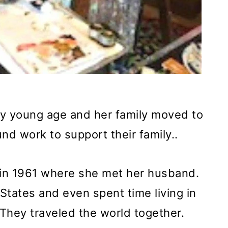
ery young age and her family moved to
d work to support their family..
in 1961 where she met her husband.
 States and even spent time living in
They traveled the world together.