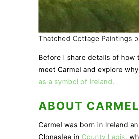
Thatched Cottage Paintings 
Before I share details of how t
meet Carmel and explore why
as a symbol of Ireland.
ABOUT CARME
Carmel was born in Ireland and 
Clonaslee in
County Laois
, wh