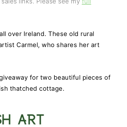
e sales links. Please see my
full
l over Ireland. These old rural
artist Carmel, who shares her art
 giveaway for two beautiful pieces of
rish thatched cottage.