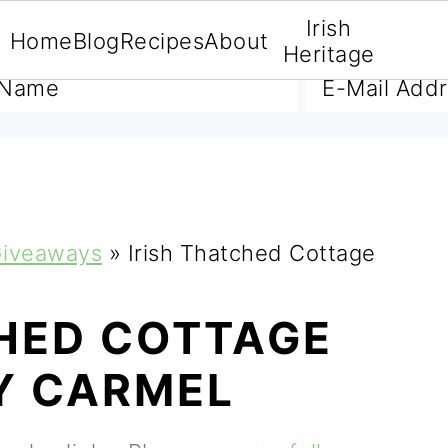
Irish
Home
Blog
Recipes
About
A FREE E-BOOK
Heritage
iveaways
»
Irish Thatched Cottage
CHED COTTAGE
Y CARMEL