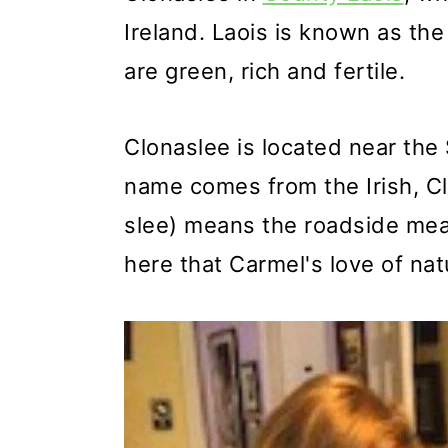
Ireland. Laois is known as the
are green, rich and fertile.
Clonaslee is located near the
name comes from the Irish, Cl
slee) means the roadside mea
here that Carmel's love of na