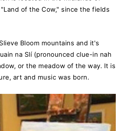
 "Land of the Cow," since the fields
 Slieve Bloom mountains and it's
uain na Slí (pronounced clue-in nah
dow, or the meadow of the way. It is
ture, art and music was born.