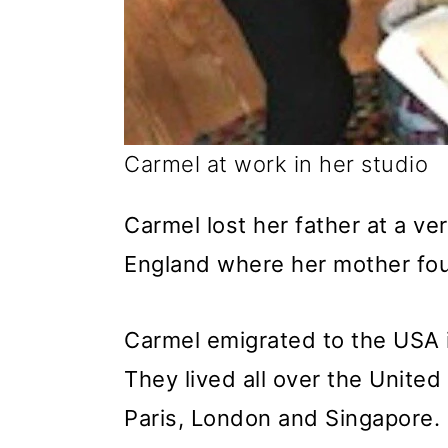
Carmel at work in her studio
Carmel lost her father at a v
England where her mother foun
Carmel emigrated to the USA 
They lived all over the United
Paris, London and Singapore. 