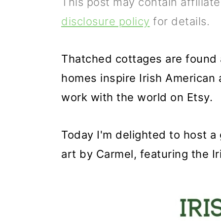
This post may contain affiliat
p
m
p
disclosure policy
for details.
r
a
r
i
i
i
Thatched cottages are found al
m
n
m
homes inspire Irish American 
a
c
a
work with the world on Etsy.
r
o
r
y
n
y
Today I'm delighted to host a
n
t
s
art by Carmel, featuring the I
a
e
i
v
n
d
i
t
e