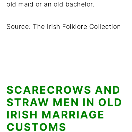
old maid or an old bachelor.
Source: The Irish Folklore Collection
SCARECROWS AND
STRAW MEN IN OLD
IRISH MARRIAGE
CUSTOMS