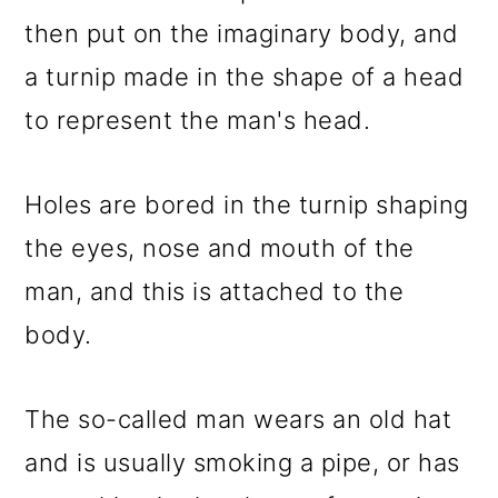
then put on the imaginary body, and
a turnip made in the shape of a head
to represent the man's head.
Holes are bored in the turnip shaping
the eyes, nose and mouth of the
man, and this is attached to the
body.
The so-called man wears an old hat
and is usually smoking a pipe, or has