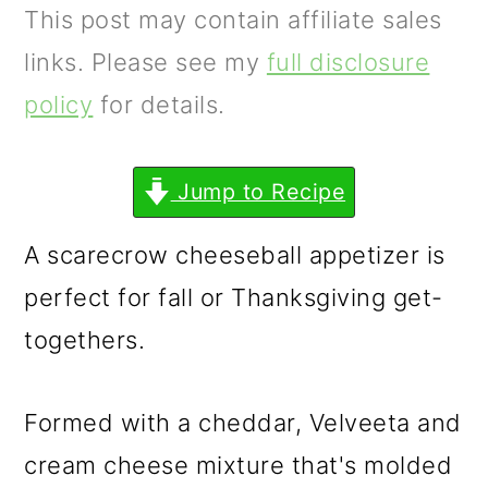
m
n
m
This post may contain affiliate sales
a
c
a
links. Please see my
full disclosure
r
o
r
policy
for details.
y
n
y
n
t
s
Jump to Recipe
a
e
i
A scarecrow cheeseball appetizer is
v
n
d
perfect for fall or Thanksgiving get-
i
t
e
togethers.
g
b
a
a
Formed with a cheddar, Velveeta and
t
r
cream cheese mixture that's molded
i