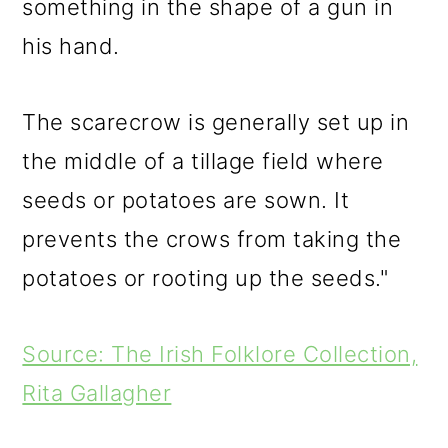
something in the shape of a gun in
his hand.
The scarecrow is generally set up in
the middle of a tillage field where
seeds or potatoes are sown. It
prevents the crows from taking the
potatoes or rooting up the seeds."
Source: The Irish Folklore Collection,
Rita Gallagher