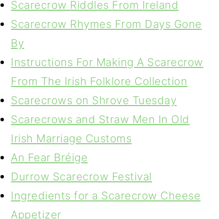
Scarecrow Riddles From Ireland
Scarecrow Rhymes From Days Gone
By
Instructions For Making A Scarecrow
From The Irish Folklore Collection
Scarecrows on Shrove Tuesday
Scarecrows and Straw Men In Old
Irish Marriage Customs
An Fear Bréige
Durrow Scarecrow Festival
Ingredients for a Scarecrow Cheese
Appetizer