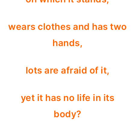
wears clothes and has two
hands,
lots are afraid of it,
yet it has no life in its
body?