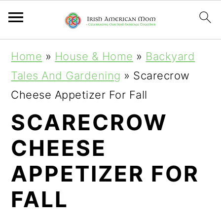
S
S
S
Home
»
House & Home
»
Backyard
k
k
k
Tales And Gardening
»
Scarecrow
i
i
i
Cheese Appetizer For Fall
p
p
p
SCARECROW
t
t
t
CHEESE
o
o
o
p
m
p
APPETIZER FOR
r
a
r
FALL
i
i
i