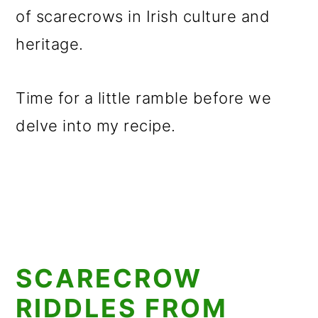
of scarecrows in Irish culture and
heritage.
Time for a little ramble before we
delve into my recipe.
SCARECROW
RIDDLES FROM