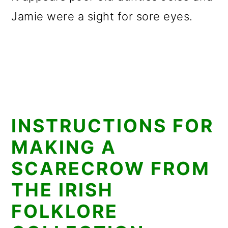
Jamie were a sight for sore eyes.
INSTRUCTIONS FOR
MAKING A
SCARECROW FROM
THE IRISH
FOLKLORE