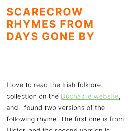
SCARECROW
RHYMES FROM
DAYS GONE BY
I love to read the Irish folklore
collection on the
Dúchas.ie website
,
and I found two versions of the
following rhyme. The first one is from
Ulster, and the second version is