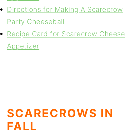
Directions for Making A Scarecrow
Party Cheeseball
Recipe Card for Scarecrow Cheese
Appetizer
SCARECROWS IN
FALL