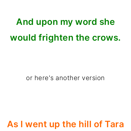
And upon my word she
would frighten the crows.
or here's another version
As I went up the hill of Tara