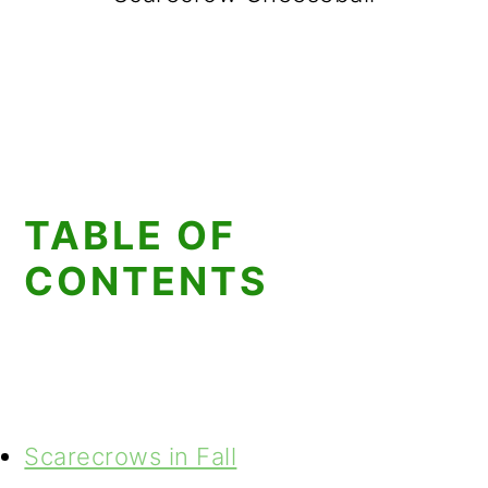
TABLE OF
CONTENTS
Scarecrows in Fall