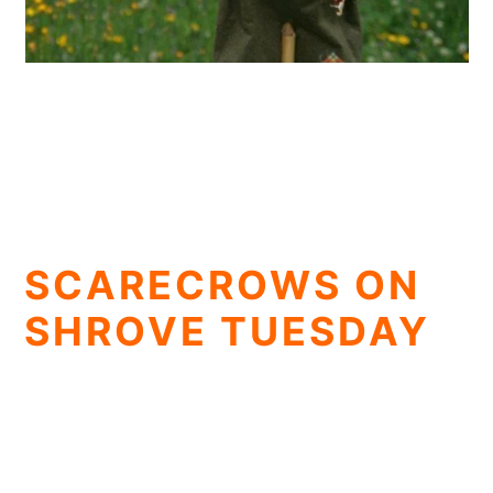
SCARECROWS ON
SHROVE TUESDAY