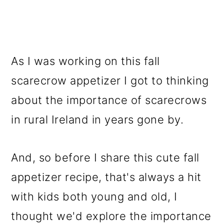
As I was working on this fall
scarecrow appetizer I got to thinking
about the importance of scarecrows
in rural Ireland in years gone by.
And, so before I share this cute fall
appetizer recipe, that's always a hit
with kids both young and old, I
thought we'd explore the importance