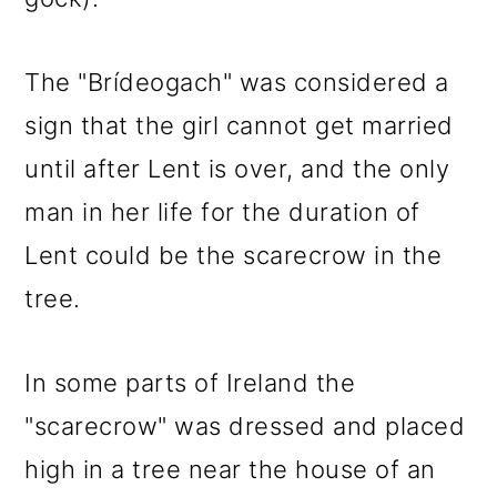
The "Brídeogach" was considered a
sign that the girl cannot get married
until after Lent is over, and the only
man in her life for the duration of
Lent could be the scarecrow in the
tree.
In some parts of Ireland the
"scarecrow" was dressed and placed
high in a tree near the house of an