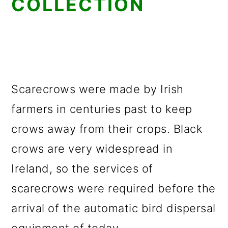
COLLECTION
Scarecrows were made by Irish
farmers in centuries past to keep
crows away from their crops. Black
crows are very widespread in
Ireland, so the services of
scarecrows were required before the
arrival of the automatic bird dispersal