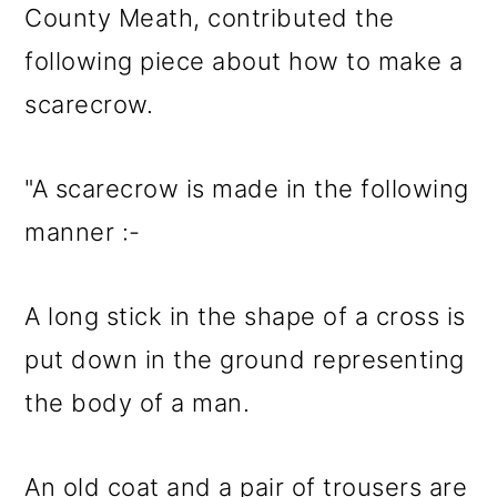
County Meath, contributed the
following piece about how to make a
scarecrow.
"A scarecrow is made in the following
manner :-
A long stick in the shape of a cross is
put down in the ground representing
the body of a man.
An old coat and a pair of trousers are