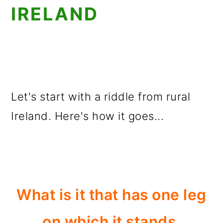
IRELAND
Let's start with a riddle from rural
Ireland. Here's how it goes...
What is it that has one leg
on which it stands,