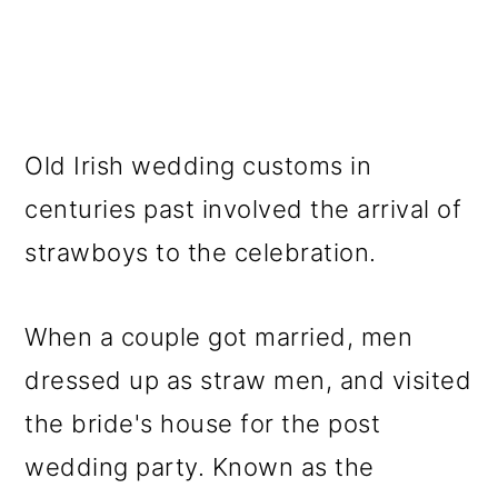
Old Irish wedding customs in
centuries past involved the arrival of
strawboys to the celebration.
When a couple got married, men
dressed up as straw men, and visited
the bride's house for the post
wedding party. Known as the