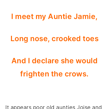
I meet my Auntie Jamie,
Long nose, crooked toes
And I declare she would
frighten the crows.
It appears poor old aunties Joise and