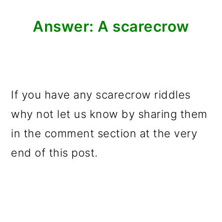
Answer: A scarecrow
If you have any scarecrow riddles
why not let us know by sharing them
in the comment section at the very
end of this post.