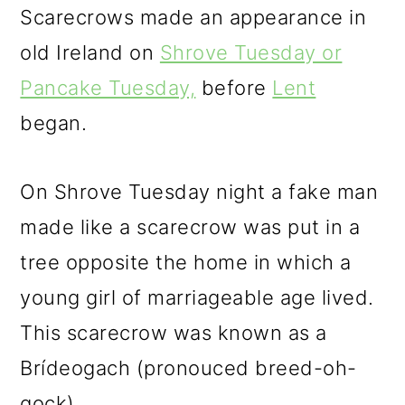
Scarecrows made an appearance in
old Ireland on
Shrove Tuesday or
Pancake Tuesday,
before
Lent
began.
On Shrove Tuesday night a fake man
made like a scarecrow was put in a
tree opposite the home in which a
young girl of marriageable age lived.
This scarecrow was known as a
Brídeogach (pronouced breed-oh-
gock).