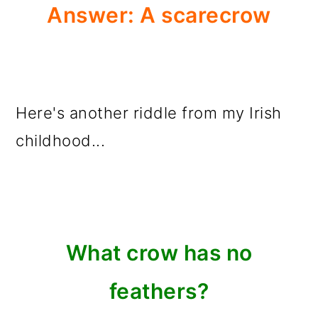
Answer: A scarecrow
Here's another riddle from my Irish
childhood...
What crow has no
feathers?