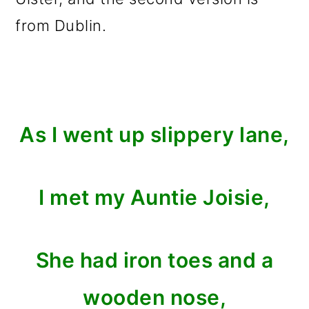
from Dublin.
As I went up slippery lane,
I met my Auntie Joisie,
She had iron toes and a
wooden nose,