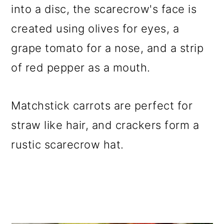
into a disc, the scarecrow's face is
o
created using olives for eyes, a
n
grape tomato for a nose, and a strip
of red pepper as a mouth.
Matchstick carrots are perfect for
straw like hair, and crackers form a
rustic scarecrow hat.