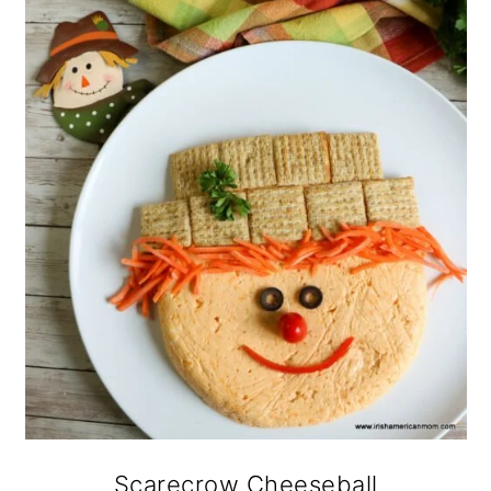
Scarecrow Cheeseball