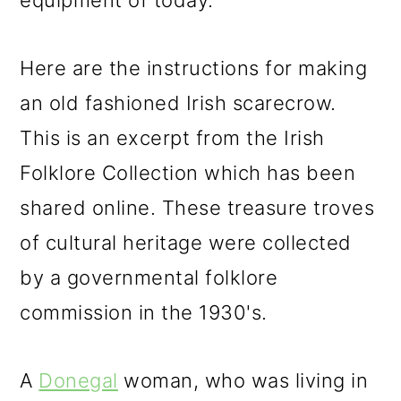
equipment of today.
Here are the instructions for making
an old fashioned Irish scarecrow.
This is an excerpt from the Irish
Folklore Collection which has been
shared online. These treasure troves
of cultural heritage were collected
by a governmental folklore
commission in the 1930's.
A
Donegal
woman, who was living in