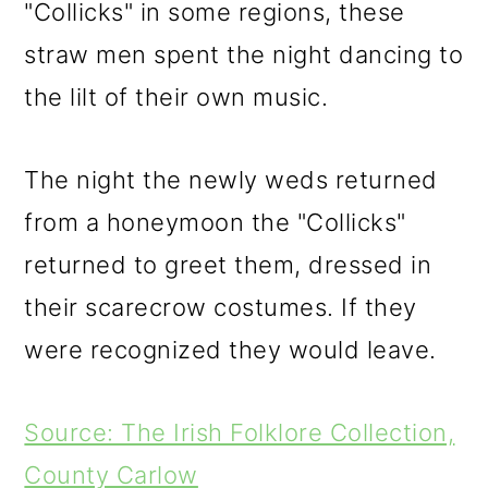
"Collicks" in some regions, these
straw men spent the night dancing to
the lilt of their own music.
The night the newly weds returned
from a honeymoon the "Collicks"
returned to greet them, dressed in
their scarecrow costumes. If they
were recognized they would leave.
Source: The Irish Folklore Collection,
County Carlow