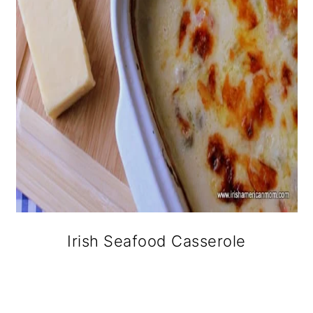
Irish Seafood Casserole