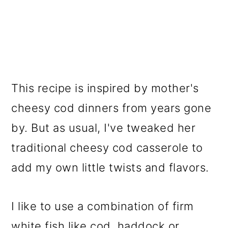
This recipe is inspired by mother's
cheesy cod dinners from years gone
by. But as usual, I've tweaked her
traditional cheesy cod casserole to
add my own little twists and flavors.
I like to use a combination of firm
white fish like cod, haddock or