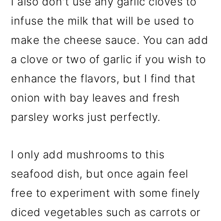
I also don't use any garlic cloves to
infuse the milk that will be used to
make the cheese sauce. You can add
a clove or two of garlic if you wish to
enhance the flavors, but I find that
onion with bay leaves and fresh
parsley works just perfectly.
I only add mushrooms to this
seafood dish, but once again feel
free to experiment with some finely
diced vegetables such as carrots or