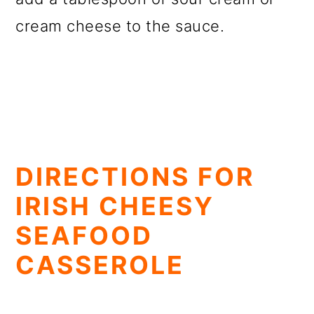
cream cheese to the sauce.
DIRECTIONS FOR
IRISH CHEESY
SEAFOOD
CASSEROLE