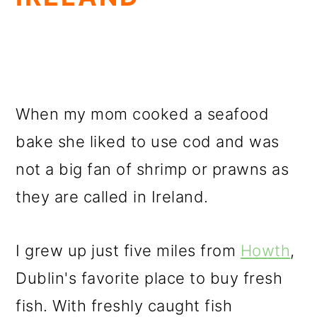
When my mom cooked a seafood
bake she liked to use cod and was
not a big fan of shrimp or prawns as
they are called in Ireland.
I grew up just five miles from
Howth
,
Dublin's favorite place to buy fresh
fish. With freshly caught fish