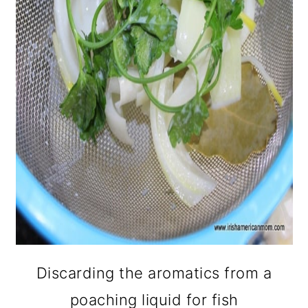
Discarding the aromatics from a
poaching liquid for fish