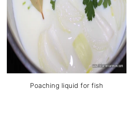
Poaching liquid for fish