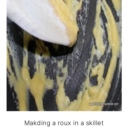
Makding a roux in a skillet