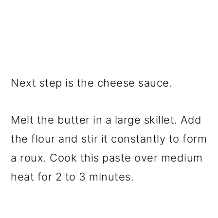
Next step is the cheese sauce.
Melt the butter in a large skillet. Add
the flour and stir it constantly to form
a roux. Cook this paste over medium
heat for 2 to 3 minutes.