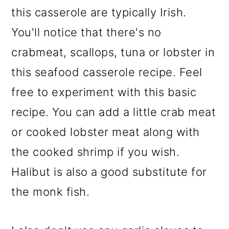
this casserole are typically Irish.
You'll notice that there's no
crabmeat, scallops, tuna or lobster in
this seafood casserole recipe. Feel
free to experiment with this basic
recipe. You can add a little crab meat
or cooked lobster meat along with
the cooked shrimp if you wish.
Halibut is also a good substitute for
the monk fish.