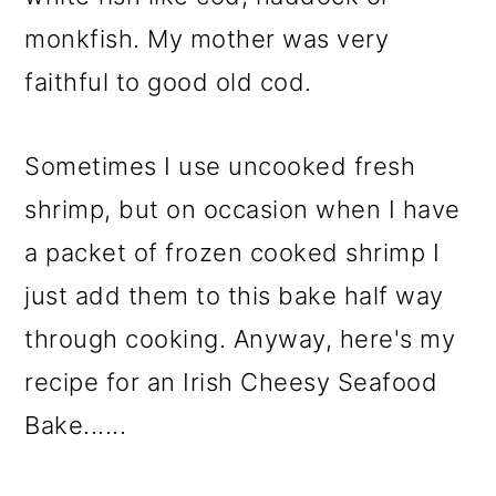
monkfish. My mother was very
faithful to good old cod.
Sometimes I use uncooked fresh
shrimp, but on occasion when I have
a packet of frozen cooked shrimp I
just add them to this bake half way
through cooking. Anyway, here's my
recipe for an Irish Cheesy Seafood
Bake......