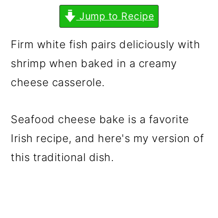
m
n
m
Jump to Recipe
a
c
a
r
o
r
Firm white fish pairs deliciously with
y
n
y
shrimp when baked in a creamy
n
t
s
cheese casserole.
a
e
i
v
n
d
Seafood cheese bake is a favorite
i
t
e
Irish recipe, and here's my version of
g
b
this traditional dish.
a
a
t
r
i