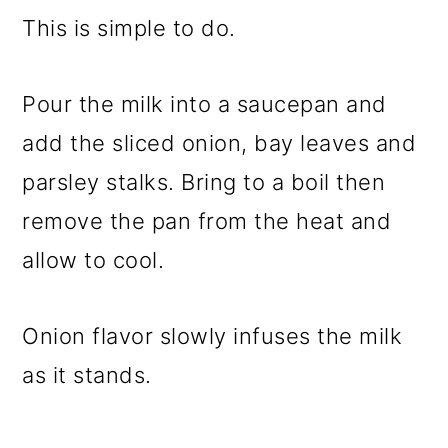
This is simple to do.
Pour the milk into a saucepan and
add the sliced onion, bay leaves and
parsley stalks. Bring to a boil then
remove the pan from the heat and
allow to cool.
Onion flavor slowly infuses the milk
as it stands.