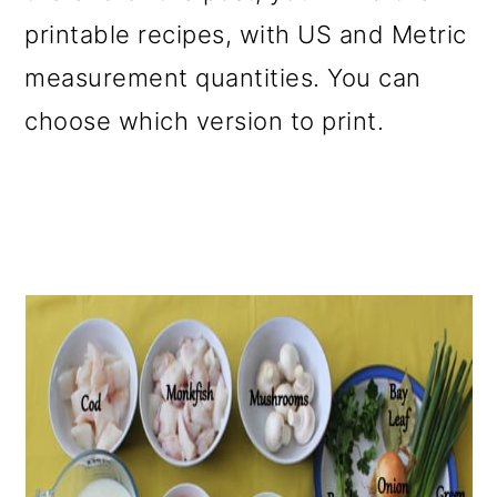
printable recipes, with US and Metric
measurement quantities. You can
choose which version to print.