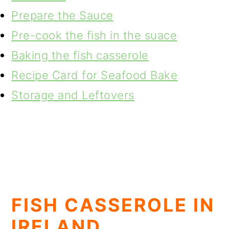
Prepare the Sauce
Pre-cook the fish in the suace
Baking the fish casserole
Recipe Card for Seafood Bake
Storage and Leftovers
FISH CASSEROLE IN
IRELAND