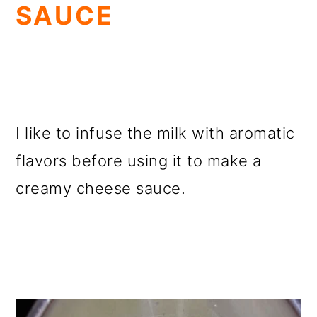
SAUCE
I like to infuse the milk with aromatic
flavors before using it to make a
creamy cheese sauce.