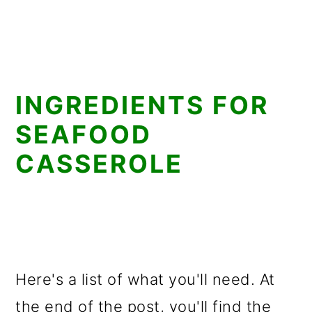
INGREDIENTS FOR
SEAFOOD
CASSEROLE
Here's a list of what you'll need. At
the end of the post, you'll find the