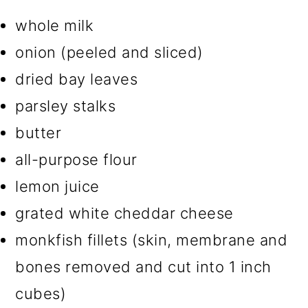
whole milk
onion (peeled and sliced)
dried bay leaves
parsley stalks
butter
all-purpose flour
lemon juice
grated white cheddar cheese
monkfish fillets (skin, membrane and
bones removed and cut into 1 inch
cubes)