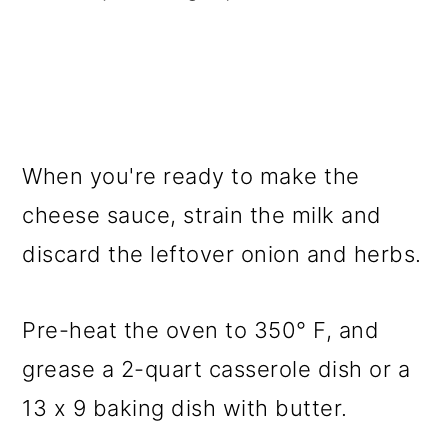
When you're ready to make the
cheese sauce, strain the milk and
discard the leftover onion and herbs.
Pre-heat the oven to 350° F, and
grease a 2-quart casserole dish or a
13 x 9 baking dish with butter.