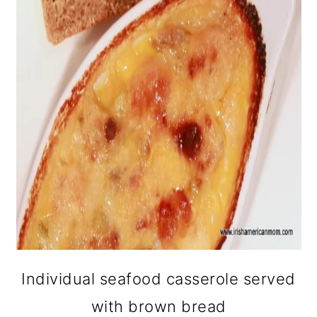
Individual seafood casserole served
with brown bread