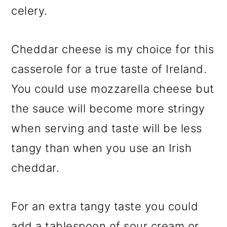
celery.
Cheddar cheese is my choice for this
casserole for a true taste of Ireland.
You could use mozzarella cheese but
the sauce will become more stringy
when serving and taste will be less
tangy than when you use an Irish
cheddar.
For an extra tangy taste you could
add a tablespoon of sour cream or