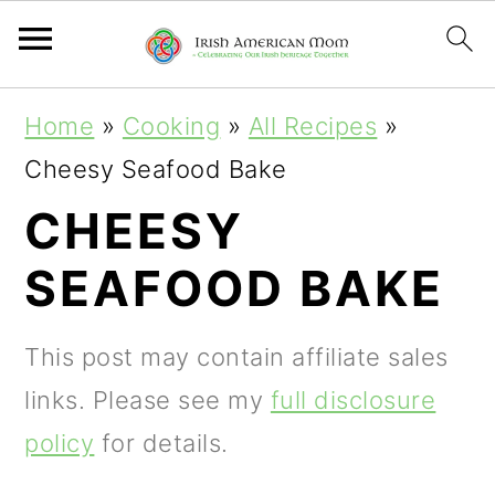
S
S
S
Home
»
Cooking
»
All Recipes
»
k
k
k
Cheesy Seafood Bake
i
i
i
CHEESY
p
p
p
SEAFOOD BAKE
t
t
t
o
o
o
This post may contain affiliate sales
p
m
p
links. Please see my
full disclosure
r
a
r
policy
for details.
i
i
i