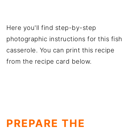
Here you'll find step-by-step
photographic instructions for this fish
casserole. You can print this recipe
from the recipe card below.
PREPARE THE