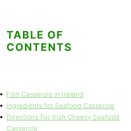
TABLE OF
CONTENTS
Fish Casserole in Ireland
Ingredients for Seafood Casserole
Directions For Irish Cheesy Seafood
Casserole