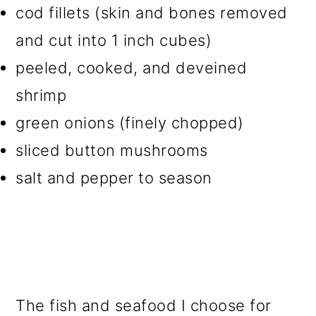
cod fillets (skin and bones removed
and cut into 1 inch cubes)
peeled, cooked, and deveined
shrimp
green onions (finely chopped)
sliced button mushrooms
salt and pepper to season
The fish and seafood I choose for