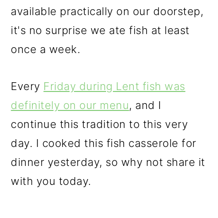
available practically on our doorstep,
it's no surprise we ate fish at least
once a week.
Every
Friday during Lent fish was
definitely on our menu
, and I
continue this tradition to this very
day. I cooked this fish casserole for
dinner yesterday, so why not share it
with you today.