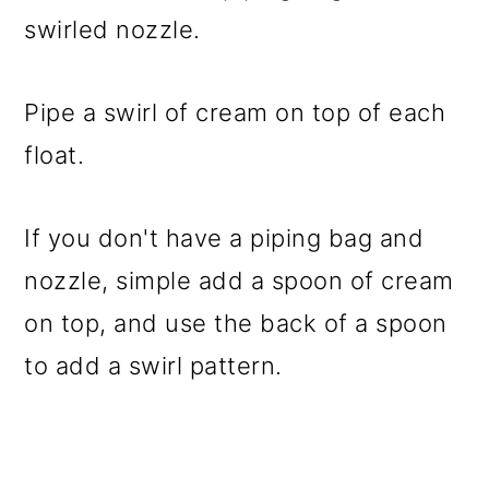
swirled nozzle.
Pipe a swirl of cream on top of each
float.
If you don't have a piping bag and
nozzle, simple add a spoon of cream
on top, and use the back of a spoon
to add a swirl pattern.