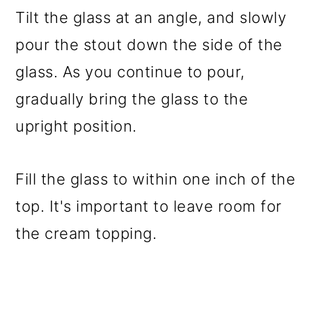
Tilt the glass at an angle, and slowly
pour the stout down the side of the
glass. As you continue to pour,
gradually bring the glass to the
upright position.
Fill the glass to within one inch of the
top. It's important to leave room for
the cream topping.