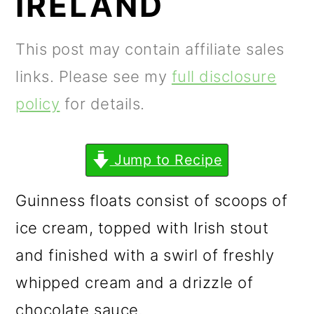
IRELAND
m
n
m
a
c
a
This post may contain affiliate sales
r
o
r
links. Please see my
full disclosure
y
n
y
policy
for details.
n
t
s
a
e
i
Jump to Recipe
v
n
d
i
t
e
Guinness floats consist of scoops of
g
b
ice cream, topped with Irish stout
a
a
and finished with a swirl of freshly
t
r
whipped cream and a drizzle of
i
chocolate sauce.