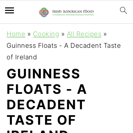
S
S
S
Home
»
Cooking
»
All Recipes
»
k
k
k
Guinness Floats - A Decadent Taste
i
i
i
of Ireland
p
p
p
GUINNESS
t
t
t
FLOATS - A
o
o
o
p
m
p
DECADENT
r
a
r
TASTE OF
i
i
i