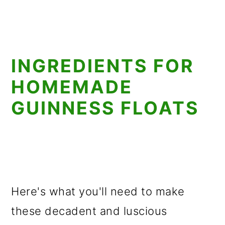
INGREDIENTS FOR
HOMEMADE
GUINNESS FLOATS
Here's what you'll need to make
these decadent and luscious