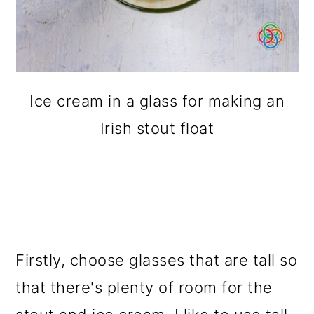
Ice cream in a glass for making an
Irish stout float
Firstly, choose glasses that are tall so
that there's plenty of room for the