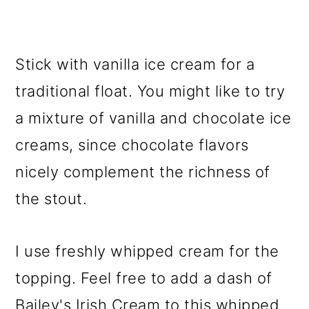
Stick with vanilla ice cream for a
traditional float. You might like to try
a mixture of vanilla and chocolate ice
creams, since chocolate flavors
nicely complement the richness of
the stout.
I use freshly whipped cream for the
topping. Feel free to add a dash of
Bailey's Irish Cream to this whipped