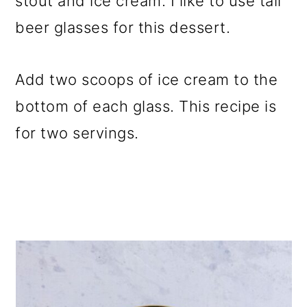
stout and ice cream. I like to use tall
beer glasses for this dessert.
Add two scoops of ice cream to the
bottom of each glass. This recipe is
for two servings.