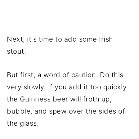
Next, it's time to add some Irish
stout.
But first, a word of caution. Do this
very slowly. If you add it too quickly
the Guinness beer will froth up,
bubble, and spew over the sides of
the glass.