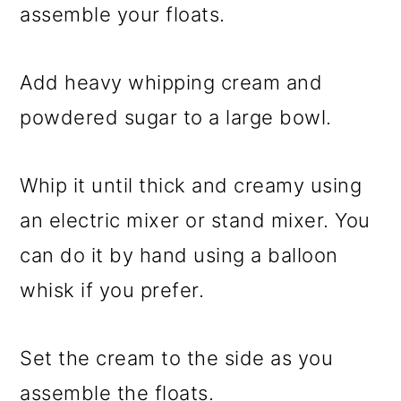
assemble your floats.
Add heavy whipping cream and
powdered sugar to a large bowl.
Whip it until thick and creamy using
an electric mixer or stand mixer. You
can do it by hand using a balloon
whisk if you prefer.
Set the cream to the side as you
assemble the floats.