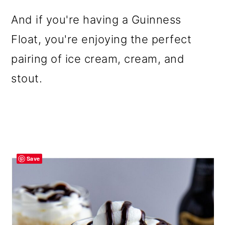
And if you're having a Guinness
Float, you're enjoying the perfect
pairing of ice cream, cream, and
stout.
Save