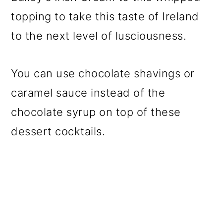
topping to take this taste of Ireland
to the next level of lusciousness.
You can use chocolate shavings or
caramel sauce instead of the
chocolate syrup on top of these
dessert cocktails.