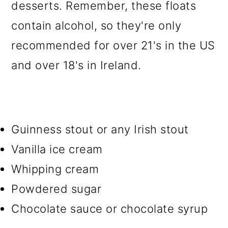
desserts. Remember, these floats
contain alcohol, so they're only
recommended for over 21's in the US
and over 18's in Ireland.
Guinness stout or any Irish stout
Vanilla ice cream
Whipping cream
Powdered sugar
Chocolate sauce or chocolate syrup