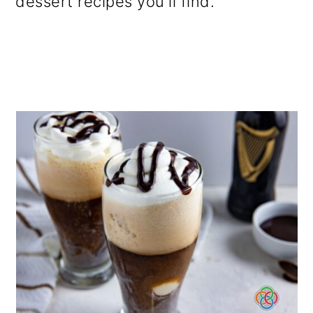
dessert recipes you'll find.