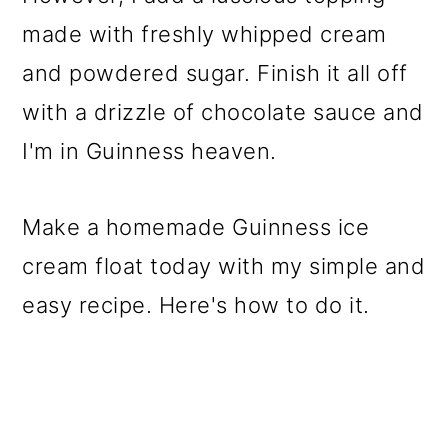
made with freshly whipped cream
and powdered sugar. Finish it all off
with a drizzle of chocolate sauce and
I'm in Guinness heaven.
Make a homemade Guinness ice
cream float today with my simple and
easy recipe. Here's how to do it.