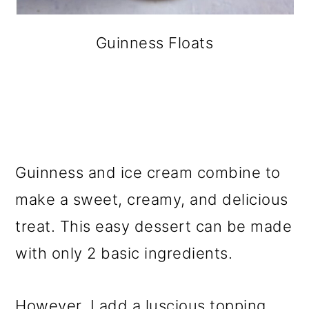
Guinness Floats
Guinness and ice cream combine to
make a sweet, creamy, and delicious
treat. This easy dessert can be made
with only 2 basic ingredients.
However, I add a luscious topping