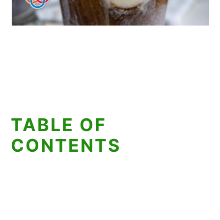
TABLE OF
CONTENTS