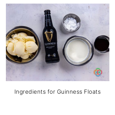
Ingredients for Guinness Floats