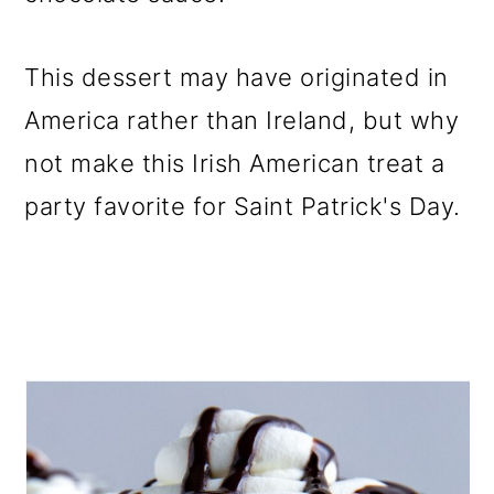
o
n
This dessert may have originated in
America rather than Ireland, but why
not make this Irish American treat a
party favorite for Saint Patrick's Day.