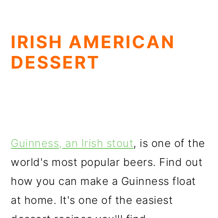
IRISH AMERICAN
DESSERT
Guinness, an Irish stout
, is one of the
world's most popular beers. Find out
how you can make a Guinness float
at home. It's one of the easiest