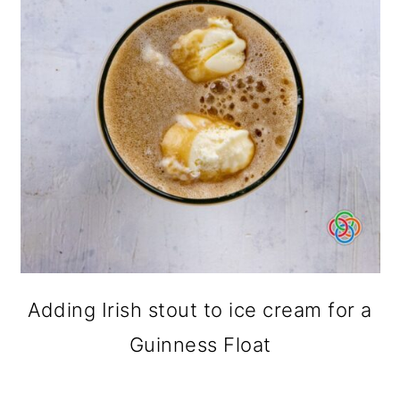
Adding Irish stout to ice cream for a
Guinness Float