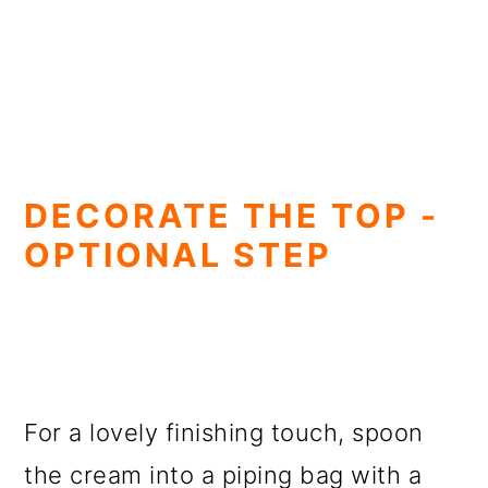
DECORATE THE TOP -
OPTIONAL STEP
For a lovely finishing touch, spoon
the cream into a piping bag with a