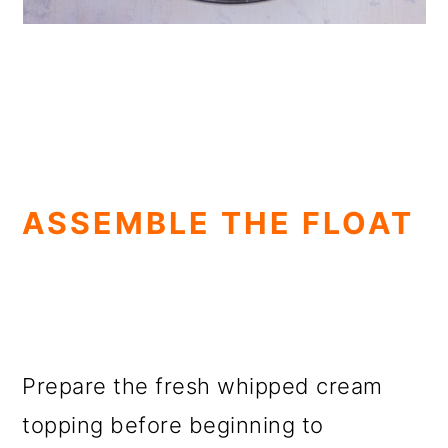
ASSEMBLE THE FLOAT
Prepare the fresh whipped cream
topping before beginning to