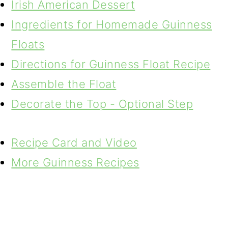
Irish American Dessert
Ingredients for Homemade Guinness
Floats
Directions for Guinness Float Recipe
Assemble the Float
Decorate the Top - Optional Step
Recipe Card and Video
More Guinness Recipes