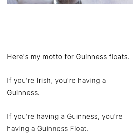
Here's my motto for Guinness floats.
If you're Irish, you're having a
Guinness.
If you're having a Guinness, you're
having a Guinness Float.