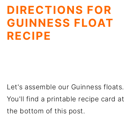
DIRECTIONS FOR
GUINNESS FLOAT
RECIPE
Let's assemble our Guinness floats.
You'll find a printable recipe card at
the bottom of this post.