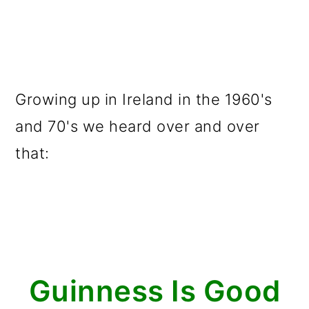
Growing up in Ireland in the 1960's
and 70's we heard over and over
that:
Guinness Is Good