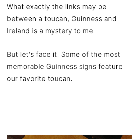
What exactly the links may be
between a toucan, Guinness and
Ireland is a mystery to me.
But let's face it! Some of the most
memorable Guinness signs feature
our favorite toucan.