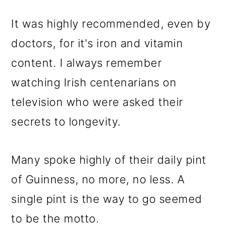
It was highly recommended, even by
doctors, for it's iron and vitamin
content. I always remember
watching Irish centenarians on
television who were asked their
secrets to longevity.
Many spoke highly of their daily pint
of Guinness, no more, no less. A
single pint is the way to go seemed
to be the motto.