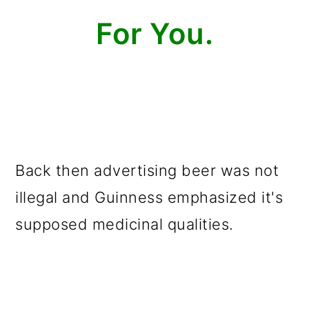
For You.
Back then advertising beer was not
illegal and Guinness emphasized it's
supposed medicinal qualities.