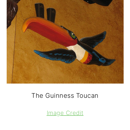
The Guinness Toucan
Image Credit