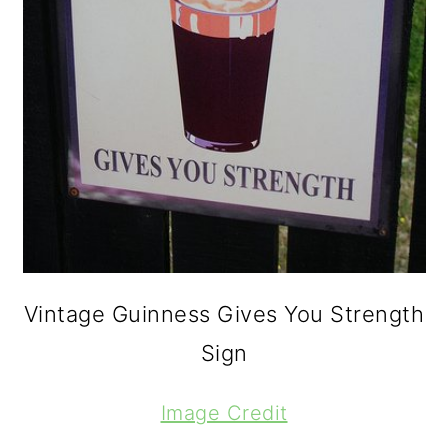
Vintage Guinness Gives You Strength
Sign
Image Credit