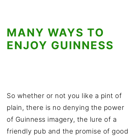
MANY WAYS TO
ENJOY GUINNESS
So whether or not you like a pint of
plain, there is no denying the power
of Guinness imagery, the lure of a
friendly pub and the promise of good