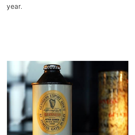
year.
o
n