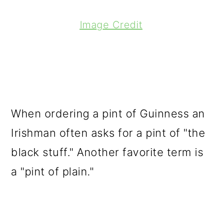
Image Credit
When ordering a pint of Guinness an
Irishman often asks for a pint of "the
black stuff." Another favorite term is
a "pint of plain."