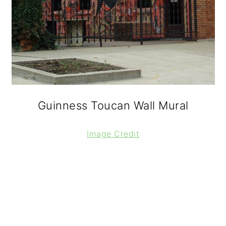
Guinness Toucan Wall Mural
Image Credit