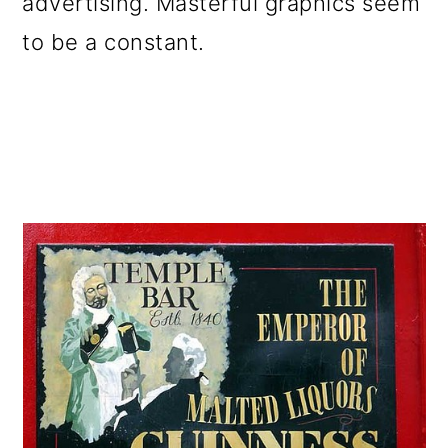
advertising. Masterful graphics seem
to be a constant.