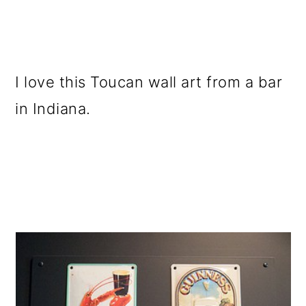
I love this Toucan wall art from a bar
in Indiana.