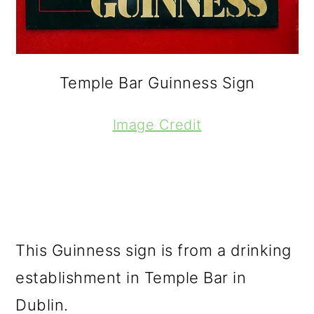
Temple Bar Guinness Sign
Image Credit
This Guinness sign is from a drinking
establishment in Temple Bar in
Dublin.