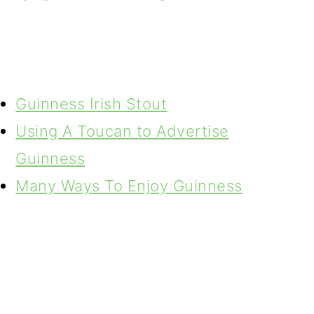
Guinness Irish Stout
Using A Toucan to Advertise
Guinness
Many Ways To Enjoy Guinness