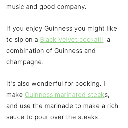
music and good company.
If you enjoy Guinness you might like
to sip on a
Black Velvet cockatil
, a
combination of Guinness and
champagne.
It's also wonderful for cooking. I
make
Guinness marinated steak
s,
and use the marinade to make a rich
sauce to pour over the steaks.