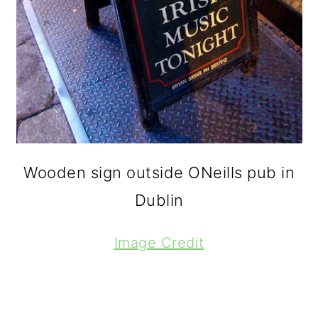
Wooden sign outside ONeills pub in
Dublin
Image Credit