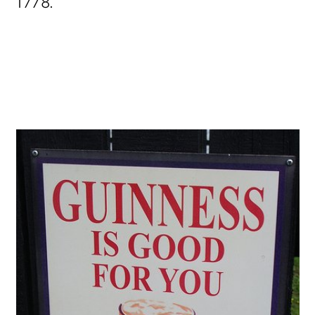
1778.