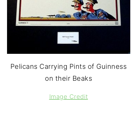
Pelicans Carrying Pints of Guinness
on their Beaks
Image Credit