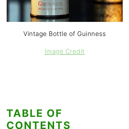
Vintage Bottle of Guinness
Image Credit
TABLE OF
CONTENTS