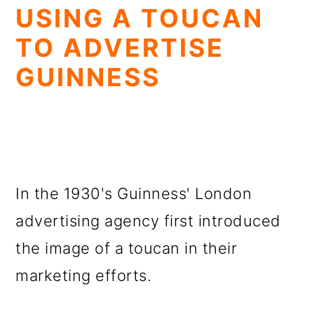
USING A TOUCAN
TO ADVERTISE
GUINNESS
In the 1930's Guinness' London
advertising agency first introduced
the image of a toucan in their
marketing efforts.