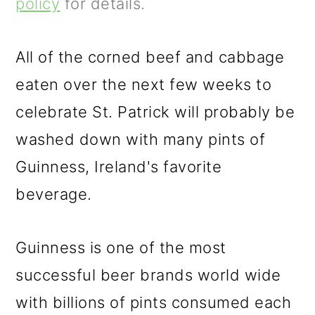
m
n
m
policy
for details.
a
c
a
r
o
r
All of the corned beef and cabbage
y
n
y
eaten over the next few weeks to
n
t
s
celebrate St. Patrick will probably be
a
e
i
washed down with many pints of
v
n
d
Guinness, Ireland's favorite
i
t
e
beverage.
g
b
Guinness is one of the most
a
a
successful beer brands world wide
t
r
with billions of pints consumed each
i