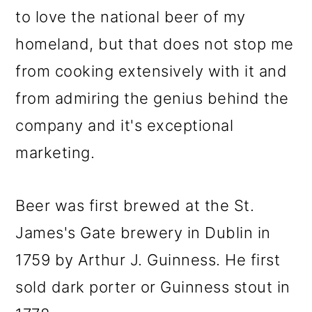
to love the national beer of my
homeland, but that does not stop me
from cooking extensively with it and
from admiring the genius behind the
company and it's exceptional
marketing.
Beer was first brewed at the St.
James's Gate brewery in Dublin in
1759 by Arthur J. Guinness. He first
sold dark porter or Guinness stout in