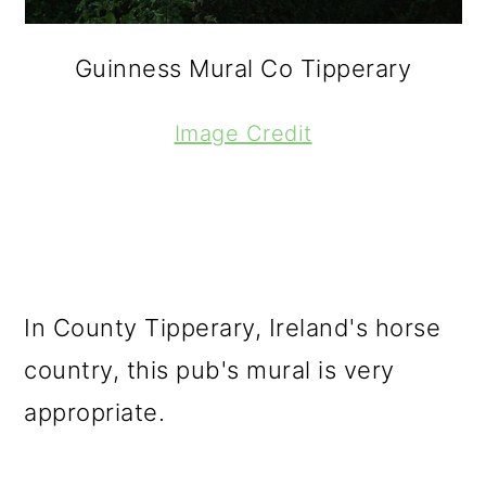
Guinness Mural Co Tipperary
Image Credit
In County Tipperary, Ireland's horse
country, this pub's mural is very
appropriate.