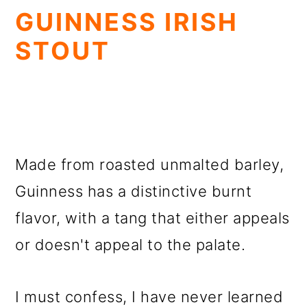
GUINNESS IRISH
STOUT
Made from roasted unmalted barley,
Guinness has a distinctive burnt
flavor, with a tang that either appeals
or doesn't appeal to the palate.
I must confess, I have never learned