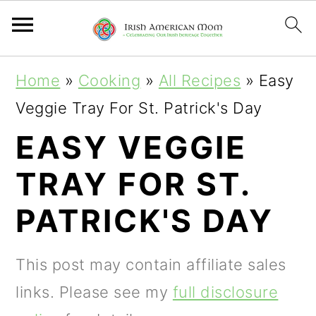
S
S
S
Home
»
Cooking
»
All Recipes
»
Easy
k
k
k
Veggie Tray For St. Patrick's Day
i
i
i
EASY VEGGIE
p
p
p
TRAY FOR ST.
t
t
t
o
o
o
PATRICK'S DAY
p
m
p
r
a
r
This post may contain affiliate sales
i
i
i
links. Please see my
full disclosure