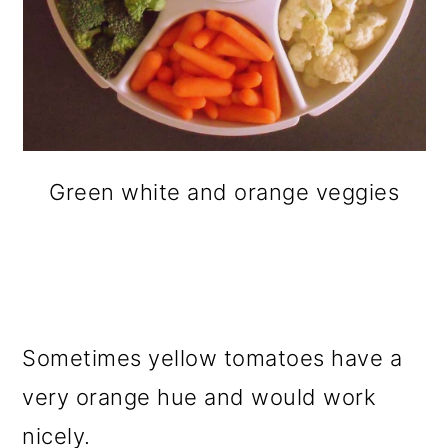
Green white and orange veggies
Sometimes yellow tomatoes have a
very orange hue and would work
nicely.