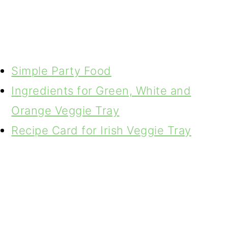
Simple Party Food
Ingredients for Green, White and
Orange Veggie Tray
Recipe Card for Irish Veggie Tray