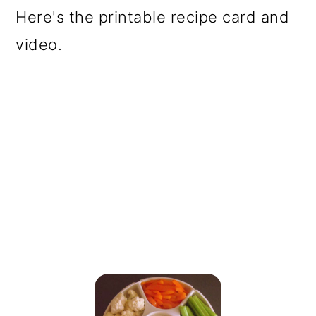
Here's the printable recipe card and
video.