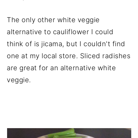
The only other white veggie
alternative to cauliflower I could
think of is jicama, but I couldn't find
one at my local store. Sliced radishes
are great for an alternative white
veggie.