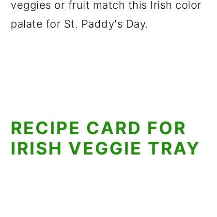
veggies or fruit match this Irish color
palate for St. Paddy's Day.
RECIPE CARD FOR
IRISH VEGGIE TRAY