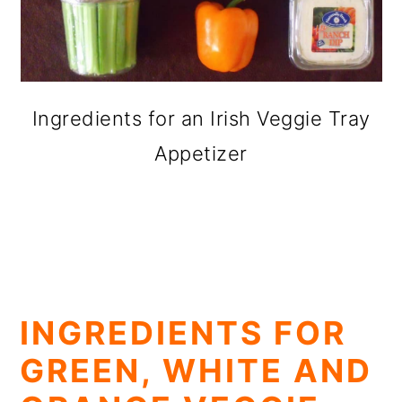
Ingredients for an Irish Veggie Tray
Appetizer
INGREDIENTS FOR
GREEN, WHITE AND