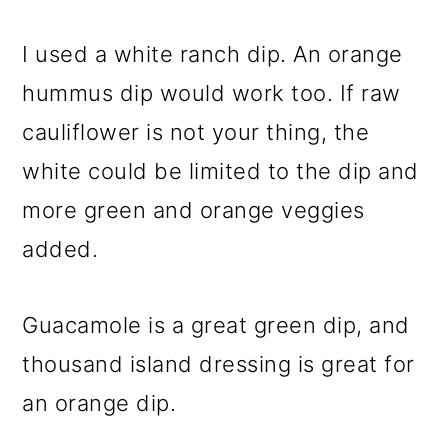
I used a white ranch dip. An orange
hummus dip would work too. If raw
cauliflower is not your thing, the
white could be limited to the dip and
more green and orange veggies
added.
Guacamole is a great green dip, and
thousand island dressing is great for
an orange dip.