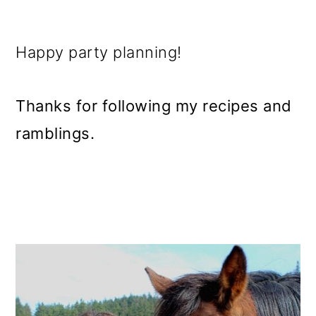
Happy party planning!
Thanks for following my recipes and
ramblings.