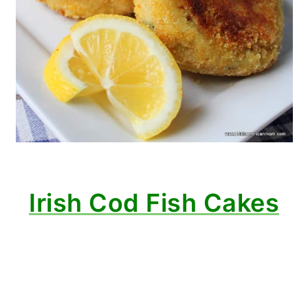
Irish Cod Fish Cakes