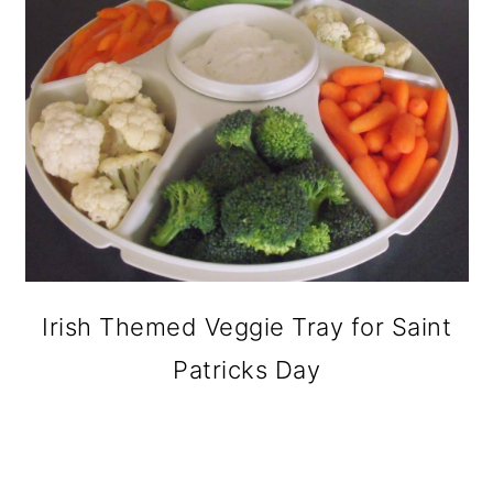
Irish Themed Veggie Tray for Saint
Patricks Day