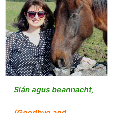
Slán agus beannacht,
(Goodbye and