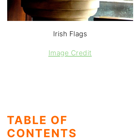
Irish Flags
Image Credit
TABLE OF
CONTENTS