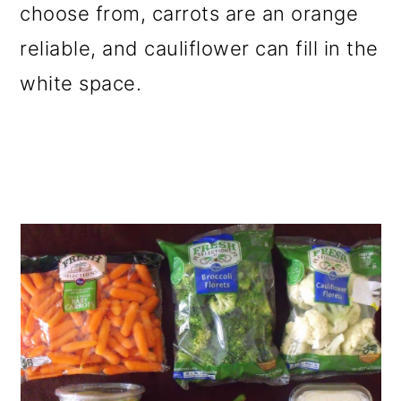
choose from, carrots are an orange
reliable, and cauliflower can fill in the
white space.