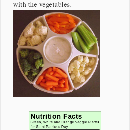
with the vegetables.
Nutrition Facts
Green, White and Orange Veggie Platter
for Saint Patrick's Day