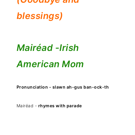
blessings)
Mairéad -
Irish
American Mom
Pronunciation - slawn ah-gus ban-ock-th
Mairéad -
rhymes with parade