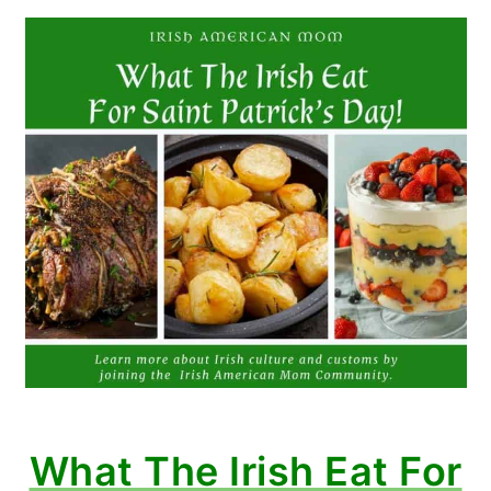
What The Irish Eat For