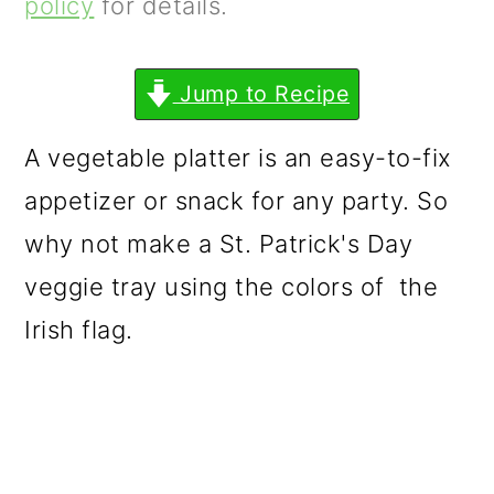
m
n
m
policy
for details.
a
c
a
r
o
r
Jump to Recipe
y
n
y
A vegetable platter is an easy-to-fix
n
t
s
appetizer or snack for any party. So
a
e
i
why not make a St. Patrick's Day
v
n
d
veggie tray using the colors of the
i
t
e
Irish flag.
g
b
a
a
t
r
i