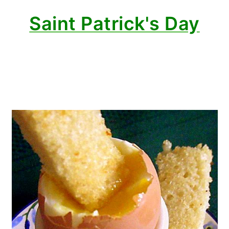
Saint Patrick's Day