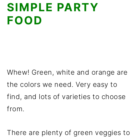
SIMPLE PARTY
FOOD
Whew! Green, white and orange are
the colors we need. Very easy to
find, and lots of varieties to choose
from.
There are plenty of green veggies to