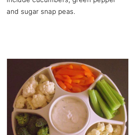
and sugar snap peas.