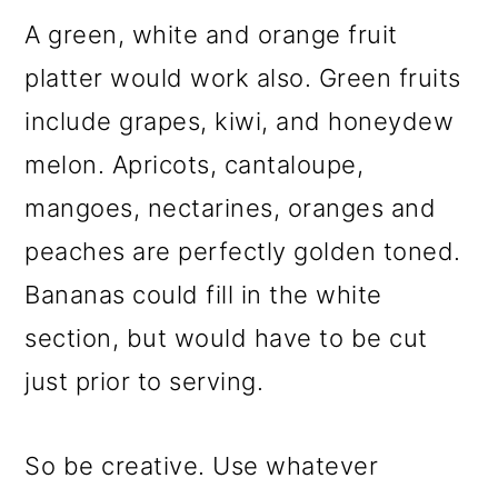
A green, white and orange fruit
platter would work also. Green fruits
include grapes, kiwi, and honeydew
melon. Apricots, cantaloupe,
mangoes, nectarines, oranges and
peaches are perfectly golden toned.
Bananas could fill in the white
section, but would have to be cut
just prior to serving.
So be creative. Use whatever