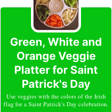
Green, White and
Orange Veggie
Platter for Saint
Patrick's Day
Use veggies with the colors of the Irish
flag for a Saint Patrick's Day celebration.