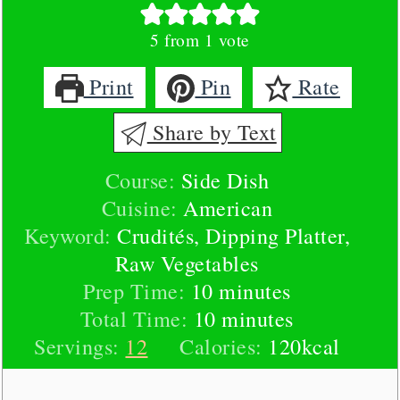
5
from 1 vote
Print
Pin
Rate
Share by Text
Course:
Side Dish
Cuisine:
American
Keyword:
Crudités, Dipping Platter,
Raw Vegetables
minutes
Prep Time:
10
minutes
minutes
Total Time:
10
minutes
Servings:
12
Calories:
120
kcal