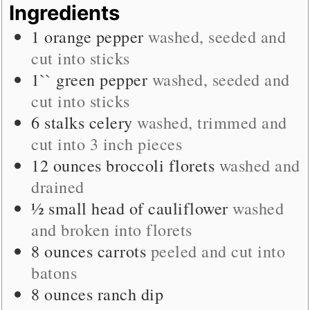
Ingredients
1
orange pepper
washed, seeded and
cut into sticks
1``
green pepper
washed, seeded and
cut into sticks
6
stalks
celery
washed, trimmed and
cut into 3 inch pieces
12
ounces
broccoli florets
washed and
drained
½
small
head of cauliflower
washed
and broken into florets
8
ounces
carrots
peeled and cut into
batons
8
ounces
ranch dip