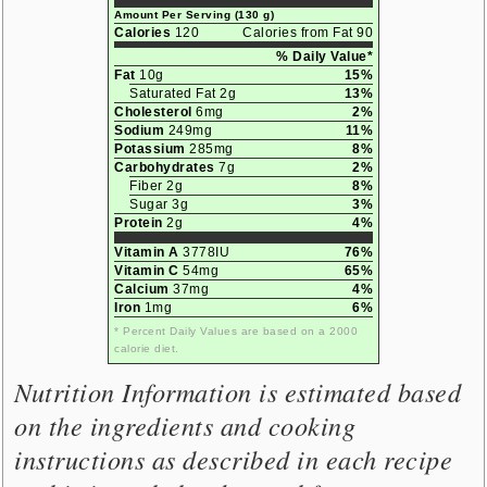
Amount Per Serving (130 g)
Calories
120
Calories from Fat 90
% Daily Value*
Fat
10g
15%
Saturated Fat 2g
13%
Cholesterol
6mg
2%
Sodium
249mg
11%
Potassium
285mg
8%
Carbohydrates
7g
2%
Fiber 2g
8%
Sugar 3g
3%
Protein
2g
4%
Vitamin A
3778IU
76%
Vitamin C
54mg
65%
Calcium
37mg
4%
Iron
1mg
6%
* Percent Daily Values are based on a 2000
calorie diet.
Nutrition Information is estimated based
on the ingredients and cooking
instructions as described in each recipe