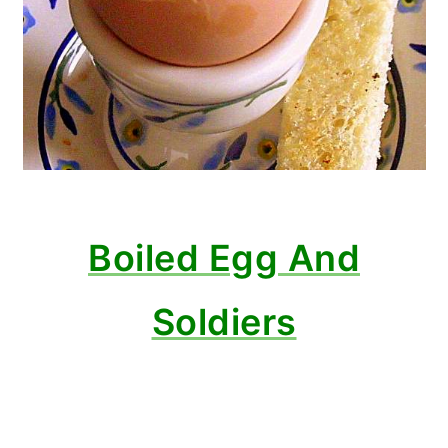
Boiled Egg And
Soldiers