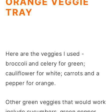
ORANGE VEGGIE
TRAY
Here are the veggies I used -
broccoli and celery for green;
cauliflower for white; carrots and a
pepper for orange.
Other green veggies that would work
include cucumbers, green pepper