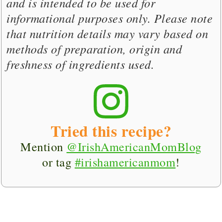
and is intended to be used for
informational purposes only. Please note
that nutrition details may vary based on
methods of preparation, origin and
freshness of ingredients used.
Tried this recipe?
Mention
@IrishAmericanMomBlog
or tag
#irishamericanmom
!