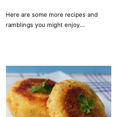
Here are some more recipes and
ramblings you might enjoy...