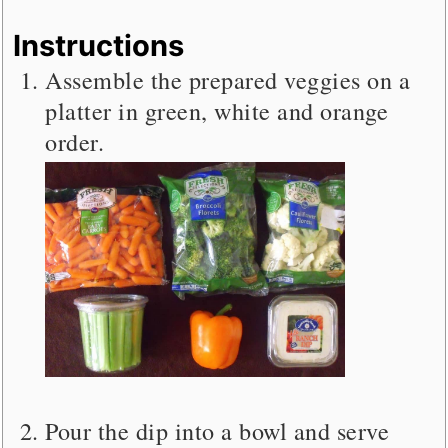
Instructions
Assemble the prepared veggies on a
platter in green, white and orange
order.
Pour the dip into a bowl and serve