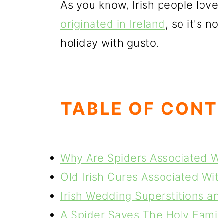
As you know, Irish people love
originated in Ireland
, so it's 
holiday with gusto.
TABLE OF CON
Why Are Spiders Associated 
Old Irish Cures Associated Wi
Irish Wedding Superstitions a
A Spider Saves The Holy Famil