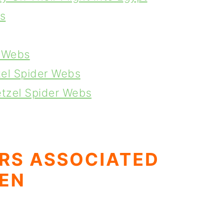
s
r Webs
zel Spider Webs
etzel Spider Webs
RS ASSOCIATED
EN