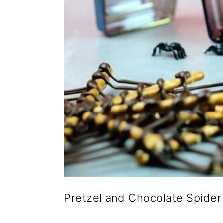
Pretzel and Chocolate Spide