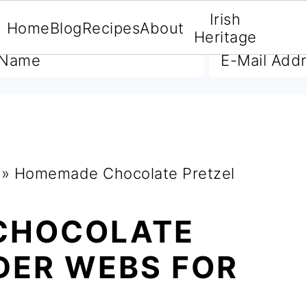
Irish
Home
Blog
Recipes
About
A FREE E-BOOK
Heritage
»
Homemade Chocolate Pretzel
CHOCOLATE
DER WEBS FOR