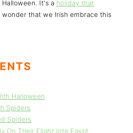
 Halloween. It's a
holiday that
no wonder that we Irish embrace this
TENTS
With Halloween
th Spiders
nd Spiders
y On Their Flight Into Egypt