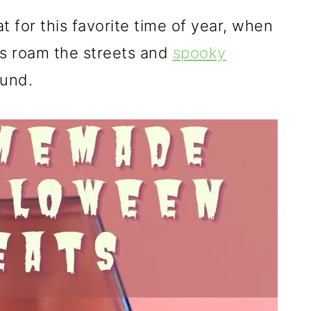
t for this favorite time of year, when
ts roam the streets and
spooky
ound.