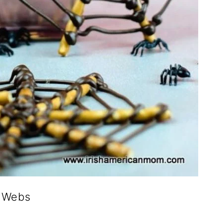
r Webs