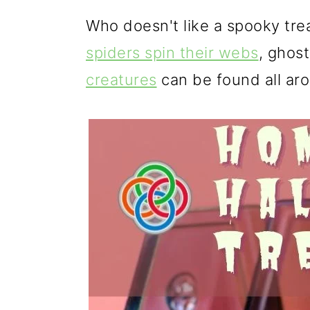
g
b
Who doesn't like a spooky trea
a
a
spiders spin their webs
, ghos
t
r
creatures
can be found all ar
i
o
n