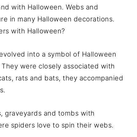
and with Halloween. Webs and
ure in many Halloween decorations.
ers with Halloween?
evolved into a symbol of Halloween
 They were closely associated with
cats, rats and bats, they accompanied
s.
, graveyards and tombs with
re spiders love to spin their webs.