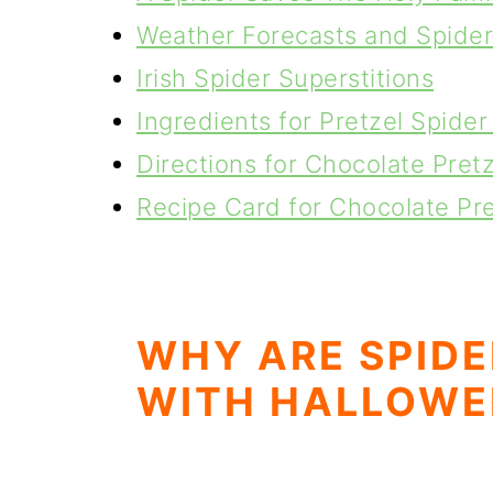
Weather Forecasts and Spider
Irish Spider Superstitions
Ingredients for Pretzel Spide
Directions for Chocolate Pret
Recipe Card for Chocolate Pr
WHY ARE SPIDE
WITH HALLOWE