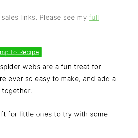
e sales links. Please see my
full
mp to Recipe
pider webs are a fun treat for
re ever so easy to make, and add a
 together.
ft for little ones to try with some