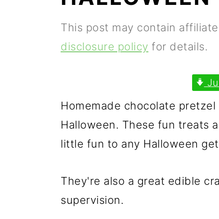
p
m
p
This post may contain affiliat
r
a
r
disclosure policy
for details.
i
i
i
m
n
m
Ju
a
c
a
Homemade chocolate pretzel s
r
o
r
Halloween. These fun treats a
y
n
y
little fun to any Halloween get
n
t
s
a
e
i
They're also a great edible cra
v
n
d
supervision.
i
t
e