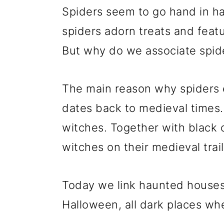
Spiders seem to go hand in h
spiders adorn treats and feat
But why do we associate spid
The main reason why spiders 
dates back to medieval times.
witches. Together with black 
witches on their medieval trail
Today we link haunted houses
Halloween, all dark places whe