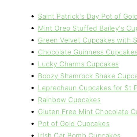
Saint Patrick's Day Pot of Gol
Mint Oreo Stuffed Bailey's C
Green Velvet Cupcakes with 
Chocolate Guinness Cupcakes 
Lucky Charms Cupcakes
Boozy Shamrock Shake Cupc
Leprechaun Cupcakes for St P
Rainbow Cupcakes
Gluten Free Mint Chocolate 
Pot of Gold Cupcakes
Irish Car Bomb Cupcakes