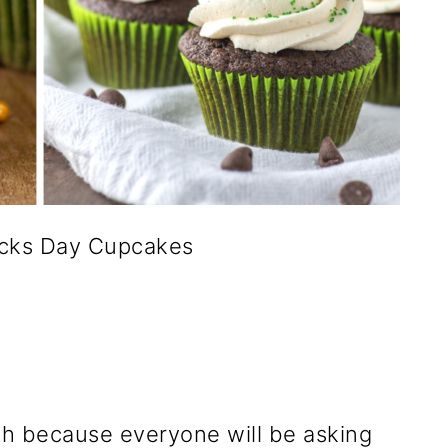
ricks Day Cupcakes
h because everyone will be asking