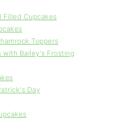
d Filled Cupcakes
upcakes
Shamrock Toppers
with Bailey's Frosting
akes
atrick's Day
Cupcakes