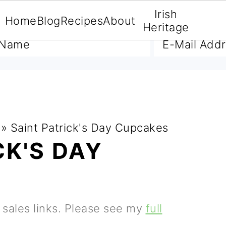
Irish
Home
Blog
Recipes
About
A FREE E-BOOK
Heritage
»
Saint Patrick's Day Cupcakes
CK'S DAY
e sales links. Please see my
full