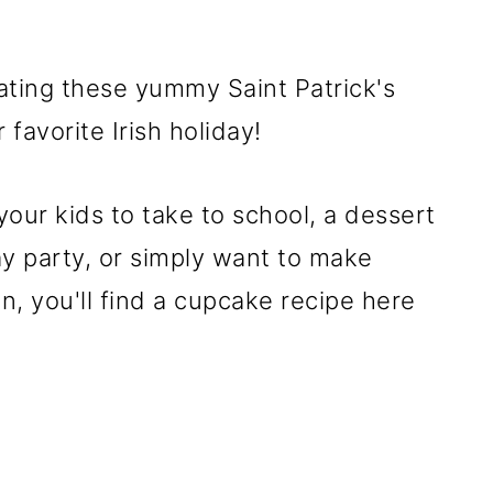
ating these yummy Saint Patrick's
favorite Irish holiday!
our kids to take to school, a dessert
Day party, or simply want to make
un, you'll find a cupcake recipe here