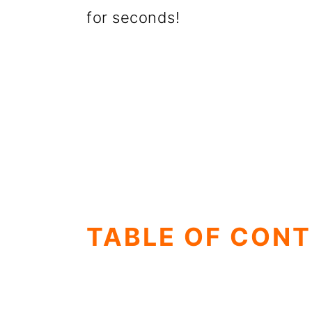
for seconds!
TABLE OF CON