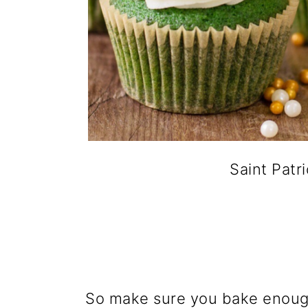
Saint Pat
So make sure you bake enoug