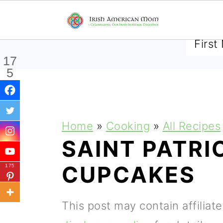
SUBSCRIBE TO RECEIVE 
17
5
Shar
es
S
S
S
Home
»
Cooking
»
All Recipes
k
k
k
SAINT PATRI
i
i
i
CUPCAKES
175
p
p
p
t
t
t
This post may contain affiliat
o
o
o