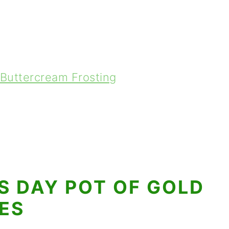
Buttercream Frosting
'S DAY POT OF GOLD
ES