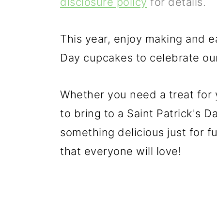
disclosure policy
for details.
p
m
p
r
a
r
This year, enjoy making and e
i
i
i
Day cupcakes to celebrate our 
m
n
m
a
c
a
Whether you need a treat for y
r
o
r
to bring to a Saint Patrick's 
y
n
y
something delicious just for f
n
t
s
that everyone will love!
a
e
i
v
n
d
i
t
e