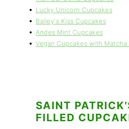
Lucky Unicorn Cupcakes
Bailey's Kiss Cupcakes
Andes Mint Cupcakes
Vegan Cupcakes with Matcha 
SAINT PATRICK
FILLED CUPCAK