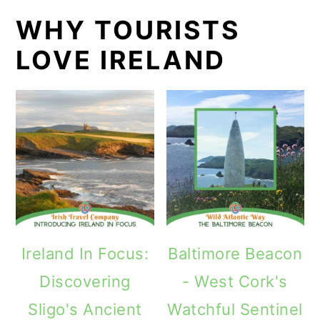
WHY TOURISTS
LOVE IRELAND
Ireland In Focus:
Baltimore Beacon
Discovering
- West Cork's
Sligo's Ancient
Watchful Sentinel