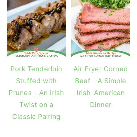
Pork Tenderloin
Air Fryer Corned
Stuffed with
Beef - A Simple
Prunes - An Irish
Irish-American
Twist on a
Dinner
Classic Pairing