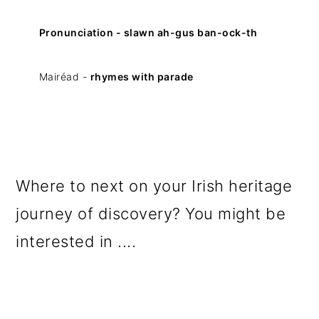
Pronunciation - slawn ah-gus ban-ock-th
Mairéad -
rhymes with parade
Where to next on your Irish heritage
journey of discovery? You might be
interested in ....