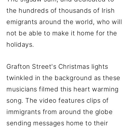
o
the hundreds of thousands of Irish
n
emigrants around the world, who will
not be able to make it home for the
holidays.
Grafton Street's Christmas lights
twinkled in the background as these
musicians filmed this heart warming
song. The video features clips of
immigrants from around the globe
sending messages home to their