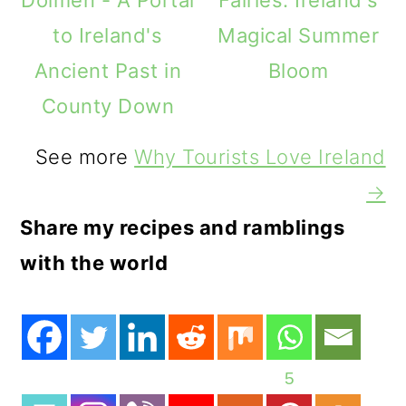
to Ireland's
Magical Summer
Ancient Past in
Bloom
County Down
See more
Why Tourists Love Ireland
→
Share my recipes and ramblings
with the world
5