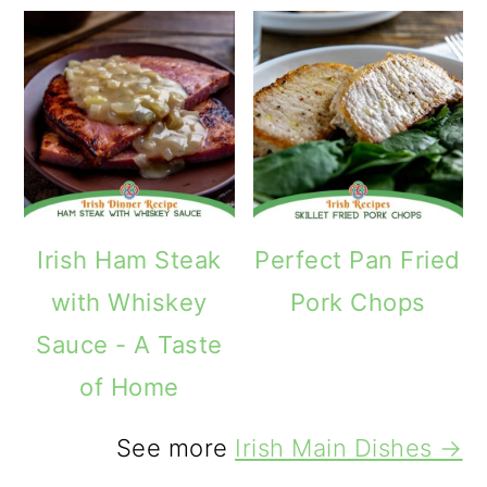
Irish Ham Steak
Perfect Pan Fried
with Whiskey
Pork Chops
Sauce - A Taste
of Home
See more
Irish Main Dishes →