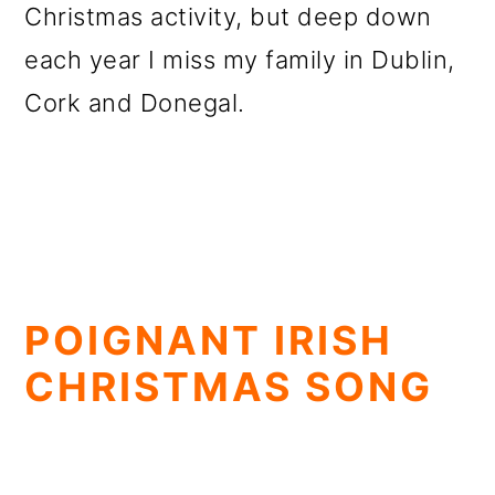
Christmas activity, but deep down
each year I miss my family in Dublin,
Cork and Donegal.
POIGNANT IRISH
CHRISTMAS SONG