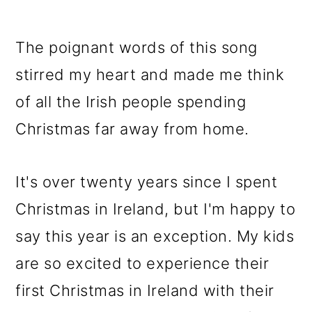
The poignant words of this song
stirred my heart and made me think
of all the Irish people spending
Christmas far away from home.
It's over twenty years since I spent
Christmas in Ireland, but I'm happy to
say this year is an exception. My kids
are so excited to experience their
first Christmas in Ireland with their