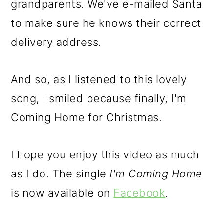
grandparents. We've e-mailed Santa
to make sure he knows their correct
delivery address.
And so, as I listened to this lovely
song, I smiled because finally, I'm
Coming Home for Christmas.
I hope you enjoy this video as much
as I do. The single
I'm Coming Home
is now available on
Facebook
.