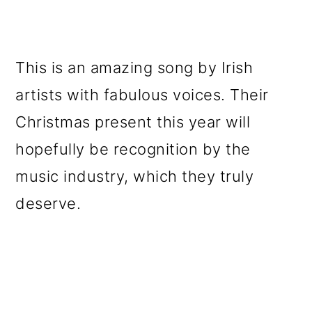
This is an amazing song by Irish
artists with fabulous voices. Their
Christmas present this year will
hopefully be recognition by the
music industry, which they truly
deserve.