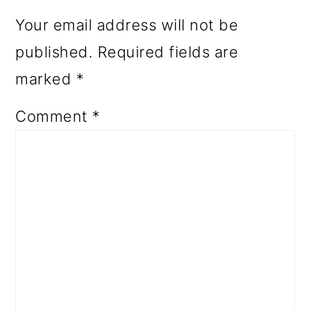
Your email address will not be
published.
Required fields are
marked
*
Comment
*