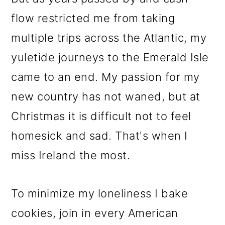
flow restricted me from taking
multiple trips across the Atlantic, my
yuletide journeys to the Emerald Isle
came to an end. My passion for my
new country has not waned, but at
Christmas it is difficult not to feel
homesick and sad. That's when I
miss Ireland the most.
To minimize my loneliness I bake
cookies, join in every American