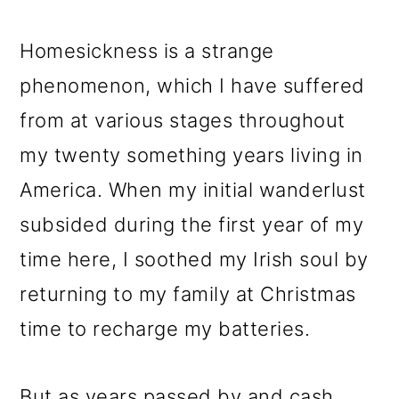
Homesickness is a strange
phenomenon, which I have suffered
from at various stages throughout
my twenty something years living in
America. When my initial wanderlust
subsided during the first year of my
time here, I soothed my Irish soul by
returning to my family at Christmas
time to recharge my batteries.
But as years passed by and cash