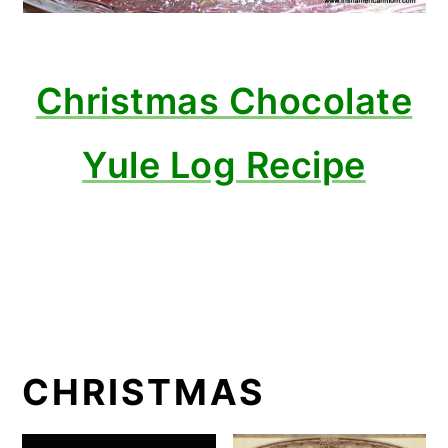
Christmas Chocolate
Yule Log Recipe
CHRISTMAS