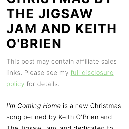
m
n
m
THE JIGSAW
a
c
a
r
o
r
JAM AND KEITH
y
n
y
O'BRIEN
n
t
s
a
e
i
This post may contain affiliate sales
v
n
d
links. Please see my
full disclosure
i
t
e
policy
for details.
g
b
a
a
I'm Coming Home
is a new Christmas
t
r
song penned by Keith O'Brien and
i
The Jigsaw Jam, and dedicated to