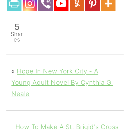
5
Shar
es
«
Hope In New York City - A
Young Adult Novel By Cynthia G.
Neale
How To Make A St. Brigid's Cross