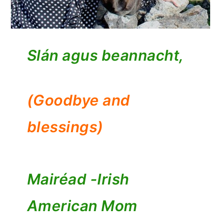
Slán agus beannacht,
(Goodbye and
blessings)
Mairéad -
Irish
American Mom