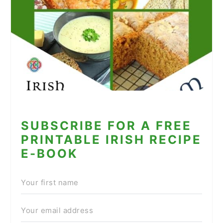
SUBSCRIBE FOR A FREE
PRINTABLE IRISH RECIPE
E-BOOK