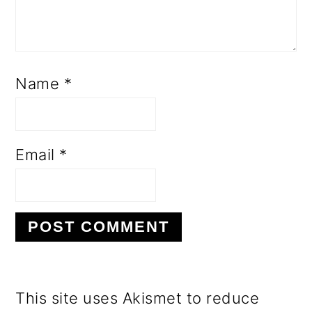
Name
*
Email
*
This site uses Akismet to reduce