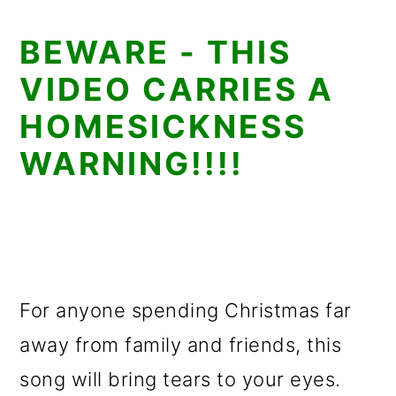
BEWARE - THIS
VIDEO CARRIES A
HOMESICKNESS
WARNING!!!!
For anyone spending Christmas far
away from family and friends, this
song will bring tears to your eyes.