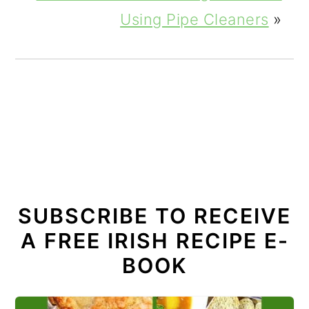
Using Pipe Cleaners
»
SUBSCRIBE TO RECEIVE
A FREE IRISH RECIPE E-
BOOK