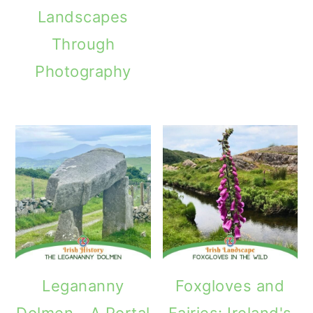
Landscapes
Through
Photography
Legananny
Foxgloves and
Dolmen - A Portal
Fairies: Ireland's