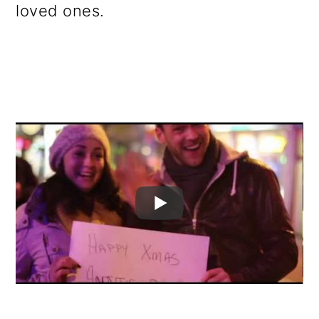
loved ones.