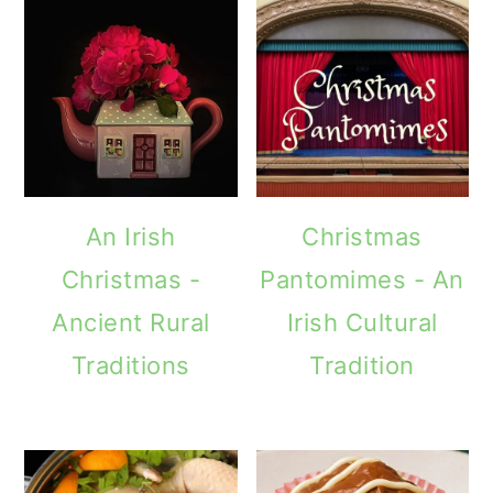
An Irish
Christmas
Christmas -
Pantomimes - An
Ancient Rural
Irish Cultural
Traditions
Tradition