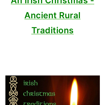
An Irish Christmas -
Ancient Rural
Traditions