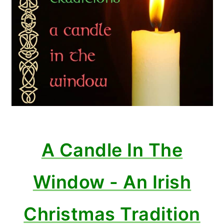
A Candle In The
Window - An Irish
Christmas Tradition