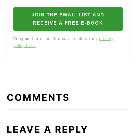
JOIN THE EMAIL LIST AND
RECEIVE A FREE E-BOOK
No spam I promise. You can check out my
privacy
policy here
.
READER
INTERACTIONS
COMMENTS
LEAVE A REPLY