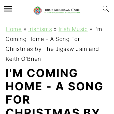
S
S
S
Home
»
Irishisms
»
Irish Music
»
I'm
k
k
k
Coming Home - A Song For
i
i
i
Christmas by The Jigsaw Jam and
p
p
p
Keith O'Brien
t
t
t
I'M COMING
o
o
o
HOME - A SONG
p
m
p
r
a
r
FOR
i
i
i
CHRISTMAS BY