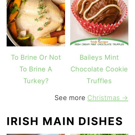
To Brine Or Not
Baileys Mint
To Brine A
Chocolate Cookie
Turkey?
Truffles
See more
Christmas →
IRISH MAIN DISHES