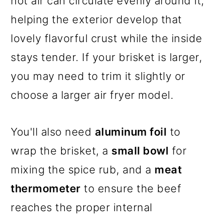
hot air can circulate evenly around it,
helping the exterior develop that
lovely flavorful crust while the inside
stays tender. If your brisket is larger,
you may need to trim it slightly or
choose a larger air fryer model.
You'll also need
aluminum foil
to
wrap the brisket, a
small bowl
for
mixing the spice rub, and a
meat
thermometer
to ensure the beef
reaches the proper internal