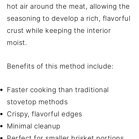
hot air around the meat, allowing the
seasoning to develop a rich, flavorful
crust while keeping the interior
moist.
Benefits of this method include:
Faster cooking than traditional
stovetop methods
Crispy, flavorful edges
Minimal cleanup
Perfect for smaller brisket portions