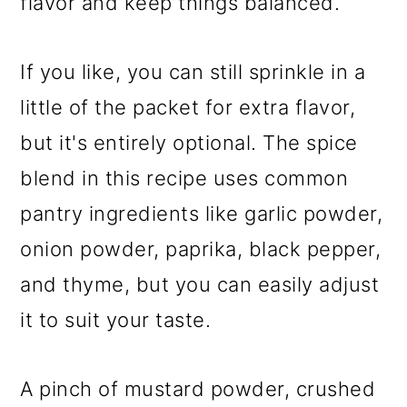
flavor and keep things balanced.
If you like, you can still sprinkle in a
little of the packet for extra flavor,
but it's entirely optional. The spice
blend in this recipe uses common
pantry ingredients like garlic powder,
onion powder, paprika, black pepper,
and thyme, but you can easily adjust
it to suit your taste.
A pinch of mustard powder, crushed