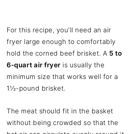
For this recipe, you'll need an air
fryer large enough to comfortably
hold the corned beef brisket. A
5 to
6-quart air fryer
is usually the
minimum size that works well for a
1½-pound brisket.
The meat should fit in the basket
without being crowded so that the