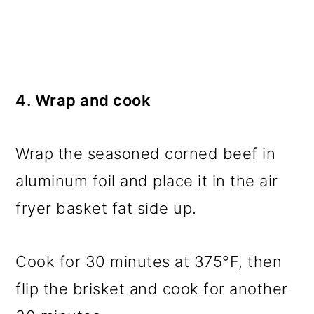
4. Wrap and cook
Wrap the seasoned corned beef in
aluminum foil and place it in the air
fryer basket fat side up.
Cook for 30 minutes at 375°F, then
flip the brisket and cook for another