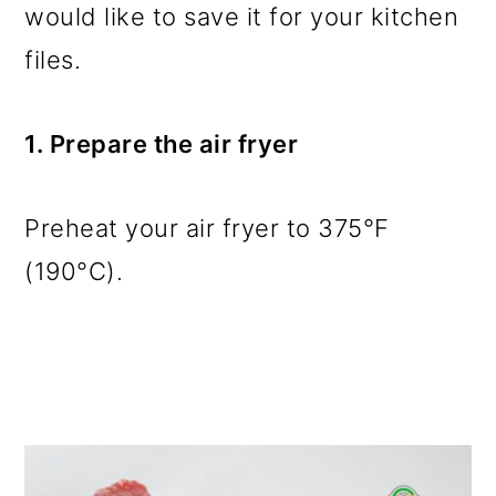
would like to save it for your kitchen
files.
1. Prepare the air fryer
Preheat your air fryer to 375°F
(190°C).