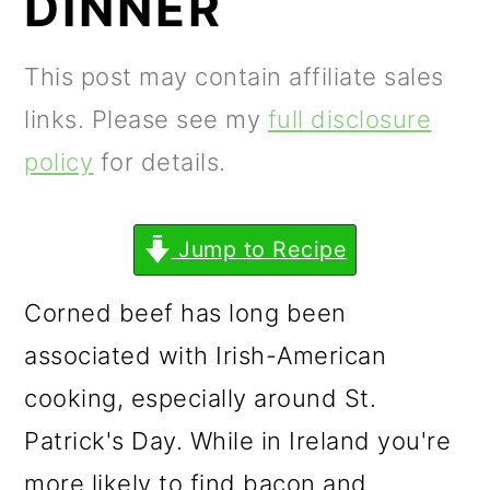
DINNER
m
n
m
a
c
a
This post may contain affiliate sales
r
o
r
links. Please see my
full disclosure
y
n
y
policy
for details.
n
t
s
a
e
i
Jump to Recipe
v
n
d
i
t
e
Corned beef has long been
g
b
associated with Irish-American
a
a
cooking, especially around St.
t
r
Patrick's Day. While in Ireland you're
i
more likely to find bacon and