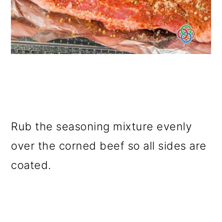
Rub the seasoning mixture evenly
over the corned beef so all sides are
coated.