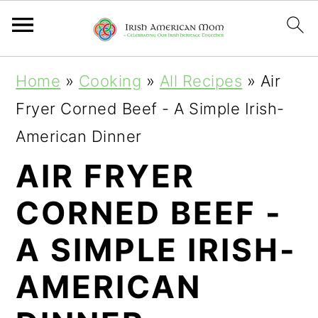
S
S
S
Home
»
Cooking
»
All Recipes
»
Air
k
k
k
Fryer Corned Beef - A Simple Irish-
i
i
i
American Dinner
p
p
p
AIR FRYER
t
t
t
CORNED BEEF -
o
o
o
p
m
p
A SIMPLE IRISH-
r
a
r
AMERICAN
i
i
i