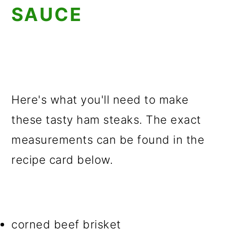
SAUCE
Here's what you'll need to make
these tasty ham steaks. The exact
measurements can be found in the
recipe card below.
corned beef brisket