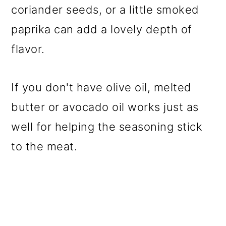
coriander seeds, or a little smoked
paprika can add a lovely depth of
flavor.
If you don't have olive oil, melted
butter or avocado oil works just as
well for helping the seasoning stick
to the meat.