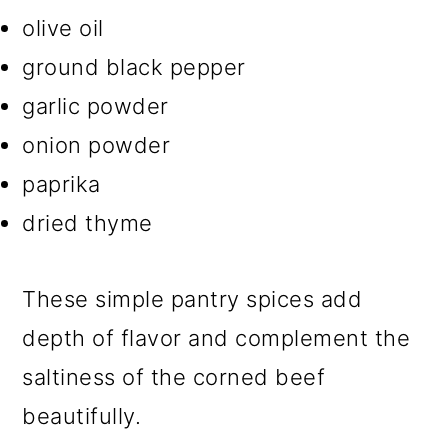
olive oil
ground black pepper
garlic powder
onion powder
paprika
dried thyme
These simple pantry spices add
depth of flavor and complement the
saltiness of the corned beef
beautifully.