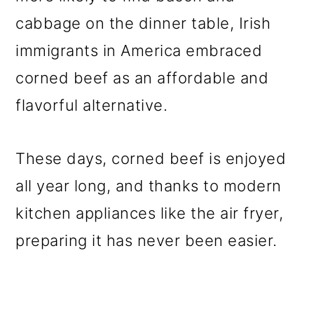
o
cabbage on the dinner table, Irish
n
immigrants in America embraced
corned beef as an affordable and
flavorful alternative.
These days, corned beef is enjoyed
all year long, and thanks to modern
kitchen appliances like the air fryer,
preparing it has never been easier.