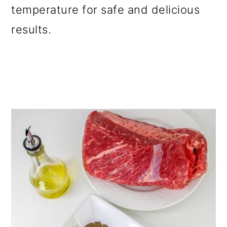
temperature for safe and delicious
results.