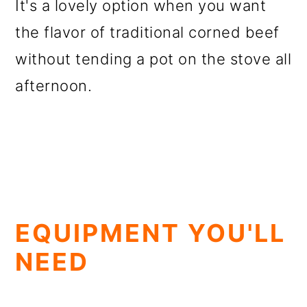
It's a lovely option when you want
the flavor of traditional corned beef
without tending a pot on the stove all
afternoon.
EQUIPMENT YOU'LL
NEED