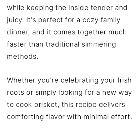
while keeping the inside tender and
juicy. It's perfect for a cozy family
dinner, and it comes together much
faster than traditional simmering
methods.
Whether you're celebrating your Irish
roots or simply looking for a new way
to cook brisket, this recipe delivers
comforting flavor with minimal effort.