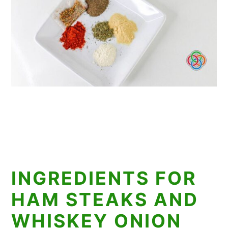
INGREDIENTS FOR
HAM STEAKS AND
WHISKEY ONION