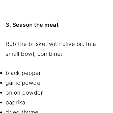
3. Season the meat
Rub the brisket with olive oil. In a
small bowl, combine:
black pepper
garlic powder
onion powder
paprika
dried thyme