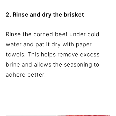
2. Rinse and dry the brisket
Rinse the corned beef under cold
water and pat it dry with paper
towels. This helps remove excess
brine and allows the seasoning to
adhere better.