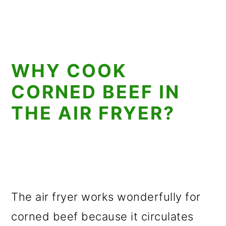
WHY COOK
CORNED BEEF IN
THE AIR FRYER?
The air fryer works wonderfully for
corned beef because it circulates