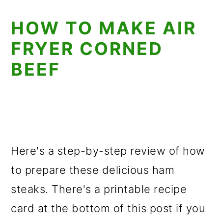
HOW TO MAKE AIR
FRYER CORNED
BEEF
Here's a step-by-step review of how
to prepare these delicious ham
steaks. There's a printable recipe
card at the bottom of this post if you