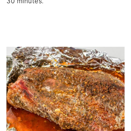
30 minutes.