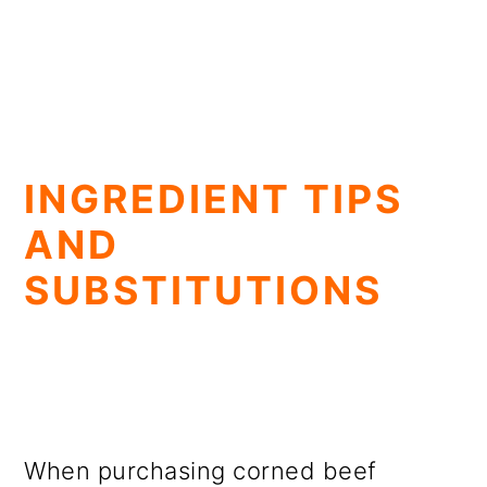
INGREDIENT TIPS
AND
SUBSTITUTIONS
When purchasing corned beef