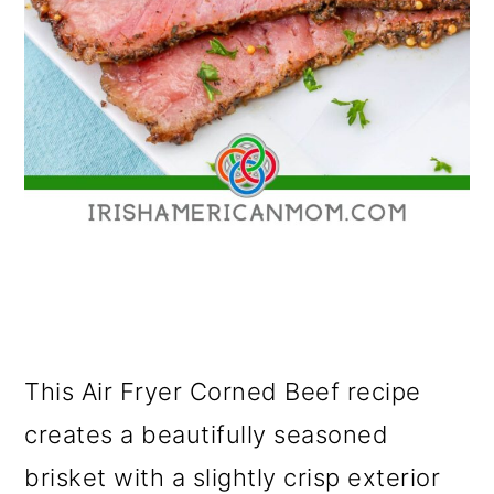
This Air Fryer Corned Beef recipe
creates a beautifully seasoned
brisket with a slightly crisp exterior