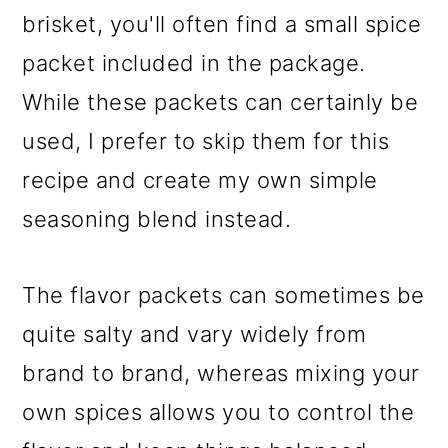
brisket, you'll often find a small spice
packet included in the package.
While these packets can certainly be
used, I prefer to skip them for this
recipe and create my own simple
seasoning blend instead.
The flavor packets can sometimes be
quite salty and vary widely from
brand to brand, whereas mixing your
own spices allows you to control the