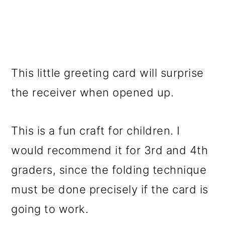
This little greeting card will surprise
the receiver when opened up.
This is a fun craft for children. I
would recommend it for 3rd and 4th
graders, since the folding technique
must be done precisely if the card is
going to work.