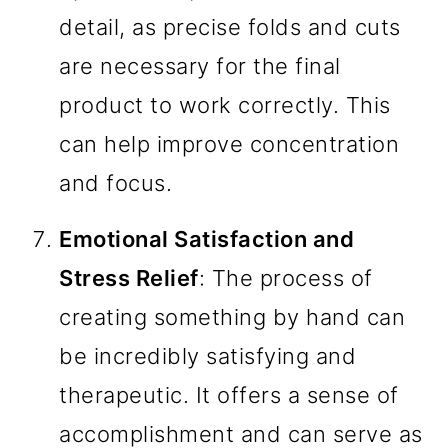
detail, as precise folds and cuts
are necessary for the final
product to work correctly. This
can help improve concentration
and focus.
Emotional Satisfaction and
Stress Relief
: The process of
creating something by hand can
be incredibly satisfying and
therapeutic. It offers a sense of
accomplishment and can serve as