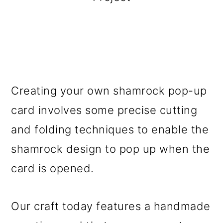
Creating your own shamrock pop-up
card involves some precise cutting
and folding techniques to enable the
shamrock design to pop up when the
card is opened.
Our craft today features a handmade