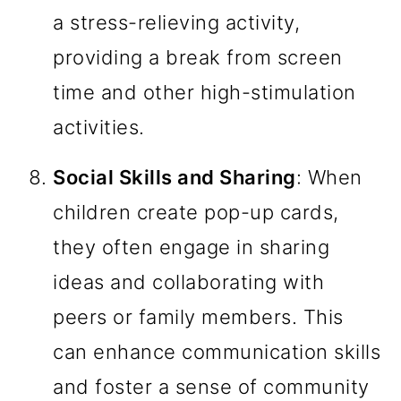
a stress-relieving activity,
providing a break from screen
time and other high-stimulation
activities.
Social Skills and Sharing
: When
children create pop-up cards,
they often engage in sharing
ideas and collaborating with
peers or family members. This
can enhance communication skills
and foster a sense of community