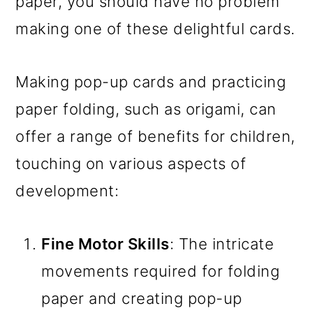
paper, you should have no problem
making one of these delightful cards.
Making pop-up cards and practicing
paper folding, such as origami, can
offer a range of benefits for children,
touching on various aspects of
development:
Fine Motor Skills
: The intricate
movements required for folding
paper and creating pop-up