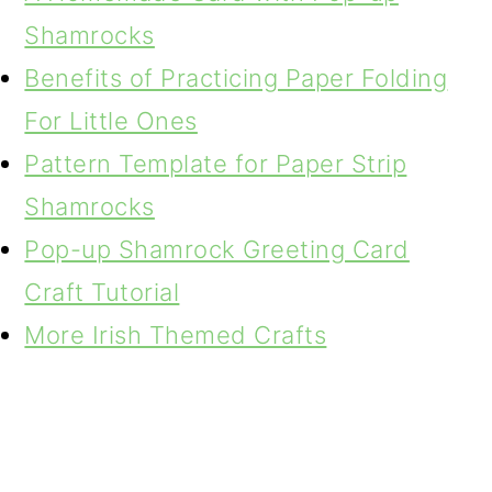
Shamrocks
Benefits of Practicing Paper Folding
For Little Ones
Pattern Template for Paper Strip
Shamrocks
Pop-up Shamrock Greeting Card
Craft Tutorial
More Irish Themed Crafts