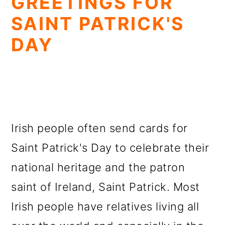
GREETINGS FOR
SAINT PATRICK'S
DAY
Irish people often send cards for
Saint Patrick's Day to celebrate their
national heritage and the patron
saint of Ireland, Saint Patrick. Most
Irish people have relatives living all