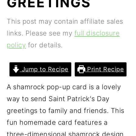
GREETINGS
m
n
m
a
c
a
This post may contain affiliate sales
r
o
r
links. Please see my
full disclosure
y
n
y
policy
for details.
n
t
s
a
e
i
Jump to Recipe
Print Recipe
v
n
d
i
t
e
A shamrock pop-up card is a lovely
g
b
way to send Saint Patrick's Day
a
a
greetings to family and friends. This
t
r
fun homemade card features a
i
three-dimensional shamrock design