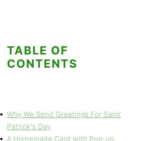
TABLE OF
CONTENTS
Why We Send Greetings For Saint
Patrick's Day
A Homemade Card with Pop-up