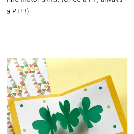
a PT!!!)