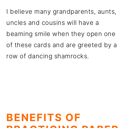
I believe many grandparents, aunts,
uncles and cousins will have a
beaming smile when they open one
of these cards and are greeted by a
row of dancing shamrocks.
BENEFITS OF