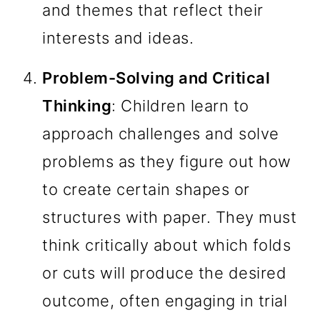
and themes that reflect their
interests and ideas.
Problem-Solving and Critical
Thinking
: Children learn to
approach challenges and solve
problems as they figure out how
to create certain shapes or
structures with paper. They must
think critically about which folds
or cuts will produce the desired
outcome, often engaging in trial