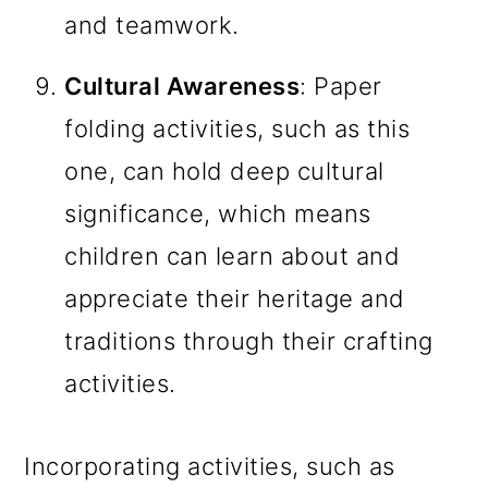
and teamwork.
Cultural Awareness
: Paper
folding activities, such as this
one, can hold deep cultural
significance, which means
children can learn about and
appreciate their heritage and
traditions through their crafting
activities.
Incorporating activities, such as