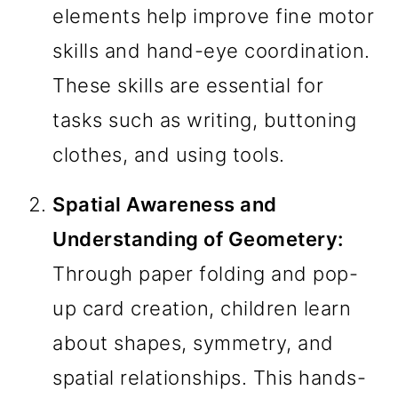
elements help improve fine motor
skills and hand-eye coordination.
These skills are essential for
tasks such as writing, buttoning
clothes, and using tools.
Spatial Awareness and
Understanding of Geometery:
Through paper folding and pop-
up card creation, children learn
about shapes, symmetry, and
spatial relationships. This hands-