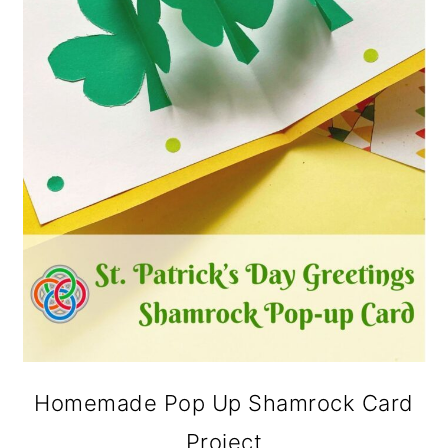
Homemade Pop Up Shamrock Card
Project