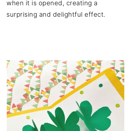
when it is opened, creating a
surprising and delightful effect.