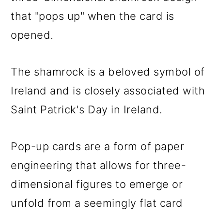
o
that "pops up" when the card is
n
opened.
The shamrock is a beloved symbol of
Ireland and is closely associated with
Saint Patrick's Day in Ireland.
Pop-up cards are a form of paper
engineering that allows for three-
dimensional figures to emerge or
unfold from a seemingly flat card