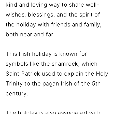
kind and loving way to share well-
wishes, blessings, and the spirit of
the holiday with friends and family,
both near and far.
This Irish holiday is known for
symbols like the shamrock, which
Saint Patrick used to explain the Holy
Trinity to the pagan Irish of the 5th
century.
The holiday is also associated with