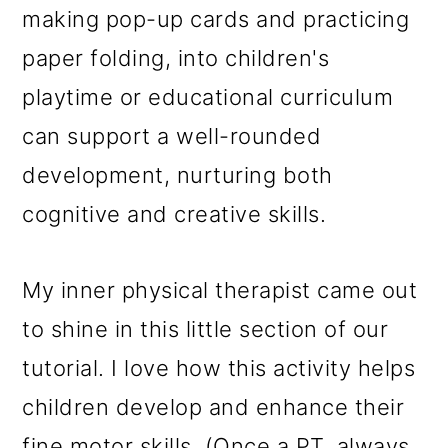
making pop-up cards and practicing
paper folding, into children's
playtime or educational curriculum
can support a well-rounded
development, nurturing both
cognitive and creative skills.
My inner physical therapist came out
to shine in this little section of our
tutorial. I love how this activity helps
children develop and enhance their
fine motor skills. (Once a PT, always