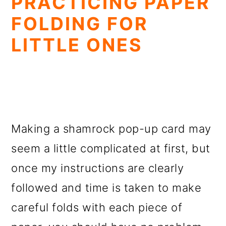
PRACTICING PAPER
FOLDING FOR
LITTLE ONES
Making a shamrock pop-up card may
seem a little complicated at first, but
once my instructions are clearly
followed and time is taken to make
careful folds with each piece of