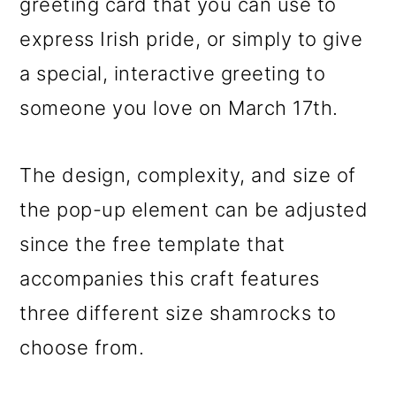
greeting card that you can use to
express Irish pride, or simply to give
a special, interactive greeting to
someone you love on March 17th.
The design, complexity, and size of
the pop-up element can be adjusted
since the free template that
accompanies this craft features
three different size shamrocks to
choose from.