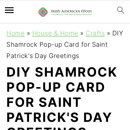
S
S
S
Home
»
House & Home
»
Crafts
»
DIY
k
k
k
Shamrock Pop-up Card for Saint
i
i
i
Patrick's Day Greetings
p
p
p
DIY SHAMROCK
t
t
t
POP-UP CARD
o
o
o
p
m
p
FOR SAINT
r
a
r
PATRICK'S DAY
i
i
i