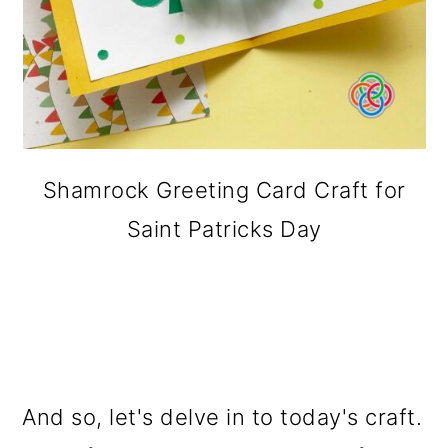
Shamrock Greeting Card Craft for
Saint Patricks Day
And so, let's delve in to today's craft.