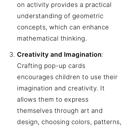
on activity provides a practical
understanding of geometric
concepts, which can enhance
mathematical thinking.
Creativity and Imagination
:
Crafting pop-up cards
encourages children to use their
imagination and creativity. It
allows them to express
themselves through art and
design, choosing colors, patterns,