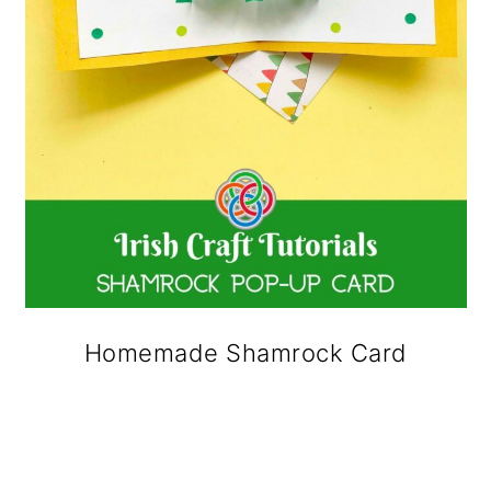
Homemade Shamrock Card