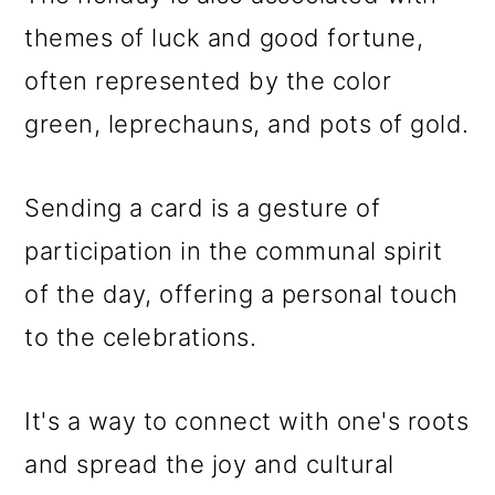
themes of luck and good fortune,
often represented by the color
green, leprechauns, and pots of gold.
Sending a card is a gesture of
participation in the communal spirit
of the day, offering a personal touch
to the celebrations.
It's a way to connect with one's roots
and spread the joy and cultural