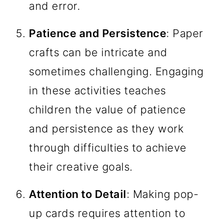
and error.
Patience and Persistence
: Paper
crafts can be intricate and
sometimes challenging. Engaging
in these activities teaches
children the value of patience
and persistence as they work
through difficulties to achieve
their creative goals.
Attention to Detail
: Making pop-
up cards requires attention to