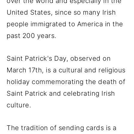
over the world and especially in the
United States, since so many Irish
people immigrated to America in the
past 200 years.
Saint Patrick's Day, observed on
March 17th, is a cultural and religious
holiday commemorating the death of
Saint Patrick and celebrating Irish
culture.
The tradition of sending cards is a