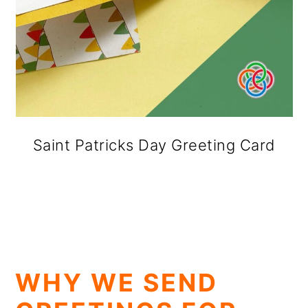
Saint Patricks Day Greeting Card
WHY WE SEND