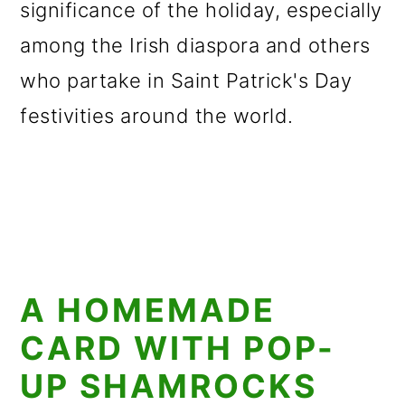
significance of the holiday, especially
among the Irish diaspora and others
who partake in Saint Patrick's Day
festivities around the world.
A HOMEMADE
CARD WITH POP-
UP SHAMROCKS