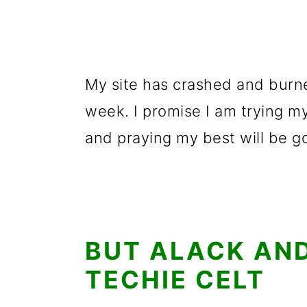
My site has crashed and burn
week. I promise I am trying my
and praying my best will be 
BUT ALACK AND
TECHIE CELT