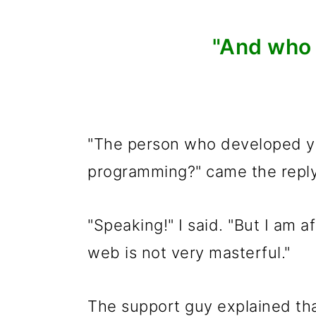
"And who 
"The person who developed yo
programming?" came the reply
"Speaking!" I said. "But I am a
web is not very masterful."
The support guy explained tha