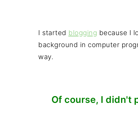
I started
blogging
because I lov
background in computer progr
way.
Of course, I didn't 