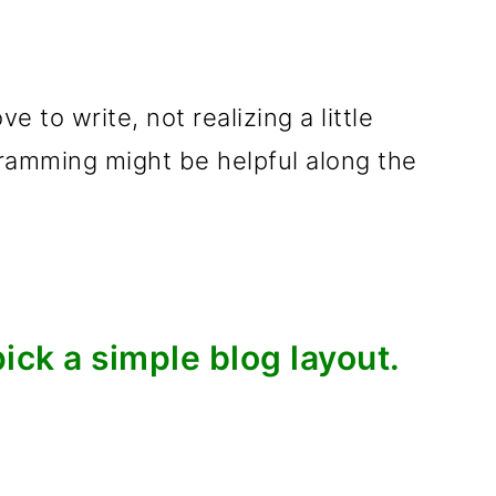
e to write, not realizing a little
amming might be helpful along the
pick a simple blog layout.