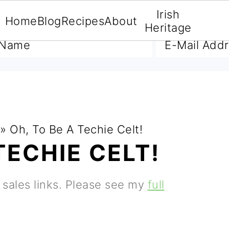
Irish
Home
Blog
Recipes
About
A FREE E-BOOK
Heritage
»
Oh, To Be A Techie Celt!
TECHIE CELT!
e sales links. Please see my
full