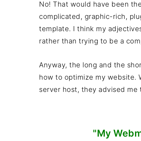
No! That would have been the 
complicated, graphic-rich, plu
template. I think my adjectives
rather than trying to be a co
Anyway, the long and the short
how to optimize my website. 
server host, they advised me
"My Webma