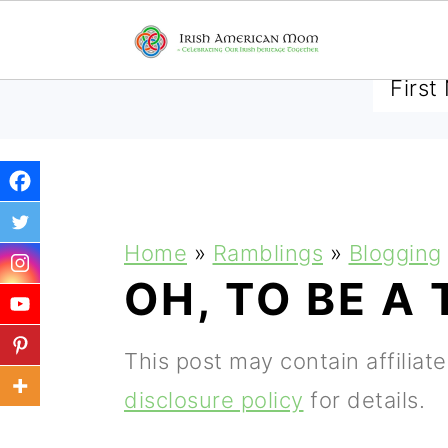
SUBSCRIBE TO RECEIVE 
S
S
S
Home
»
Ramblings
»
Blogging
k
k
k
OH, TO BE A 
i
i
i
p
p
p
This post may contain affiliat
t
t
t
disclosure policy
for details.
o
o
o