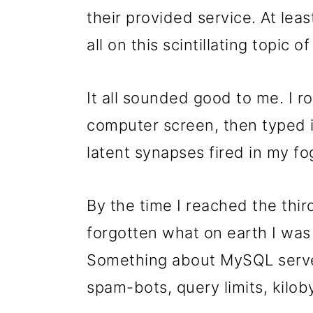
their provided service. At lea
all on this scintillating topic o
It all sounded good to me. I 
computer screen, then typed i
latent synapses fired in my fog
By the time I reached the thi
forgotten what on earth I was
Something about MySQL server
spam-bots, query limits, kilobyt