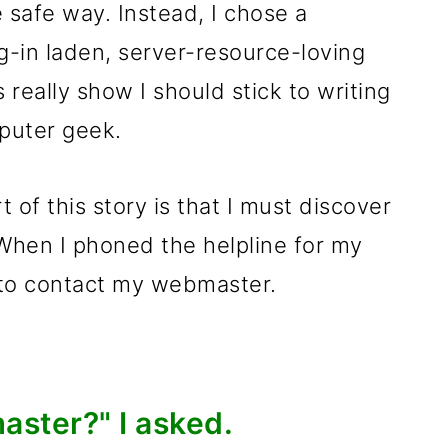
safe way. Instead, I chose a
g-in laden, server-resource-loving
 really show I should stick to writing
mputer geek.
 of this story is that I must discover
When I phoned the helpline for my
 to contact my webmaster.
ster?" I asked.