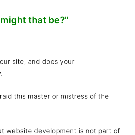
might that be?"
ur site, and does your
.
fraid this master or mistress of the
t website development is not part of