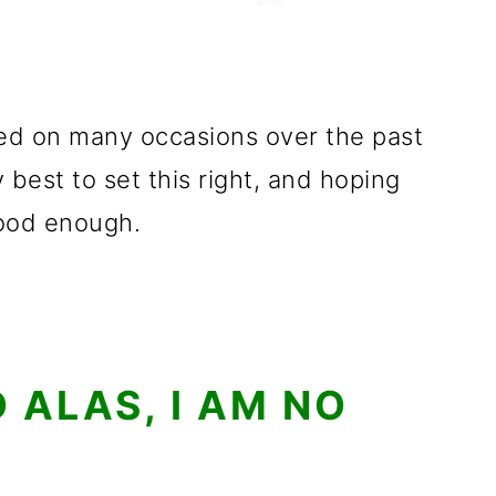
ed on many occasions over the past
 best to set this right, and hoping
good enough.
 ALAS, I AM NO