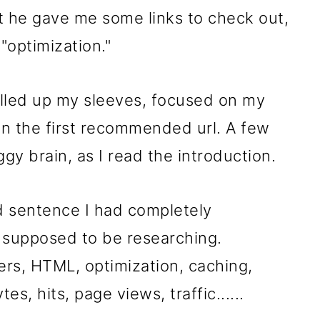
st he gave me some links to check out,
f "optimization."
rolled up my sleeves, focused on my
n the first recommended url. A few
gy brain, as I read the introduction.
rd sentence I had completely
 supposed to be researching.
s, HTML, optimization, caching,
es, hits, page views, traffic......