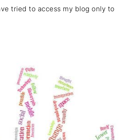
ave tried to access my blog only to